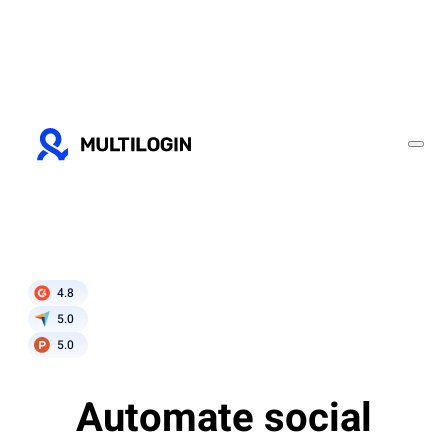
4.8
5.0
5.0
Automate social