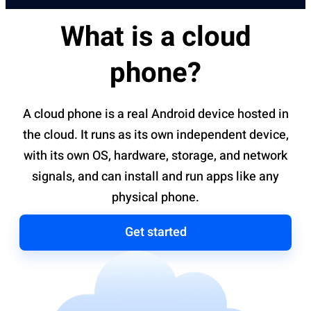
What is a cloud
phone?
A cloud phone is a real Android device hosted in
the cloud. It runs as its own independent device,
with its own OS, hardware, storage, and network
signals, and can install and run apps like any
physical phone.
Get started