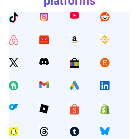
platforms