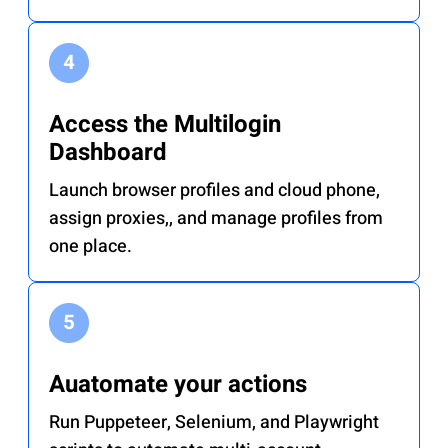
Access the Multilogin
Dashboard
Launch browser profiles and cloud phone,
assign proxies,, and manage profiles from
one place.
Auatomate your actions
Run Puppeteer, Selenium, and Playwright