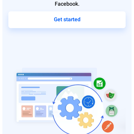
Facebook.
Get started