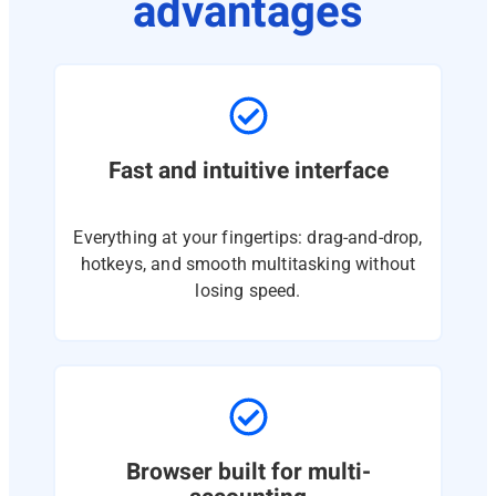
advantages
Fast and intuitive interface
Everything at your fingertips: drag-and-drop,
hotkeys, and smooth multitasking without
losing speed.
Browser built for multi-