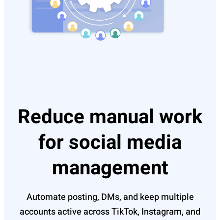
Reduce manual work
for social media
management
Automate posting, DMs, and keep multiple
accounts active across TikTok, Instagram, and