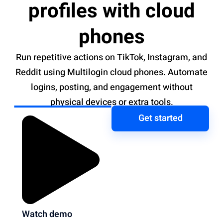
profiles with cloud
phones
Run repetitive actions on TikTok, Instagram, and
Reddit using Multilogin cloud phones. Automate
logins, posting, and engagement without
physical devices or extra tools.
Get started
Watch demo