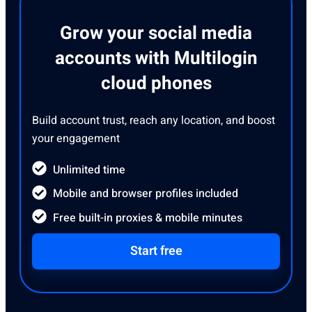
Grow your social media
accounts with Multilogin
cloud phones
Build account trust, reach any location, and boost
your engagement
Unlimited time
Mobile and browser profiles included
Free built-in proxies & mobile minutes
Start free