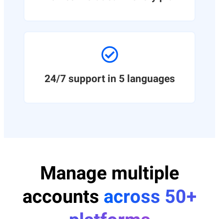
24/7 support in 5 languages
Manage multiple
accounts
across 50+