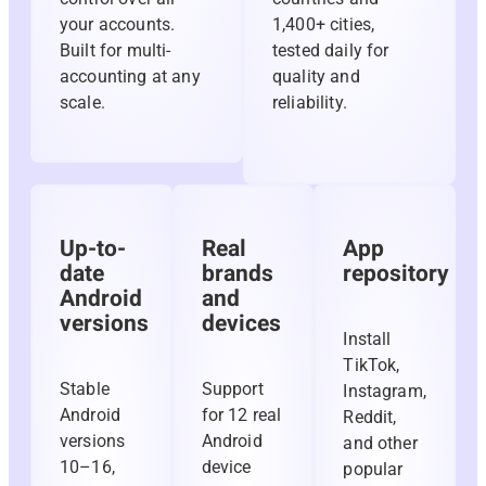
your accounts.
1,400+ cities,
Built for multi-
tested daily for
accounting at any
quality and
scale.
reliability.
Up-to-
Real
App
date
brands
repository
Android
and
versions
devices
Install
TikTok,
Stable
Support
Instagram,
Android
for 12 real
Reddit,
versions
Android
and other
10–16,
device
popular