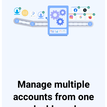
Manage multiple
accounts from one