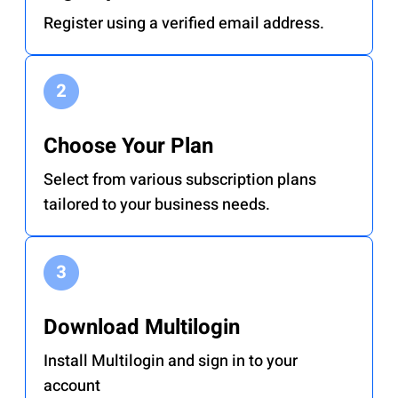
Register using a verified email address.
Choose Your Plan
Select from various subscription plans
tailored to your business needs.
Download Multilogin
Install Multilogin and sign in to your
account