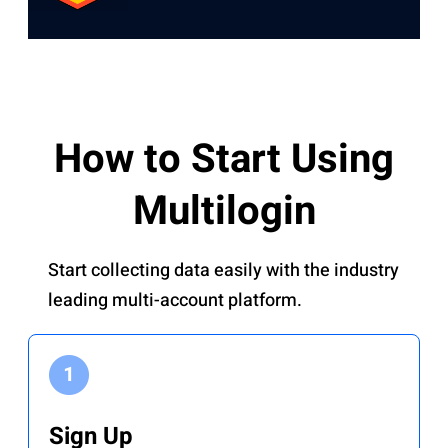
How to Start Using
Multilogin
Start collecting data easily with the industry
leading multi-account platform.
Sign Up