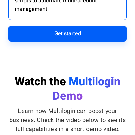
scripts to automate multi-account
management
Get started
Watch the
Multilogin
Demo
Learn how Multilogin can boost your
business. Check the video below to see its
full capabilities in a short demo video.