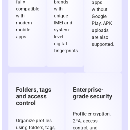
fully
brands
apps
compatible
with
without
with
unique
Google
modern
IMEI and
Play. APK
mobile
system-
uploads
apps.
level
are also
digital
supported.
fingerprints.
Folders, tags
Enterprise-
and access
grade security
control
Profile encryption,
Organize profiles
2FA, access
using folders, tags,
control, and