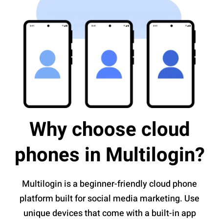
Why choose cloud
phones in Multilogin?
Multilogin is a beginner-friendly cloud phone
platform built for social media marketing. Use
unique devices that come with a built-in app