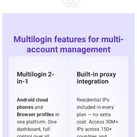
Multilogin features for multi-
account management
Multilogin 2-
Built-in proxy
in-1
integration
Android cloud
Residential IPs
phones
and
included in every
Browser profiles
in
plan — no extra
one platform. One
cost. Access 30M+
dashboard, full
IPs across 150+
control over all
countries and