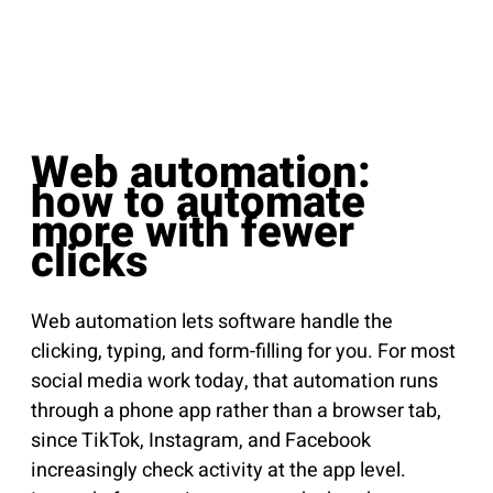
Web automation:
how to automate
more with fewer
clicks
Web automation lets software handle the
clicking, typing, and form-filling for you. For most
social media work today, that automation runs
through a phone app rather than a browser tab,
since TikTok, Instagram, and Facebook
increasingly check activity at the app level.