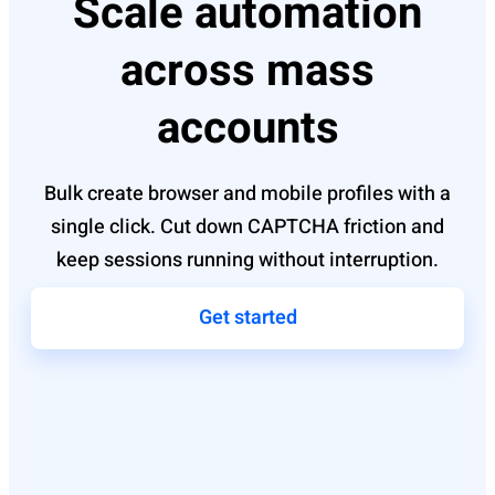
Scale automation
across mass
accounts
Bulk create browser and mobile profiles with a
single click. Cut down CAPTCHA friction and
keep sessions running without interruption.
Get started