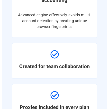
accounting
Advanced engine effectively avoids multi-
account detection by creating unique
browser fingerprints.
Created for team collaboration
Proxies included in every plan