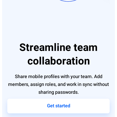
Streamline team
collaboration
Share mobile profiles with your team. Add
members, assign roles, and work in sync without
sharing passwords.
Get started