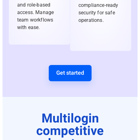
and role-based
compliance-ready
access. Manage
security for safe
team workflows
operations.
with ease.
Get started
Multilogin
competitive