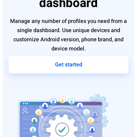
dashboard
Manage any number of profiles you need from a
single dashboard. Use unique devices and
customize Android version, phone brand, and
device model.
Get started