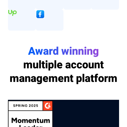
Award winning
multiple account
management platform