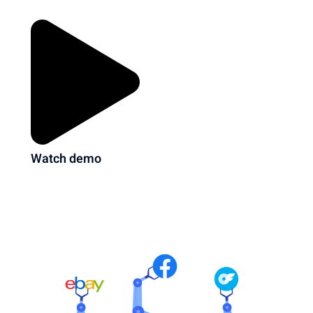
Watch demo