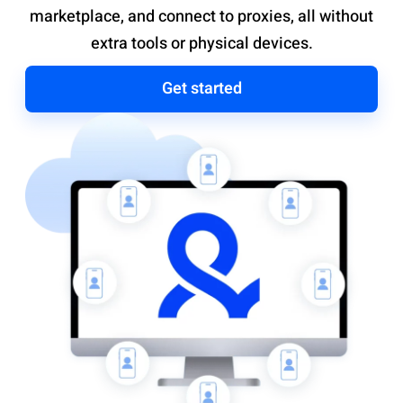
marketplace, and connect to proxies, all without
extra tools or physical devices.
Get started