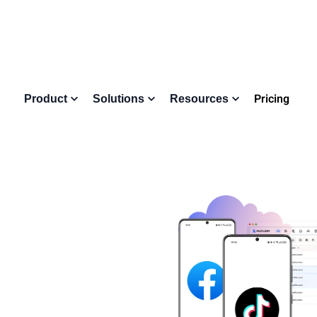
Pricing
Product
Solutions
Resources