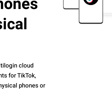
hones
ical
tilogin cloud
s for TikTok,
hysical phones or