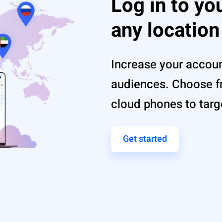
Log in to yo
any location
Increase your account
audiences. Choose fr
cloud phones to targ
Get started