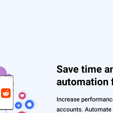
Save time an
automation 
Increase performanc
accounts. Automate 