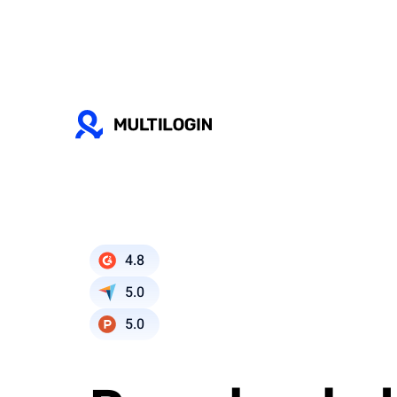
4.8
5.0
5.0