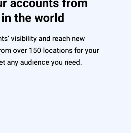
ur accounts from
 in the world
s’ visibility and reach new
om over 150 locations for your
et any audience you need.