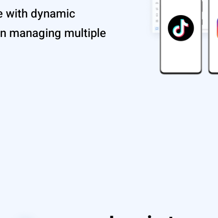
e with dynamic
en managing multiple