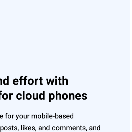
d effort with
for cloud phones
e for your mobile-based
posts, likes, and comments, and