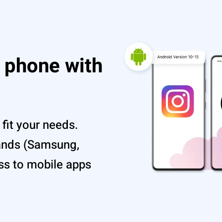
d phone with
fit your needs.
ands (Samsung,
ss to mobile apps