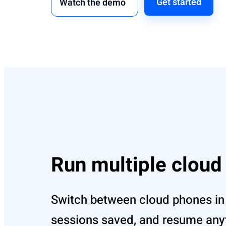
Get started
Watch the demo
Run multiple clou
Switch between cloud phones in
sessions saved, and resume anyt