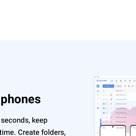
d phones
 seconds, keep
ime. Create folders,