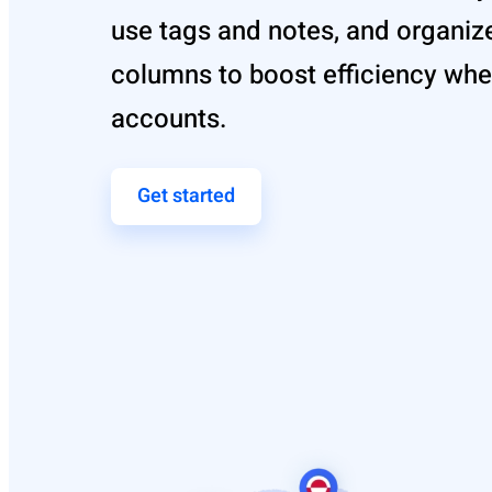
use tags and notes, and organiz
columns to boost efficiency wh
accounts.
Get started