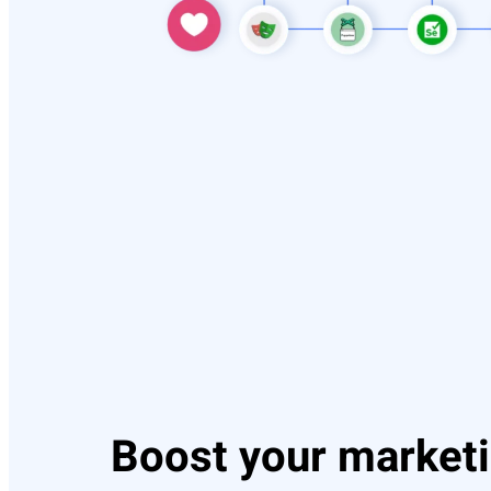
Boost your market