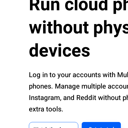
Run cloud p
without phys
devices
Log in to your accounts with Mul
phones. Manage multiple account
Instagram, and Reddit without p
extra tools.