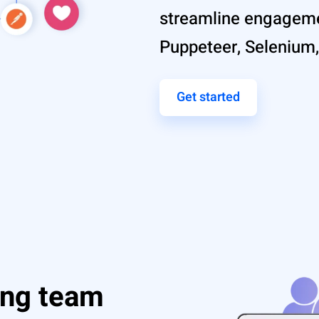
streamline engageme
Puppeteer, Selenium,
Get started
ing team