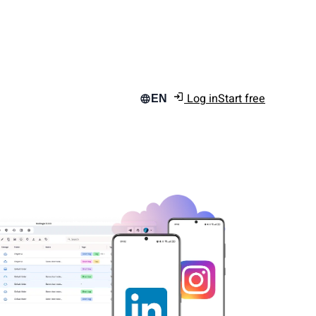
Log in
Start free
EN