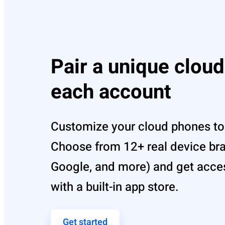
Pair a unique clou
each account
Customize your cloud phones to 
Choose from 12+ real device br
Google, and more) and get acce
with a built-in app store.
Get started