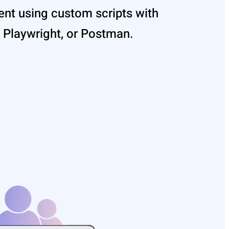
nt using custom scripts with
 Playwright, or Postman.