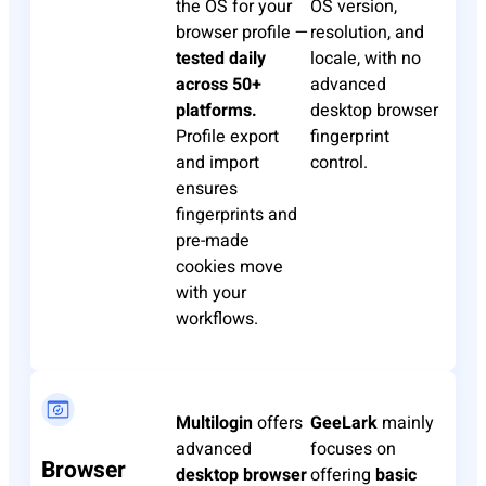
the OS for your
OS version,
browser profile —
resolution, and
tested daily
locale, with no
across 50+
advanced
platforms.
desktop browser
Profile export
fingerprint
and import
control.
ensures
fingerprints and
pre-made
cookies move
with your
workflows.
Multilogin
offers
GeeLark
mainly
advanced
focuses on
Browser
desktop browser
offering
basic