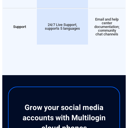
Email and help
center
24/7 Live Support,
Support
documentation;
supports 5 languages
community
chat channels
Grow your social media
accounts with Multilogin