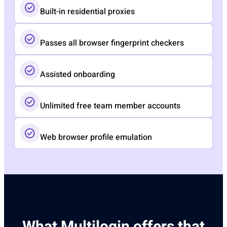
Built-in residential proxies
Passes all browser fingerprint checkers
Assisted onboarding​
Unlimited free team member accounts​
Web browser profile emulation
What Multilogin offers that