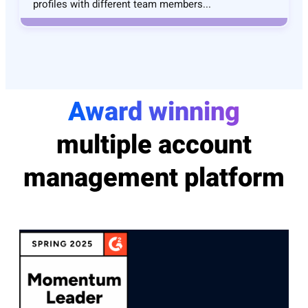
profiles with different team members...
Award winning
multiple account
management platform