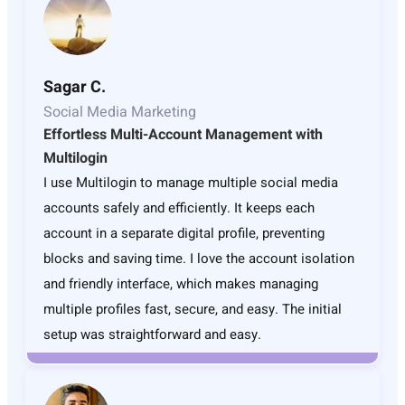
Sagar C.
Social Media Marketing
Effortless Multi-Account Management with
Multilogin
I use Multilogin to manage multiple social media
accounts safely and efficiently. It keeps each
account in a separate digital profile, preventing
blocks and saving time. I love the account isolation
and friendly interface, which makes managing
multiple profiles fast, secure, and easy. The initial
setup was straightforward and easy.