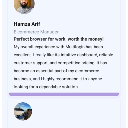
Hamza Arif
E-commerce Manager
Perfect browser for work, worth the money!
My overall experience with Multilogin has been
excellent. I really like its intuitive dashboard, reliable
customer support, and competitive pricing. It has
become an essential part of my e-commerce
business, and I highly recommend it to anyone
looking for a dependable solution.