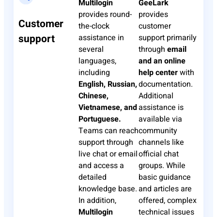
Multilogin
GeeLark
provides round-
provides
Customer
the-clock
customer
support
assistance in
support primarily
several
through
email
languages,
and an online
including
help center
with
English, Russian,
documentation.
Chinese,
Additional
Vietnamese, and
assistance is
Portuguese.
available via
Teams can reach
community
support through
channels like
live chat or email
official chat
and access a
groups. While
detailed
basic guidance
knowledge base.
and articles are
In addition,
offered, complex
Multilogin
technical issues