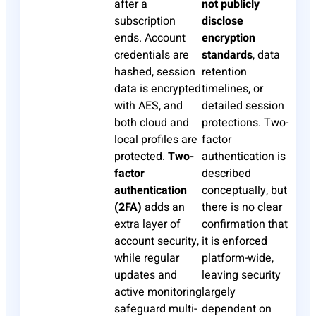
after a
not publicly
subscription
disclose
ends. Account
encryption
credentials are
standards
, data
hashed, session
retention
data is encrypted
timelines, or
with AES, and
detailed session
both cloud and
protections. Two-
local profiles are
factor
protected.
Two-
authentication is
factor
described
authentication
conceptually, but
(2FA)
adds an
there is no clear
extra layer of
confirmation that
account security,
it is enforced
while regular
platform-wide,
updates and
leaving security
active monitoring
largely
safeguard multi-
dependent on