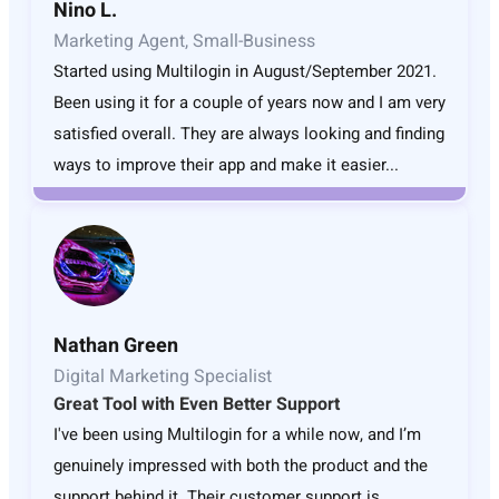
Nino L.
Marketing Agent, Small-Business
Started using Multilogin in August/September 2021.
Been using it for a couple of years now and I am very
satisfied overall. They are always looking and finding
ways to improve their app and make it easier...
Nathan Green
Digital Marketing Specialist
Great Tool with Even Better Support
I've been using Multilogin for a while now, and I’m
genuinely impressed with both the product and the
support behind it. Their customer support is