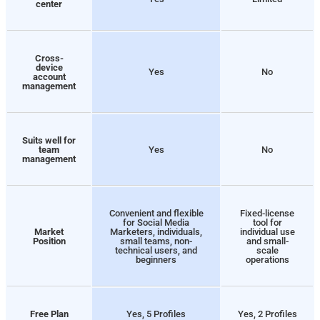
center
Cross-
device
Yes
No
account
management
Suits well for
team
Yes
No
management
Convenient and flexible
Fixed-license
for Social Media
tool for
Market
Marketers, individuals,
individual use
Position
small teams, non-
and small-
technical users, and
scale
beginners
operations
Free Plan
Yes, 5 Profiles
Yes, 2 Profiles