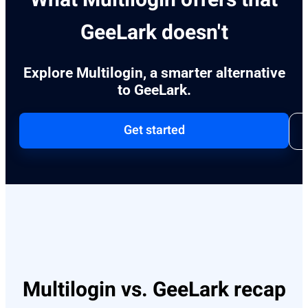
GeeLark doesn't
Explore Multilogin, a smarter alternative
to GeeLark.
Get started
Multilogin vs. GeeLark recap