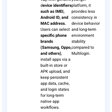
d
evice identifiers
platform, it
such as IMEI,
provides less
Android ID, and
consistency in
MAC address.
device behavior
Users can select
and long-term
specific phone
environment
brands
stability
(Samsung, Oppo,
compared to
and others)
,
Multilogin.
install apps via a
built‑in store or
APK upload, and
keep persistent
app data, cache,
and login states
for long‑term
native app
workflows.