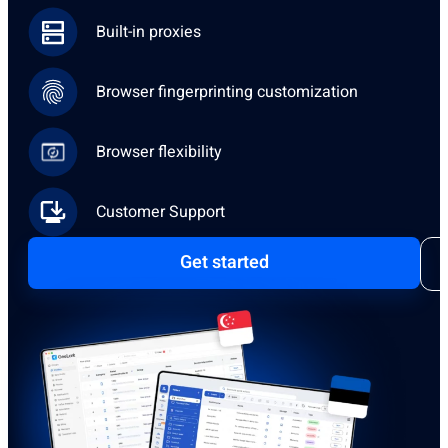
Built-in proxies
Browser fingerprinting customization
Browser flexibility
Customer Support
Get started