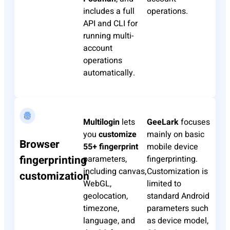
includes a full
operations.
API and CLI for
running multi-
account
operations
automatically.
Multilogin
lets
GeeLark
focuses
you
customize
mainly on basic
Browser
55+ fingerprint
mobile device
fingerprinting
parameters,
fingerprinting.
including canvas,
Customization is
customization
WebGL,
limited to
geolocation,
standard Android
timezone,
parameters such
language, and
as device model,