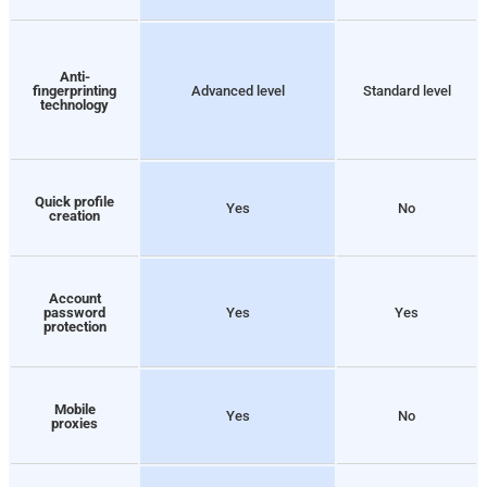
Anti-
fingerprinting
Advanced level
Standard level
technology
Quick profile
Yes
No
creation
Account
password
Yes
Yes
protection
Mobile
Yes
No
proxies