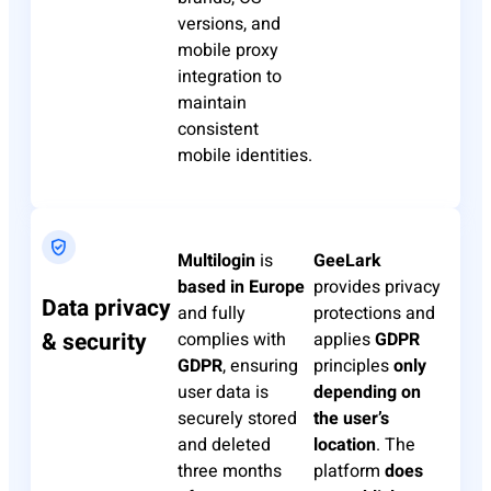
versions, and
mobile proxy
integration to
maintain
consistent
mobile identities.
Multilogin
is
GeeLark
based in Europe
provides privacy
Data privacy
and fully
protections and
& security
complies with
applies
GDPR
GDPR
, ensuring
principles
only
user data is
depending on
securely stored
the user’s
and deleted
location
. The
three months
platform
does