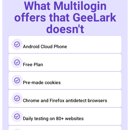
What Multilogin
offers that GeeLark
doesn't
Android Cloud Phone
Free Plan
Pre-made cookies
Chrome and Firefox antidetect browsers
Daily testing on 80+ websites