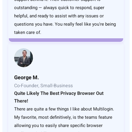
outstanding — always quick to respond, super
helpful, and ready to assist with any issues or
questions you have. You really feel like you're being
taken care of.
George M.
Co-Founder, Small-Business
Quite Likely The Best Privacy Browser Out
There!
There are quite a few things I like about Multilogin.
My favorite, most definitively, is the teams feature
allowing you to easily share specific browser