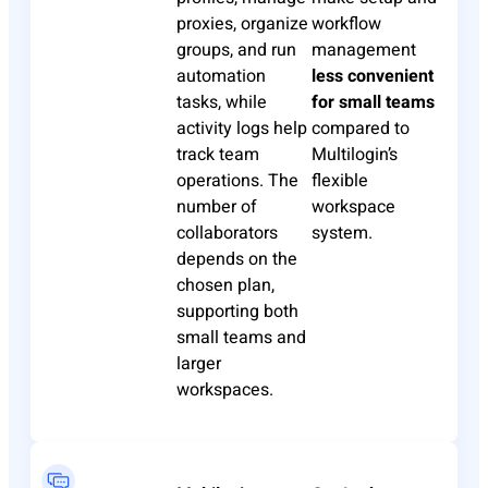
proxies, organize
workflow
groups, and run
management
automation
less convenient
tasks, while
for small teams
activity logs help
compared to
track team
Multilogin’s
operations. The
flexible
number of
workspace
collaborators
system.
depends on the
chosen plan,
supporting both
small teams and
larger
workspaces.