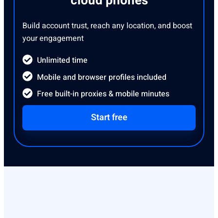
cloud phones
Build account trust, reach any location, and boost
your engagement
Unlimited time
Mobile and browser profiles included
Free built-in proxies & mobile minutes
Start free