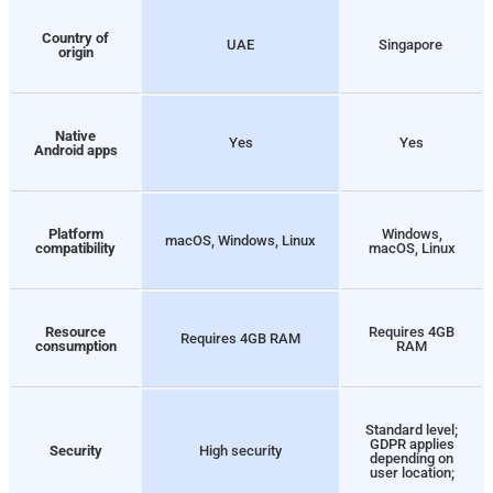
Country of
UAE
Singapore
origin
Native
Yes
Yes
Android apps
Platform
Windows,
macOS, Windows, Linux
compatibility
macOS, Linux
Resource
Requires 4GB
Requires 4GB RAM
consumption
RAM
Standard level;
GDPR applies
Security
High security
depending on
user location;