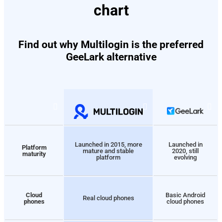
chart
Find out why Multilogin is the preferred
GeeLark alternative
Launched in 2015, more
Launched in
Platform
mature and stable
2020, still
maturity
platform
evolving
Cloud
Basic Android
Real cloud phones
phones
cloud phones