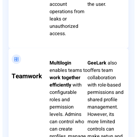
account
the user.
operations from
leaks or
unauthorized
access.
Multilogin
GeeLark
also
enables teams to
offers team
Teamwork
work together
collaboration
efficiently
with
with role-based
configurable
permissions and
roles and
shared profile
permission
management.
levels. Admins
However, its
can control who
more limited
can create
controls can
profiles, manage
make setup and