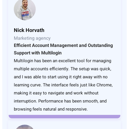
Nick Horvath
Marketing agency
Efficient Account Management and Outstanding
Support with Multilogin
Multilogin has been an excellent tool for managing
multiple accounts efficiently. The setup was quick,
and I was able to start using it right away with no
learning curve. The interface feels just like Chrome,
making it easy to navigate and work without
interruption. Performance has been smooth, and
browsing feels natural and responsive.