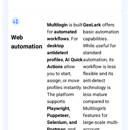
Multilogin
is built
GeeLark
offers
for
automated
basic automation
Web
workflows
. For
capabilities.
automation
desktop
While useful for
antidetect
standard
profiles
,
AI Quick
automation, its
Actions
allow
workflow is less
you to start,
flexible and its
assign, or move
anti-detect
profiles instantly.
technology is
The platform
less mature
supports
compared to
Playwright,
Multilogin’s
Puppeteer,
features for
Selenium, and
large-scale multi-
Postman
, and
account