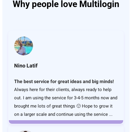
Why people love Multilogin
Nino Latif
The best service for great ideas and big minds!
Always here for their clients, always ready to help
out. I am using the service for 3-4-5 months now and
brought me lots of great things 🙂 Hope to grow it
on a larger scale and continue using the service ...