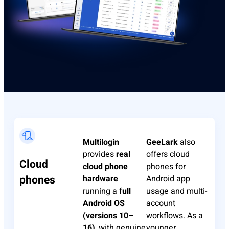
Multilogin
GeeLark
also
provides
real
offers cloud
Cloud
cloud phone
phones for
phones
hardware
Android app
running a f
ull
usage and multi-
Android OS
account
(versions 10–
workflows. As a
16)
, with genuine
younger