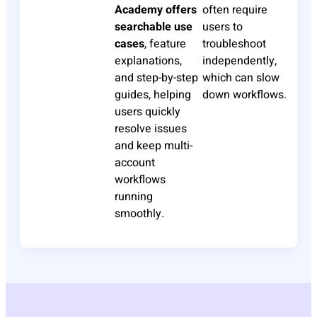
Academy offers
often require
searchable use
users to
cases
, feature
troubleshoot
explanations,
independently,
and step-by-step
which can slow
guides, helping
down workflows.
users quickly
resolve issues
and keep multi-
account
workflows
running
smoothly.