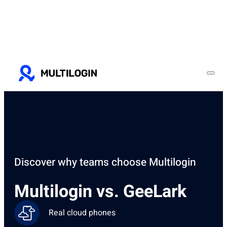
Discover why teams choose Multilogin
Multilogin vs. GeeLark
Real cloud phones