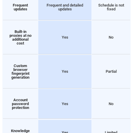
Frequent
Frequent and detailed
Schedule is not
updates
updates
fixed
Built-in
proxies at no
Yes
No
additional
cost
Custom
browser
Yes
Partial
fingerprint
generation
Account
password
Yes
No
protection
Knowledge
Yes
Limited