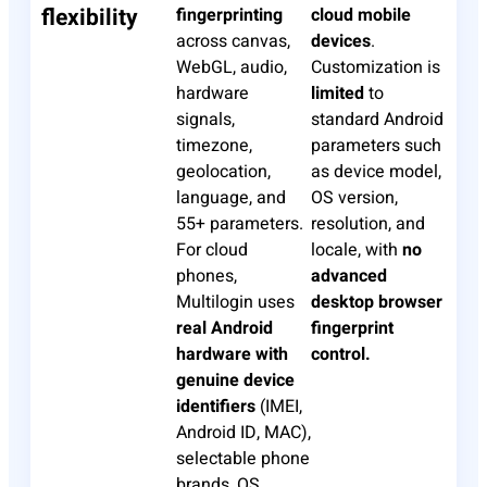
flexibility
fingerprinting
cloud mobile
across canvas,
devices
.
WebGL, audio,
Customization is
hardware
limited
to
signals,
standard Android
timezone,
parameters such
geolocation,
as device model,
language, and
OS version,
55+ parameters.
resolution, and
For cloud
locale, with
no
phones,
advanced
Multilogin uses
desktop browser
real Android
fingerprint
hardware with
control.
genuine device
identifiers
(IMEI,
Android ID, MAC),
selectable phone
brands, OS