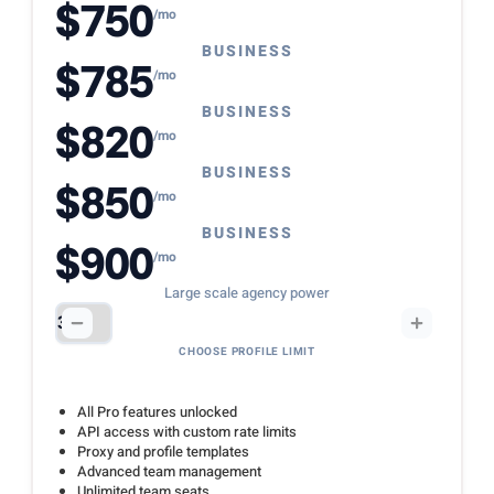
$750
/mo
BUSINESS
$785
/mo
BUSINESS
$820
/mo
BUSINESS
$850
/mo
BUSINESS
$900
/mo
Large scale agency power
CHOOSE PROFILE LIMIT
All Pro features unlocked
API access with custom rate limits
Proxy and profile templates
Advanced team management
Unlimited team seats