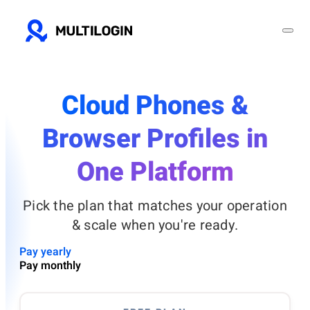
Cloud Phones &
Browser Profiles in
One Platform
Pick the plan that matches your operation
& scale when you're ready.
Pay yearly
Pay monthly