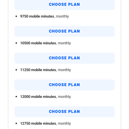
CHOOSE PLAN
9750 mobile minutes
, monthly
CHOOSE PLAN
10500 mobile minutes
, monthly
CHOOSE PLAN
11250 mobile minutes
, monthly
CHOOSE PLAN
12000 mobile minutes
, monthly
CHOOSE PLAN
12750 mobile minutes
, monthly