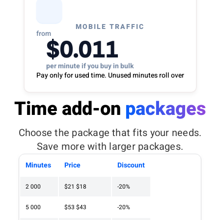
MOBILE TRAFFIC
from
$0.011
per minute if you buy in bulk
Pay only for used time. Unused minutes roll over
Time add-on
packages
Choose the package that fits your needs.
Save more with larger packages.
Minutes
Price
Discount
2 000
$21
$18
-20%
5 000
$53
$43
-20%