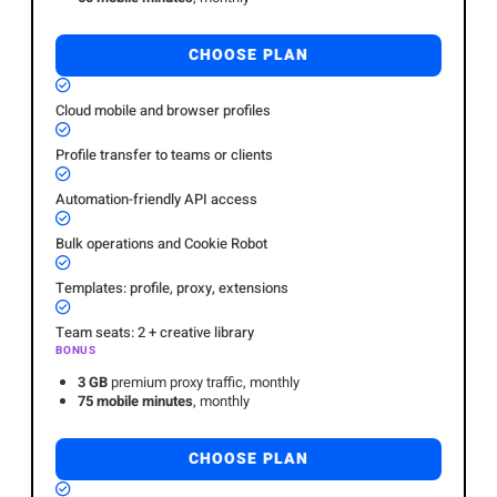
CHOOSE PLAN
Cloud mobile and browser profiles
Profile transfer to teams or clients
Automation-friendly API access
Bulk operations and Cookie Robot
Templates: profile, proxy, extensions
Team seats: 2 + creative library
BONUS
3 GB
premium proxy traffic, monthly
75 mobile minutes
, monthly
CHOOSE PLAN