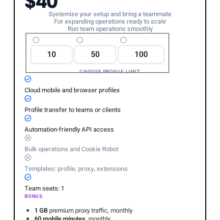
$40
Systemize your setup and bring a teammate
For expanding operations ready to scale
Run team operations smoothly
10
50
100
CHOOSE PROFILE LIMIT
Cloud mobile and browser profiles
Profile transfer to teams or clients
Automation-friendly API access
Bulk operations and Cookie Robot
Templates: profile, proxy, extensions
Team seats: 1
BONUS
1 GB
premium proxy traffic, monthly
60 mobile minutes
, monthly