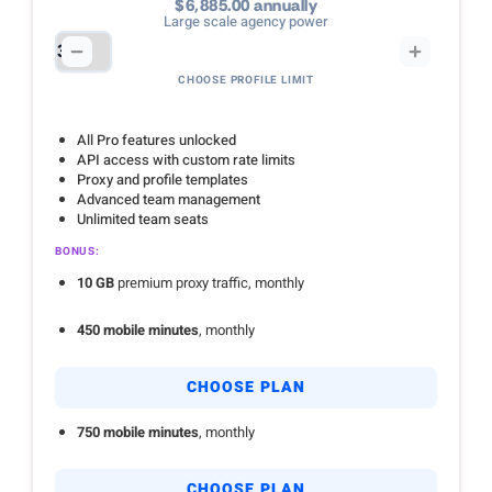
$6,885.00 annually
Large scale agency power
CHOOSE PROFILE LIMIT
All Pro features unlocked
API access with custom rate limits
Proxy and profile templates
Advanced team management
Unlimited team seats
BONUS:
10 GB
premium proxy traffic, monthly
450 mobile minutes
, monthly
CHOOSE PLAN
750 mobile minutes
, monthly
CHOOSE PLAN