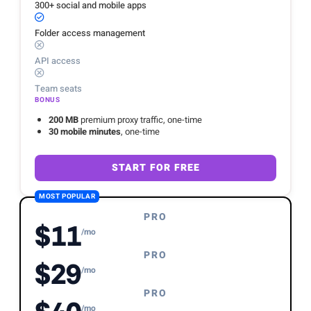
300+ social and mobile apps
Folder access management
API access
Team seats
BONUS
200 MB
premium proxy traffic, one-time
30 mobile minutes
, one-time
START FOR FREE
MOST POPULAR
PRO
$11
/mo
PRO
$29
/mo
PRO
/mo