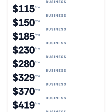
BUSINESS
$115
/mo
BUSINESS
$150
/mo
BUSINESS
$185
/mo
BUSINESS
$230
/mo
BUSINESS
$280
/mo
BUSINESS
$329
/mo
BUSINESS
$370
/mo
BUSINESS
$419
/mo
BUSINESS