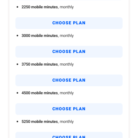
2250 mobile minutes
, monthly
CHOOSE PLAN
3000 mobile minutes
, monthly
CHOOSE PLAN
3750 mobile minutes
, monthly
CHOOSE PLAN
4500 mobile minutes
, monthly
CHOOSE PLAN
5250 mobile minutes
, monthly
CHOOSE PLAN