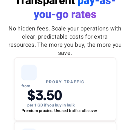
Transparent
pay-as-
you-go rates
No hidden fees. Scale your operations with
clear, predictable costs for extra
resources. The more you buy, the more you
save.
PROXY TRAFFIC
from
$3.50
per 1 GB if you buy in bulk
Premium proxies. Unused traffic rolls over