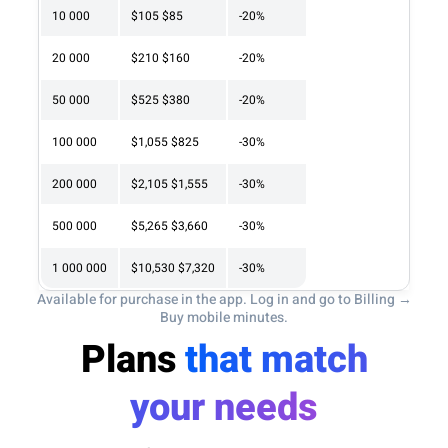
10 000
$105
$85
-20%
20 000
$210
$160
-20%
50 000
$525
$380
-20%
100 000
$1,055
$825
-30%
200 000
$2,105
$1,555
-30%
500 000
$5,265
$3,660
-30%
1 000 000
$10,530
$7,320
-30%
Available for purchase in the app. Log in and go to Billing →
Buy mobile minutes.
Plans
that match
your needs