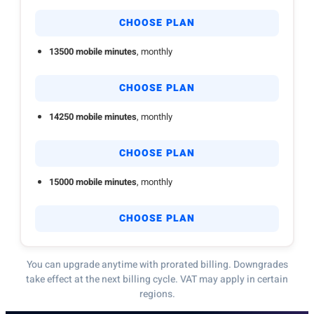
CHOOSE PLAN
13500 mobile minutes
, monthly
CHOOSE PLAN
14250 mobile minutes
, monthly
CHOOSE PLAN
15000 mobile minutes
, monthly
CHOOSE PLAN
You can upgrade anytime with prorated billing. Downgrades
take effect at the next billing cycle. VAT may apply in certain
regions.