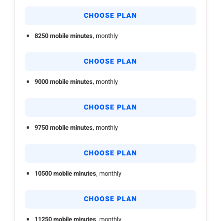
CHOOSE PLAN
8250 mobile minutes
, monthly
CHOOSE PLAN
9000 mobile minutes
, monthly
CHOOSE PLAN
9750 mobile minutes
, monthly
CHOOSE PLAN
10500 mobile minutes
, monthly
CHOOSE PLAN
11250 mobile minutes
, monthly