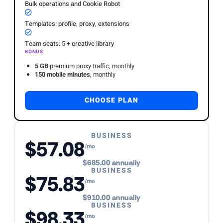
Bulk operations and Cookie Robot
Templates: profile, proxy, extensions
Team seats: 5 + creative library
BONUS
5 GB
premium proxy traffic, monthly
150 mobile minutes
, monthly
CHOOSE PLAN
BUSINESS
$57.08
/mo
$685.00 annually
BUSINESS
$75.83
/mo
$910.00 annually
BUSINESS
$98.33
/mo