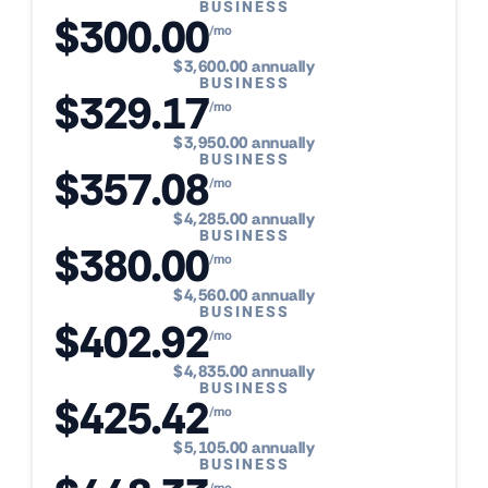
BUSINESS
$300.00
/mo
$3,600.00 annually
BUSINESS
$329.17
/mo
$3,950.00 annually
BUSINESS
$357.08
/mo
$4,285.00 annually
BUSINESS
$380.00
/mo
$4,560.00 annually
BUSINESS
$402.92
/mo
$4,835.00 annually
BUSINESS
$425.42
/mo
$5,105.00 annually
BUSINESS
/mo