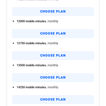
CHOOSE PLAN
12000 mobile minutes
, monthly
CHOOSE PLAN
12750 mobile minutes
, monthly
CHOOSE PLAN
13500 mobile minutes
, monthly
CHOOSE PLAN
14250 mobile minutes
, monthly
CHOOSE PLAN