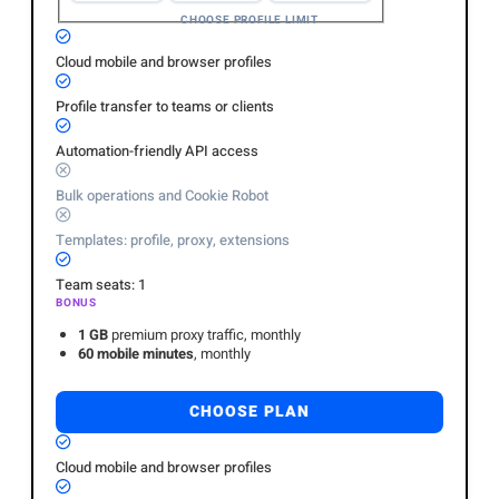
CHOOSE PROFILE LIMIT
Cloud mobile and browser profiles
Profile transfer to teams or clients
Automation-friendly API access
Bulk operations and Cookie Robot
Templates: profile, proxy, extensions
Team seats: 1
BONUS
1 GB
premium proxy traffic, monthly
60 mobile minutes
, monthly
CHOOSE PLAN
Cloud mobile and browser profiles