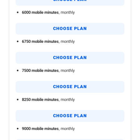
6000 mobile minutes
, monthly
CHOOSE PLAN
6750 mobile minutes
, monthly
CHOOSE PLAN
7500 mobile minutes
, monthly
CHOOSE PLAN
8250 mobile minutes
, monthly
CHOOSE PLAN
9000 mobile minutes
, monthly