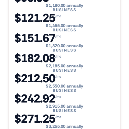
$1,180.00 annually
BUSINESS
$121.25
/mo
$1,455.00 annually
BUSINESS
$151.67
/mo
$1,820.00 annually
BUSINESS
$182.08
/mo
$2,185.00 annually
BUSINESS
$212.50
/mo
$2,550.00 annually
BUSINESS
$242.92
/mo
$2,915.00 annually
BUSINESS
$271.25
/mo
$3,255.00 annually