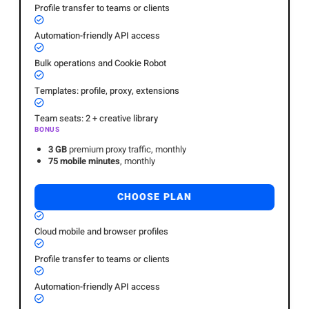
Profile transfer to teams or clients
Automation-friendly API access
Bulk operations and Cookie Robot
Templates: profile, proxy, extensions
Team seats: 2 + creative library
BONUS
3 GB
premium proxy traffic, monthly
75 mobile minutes
, monthly
CHOOSE PLAN
Cloud mobile and browser profiles
Profile transfer to teams or clients
Automation-friendly API access