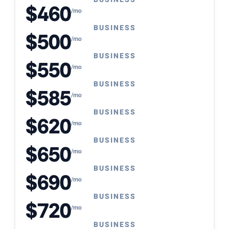
$460
/mo
BUSINESS
$500
/mo
BUSINESS
$550
/mo
BUSINESS
$585
/mo
BUSINESS
$620
/mo
BUSINESS
$650
/mo
BUSINESS
$690
/mo
BUSINESS
$720
/mo
BUSINESS