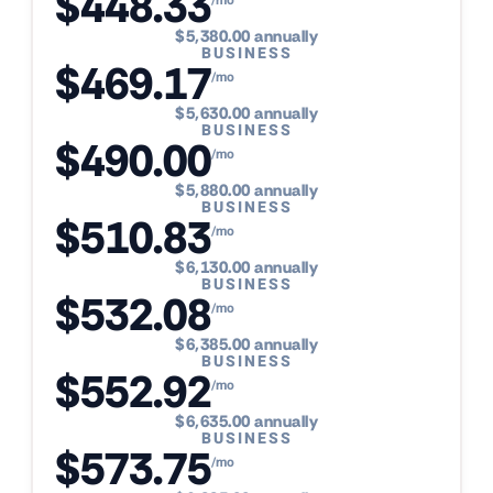
$448.33
$5,380.00 annually
BUSINESS
$469.17
/mo
$5,630.00 annually
BUSINESS
$490.00
/mo
$5,880.00 annually
BUSINESS
$510.83
/mo
$6,130.00 annually
BUSINESS
$532.08
/mo
$6,385.00 annually
BUSINESS
$552.92
/mo
$6,635.00 annually
BUSINESS
$573.75
/mo