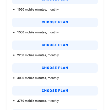
1050 mobile minutes
, monthly
CHOOSE PLAN
1500 mobile minutes
, monthly
CHOOSE PLAN
2250 mobile minutes
, monthly
CHOOSE PLAN
3000 mobile minutes
, monthly
CHOOSE PLAN
3750 mobile minutes
, monthly