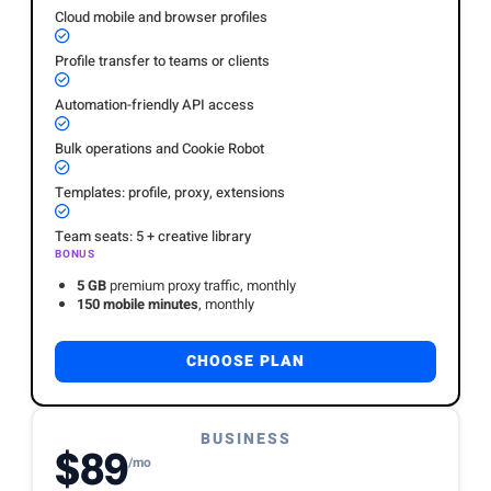
Cloud mobile and browser profiles
Profile transfer to teams or clients
Automation-friendly API access
Bulk operations and Cookie Robot
Templates: profile, proxy, extensions
Team seats: 5 + creative library
BONUS
5 GB
premium proxy traffic, monthly
150 mobile minutes
, monthly
CHOOSE PLAN
BUSINESS
$89
/mo