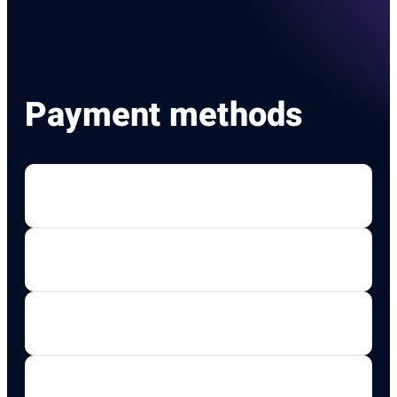
Payment methods