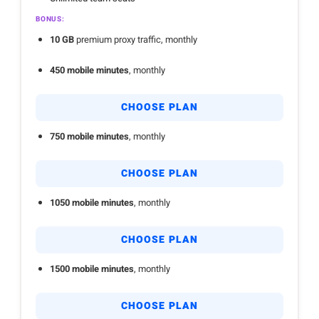
BONUS:
10 GB
premium proxy traffic, monthly
450 mobile minutes
, monthly
CHOOSE PLAN
750 mobile minutes
, monthly
CHOOSE PLAN
1050 mobile minutes
, monthly
CHOOSE PLAN
1500 mobile minutes
, monthly
CHOOSE PLAN