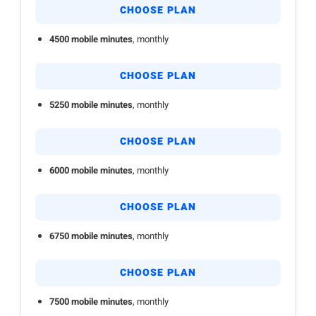
CHOOSE PLAN
4500 mobile minutes
, monthly
CHOOSE PLAN
5250 mobile minutes
, monthly
CHOOSE PLAN
6000 mobile minutes
, monthly
CHOOSE PLAN
6750 mobile minutes
, monthly
CHOOSE PLAN
7500 mobile minutes
, monthly