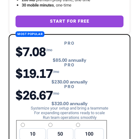
30 mobile minutes
, one-time
START FOR FREE
MOST POPULAR
PRO
$7.08
/mo
$85.00 annually
PRO
$19.17
/mo
$230.00 annually
PRO
$26.67
/mo
$320.00 annually
Systemize your setup and bring a teammate
For expanding operations ready to scale
Run team operations smoothly
10
50
100