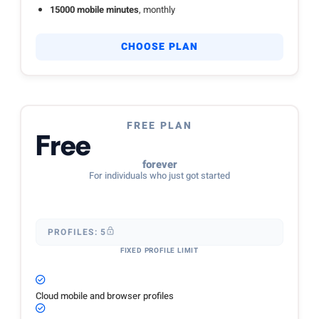
15000 mobile minutes
, monthly
CHOOSE PLAN
FREE PLAN
Free
forever
For individuals who just got started
PROFILES: 5
FIXED PROFILE LIMIT
Cloud mobile and browser profiles