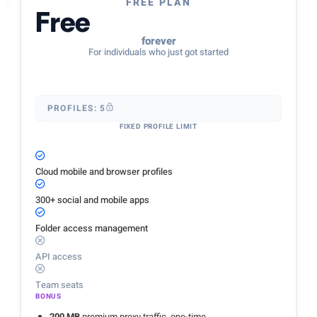
FREE PLAN
Free
forever
For individuals who just got started
PROFILES: 5
FIXED PROFILE LIMIT
Cloud mobile and browser profiles
300+ social and mobile apps
Folder access management
API access
Team seats
BONUS
200 MB
premium proxy traffic, one-time