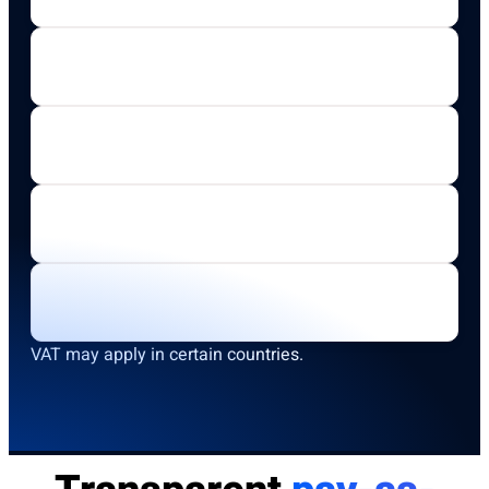
VAT may apply in certain countries.