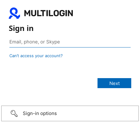
Sign in
Can’t access your account?
Sign-in options