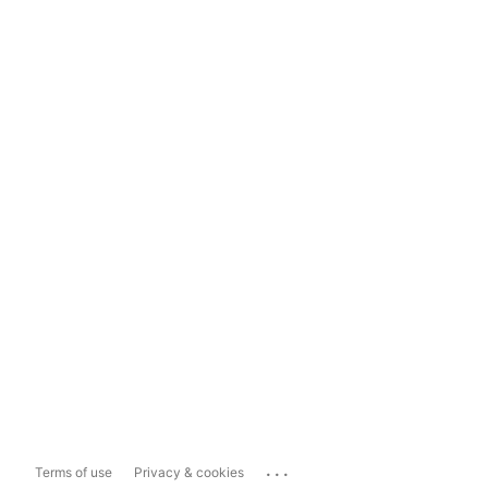
...
Terms of use
Privacy & cookies