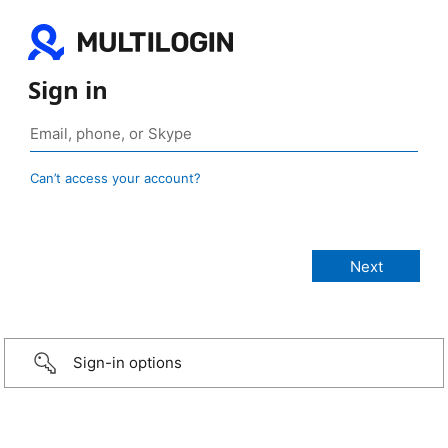
Sign in
Can’t access your account?
Sign-in options