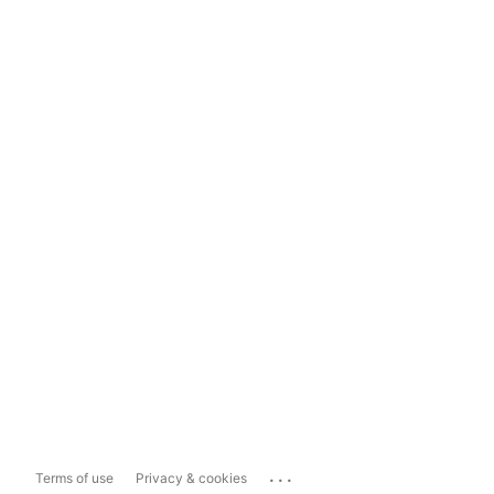
...
Terms of use
Privacy & cookies