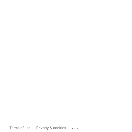
...
Terms of use
Privacy & cookies