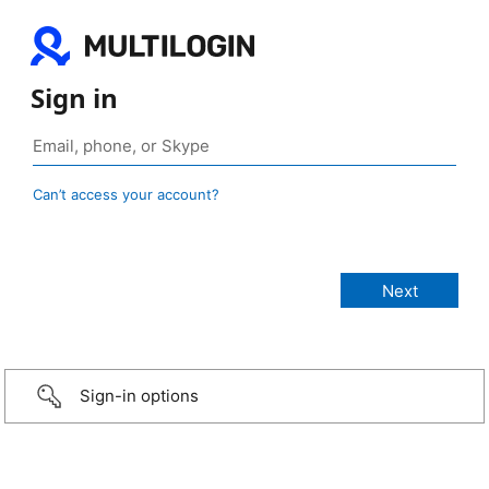
Sign in
Can’t access your account?
Sign-in options