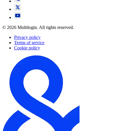
© 2026 Multilogin. All rights reserved.
Privacy policy
Terms of service
Cookie policy