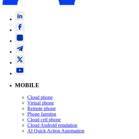
MOBILE
Cloud phone
Virtual phone
Remote phone
Phone farming
Cloud cell phone
Cloud Android emulation
AI Quick Action Automation