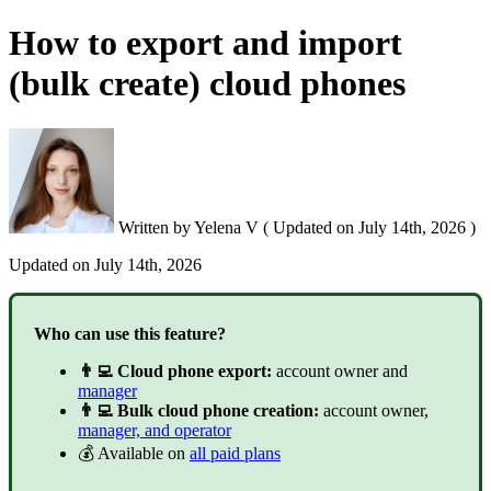
How to export and import
(bulk create) cloud phones
Written by
Yelena V
(
Updated on
July 14th, 2026 )
Updated on
July 14th, 2026
Who can use this feature?
👨‍💻 Cloud phone export:
account owner and
manager
👨‍💻 Bulk cloud phone creation:
account owner,
manager, and operator
💰 Available on
all paid plans