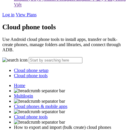
Việt
Log in
View Plans
Cloud phone tools
Use Android cloud phone tools to install apps, transfer or bulk-
create phones, manage folders and libraries, and connect through
ADB.
Cloud phone setup
Cloud phone tools
Home
Multilogin
Cloud phones & mobile apps
Cloud phone tools
How to export and import (bulk create) cloud phones