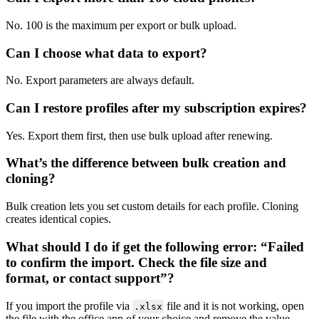
No. 100 is the maximum per export or bulk upload.
Can I choose what data to export?
No. Export parameters are always default.
Can I restore profiles after my subscription expires?
Yes. Export them first, then use bulk upload after renewing.
What’s the difference between bulk creation and
cloning?
Bulk creation lets you set custom details for each profile. Cloning
creates identical copies.
What should I do if get the following error: “Failed
to confirm the import. Check the file size and
format, or contact support”?
If you import the profile via
file and it is not working, open
.xlsx
the file with the office app of your choice and remove the value