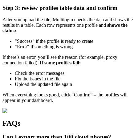
Step 3: review profiles table data and confirm
After you upload the file, Multilogin checks the data and shows the
results in a table. Each row represents one profile and
shows the
status:
"Success" if the profile is ready to create
"Error" if something is wrong
If there’s an error, you’ll see the reason (for example, proxy
connection failed).
If some profiles fail:
Check the error messages
Fix the issues in the file
Upload the updated file again
When everything looks good, click “Confirm” – the profiles will
appear in your dashboard.
FAQs
Can I export more than 100 cloud phones?