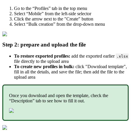
Go to the “Profiles” tab in the top menu
Select “Mobile” from the left-side selector
Click the arrow next to the "Create" button
Select “Bulk creation” from the drop-down menu
Step 2: prepare and upload the file
To restore exported profiles:
add the exported earlier
.xlsx
file directly to the upload area
To create new profiles in bulk:
click "Download template",
fill in all the details, and save the file; then add the file to the
upload area
Once you download and open the template, check the
“Description” tab to see how to fill it out.