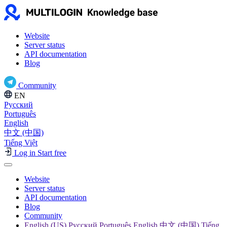
Website
Server status
API documentation
Blog
Community
EN
Русский
Português
English
中文 (中国)
Tiếng Việt
Log in
Start free
Website
Server status
API documentation
Blog
Community
English (US) Русский Português English 中文 (中国) Tiếng