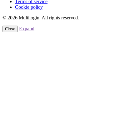
Terms of service
Cookie policy
© 2026 Multilogin. All rights reserved.
Expand
Close