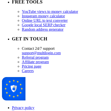
FREE TOOLS
YouTube views to money calculator
Instagram money calculator
Online URL to text converter
Google local SERP checker
Random address generator
GET IN TOUCH
Contact 24/7 support
support@multilogin.com
Referral program
Affiliate program
Pricing page
Careers
Privacy policy