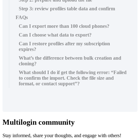
Step 3: review profiles table data and confirm
FAQs
Can I export more than 100 cloud phones?
Can I choose what data to export?
Can I restore profiles after my subscription
expires?
What’s the difference between bulk creation and
cloning?
What should I do if get the following error: “Failed
to confirm the import. Check the file size and
format, or contact support”?
Multilogin community
Stay informed, share your thoughts, and engage with others!