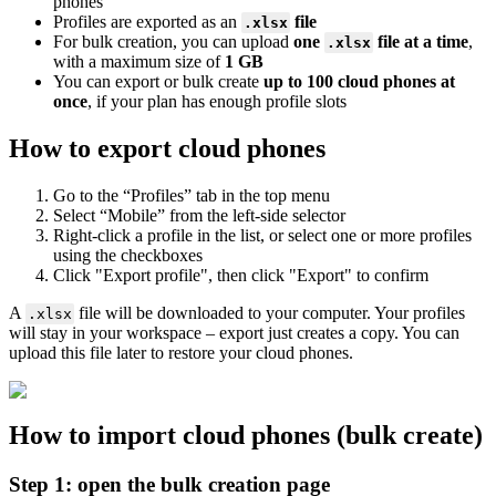
phones
Profiles are exported as an
file
.xlsx
For bulk creation, you can upload
one
file
at a time
,
.xlsx
with a maximum size of
1 GB
You can export or bulk create
up to 100 cloud phones at
once
, if your plan has enough profile slots
How to export cloud phones
Go to the “Profiles” tab in the top menu
Select “Mobile” from the left-side selector
Right-click a profile in the list, or select one or more profiles
using the checkboxes
Click "Export profile", then click "Export" to confirm
A
file will be downloaded to your computer. Your profiles
.xlsx
will stay in your workspace – export just creates a copy. You can
upload this file later to restore your cloud phones.
How to import cloud phones (bulk create)
Step 1: open the bulk creation page