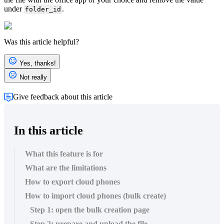
under
.
folder_id
Was this article helpful?
Yes, thanks!
Not really
Give feedback about this article
In this article
What this feature is for
What are the limitations
How to export cloud phones
How to import cloud phones (bulk create)
Step 1: open the bulk creation page
Step 2: prepare and upload the file