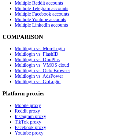
Multiple Reddit accounts
Multiple Telegram accounts
Multiple Facebook accounts
Multiple Youtube accounts
Multiple LinkedIn accounts
COMPARISON
Multilogin vs. MoreLogin
Multilogin vs. FlashID
Multilogin vs. DuoPlus
Multilogin vs. VMOS cloud
Multilogin vs. Octo Browser
Multilogin vs. AdsPower
Multilogin vs. GoLogin
Platform proxies
Mobile proxy
Reddit proxy
Instagram proxy
TikTok proxy
Facebook proxy
Youtube proxy