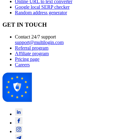
Online URL to text converter
Google local SERP checker
Random address generator
GET IN TOUCH
Contact 24/7 support
support@multilogin.com
Referral program
Affiliate program
Pricing page
Careers