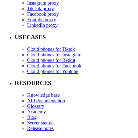
Instagram proxy
TikTok proxy
Facebook proxy
Youtube proxy
LinkedIn proxy
USECASES
Cloud phones for Tiktok
Cloud phones for Instagram
Cloud phones for Reddit
Cloud phones for Facebook
Cloud phones for Youtube
RESOURCES
Knowledge base
API documentation
Glossary
Academy
Blog
Server status
Release notes