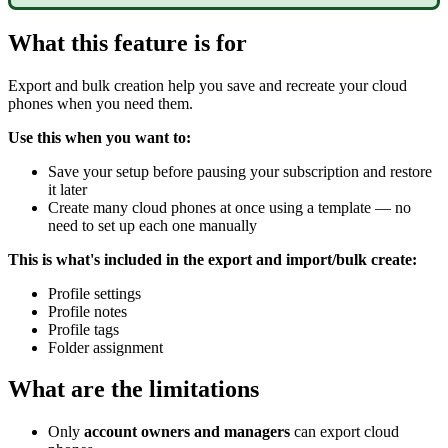
What this feature is for
Export and bulk creation help you save and recreate your cloud
phones when you need them.
Use this when you want to:
Save your setup before pausing your subscription and restore
it later
Create many cloud phones at once using a template — no
need to set up each one manually
This is what's included in the export and import/bulk create:
Profile settings
Profile notes
Profile tags
Folder assignment
What are the limitations
Only
account owners and managers
can export cloud