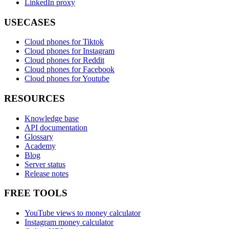
LinkedIn proxy
USECASES
Cloud phones for Tiktok
Cloud phones for Instagram
Cloud phones for Reddit
Cloud phones for Facebook
Cloud phones for Youtube
RESOURCES
Knowledge base
API documentation
Glossary
Academy
Blog
Server status
Release notes
FREE TOOLS
YouTube views to money calculator
Instagram money calculator