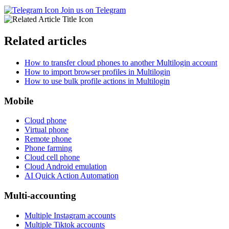
Join us on Telegram
Related articles
How to transfer cloud phones to another Multilogin account
How to import browser profiles in Multilogin
How to use bulk profile actions in Multilogin
Mobile
Cloud phone
Virtual phone
Remote phone
Phone farming
Cloud cell phone
Cloud Android emulation
AI Quick Action Automation
Multi-accounting
Multiple Instagram accounts
Multiple Tiktok accounts