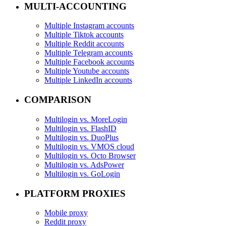
MULTI-ACCOUNTING
Multiple Instagram accounts
Multiple Tiktok accounts
Multiple Reddit accounts
Multiple Telegram accounts
Multiple Facebook accounts
Multiple Youtube accounts
Multiple LinkedIn accounts
COMPARISON
Multilogin vs. MoreLogin
Multilogin vs. FlashID
Multilogin vs. DuoPlus
Multilogin vs. VMOS cloud
Multilogin vs. Octo Browser
Multilogin vs. AdsPower
Multilogin vs. GoLogin
PLATFORM PROXIES
Mobile proxy
Reddit proxy