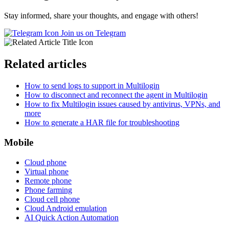
Stay informed, share your thoughts, and engage with others!
Join us on Telegram
Related articles
How to send logs to support in Multilogin
How to disconnect and reconnect the agent in Multilogin
How to fix Multilogin issues caused by antivirus, VPNs, and
more
How to generate a HAR file for troubleshooting
Mobile
Cloud phone
Virtual phone
Remote phone
Phone farming
Cloud cell phone
Cloud Android emulation
AI Quick Action Automation