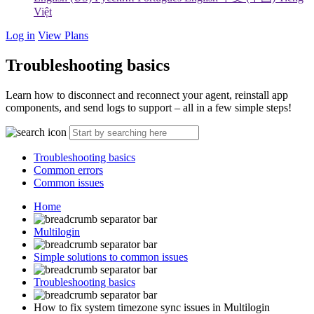
Việt
Log in
View Plans
Troubleshooting basics
Learn how to disconnect and reconnect your agent, reinstall app
components, and send logs to support – all in a few simple steps!
Troubleshooting basics
Common errors
Common issues
Home
Multilogin
Simple solutions to common issues
Troubleshooting basics
How to fix system timezone sync issues in Multilogin