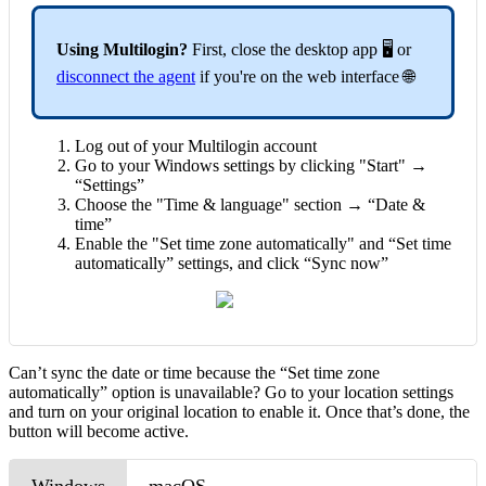
Using Multilogin?
First, close the desktop app 🖥️ or
disconnect the agent
if you're on the web interface 🌐
Log out of your Multilogin account
Go to your Windows settings by clicking "Start" →
“Settings”
Choose the "Time & language" section → “Date &
time”
Enable the "Set time zone automatically" and “Set time
automatically” settings, and click “Sync now”
Can’t sync the date or time because the “Set time zone
automatically” option is unavailable? Go to your location settings
and turn on your original location to enable it. Once that’s done, the
button will become active.
Windows
macOS