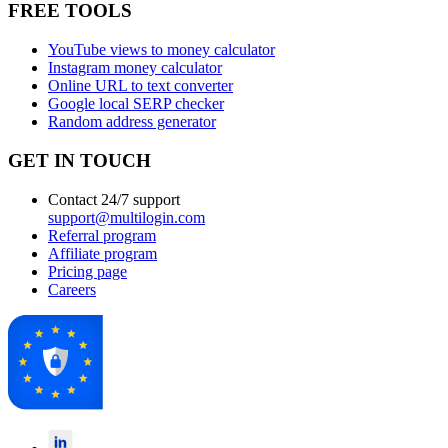
FREE TOOLS
YouTube views to money calculator
Instagram money calculator
Online URL to text converter
Google local SERP checker
Random address generator
GET IN TOUCH
Contact 24/7 support
support@multilogin.com
Referral program
Affiliate program
Pricing page
Careers