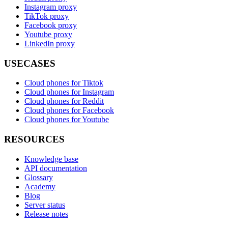
Instagram proxy
TikTok proxy
Facebook proxy
Youtube proxy
LinkedIn proxy
USECASES
Cloud phones for Tiktok
Cloud phones for Instagram
Cloud phones for Reddit
Cloud phones for Facebook
Cloud phones for Youtube
RESOURCES
Knowledge base
API documentation
Glossary
Academy
Blog
Server status
Release notes