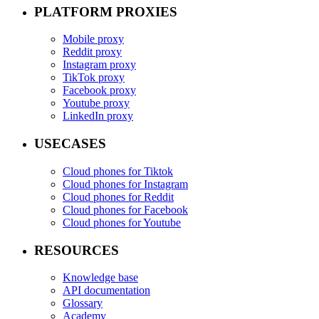
PLATFORM PROXIES
Mobile proxy
Reddit proxy
Instagram proxy
TikTok proxy
Facebook proxy
Youtube proxy
LinkedIn proxy
USECASES
Cloud phones for Tiktok
Cloud phones for Instagram
Cloud phones for Reddit
Cloud phones for Facebook
Cloud phones for Youtube
RESOURCES
Knowledge base
API documentation
Glossary
Academy