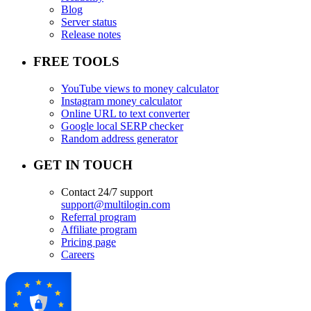
Blog
Server status
Release notes
FREE TOOLS
YouTube views to money calculator
Instagram money calculator
Online URL to text converter
Google local SERP checker
Random address generator
GET IN TOUCH
Contact 24/7 support
support@multilogin.com
Referral program
Affiliate program
Pricing page
Careers