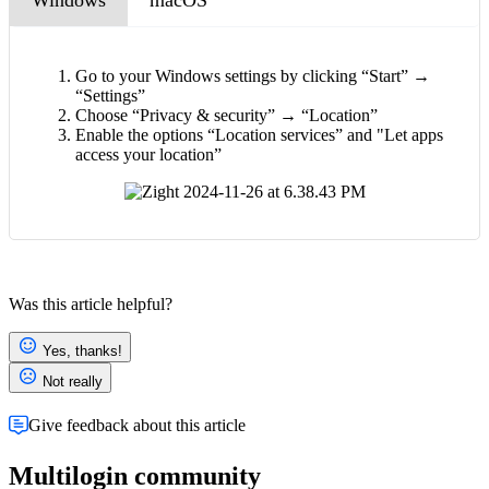
Go to your Windows settings by clicking “Start” →
“Settings”
Choose “Privacy & security” → “Location”
Enable the options “Location services” and "Let apps
access your location”
Was this article helpful?
Yes, thanks!
Not really
Give feedback about this article
Multilogin community