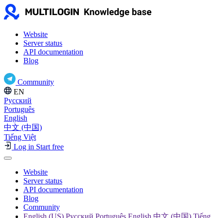
Website
Server status
API documentation
Blog
Community
EN
Русский
Português
English
中文 (中国)
Tiếng Việt
Log in
Start free
Website
Server status
API documentation
Blog
Community
English (US) Русский Português English 中文 (中国) Tiếng