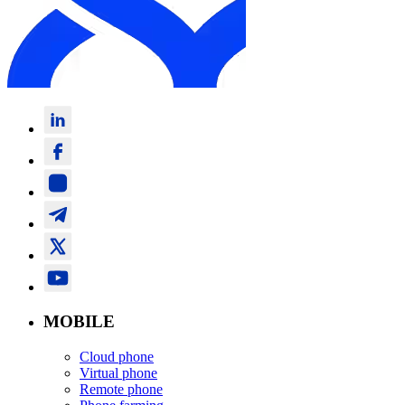
MOBILE
Cloud phone
Virtual phone
Remote phone