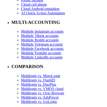
Phone farming
Cloud cell phone
Cloud Android emulation
AI Quick Action Automation
MULTI-ACCOUNTING
Multiple Instagram accounts
Multiple Tiktok accounts
Multiple Reddit accounts
Multiple Telegram accounts
Multiple Facebook accounts
Multiple Youtube accounts
Multiple LinkedIn accounts
COMPARISON
Multilogin vs. MoreLogin
Multilogin vs. FlashID
Multilogin vs. DuoPlus
Multilogin vs. VMOS cloud
Multilogin vs. Octo Browser
Multilogin vs. AdsPower
Multilogin vs. GoLogin