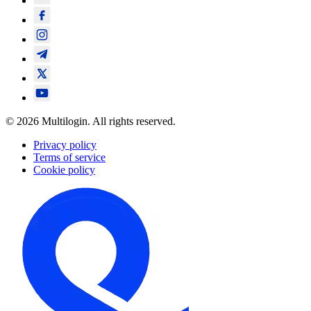
© 2026 Multilogin. All rights reserved.
Privacy policy
Terms of service
Cookie policy