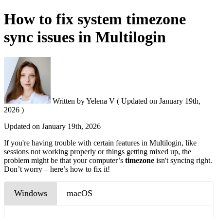
How to fix system timezone
sync issues in Multilogin
Written by
Yelena V
(
Updated on
January 19th,
2026 )
Updated on
January 19th, 2026
If you're having trouble with certain features in Multilogin, like
sessions not working properly or things getting mixed up, the
problem might be that your computer’s
timezone
isn't syncing right.
Don’t worry – here’s how to fix it!
Windows
macOS