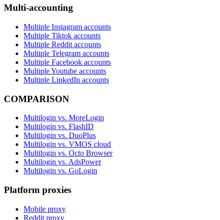
Multi-accounting
Multiple Instagram accounts
Multiple Tiktok accounts
Multiple Reddit accounts
Multiple Telegram accounts
Multiple Facebook accounts
Multiple Youtube accounts
Multiple LinkedIn accounts
COMPARISON
Multilogin vs. MoreLogin
Multilogin vs. FlashID
Multilogin vs. DuoPlus
Multilogin vs. VMOS cloud
Multilogin vs. Octo Browser
Multilogin vs. AdsPower
Multilogin vs. GoLogin
Platform proxies
Mobile proxy
Reddit proxy