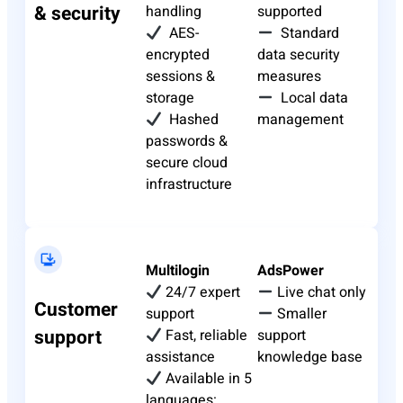
& security
handling
supported
AES-
Standard
encrypted
data security
sessions &
measures
storage
Local data
Hashed
management
passwords &
secure cloud
infrastructure
Multilogin
AdsPower
24/7 expert
Live chat only
Customer
support
Smaller
support
Fast, reliable
support
assistance
knowledge base
Available in 5
languages: