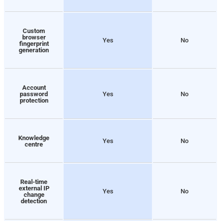
Custom
browser
Yes
No
fingerprint
generation
Account
password
Yes
No
protection
Knowledge
Yes
No
centre
Real-time
external IP
Yes
No
change
detection