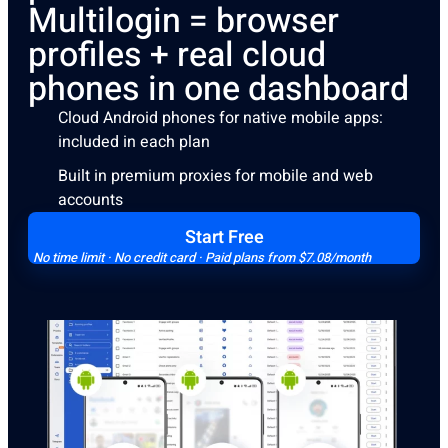
Multilogin = browser
profiles + real cloud
phones in one dashboard
Cloud Android phones for native mobile apps:
included in each plan
Built in premium proxies for mobile and web
accounts
Start Free
No time limit · No credit card · Paid plans from $7.08/month