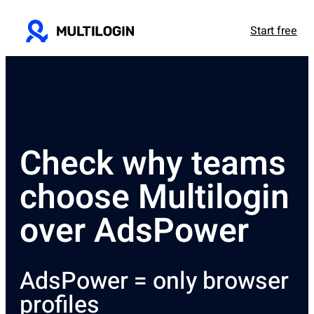
Start free
Check why teams
choose Multilogin
over AdsPower
AdsPower = only browser
profiles