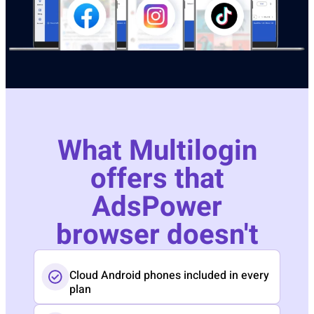
What Multilogin
offers that
AdsPower
browser doesn't
Cloud Android phones included in every
plan