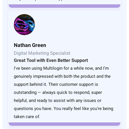
Nathan Green
Digital Marketing Specialist
Great Tool with Even Better Support
I've been using Multilogin for a while now, and I’m
genuinely impressed with both the product and the
support behind it. Their customer support is
outstanding — always quick to respond, super
helpful, and ready to assist with any issues or
questions you have. You really feel like you're being
taken care of.