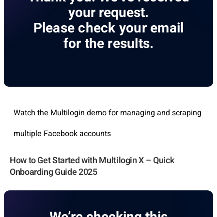
your request.
Please check your email
for the results.
Watch the Multilogin demo for managing and scraping
multiple Facebook accounts
How to Get Started with Multilogin X – Quick
Onboarding Guide 2025