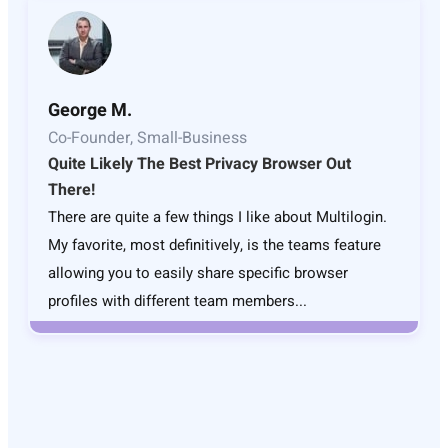
George M.
Co-Founder, Small-Business
Quite Likely The Best Privacy Browser Out
There!
There are quite a few things I like about Multilogin.
My favorite, most definitively, is the teams feature
allowing you to easily share specific browser
profiles with different team members...