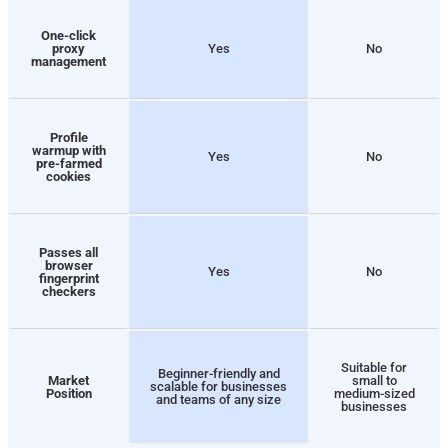
One-click
proxy
Yes
No
management
Profile
warmup with
Yes
No
pre-farmed
cookies
Passes all
browser
Yes
No
fingerprint
checkers
Suitable for
Beginner-friendly and
Market
small to
scalable for businesses
Position
medium-sized
and teams of any size
businesses