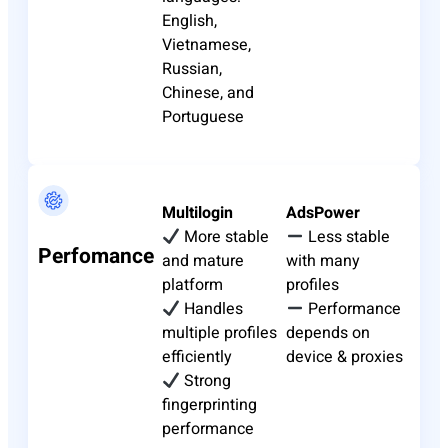
English,
Vietnamese,
Russian,
Chinese, and
Portuguese
Multilogin
AdsPower
More stable
Less stable
Perfomance
and mature
with many
platform
profiles
Handles
Performance
multiple profiles
depends on
efficiently
device & proxies
Strong
fingerprinting
performance