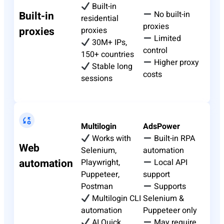
Built-in
Built-in
No built-in
residential
proxies
proxies
proxies
Limited
30M+ IPs,
control
150+ countries
Higher proxy
Stable long
costs
sessions
Multilogin
AdsPower
Works with
Built-in RPA
Web
Selenium,
automation
automation
Playwright,
Local API
Puppeteer,
support
Postman
Supports
Multilogin CLI
Selenium &
automation
Puppeteer only
AI Quick
May require