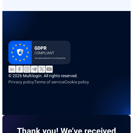
© 2026 Multilogin. All rights reserved.
Privacy policy
Terms of service
Cookie policy
Thank you! We’ve received