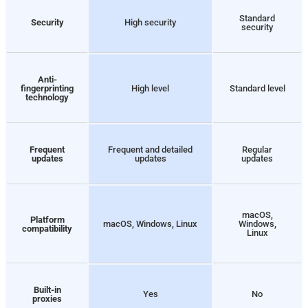
Standard
Security
High security
security
Anti-
fingerprinting
High level
Standard level
technology
Frequent
Frequent and detailed
Regular
updates
updates
updates
macOS,
Platform
macOS, Windows, Linux
Windows,
compatibility
Linux
Built-in
Yes
No
proxies