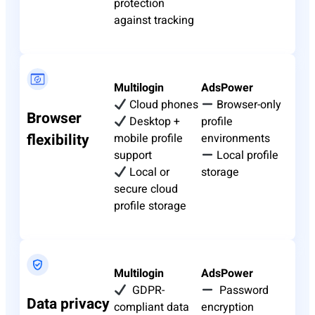
protection
against tracking
Multilogin
AdsPower
Cloud phones
Browser-only
Browser
Desktop +
profile
flexibility
mobile profile
environments
support
Local profile
Local or
storage
secure cloud
profile storage
Multilogin
AdsPower
GDPR-
Password
Data privacy
compliant data
encryption