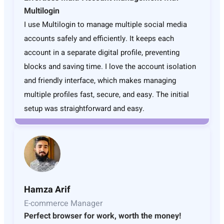
Multilogin
I use Multilogin to manage multiple social media
accounts safely and efficiently. It keeps each
account in a separate digital profile, preventing
blocks and saving time. I love the account isolation
and friendly interface, which makes managing
multiple profiles fast, secure, and easy. The initial
setup was straightforward and easy.
Hamza Arif
E-commerce Manager
Perfect browser for work, worth the money!