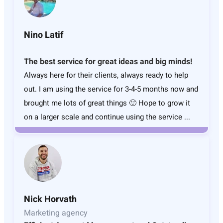
Nino Latif
The best service for great ideas and big minds!
Always here for their clients, always ready to help
out. I am using the service for 3-4-5 months now and
brought me lots of great things 🙂 Hope to grow it
on a larger scale and continue using the service ...
Nick Horvath
Marketing agency