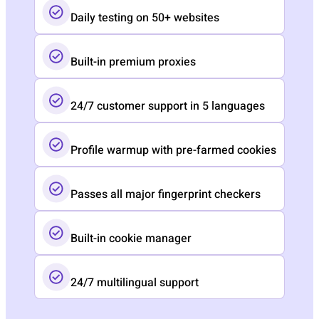
Daily testing on 50+ websites
Built-in premium proxies
24/7 customer support in 5 languages
Profile warmup with pre-farmed cookies
Passes all major fingerprint checkers
Built-in cookie manager
24/7 multilingual support