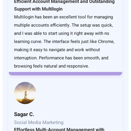
Efficient Account Management and Outstanding
Support with Multilogin
Multilogin has been an excellent tool for managing
multiple accounts efficiently. The setup was quick,
and I was able to start using it right away with no
learning curve. The interface feels just like Chrome,
making it easy to navigate and work without
interruption. Performance has been smooth, and
browsing feels natural and responsive.
Sagar C.
Social Media Marketing
Effortless Multi-Account Management with