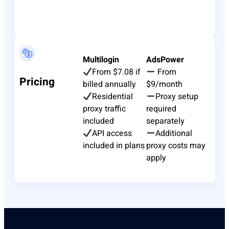
Multilogin
AdsPower
From $7.08 if
From
Pricing
billed annually
$9/month
Residential
Proxy setup
proxy traffic
required
included
separately
API access
Additional
included in plans
proxy costs may
apply