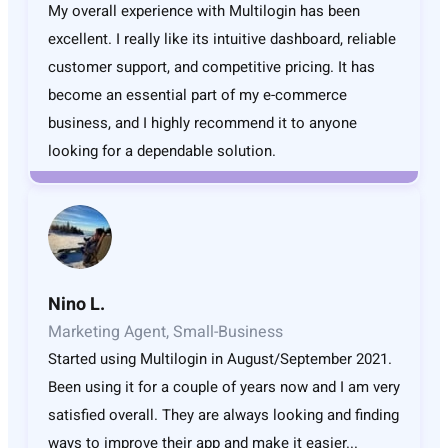
My overall experience with Multilogin has been
excellent. I really like its intuitive dashboard, reliable
customer support, and competitive pricing. It has
become an essential part of my e-commerce
business, and I highly recommend it to anyone
looking for a dependable solution.
Nino L.
Marketing Agent, Small-Business
Started using Multilogin in August/September 2021.
Been using it for a couple of years now and I am very
satisfied overall. They are always looking and finding
ways to improve their app and make it easier...