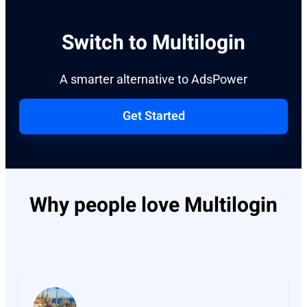
Switch to Multilogin
A smarter alternative to AdsPower
Get Started
Why people love Multilogin