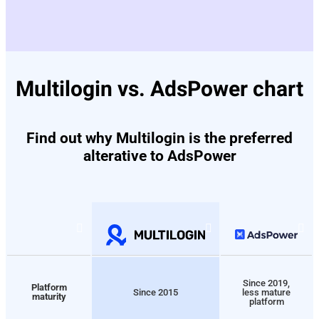
Multilogin vs. AdsPower chart
Find out why Multilogin is the preferred
alterative to AdsPower
Since 2019,
Platform
Since 2015
less mature
maturity
platform