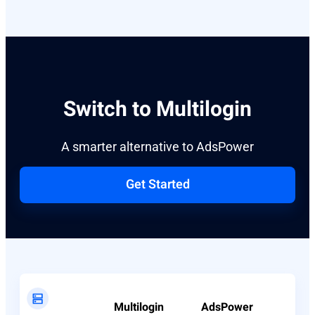
Switch to Multilogin
A smarter alternative to AdsPower
Get Started
Multilogin
AdsPower