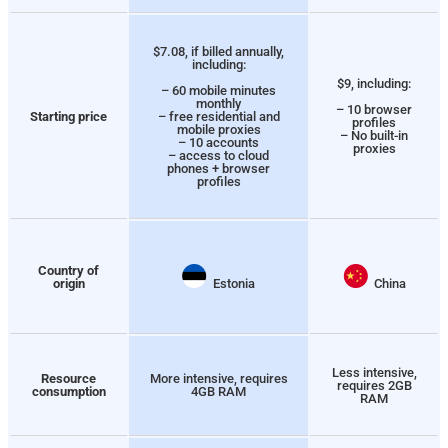
$7.08, if billed annually,
including:
$9, including:
– 60 mobile minutes
monthly
– 10 browser
Starting price
– free residential and
profiles
mobile proxies
– No built-in
– 10 accounts
proxies
– access to cloud
phones + browser
profiles
Country of
origin
Estonia
China
Less intensive,
Resource
More intensive, requires
requires 2GB
consumption
4GB RAM
RAM