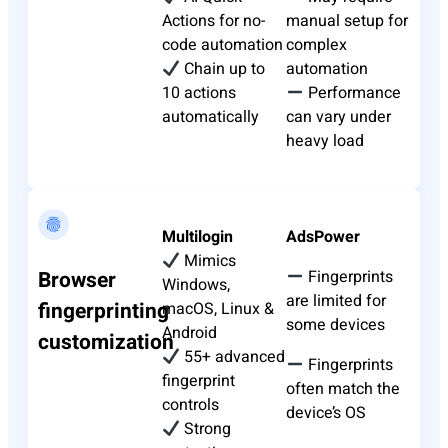
Actions for no-
manual setup for
code automation
complex
Chain up to
automation
10 actions
Performance
automatically
can vary under
heavy load
Multilogin
AdsPower
Mimics
Browser
Fingerprints
Windows,
are limited for
fingerprinting
macOS, Linux &
some devices
Android
customization
55+ advanced
Fingerprints
fingerprint
often match the
controls
device’s OS
Strong