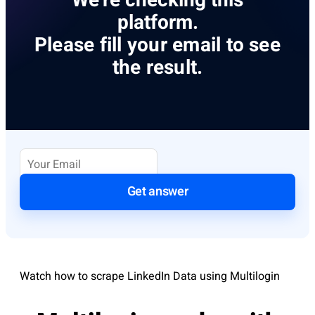
We’re checking this
platform.
Please fill your email to see
the result.
Get answer
Watch how to scrape LinkedIn Data using Multilogin