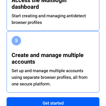
Access the Multilogin
dashboard
Start creating and managing antidetect
browser profiles
Create and manage multiple
accounts
Set up and manage multiple accounts
using separate browser profiles, all from
one secure platform.
Get started