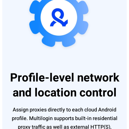
Profile-level network
and location control
Assign proxies directly to each cloud Android
profile. Multilogin supports built-in residential
proxy traffic as well as external HTTP(S),