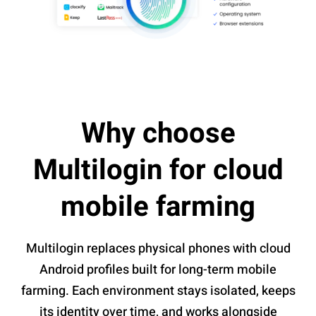
Why choose
Multilogin for cloud
mobile farming
Multilogin replaces physical phones with cloud
Android profiles built for long-term mobile
farming. Each environment stays isolated, keeps
its identity over time, and works alongside