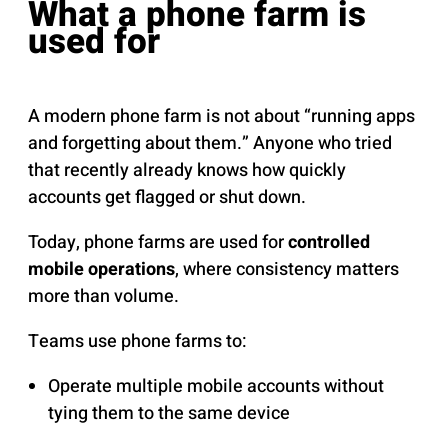
What a phone farm is
used for
A modern phone farm is not about “running apps
and forgetting about them.” Anyone who tried
that recently already knows how quickly
accounts get flagged or shut down.
Today, phone farms are used for
controlled
mobile operations
, where consistency matters
more than volume.
Teams use phone farms to:
Operate multiple mobile accounts without
tying them to the same device