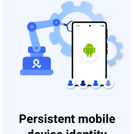
Persistent mobile