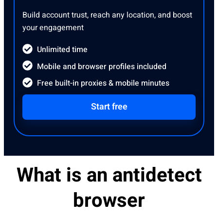
Build account trust, reach any location, and boost
your engagement
Unlimited time
Mobile and browser profiles included
Free built-in proxies & mobile minutes
Start free
What is an antidetect
browser