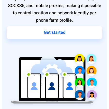
SOCKS5, and mobile proxies, making it possible
to control location and network identity per
phone farm profile.
Get started