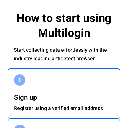
How to start using
Multilogin
Start collecting data effortlessly with the
industry leading antidetect browser.
Sign up
Register using a verified email address