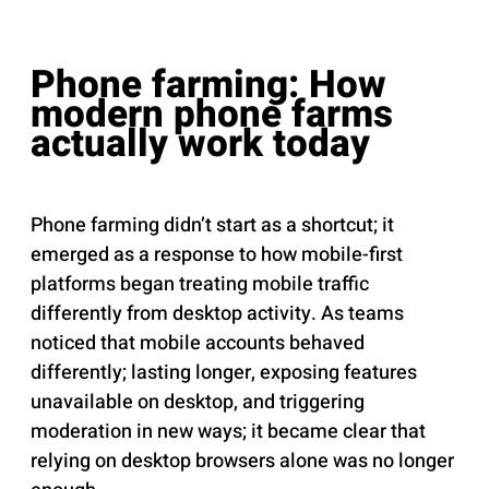
Phone farming: How
modern phone farms
actually work today
Phone farming didn’t start as a shortcut; it
emerged as a response to how mobile-first
platforms began treating mobile traffic
differently from desktop activity. As teams
noticed that mobile accounts behaved
differently; lasting longer, exposing features
unavailable on desktop, and triggering
moderation in new ways; it became clear that
relying on desktop browsers alone was no longer