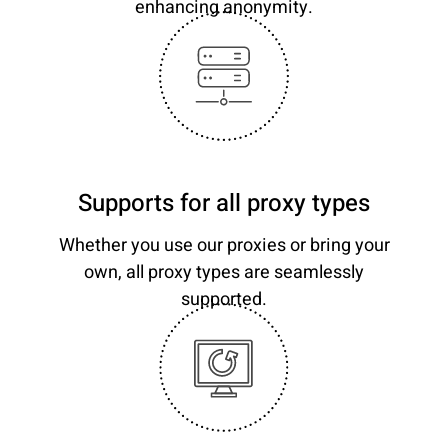
enhancing anonymity.
Supports for all proxy types
Whether you use our proxies or bring your
own, all proxy types are seamlessly
supported.