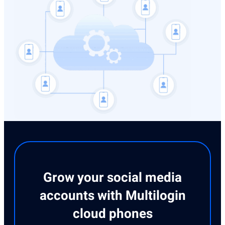
Grow your social media
accounts with Multilogin
cloud phones