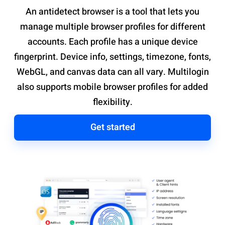
An antidetect browser is a tool that lets you
manage multiple browser profiles for different
accounts. Each profile has a unique device
fingerprint. Device info, settings, timezone, fonts,
WebGL, and canvas data can all vary. Multilogin
also supports mobile browser profiles for added
flexibility.
Get started