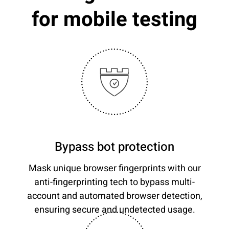
for mobile testing
Bypass bot protection
Mask unique browser fingerprints with our
anti-fingerprinting tech to bypass multi-
account and automated browser detection,
ensuring secure and undetected usage.