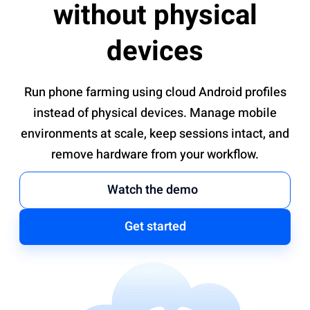
without physical
devices
Run phone farming using cloud Android profiles
instead of physical devices. Manage mobile
environments at scale, keep sessions intact, and
remove hardware from your workflow.
Watch the demo
Get started