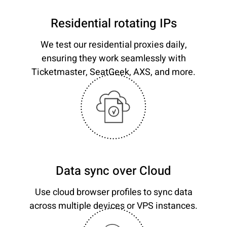
Residential rotating IPs
We test our residential proxies daily,
ensuring they work seamlessly with
Ticketmaster, SeatGeek, AXS, and more.
Data sync over Cloud
Use cloud browser profiles to sync data
across multiple devices or VPS instances.