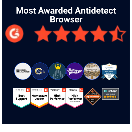
Most Awarded Antidetect
Browser