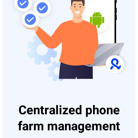
Centralized phone
farm management