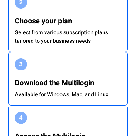
Choose your plan
Select from various subscription plans
tailored to your business needs
Download the Multilogin
Available for Windows, Mac, and Linux.