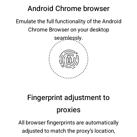
Android Chrome browser
Emulate the full functionality of the Android
Chrome Browser on your desktop
seamlessly.
Fingerprint adjustment to
proxies
All browser fingerprints are automatically
adjusted to match the proxy’s location,