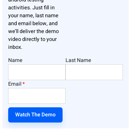
activities.
Just fill in
your name, last name
and email below, and
we’ll deliver the demo
video directly to your
inbox.
Name
Last Name
Email
*
Watch The Demo