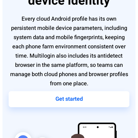
device identity
Every cloud Android profile has its own
persistent mobile device parameters, including
system data and mobile fingerprints, keeping
each phone farm environment consistent over
time. Multilogin also includes its antidetect
browser in the same platform, so teams can
manage both cloud phones and browser profiles
from one place.
Get started