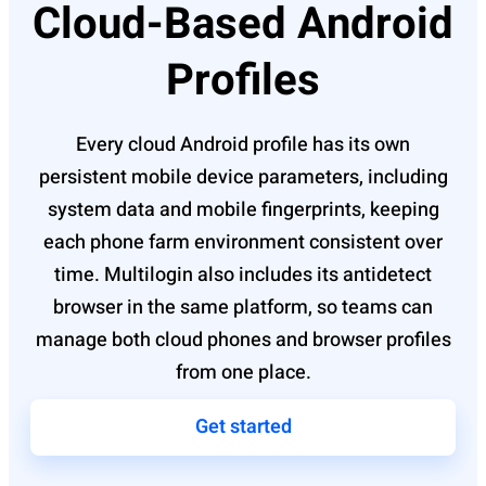
Cloud-Based Android
Profiles
Every cloud Android profile has its own
persistent mobile device parameters, including
system data and mobile fingerprints, keeping
each phone farm environment consistent over
time. Multilogin also includes its antidetect
browser in the same platform, so teams can
manage both cloud phones and browser profiles
from one place.
Get started