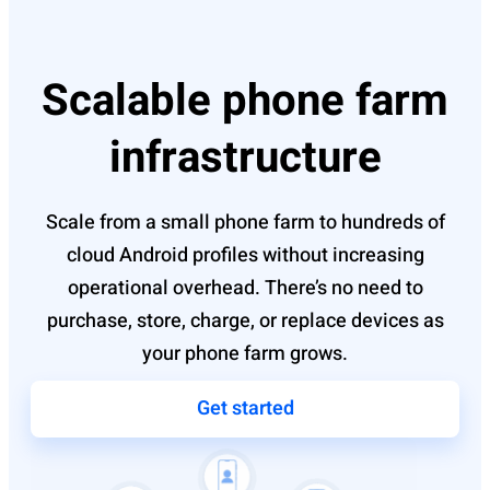
Scalable phone farm
infrastructure
Scale from a small phone farm to hundreds of
cloud Android profiles without increasing
operational overhead. There’s no need to
purchase, store, charge, or replace devices as
your phone farm grows.
Get started