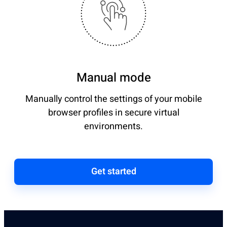
Manual mode
Manually control the settings of your mobile
browser profiles in secure virtual
environments.
Get started