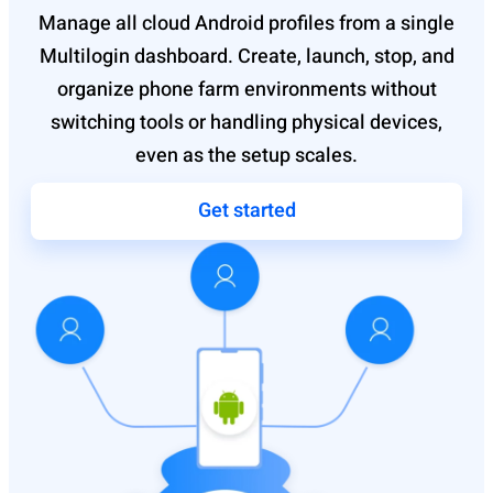
Manage all cloud Android profiles from a single
Multilogin dashboard. Create, launch, stop, and
organize phone farm environments without
switching tools or handling physical devices,
even as the setup scales.
Get started