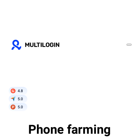
4.8
5.0
5.0
Phone farming