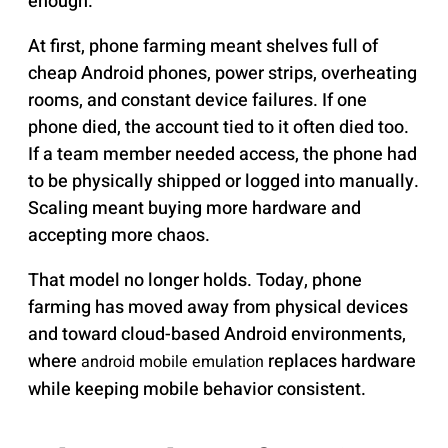
enough.
At first, phone farming meant shelves full of
cheap Android phones, power strips, overheating
rooms, and constant device failures. If one
phone died, the account tied to it often died too.
If a team member needed access, the phone had
to be physically shipped or logged into manually.
Scaling meant buying more hardware and
accepting more chaos.
That model no longer holds. Today, phone
farming has moved away from physical devices
and toward cloud-based Android environments,
where
replaces hardware
android mobile emulation
while keeping mobile behavior consistent.