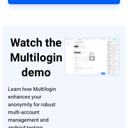
Watch the
Multilogin
demo
Learn how Multilogin
enhances your
anonymity for robust
multi-account
management and
android testing