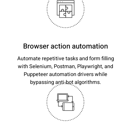
Browser action automation
Automate repetitive tasks and form filling
with Selenium, Postman, Playwright, and
Puppeteer automation drivers while
bypassing anti-bot algorithms.