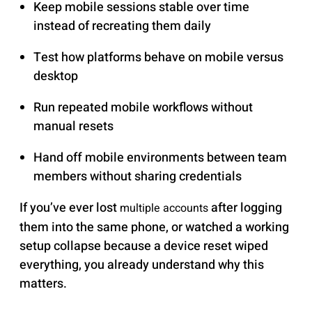
Keep mobile sessions stable over time
instead of recreating them daily
Test how platforms behave on mobile versus
desktop
Run repeated mobile workflows without
manual resets
Hand off mobile environments between team
members without sharing credentials
If you’ve ever lost
after logging
multiple accounts
them into the same phone, or watched a working
setup collapse because a device reset wiped
everything, you already understand why this
matters.