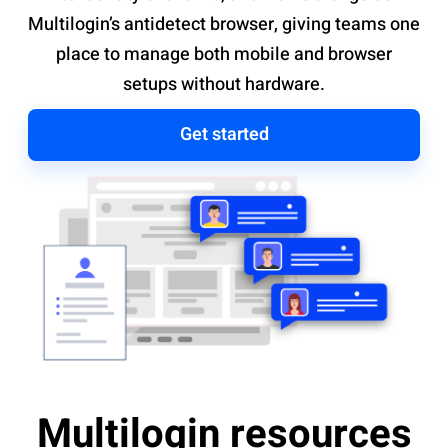
Multilogin’s antidetect browser, giving teams one
place to manage both mobile and browser
setups without hardware.
Get started
Multilogin resources