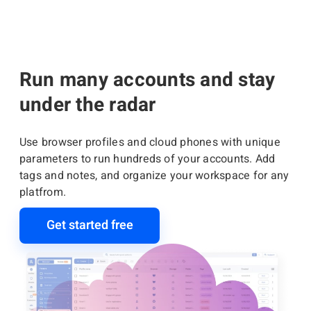
Run many accounts and stay
under the radar
Use browser profiles and cloud phones with unique
parameters to run hundreds of your accounts. Add
tags and notes, and organize your workspace for any
platfrom.
Get started free