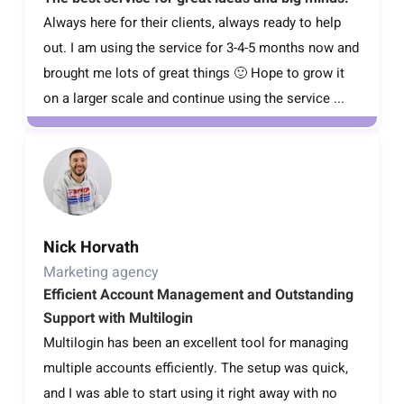
Always here for their clients, always ready to help
out. I am using the service for 3-4-5 months now and
brought me lots of great things 🙂 Hope to grow it
on a larger scale and continue using the service ...
Nick Horvath
Marketing agency
Efficient Account Management and Outstanding
Support with Multilogin
Multilogin has been an excellent tool for managing
multiple accounts efficiently. The setup was quick,
and I was able to start using it right away with no