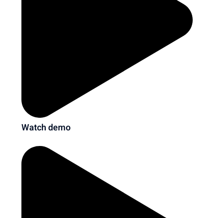
Watch demo