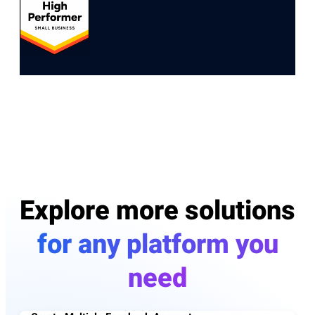
Explore more solutions
for any platform you
need