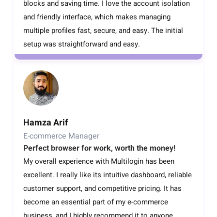
blocks and saving time. I love the account isolation
and friendly interface, which makes managing
multiple profiles fast, secure, and easy. The initial
setup was straightforward and easy.
Hamza Arif
E-commerce Manager
Perfect browser for work, worth the money!
My overall experience with Multilogin has been
excellent. I really like its intuitive dashboard, reliable
customer support, and competitive pricing. It has
become an essential part of my e-commerce
business, and I highly recommend it to anyone