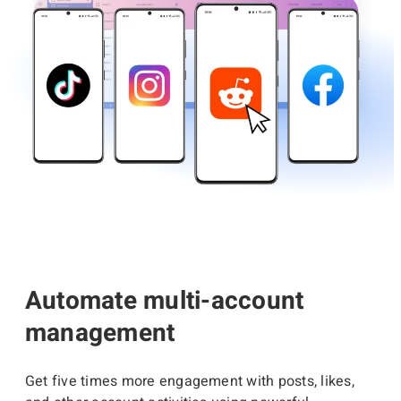
Automate multi-account
management
Get five times more engagement with posts, likes,