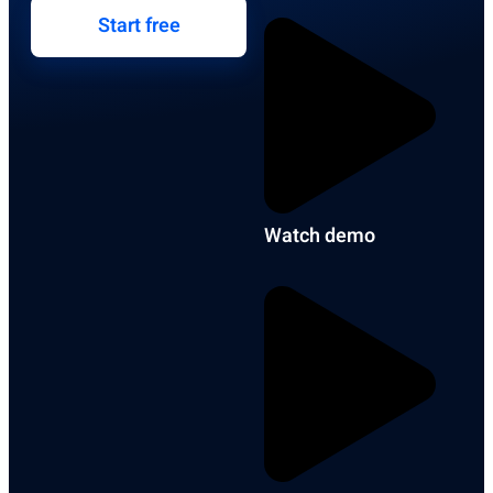
Start free
Watch demo