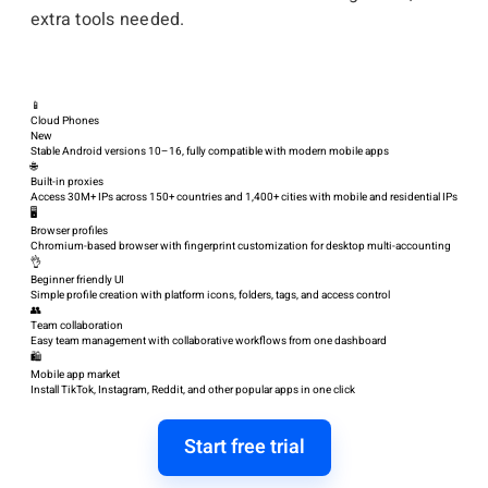
extra tools needed.
📱
Cloud Phones
New
Stable Android versions 10–16, fully compatible with modern mobile apps
🌐
Built-in proxies
Access 30M+ IPs across 150+ countries and 1,400+ cities with mobile and residential IPs
🖥️
Browser profiles
Chromium-based browser with fingerprint customization for desktop multi-accounting
👌
Beginner friendly UI
Simple profile creation with platform icons, folders, tags, and access control
👥
Team collaboration
Easy team management with collaborative workflows from one dashboard
🛍️
Mobile app market
Install TikTok, Instagram, Reddit, and other popular apps in one click
Start free trial