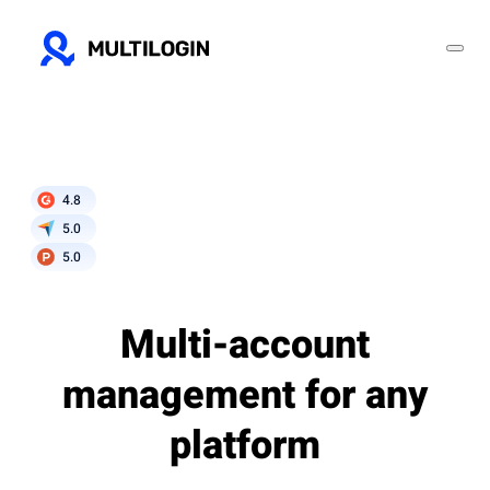
4.8
5.0
5.0
Multi-account
management for any
platform