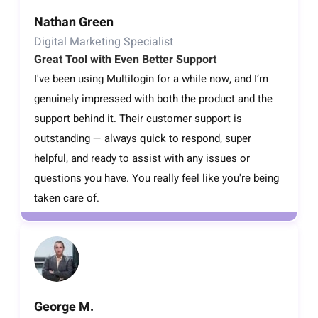
Nathan Green
Digital Marketing Specialist
Great Tool with Even Better Support
I've been using Multilogin for a while now, and I’m
genuinely impressed with both the product and the
support behind it. Their customer support is
outstanding — always quick to respond, super
helpful, and ready to assist with any issues or
questions you have. You really feel like you're being
taken care of.
George M.