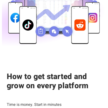
How to get started and
grow on every platform
Time is money. Start in minutes