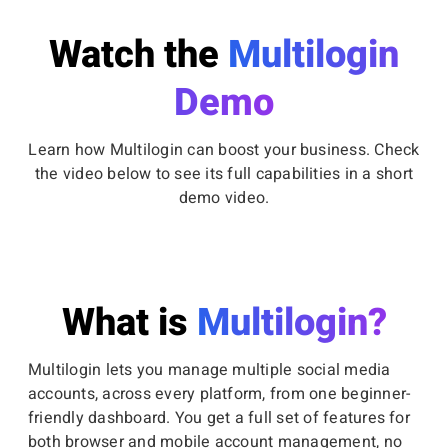
Watch the
Multilogin
Demo
Learn how Multilogin can boost your business. Check
the video below to see its full capabilities in a short
demo video.
What is
Multilogin?
Multilogin lets you manage multiple social media
accounts, across every platform, from one beginner-
friendly dashboard. You get a full set of features for
both browser and mobile account management, no