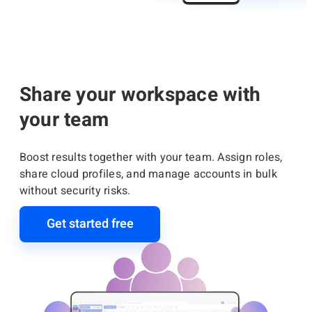
Share your workspace with
your team
Boost results together with your team. Assign roles,
share cloud profiles, and manage accounts in bulk
without security risks.
Get started free