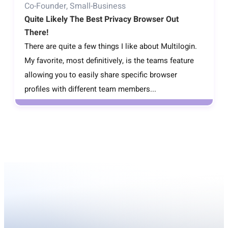
Co-Founder, Small-Business
Quite Likely The Best Privacy Browser Out
There!
There are quite a few things I like about Multilogin.
My favorite, most definitively, is the teams feature
allowing you to easily share specific browser
profiles with different team members...