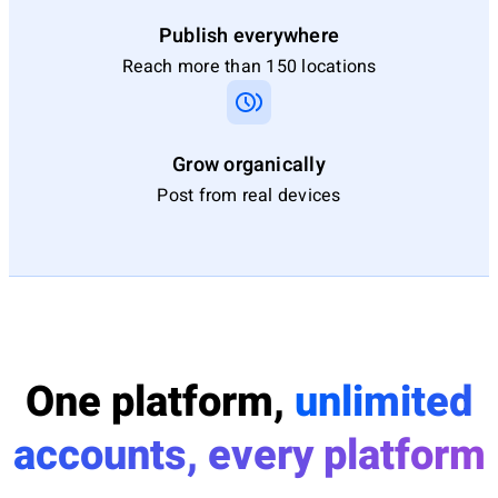
Publish everywhere
Reach more than 150 locations
Grow organically
Post from real devices
One platform,
unlimited
accounts, every platform