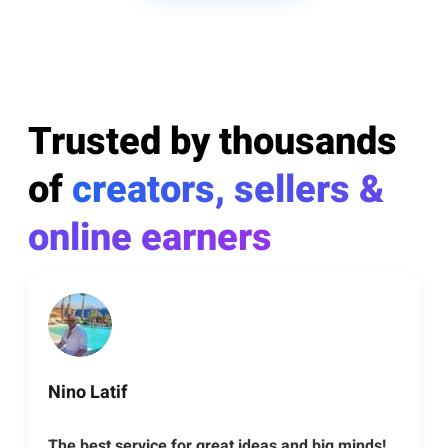
Trusted by thousands
of
creators, sellers &
online earners
Nino Latif
The best service for great ideas and big minds!