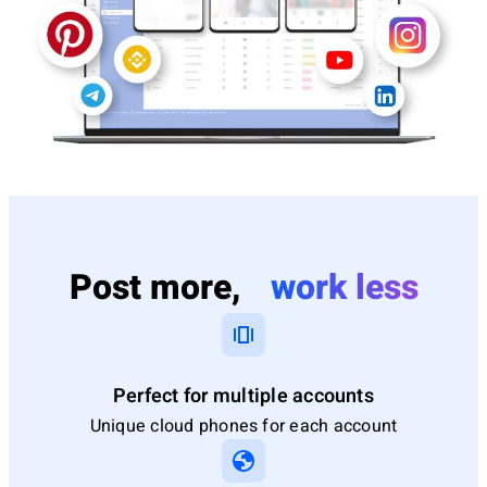
Post more,
work less
Perfect for multiple accounts
Unique cloud phones for each account