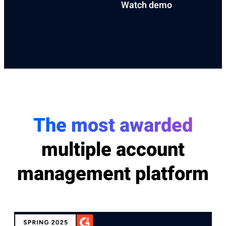
Watch demo
The most awarded
multiple account
management platform