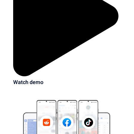
Watch demo