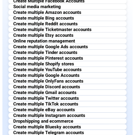
Create Multiple Facebook Accounts
Social media marketing
Create multiple Amazon accounts
Create multiple Bing accounts
Create multiple Reddit accounts
Create multiple Ticketmaster accounts
Create multiple Etsy accounts
Online reputation management​
Create multiple Google Ads accounts
Create multiple Tinder accounts
Create multiple Pinterest accounts
Create multiple Shopify stores
Create multiple YouTube accounts
Create multiple Google Accounts
Create multiple OnlyFans accounts
Create multiple Discord accounts
Create multiple Gmail accounts
Create multiple Twitter accounts
Create multiple TikTok accounts
Create multiple eBay accounts
Create multiple Instagram accounts
Dropshipping and ecommerce
Create multiple Bluesky accounts
Create multiple Telegram accounts