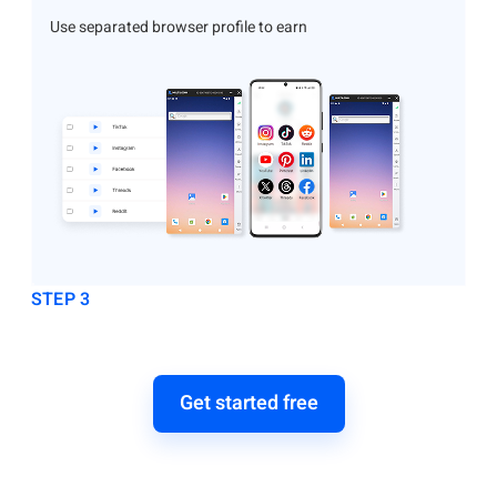
Use separated browser profile to earn
STEP 3
Get started free