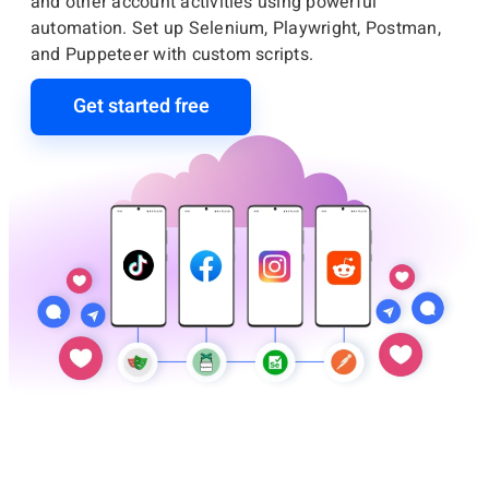
and other account activities using powerful
automation. Set up Selenium, Playwright, Postman,
and Puppeteer with custom scripts.
Get started free