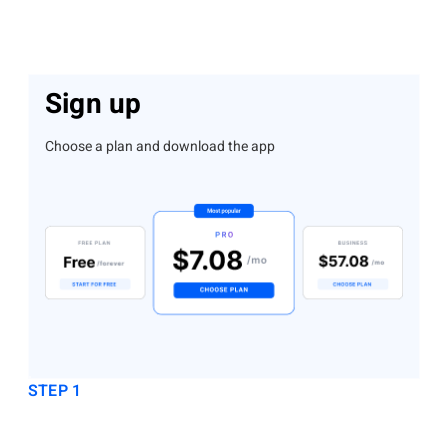
Sign up
Choose a plan and download the app
STEP 1