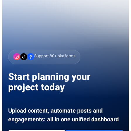
Support 80+ platforms
Start planning your
project today
Upload content, automate posts and
engagements: all in one unified dashboard