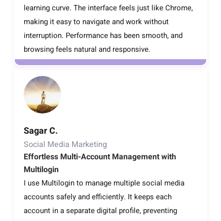
learning curve. The interface feels just like Chrome,
making it easy to navigate and work without
interruption. Performance has been smooth, and
browsing feels natural and responsive.
Sagar C.
Social Media Marketing
Effortless Multi-Account Management with
Multilogin
I use Multilogin to manage multiple social media
accounts safely and efficiently. It keeps each
account in a separate digital profile, preventing