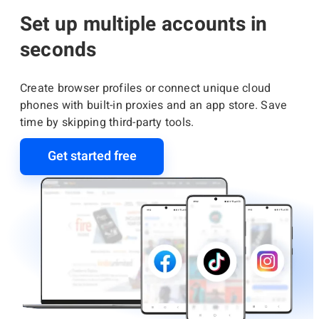
Set up multiple accounts in
seconds
Create browser profiles or connect unique cloud
phones with built-in proxies and an app store. Save
time by skipping third-party tools.
Get started free