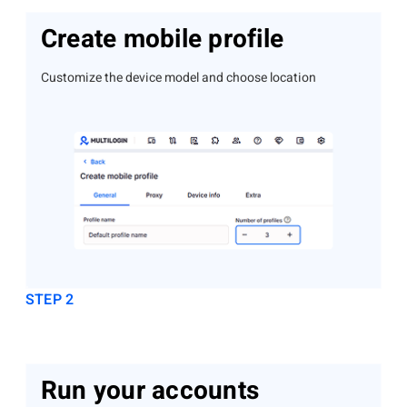
Create mobile profile
Customize the device model and choose location
STEP 2
Run your accounts