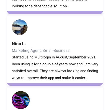
looking for a dependable solution.
Nino L.
Marketing Agent, Small-Business
Started using Multilogin in August/September 2021.
Been using it for a couple of years now and I am very
satisfied overall. They are always looking and finding
ways to improve their app and make it easier...