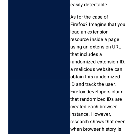
easily detectable.
As for the case of
Firefox? Imagine that you
load an extension
resource inside a page
using an extension URL
that includes a
randomized extension ID:
a malicious website can
obtain this randomized
ID and track the user.
Firefox developers claim
that randomized IDs are
created each browser
instance. However,
research shows that even
when browser history is