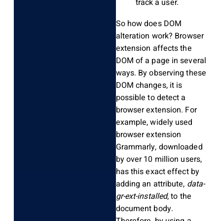
track a user.
So how does DOM
alteration work? Browser
extension affects the
DOM of a page in several
ways. By observing these
DOM changes, it is
possible to detect a
browser extension. For
example, widely used
browser extension
Grammarly, downloaded
by over 10 million users,
has this exact effect by
adding an attribute,
data-
gr-ext-installed
, to the
document body.