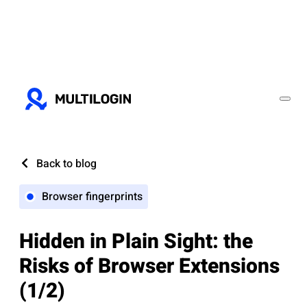
Back to blog
Browser fingerprints
Hidden in Plain Sight: the
Risks of Browser Extensions
(1/2)