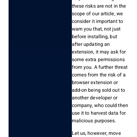
these risks are not in the
scope of our article, we
consider it important to
warn you that, not just
before installing, but
after updating an
extension, it may ask for
some extra permissions
from you. A further threat
comes from the risk of a
browser extension or
add-on being sold out to
another developer or
company, who could then
use it to harvest data for
malicious purposes.
Let us, however, move