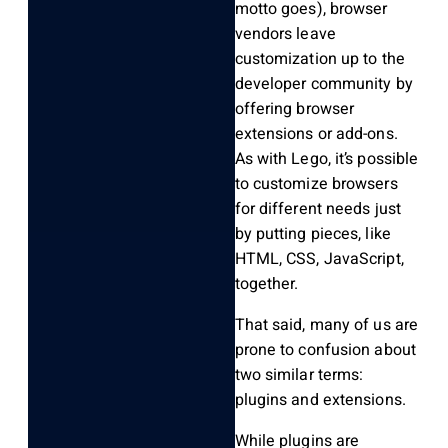
motto goes), browser
vendors leave
customization up to the
developer community by
offering browser
extensions or add-ons.
As with Lego, it’s possible
to customize browsers
for different needs just
by putting pieces, like
HTML, CSS, JavaScript,
together.
That said, many of us are
prone to confusion about
two similar terms:
plugins and extensions.
While plugins are