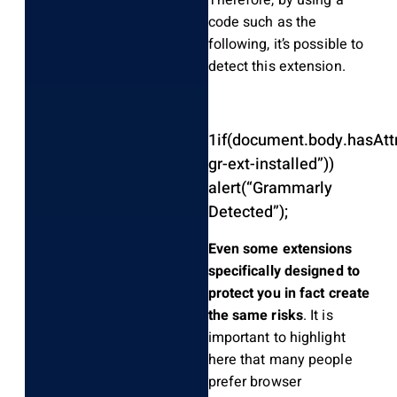
Therefore, by using a
code such as the
following, it’s possible to
detect this extension.
1
if
(
document
.
body
.
hasAtt
gr-ext-installed”
)
)
alert
(
“Grammarly
Detected”
)
;
Even some extensions
specifically designed to
protect you in fact create
the same risks
. It is
important to highlight
here that many people
prefer browser