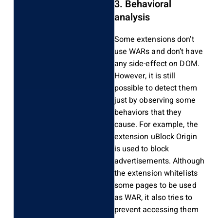
3. Behavioral
analysis
Some extensions don’t
use WARs and don’t have
any side-effect on DOM.
However, it is still
possible to detect them
just by observing some
behaviors that they
cause. For example, the
extension uBlock Origin
is used to block
advertisements. Although
the extension whitelists
some pages to be used
as WAR, it also tries to
prevent accessing them