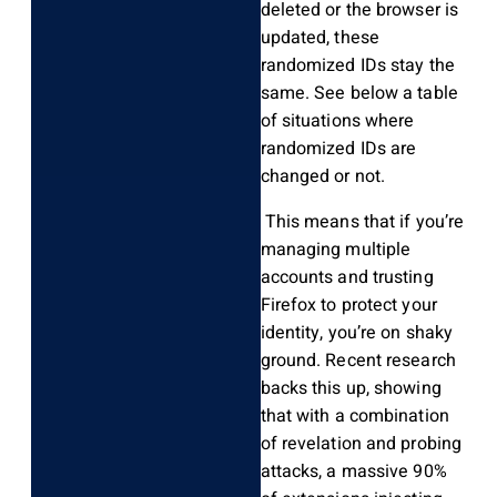
deleted or the browser is
updated, these
randomized IDs stay the
same. See below a table
of situations where
randomized IDs are
changed or not.
This means that if you’re
managing multiple
accounts and trusting
Firefox to protect your
identity, you’re on shaky
ground. Recent research
backs this up, showing
that with a combination
of revelation and probing
attacks, a massive 90%