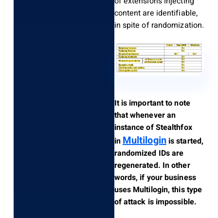
of extensions injecting
content are identifiable,
in spite of randomization.
It is important to note
that whenever an
instance of Stealthfox
Multilogin
in
is started,
randomized IDs are
regenerated. In other
words, if your business
uses Multilogin, this type
of attack is impossible.