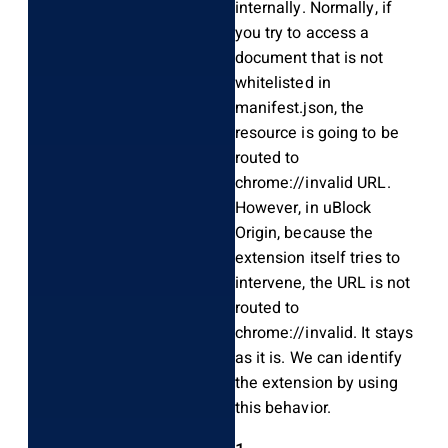
internally. Normally, if
you try to access a
document that is not
whitelisted in
manifest.json, the
resource is going to be
routed to
chrome://invalid URL.
However, in uBlock
Origin, because the
extension itself tries to
intervene, the URL is not
routed to
chrome://invalid. It stays
as it is. We can identify
the extension by using
this behavior.