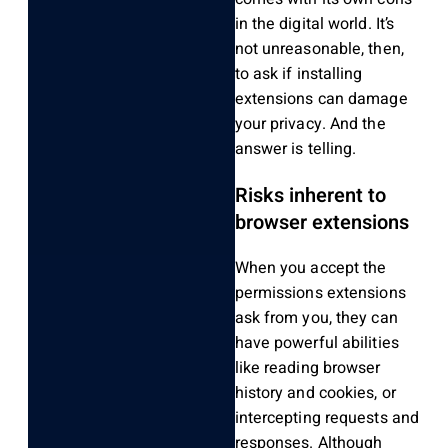
in the digital world. It’s
not unreasonable, then,
to ask if installing
extensions can damage
your privacy. And the
answer is telling.
Risks inherent to
browser extensions
When you accept the
permissions extensions
ask from you, they can
have powerful abilities
like reading browser
history and cookies, or
intercepting requests and
responses. Although