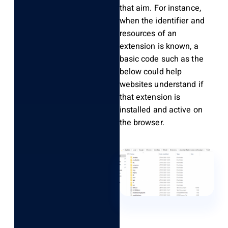
that aim. For instance,
when the identifier and
resources of an
extension is known, a
basic code such as the
below could help
websites understand if
that extension is
installed and active on
the browser.