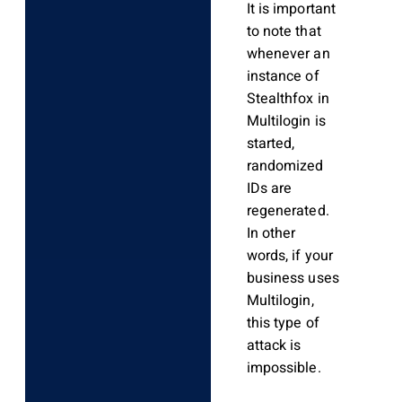
It is important
to note that
whenever an
instance of
Stealthfox in
Multilogin is
started,
randomized
IDs are
regenerated.
In other
words, if your
business uses
Multilogin,
this type of
attack is
impossible.