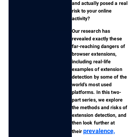
and actually posed a real
risk to your online
activity?
Our research has
revealed exactly these
far-reaching dangers of
browser extensions,
including real-life
examples of extension
detection by some of the
world’s most used
platforms. In this two-
part series, we explore
the methods and risks of
extension detection, and
then look further at
prevalence,
their