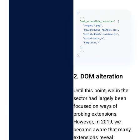
2. DOM alteration
Until this point, we in the
sector had largely been
focused on ways of
probing extensions.
However, in 2019, we
became aware that many
extensions reveal