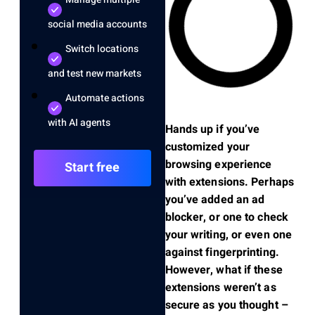
social media accounts
Switch locations
and test new markets
Automate actions
with AI agents
Hands up if you’ve
customized your
browsing experience
Start free
with extensions. Perhaps
you’ve added an ad
blocker, or one to check
your writing, or even one
against fingerprinting.
However, what if these
extensions weren’t as
secure as you thought –