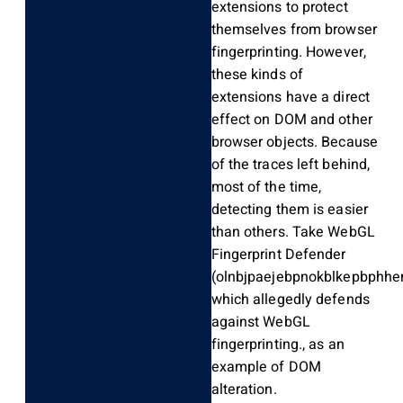
extensions to protect
themselves from browser
fingerprinting. However,
these kinds of
extensions have a direct
effect on DOM and other
browser objects. Because
of the traces left behind,
most of the time,
detecting them is easier
than others. Take WebGL
Fingerprint Defender
(olnbjpaejebpnokblkepbphhem
which allegedly defends
against WebGL
fingerprinting., as an
example of DOM
alteration.