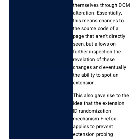
themselves through DOM
alteration. Essentially,
this means changes to
the source code of a
page that aren’t directly
seen, but allows on
further inspection the
revelation of these
changes and eventually
the ability to spot an
extension.
This also gave rise to the
idea that the extension
ID randomization
mechanism Firefox
applies to prevent
extension probing