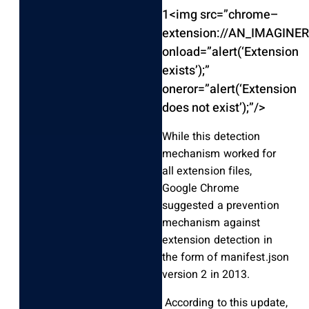
1
<
img src
=
”chrome
–
extension
:
/
/
AN_IMAGINER
onload
=
”alert
(
‘Extension
exists’
)
;
”
oneror
=
”alert
(
‘Extension
does not exist’
)
;
”
/
>
While this detection
mechanism worked for
all extension files,
Google Chrome
suggested a prevention
mechanism against
extension detection in
the form of manifest.json
version 2 in 2013.
According to this update,