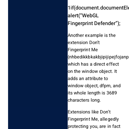
1
if
(
document
.
documentEl
alert
(
“WebGL
Fingerprint Defender”
)
;
Another example is the
extension Don’t
Fingerprint Me
(nhbedikkbkakbjipijipejfojanp
which has a direct effect
on the window object. It
adds an attribute to
window object, dfpm, and
its whole length is 3689
characters long.
Extensions like Don’t
Fingerprint Me, allegedly
protecting you, are in fact