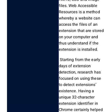
files. Web Accessible
Resources is a method
whereby a website can
access the files of an
extension that are stored
on your computer and
thus understand if the
extension is installed.
Starting from the early
days of extension
detection, research has
focused on using these
to detect extensions’
existence. Having a
unique 32-character
extension identifier in
Chrome certainly helped