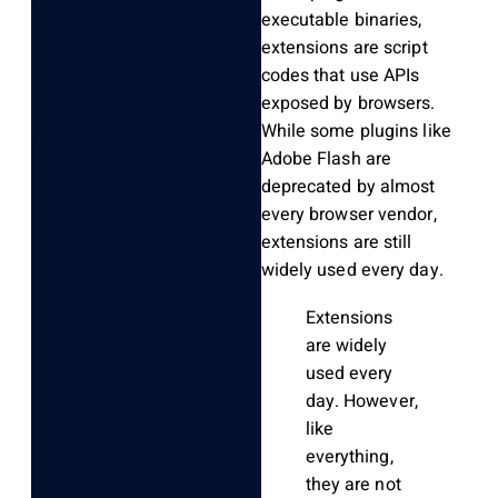
executable binaries,
extensions are script
codes that use APIs
exposed by browsers.
While some plugins like
Adobe Flash are
deprecated by almost
every browser vendor,
extensions are still
widely used every day.
Extensions
are widely
used every
day. However,
like
everything,
they are not