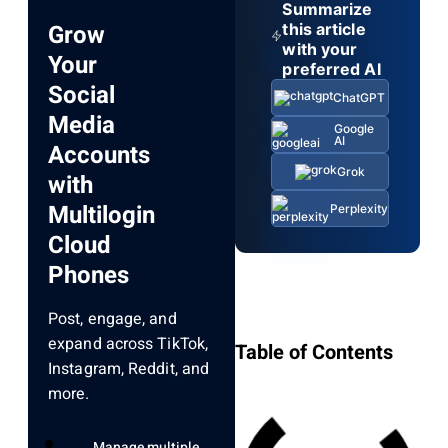
Summarize
Grow
this article
with your
Your
preferred AI
Social
ChatGPT
Media
Google
AI
Accounts
Grok
with
Multilogin
Perplexity
Cloud
Phones
Post, engage, and
expand across TikTok,
Table of Contents
Instagram, Reddit, and
more.
Manage multiple