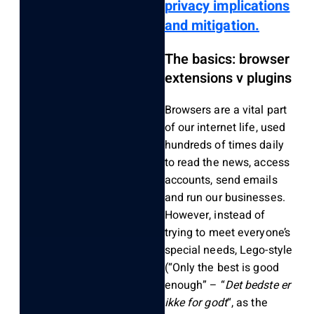
privacy implications
and mitigation.
The basics: browser
extensions v plugins
Browsers are a vital part
of our internet life, used
hundreds of times daily
to read the news, access
accounts, send emails
and run our businesses.
However, instead of
trying to meet everyone’s
special needs, Lego-style
(“Only the best is good
enough” – “
Det bedste er
ikke for godt
“, as the