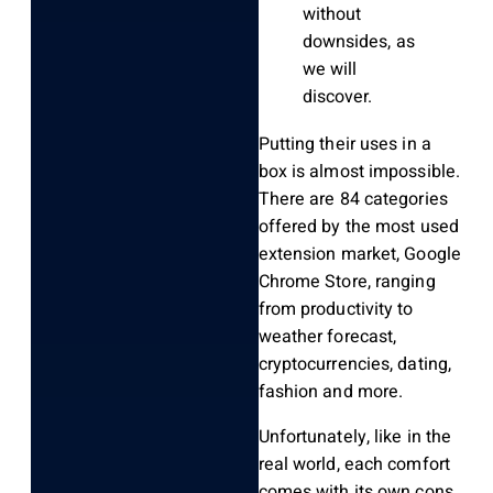
without
downsides, as
we will
discover.
Putting their uses in a
box is almost impossible.
There are 84 categories
offered by the most used
extension market, Google
Chrome Store, ranging
from productivity to
weather forecast,
cryptocurrencies, dating,
fashion and more.
Unfortunately, like in the
real world, each comfort
comes with its own cons