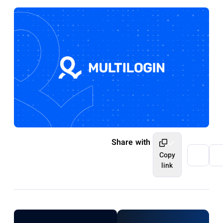
Share with
Copy
link