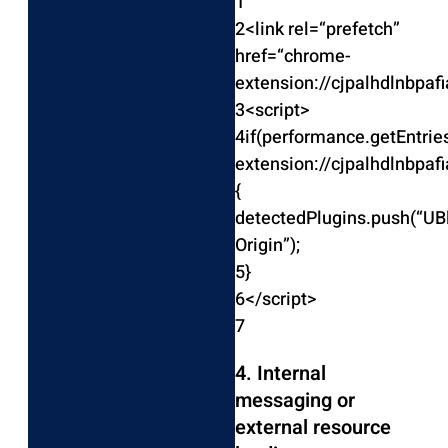
1
2
<
link rel
=
“prefetch”
href
=
“chrome-
extension://cjpalhdlnbpa
3
<
script
>
4
if
(
performance
.
getEntri
extension://cjpalhdlnbpa
{
detectedPlugins
.
push
(
“UB
Origin”
)
;
5
}
6
<
/
script
>
7
4. Internal
messaging or
external resource