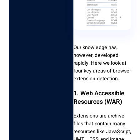
Our knowledge has,
however, developed
rapidly. Here we look at
four key areas of browser
extension detection.
1. Web Accessible
Resources (WAR)
Extensions are archive
files that contain many
resources like JavaScript,
HMTL, CSS and image