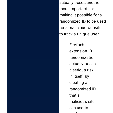
actually poses another,
more important risk:
making it possible for a
randomized ID to be used
for a malicious website
to track a unique user.
Firefox’s
extension ID
randomization
actually poses
a serious risk
in itself, by
creating a
randomized ID
that a
malicious site
can use to