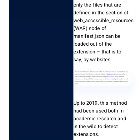
only the files that are
defined in the section of
web_accessible_resources
(WAR) node of
manifest.json can be
loaded out of the
extension – that is to
say, by websites.
Up to 2019, this method
had been used both in
academic research and
in the wild to detect
extensions.