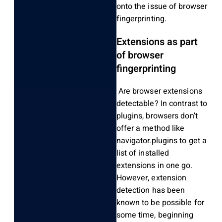
onto the issue of browser
fingerprinting.
Extensions as part
of browser
fingerprinting
Are browser extensions
detectable? In contrast to
plugins, browsers don’t
offer a method like
navigator.plugins to get a
list of installed
extensions in one go.
However, extension
detection has been
known to be possible for
some time, beginning