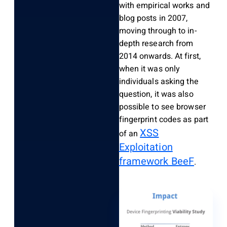
with empirical works and
blog posts in 2007,
moving through to in-
depth research from
2014 onwards. At first,
when it was only
individuals asking the
question, it was also
possible to see browser
fingerprint codes as part
XSS
of an
Exploitation
framework BeeF
.