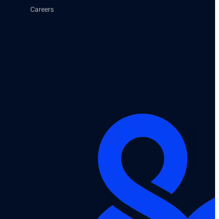
Careers