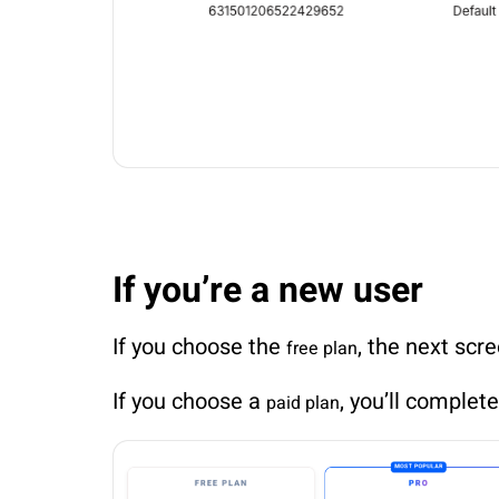
If you’re a new user
If you choose the
, the next scr
free plan
If you choose a
, you’ll complet
paid plan