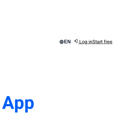
Log in
Start free
EN
n App