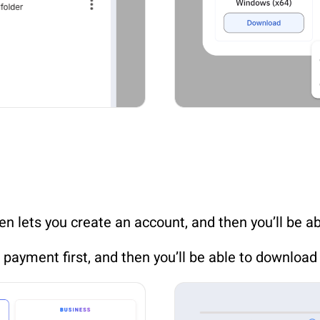
een lets you create an account, and then you’ll be a
e payment first, and then you’ll be able to download