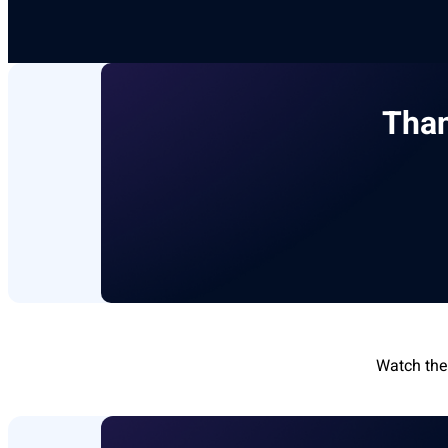
Than
Watch the