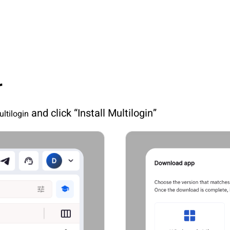
r
 and click “Install Multilogin”
ultilogin