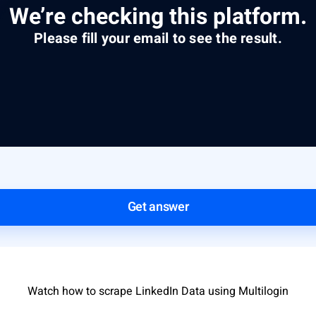
We’re checking this platform.
Please fill your email to see the result.
Get answer
Watch how to scrape LinkedIn Data using Multilogin