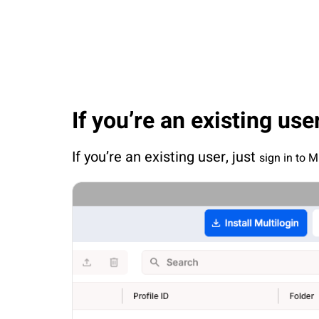
If you’re an existing use
If you’re an existing user, just 
sign in to M