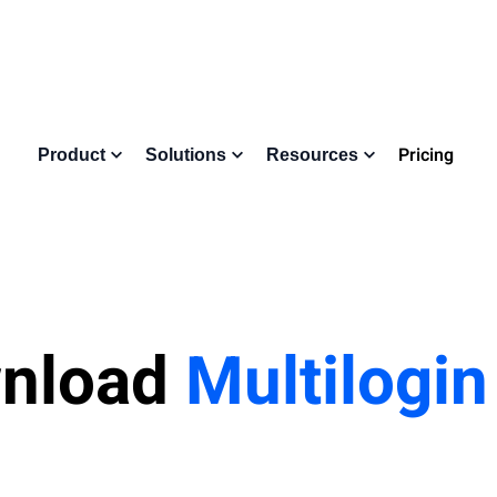
Pricing
Product
Solutions
Resources
nload
Multilogi