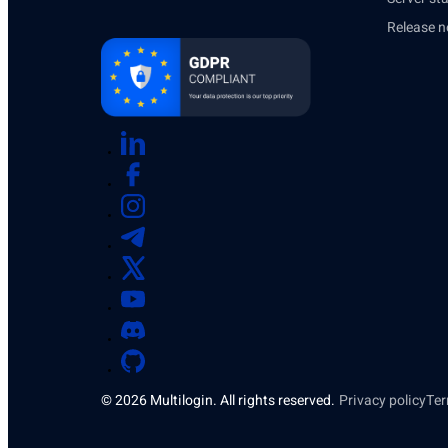
Release n
© 2026 Multilogin. All rights reserved.
Privacy policy
Ter