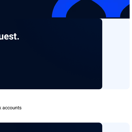
uest.
k accounts