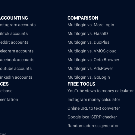
ACCOUNTING
COMPARISON
Instagram accounts
Multilogin vs. MoreLogin
Tiktok accounts
Multilogin vs. FlashID
Reddit accounts
Multilogin vs. DuoPlus
Telegram accounts
Multilogin vs. VMOS cloud
Facebook accounts
Multilogin vs. Octo Browser
Youtube accounts
Multilogin vs. AdsPower
LinkedIn accounts
Multilogin vs. GoLogin
CES
FREE TOOLS
e base
YouTube views to money calculator
mentation
Instagram money calculator
Online URL to text converter
Google local SERP checker
Random address generator
atus