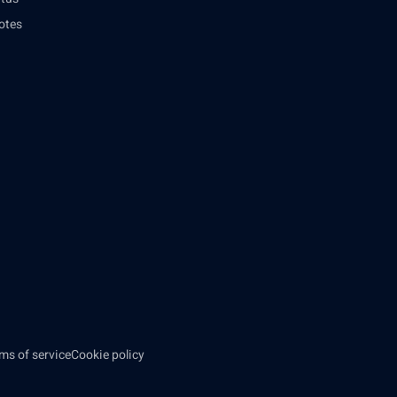
otes
ms of service
Cookie policy