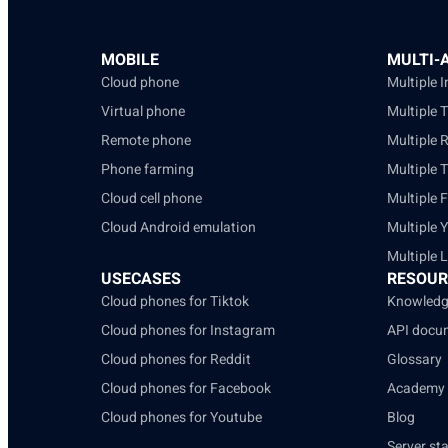
MOBILE
MULTI-
Cloud phone
Multiple 
Virtual phone
Multiple 
Remote phone
Multiple 
Phone farming
Multiple 
Cloud cell phone
Multiple 
Cloud Android emulation
Multiple 
Multiple 
USECASES
RESOUR
Cloud phones for Tiktok
Knowledg
Cloud phones for Instagram
API docu
Cloud phones for Reddit
Glossary
Cloud phones for Facebook
Academy
Cloud phones for Youtube
Blog
Server st