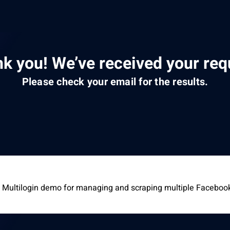
k you! We’ve received your req
Please check your email for the results.
 Multilogin demo for managing and scraping multiple Faceboo