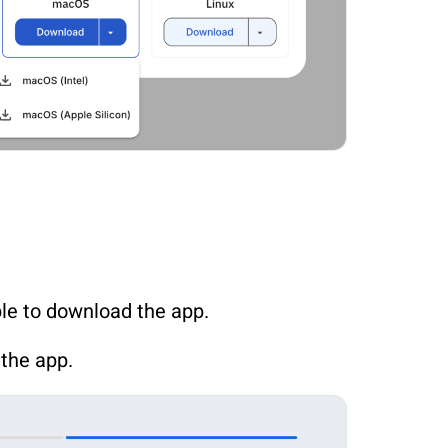
ble to download the app.
 the app.