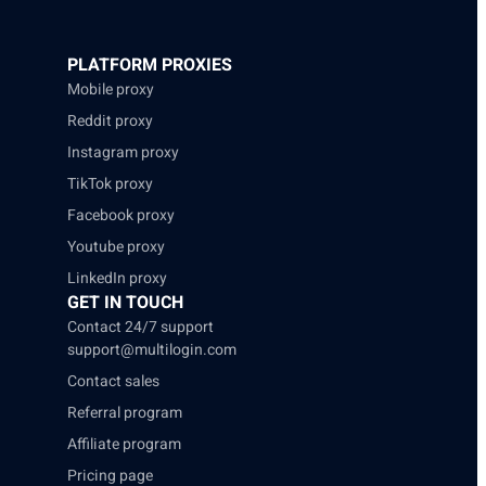
PLATFORM PROXIES
Mobile proxy
Reddit proxy
Instagram proxy
TikTok proxy
Facebook proxy
Youtube proxy
LinkedIn proxy
GET IN TOUCH
Contact 24/7 support
support@multilogin.com
Contact sales
Referral program
Affiliate program
Pricing page