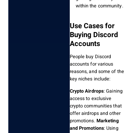
within the community.
Use Cases for
Buying Discord
Accounts
People buy Discord
accounts for various
reasons, and some of the
key niches include:
Crypto Airdrops
: Gaining
access to exclusive
crypto communities that
offer airdrops and other
promotions.
Marketing
and Promotions
: Using