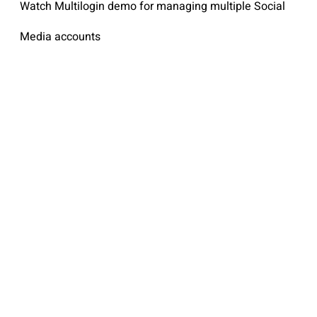
Watch Multilogin demo for managing multiple Social
Media accounts