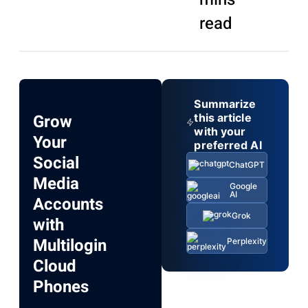
read
Summarize
Grow
this article
with your
Your
preferred AI
Social
ChatGPT
Media
Google
AI
Accounts
Grok
with
Multilogin
Perplexity
Cloud
Phones