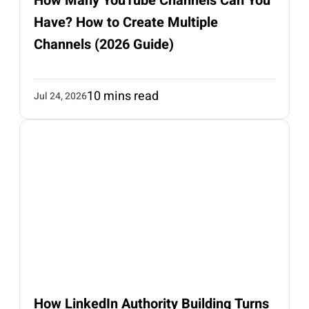
How Many YouTube Channels Can You
Have? How to Create Multiple
Channels (2026 Guide)
10 mins read
Jul 24, 2026
How LinkedIn Authority Building Turns