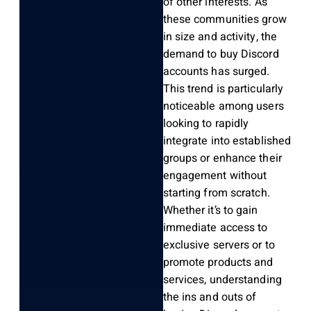
of other interests. As
these communities grow
in size and activity, the
demand to buy Discord
accounts has surged.
This trend is particularly
noticeable among users
looking to rapidly
integrate into established
groups or enhance their
engagement without
starting from scratch.
Whether it’s to gain
immediate access to
exclusive servers or to
promote products and
services, understanding
the ins and outs of