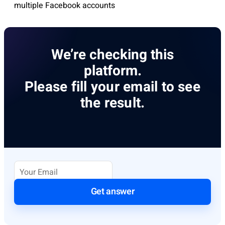
multiple Facebook accounts
We’re checking this
platform.
Please fill your email to see
the result.
Get answer