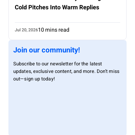
Cold Pitches Into Warm Replies
10 mins read
Jul 20, 2026
Join our community!
Subscribe to our newsletter for the latest
updates, exclusive content, and more. Don’t miss
out—sign up today!