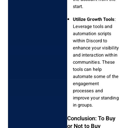
start.
Utilize Growth Tools
:
Leverage tools and
automation scripts
within Discord to
enhance your visibility
and interaction within
communities. These
tools can help
automate some of the
engagement
processes and
improve your standing
in groups.
Conclusion: To Buy
or Not to Buy