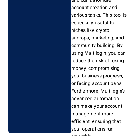
and can automate
account creation and
various tasks. This tool is
especially useful for
niches like crypto
airdrops, marketing, and
community building. By
using Multilogin, you can
reduce the risk of losing
money, compromising
your business progress,
or facing account bans.
Furthermore, Multilogin’s
advanced automation
can make your account
management more
efficient, ensuring that
your operations run