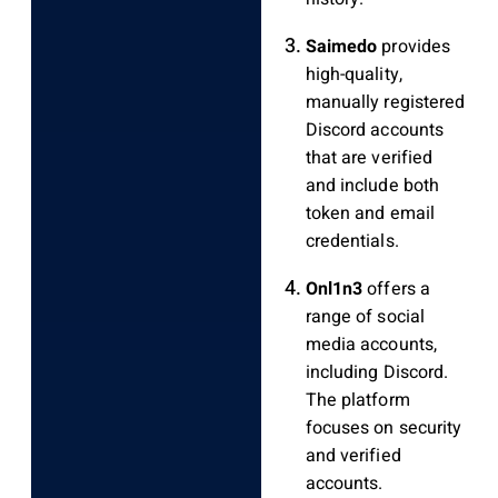
Saimedo
provides
high-quality,
manually registered
Discord accounts
that are verified
and include both
token and email
credentials.
Onl1n3
offers a
range of social
media accounts,
including Discord.
The platform
focuses on security
and verified
accounts.