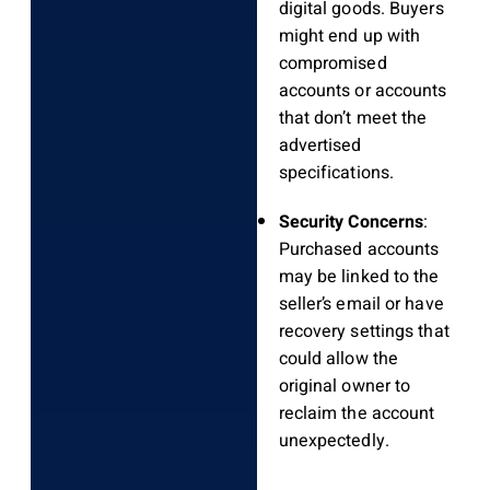
digital goods. Buyers
might end up with
compromised
accounts or accounts
that don’t meet the
advertised
specifications.
Security Concerns
:
Purchased accounts
may be linked to the
seller’s email or have
recovery settings that
could allow the
original owner to
reclaim the account
unexpectedly.