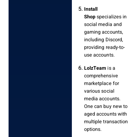
Install
Shop
specializes in
social media and
gaming accounts,
including Discord,
providing ready-to-
use accounts.
LolzTeam
is a
comprehensive
marketplace for
various social
media accounts.
One can buy new to
aged accounts with
multiple transaction
options.