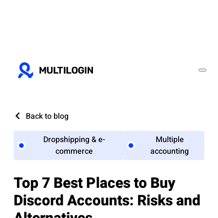
Back to blog
Dropshipping & e-
Multiple
commerce
accounting
Top 7 Best Places to Buy
Discord Accounts: Risks and