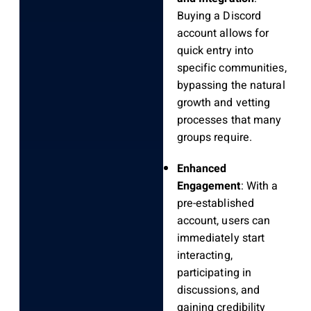
Buying a Discord
account allows for
quick entry into
specific communities,
bypassing the natural
growth and vetting
processes that many
groups require.
Enhanced
Engagement
: With a
pre-established
account, users can
immediately start
interacting,
participating in
discussions, and
gaining credibility