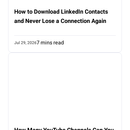
How to Download LinkedIn Contacts
and Never Lose a Connection Again
7 mins read
Jul 29, 2026