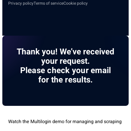
Privacy policy
Terms of service
Cookie policy
Thank you! We’ve received
your request.
Please check your email
for the results.
Watch the Multilogin demo for managing and scraping