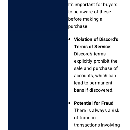
It’s important for buyers
to be aware of these
before making a
purchase:
Violation of Discord’s
Terms of Service
:
Discord’s terms
explicitly prohibit the
sale and purchase of
accounts, which can
lead to permanent
bans if discovered.
Potential for Fraud
:
There is always a risk
of fraud in
transactions involving