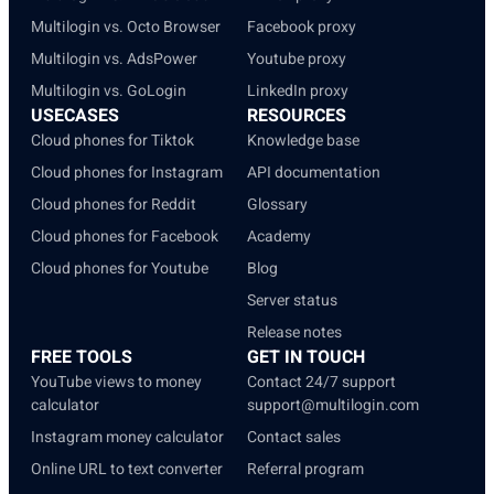
Multilogin vs. Octo Browser
Facebook proxy
Multilogin vs. AdsPower
Youtube proxy
Multilogin vs. GoLogin
LinkedIn proxy
USECASES
RESOURCES
Cloud phones for Tiktok
Knowledge base
Cloud phones for Instagram
API documentation
Cloud phones for Reddit
Glossary
Cloud phones for Facebook
Academy
Cloud phones for Youtube
Blog
Server status
Release notes
FREE TOOLS
GET IN TOUCH
YouTube views to money
Contact 24/7 support
calculator
support@multilogin.com
Instagram money calculator
Contact sales
Online URL to text converter
Referral program