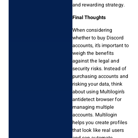
and rewarding strategy.
Final Thoughts
When considering
whether to buy Discord
accounts, it’s important to
weigh the benefits
against the legal and
security risks. Instead of
purchasing accounts and
risking your data, think
about using Multilogin’s
antidetect browser for
managing multiple
accounts. Multilogin
helps you create profiles
that look like real users