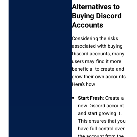
Alternatives to
Buying Discord
Accounts
Considering the risks
associated with buying
Discord accounts, many
users may find it more
beneficial to create and
grow their own accounts.
Here’s how:
Start Fresh
: Create a
new Discord account
and start growing it.
This ensures that you
have full control over
the account from the