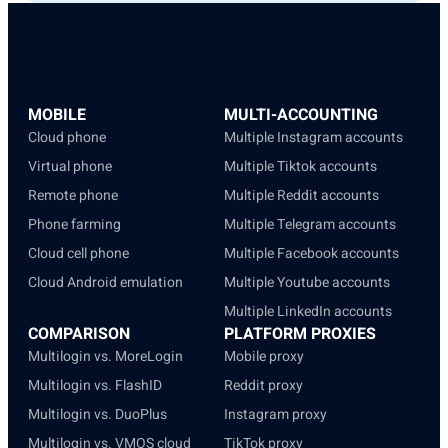
MOBILE
MULTI-ACCOUNTING
Cloud phone
Multiple Instagram accounts
Virtual phone
Multiple Tiktok accounts
Remote phone
Multiple Reddit accounts
Phone farming
Multiple Telegram accounts
Cloud cell phone
Multiple Facebook accounts
Cloud Android emulation
Multiple Youtube accounts
Multiple LinkedIn accounts
COMPARISON
PLATFORM PROXIES
Multilogin vs. MoreLogin
Mobile proxy
Multilogin vs. FlashID
Reddit proxy
Multilogin vs. DuoPlus
Instagram proxy
Multilogin vs. VMOS cloud
TikTok proxy