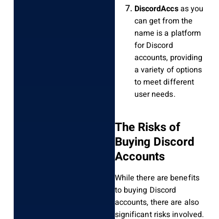
DiscordAccs
as you
can get from the
name is a platform
for Discord
accounts, providing
a variety of options
to meet different
user needs.
The Risks of
Buying Discord
Accounts
While there are benefits
to buying Discord
accounts, there are also
significant risks involved.