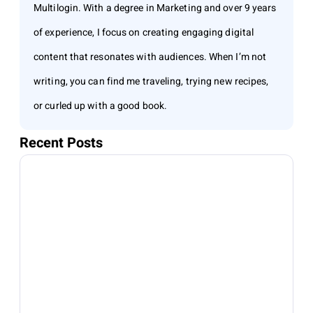
Multilogin. With a degree in Marketing and over 9 years
of experience, I focus on creating engaging digital
content that resonates with audiences. When I’m not
writing, you can find me traveling, trying new recipes,
or curled up with a good book.
Recent Posts