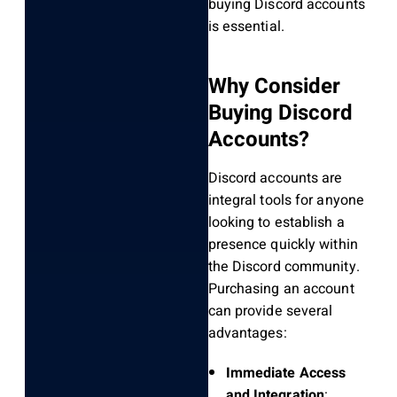
buying Discord accounts
is essential.
Why Consider
Buying Discord
Accounts?
Discord accounts are
integral tools for anyone
looking to establish a
presence quickly within
the Discord community.
Purchasing an account
can provide several
advantages:
Immediate Access
and Integration
: