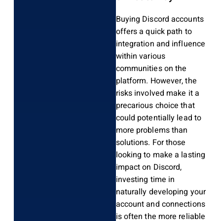
Buying Discord accounts
offers a quick path to
integration and influence
within various
communities on the
platform. However, the
risks involved make it a
precarious choice that
could potentially lead to
more problems than
solutions. For those
looking to make a lasting
impact on Discord,
investing time in
naturally developing your
account and connections
is often the more reliable