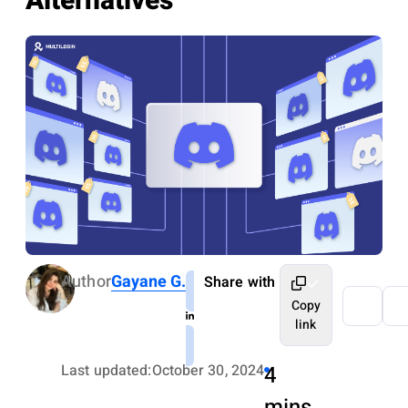
Alternatives
Author
Gayane G.
Share with
Copy
link
Last updated:
October 30, 2024
4
mins