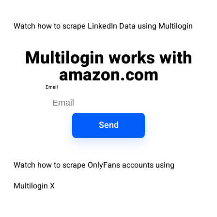
Watch how to scrape LinkedIn Data using Multilogin
Multilogin works with
amazon.com
Email
Send
Watch how to scrape OnlyFans accounts using
Multilogin X