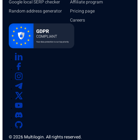
Google local SERP checker
Affiliate program
Random address generator
Pricing page
Careers
© 2026 Multilogin. All rights reserved.