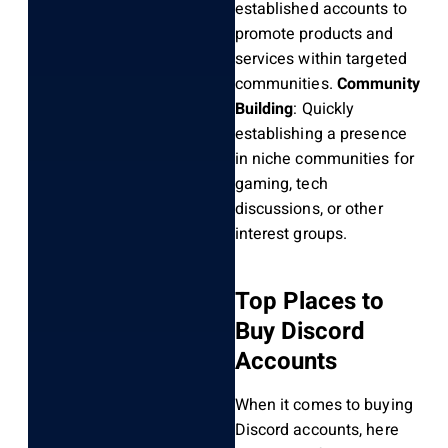
established accounts to
promote products and
services within targeted
communities.
Community
Building
: Quickly
establishing a presence
in niche communities for
gaming, tech
discussions, or other
interest groups.
Top Places to
Buy Discord
Accounts
When it comes to buying
Discord accounts, here