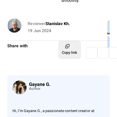
smoothly.
Reviewer
Stanislav Kh.
19 Jun 2024
Share with
Copy link
Gayane G.
Author
Hi, I’m Gayane G., a passionate content creator at