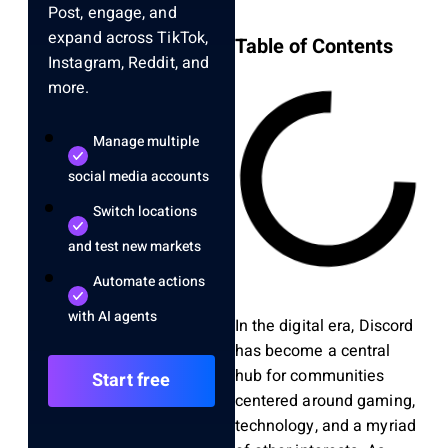
Post, engage, and
expand across TikTok,
Table of Contents
Instagram, Reddit, and
more.
Manage multiple
social media accounts
Switch locations
and test new markets
Automate actions
with AI agents
In the digital era, Discord
has become a central
hub for communities
Start free
centered around gaming,
technology, and a myriad