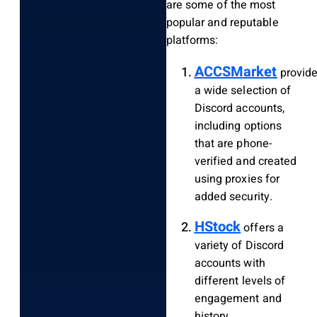
are some of the most
popular and reputable
platforms:
ACCSMarket
provid
a wide selection of
Discord accounts,
including options
that are phone-
verified and created
using proxies for
added security.
HStock
offers a
variety of Discord
accounts with
different levels of
engagement and
history.