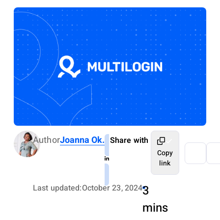
Author
Joanna Ok.
Share with
Copy
link
Last updated:
October 23, 2024
3
mins