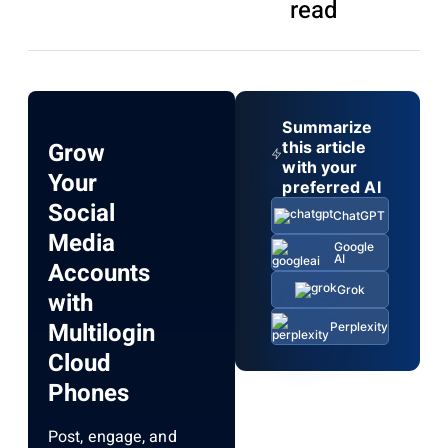
read
Summarize
Grow
this article
with your
Your
preferred AI
Social
ChatGPT
Media
Google
AI
Accounts
Grok
with
Multilogin
Perplexity
Cloud
Phones
Post, engage, and