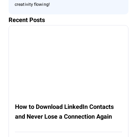
creativity flowing!
Recent Posts
How to Download LinkedIn Contacts
and Never Lose a Connection Again