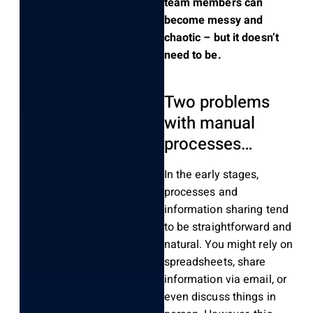
team members can
become messy and
chaotic – but it doesn’t
need to be.
Two problems
with manual
processes…
In the early stages,
processes and
information sharing tend
to be straightforward and
natural. You might rely on
spreadsheets, share
information via email, or
even discuss things in