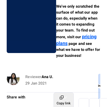
We’ve only scratched the
surface of what our app
can do, especially when
it comes to expanding
your team. To find out
pricing
more, visit our
plans
page and see
what we have to offer for
your business!
Reviewer
Ana U.
29 Jan 2021
Share with
Copy link