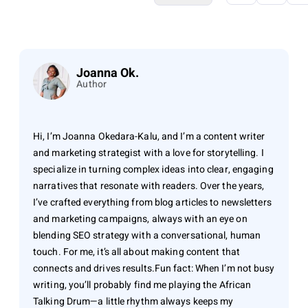
Joanna Ok.
Author
Hi, I’m Joanna Okedara-Kalu, and I’m a content writer
and marketing strategist with a love for storytelling. I
specialize in turning complex ideas into clear, engaging
narratives that resonate with readers. Over the years,
I’ve crafted everything from blog articles to newsletters
and marketing campaigns, always with an eye on
blending SEO strategy with a conversational, human
touch. For me, it’s all about making content that
connects and drives results.Fun fact: When I’m not busy
writing, you’ll probably find me playing the African
Talking Drum—a little rhythm always keeps my