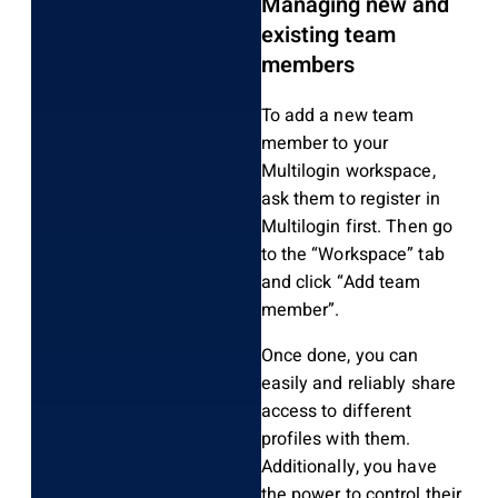
Managing new and
existing team
members
To add a new team
member to your
Multilogin workspace,
ask them to register in
Multilogin first. Then go
to the “Workspace” tab
and click “Add team
member”.
Once done, you can
easily and reliably share
access to different
profiles with them.
Additionally, you have
the power to control their