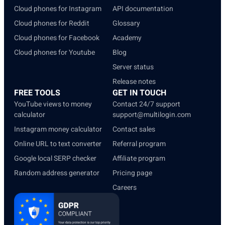
Cloud phones for Instagram
API documentation
Cloud phones for Reddit
Glossary
Cloud phones for Facebook
Academy
Cloud phones for Youtube
Blog
Server status
Release notes
FREE TOOLS
GET IN TOUCH
YouTube views to money
Contact 24/7 support
calculator
support@multilogin.com
Instagram money calculator
Contact sales
Online URL to text converter
Referral program
Google local SERP checker
Affiliate program
Random address generator
Pricing page
Careers