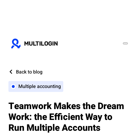
Back to blog
Multiple accounting
Teamwork Makes the Dream
Work: the Efficient Way to
Run Multiple Accounts