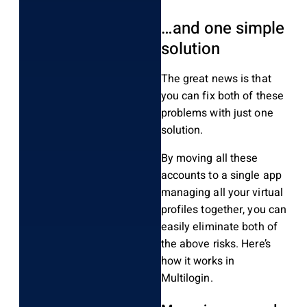
…and one simple
solution
The great news is that
you can fix both of these
problems with just one
solution.
By moving all these
accounts to a single app
managing all your virtual
profiles together, you can
easily eliminate both of
the above risks. Here’s
how it works in
Multilogin.