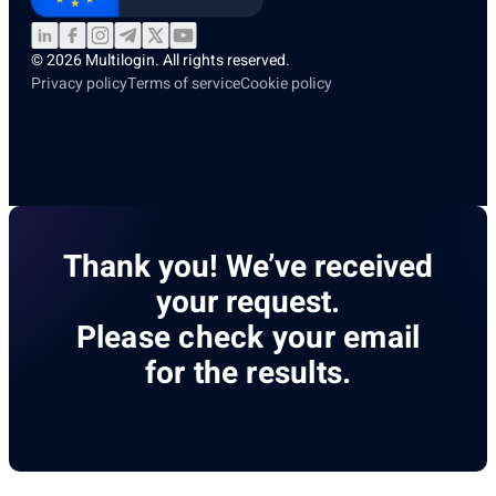
© 2026 Multilogin. All rights reserved.
Privacy policy
Terms of service
Cookie policy
Thank you! We’ve received
your request.
Please check your email
for the results.