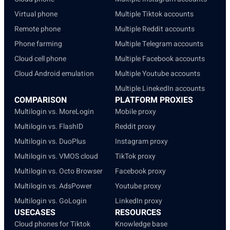
Virtual phone
Multiple Tiktok accounts
Remote phone
Multiple Reddit accounts
Phone farming
Multiple Telegram accounts
Cloud cell phone
Multiple Facebook accounts
Cloud Android emulation
Multiple Youtube accounts
Multiple LinekedIn accounts
COMPARISON
PLATFORM PROXIES
Multilogin vs. MoreLogin
Mobile proxy
Multilogin vs. FlashID
Reddit proxy
Multilogin vs. DuoPlus
Instagram proxy
Multilogin vs. VMOS cloud
TikTok proxy
Multilogin vs. Octo Browser
Facebook proxy
Multilogin vs. AdsPower
Youtube proxy
Multilogin vs. GoLogin
LinkedIn proxy
USECASES
RESOURCES
Cloud phones for Tiktok
Knowledge base