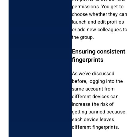
permissions. You get to
choose whether they can
launch and edit profiles
or add new colleagues to
the group.
Ensuring consistent
fingerprints
As we’ve discussed
before, logging into the
same account from
different devices can
increase the risk of
getting banned because
each device leaves
different fingerprints.