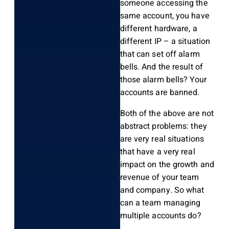
someone accessing the
same account, you have
different hardware, a
different IP – a situation
that can set off alarm
bells. And the result of
those alarm bells? Your
accounts are banned.
Both of the above are not
abstract problems: they
are very real situations
that have a very real
impact on the growth and
revenue of your team
and company. So what
can a team managing
multiple accounts do?