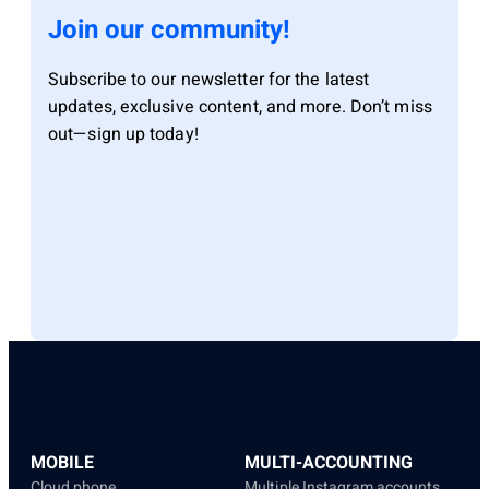
Join our community!
Subscribe to our newsletter for the latest
updates, exclusive content, and more. Don’t miss
out—sign up today!
MOBILE
MULTI-ACCOUNTING
Cloud phone
Multiple Instagram accounts