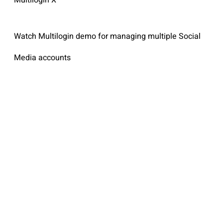
Watch Multilogin demo for managing multiple Social
Media accounts