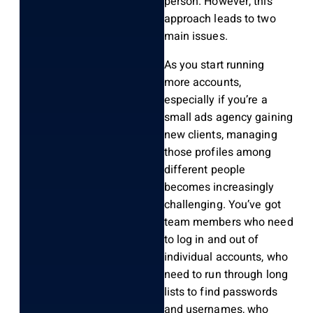
person. However, this
approach leads to two
main issues.
As you start running
more accounts,
especially if you’re a
small ads agency gaining
new clients, managing
those profiles among
different people
becomes increasingly
challenging. You’ve got
team members who need
to log in and out of
individual accounts, who
need to run through long
lists to find passwords
and usernames, who