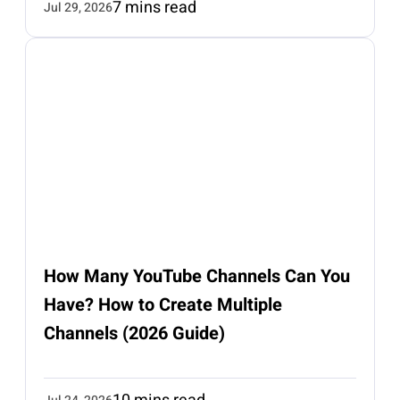
7 mins read
Jul 29, 2026
How Many YouTube Channels Can You
Have? How to Create Multiple
Channels (2026 Guide)