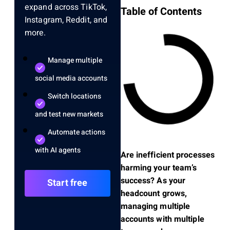
expand across TikTok,
Table of Contents
Instagram, Reddit, and
more.
Manage multiple
social media accounts
Switch locations
and test new markets
Automate actions
with AI agents
Are inefficient processes
harming your team’s
success? As your
Start free
headcount grows,
managing multiple
accounts with multiple