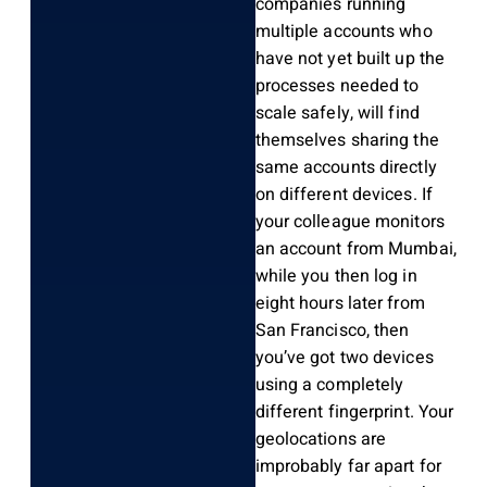
companies running
multiple accounts who
have not yet built up the
processes needed to
scale safely, will find
themselves sharing the
same accounts directly
on different devices. If
your colleague monitors
an account from Mumbai,
while you then log in
eight hours later from
San Francisco, then
you’ve got two devices
using a completely
different fingerprint. Your
geolocations are
improbably far apart for