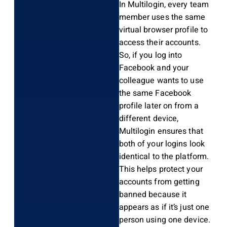
In Multilogin, every team
member uses the same
virtual browser profile to
access their accounts.
So, if you log into
Facebook and your
colleague wants to use
the same Facebook
profile later on from a
different device,
Multilogin ensures that
both of your logins look
identical to the platform.
This helps protect your
accounts from getting
banned because it
appears as if it’s just one
person using one device.