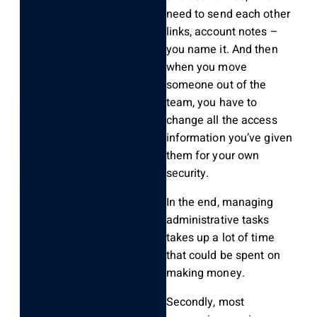
need to send each other
links, account notes –
you name it. And then
when you move
someone out of the
team, you have to
change all the access
information you’ve given
them for your own
security.
In the end, managing
administrative tasks
takes up a lot of time
that could be spent on
making money.
Secondly, most