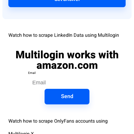
Watch how to scrape LinkedIn Data using Multilogin
Multilogin works with
amazon.com
Email
Send
Watch how to scrape OnlyFans accounts using
Multilogin X