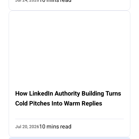
10 mins read
Jul 24, 2026
How LinkedIn Authority Building Turns
Cold Pitches Into Warm Replies
10 mins read
Jul 20, 2026