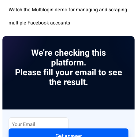
Watch the Multilogin demo for managing and scraping
multiple Facebook accounts
We’re checking this
platform.
Please fill your email to see
the result.
Get answer