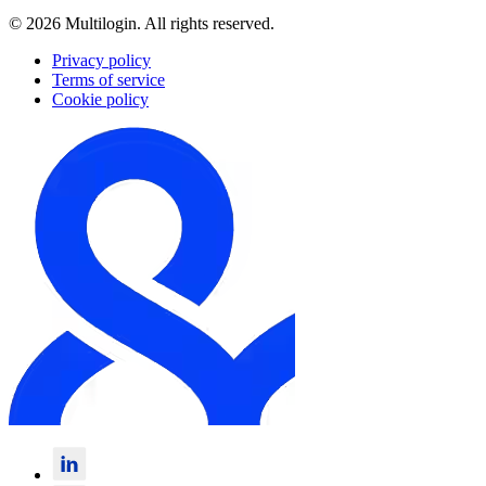
© 2026 Multilogin. All rights reserved.
Privacy policy
Terms of service
Cookie policy