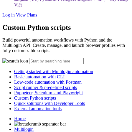
Việt
Log in
View Plans
Custom Python scripts
Build powerful automation workflows with Python and the
Multilogin API. Create, manage, and launch browser profiles with
fully customizable scripts.
Getting started with Multilogin automation
Basic automation with CLI
Low-code automation with Postman
Script runner & predefined scripts
Puppeteer, Selenium, and Playwright
Custom Python scripts
Quick solutions with Developer Tools
External automation tools
Home
Multilogin