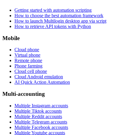
Getting started with automation scripting
How to choose the best automation framework
How to launch Multilogin desktop app via script
How to retrieve API tokens with Python
Mobile
Cloud phone
Virtual phone
Remote phone
Phone farming
Cloud cell phone
Cloud Android emulation
AI Quick Action Automation
Multi-accounting
Multiple Instagram accounts
Multiple Tiktok accounts
Multiple Reddit accounts
Multiple Telegram accounts
Multiple Facebook accounts
Multiple Youtube accounts