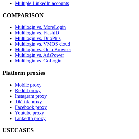
Multiple LinkedIn accounts
COMPARISON
Multilogin vs. MoreLogin
Multilogin vs. FlashID
Multilogin vs. DuoPlus
Multilogin vs. VMOS cloud
Multilogin vs. Octo Browser
Multilogin vs. AdsPower
Multilogin vs. GoLogin
Platform proxies
Mobile proxy
Reddit proxy
Instagram proxy
TikTok proxy
Facebook proxy
Youtube proxy
LinkedIn proxy
USECASES