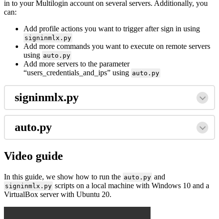
in to your Multilogin account on several servers. Additionally, you
can:
Add profile actions you want to trigger after sign in using
signinmlx.py
Add more commands you want to execute on remote servers
using
auto.py
Add more servers to the parameter
“users_credentials_and_ips” using
auto.py
signinmlx.py
auto.py
Video guide
In this guide, we show how to run the
and
auto.py
scripts on a local machine with Windows 10 and a
signinmlx.py
VirtualBox server with Ubuntu 20.