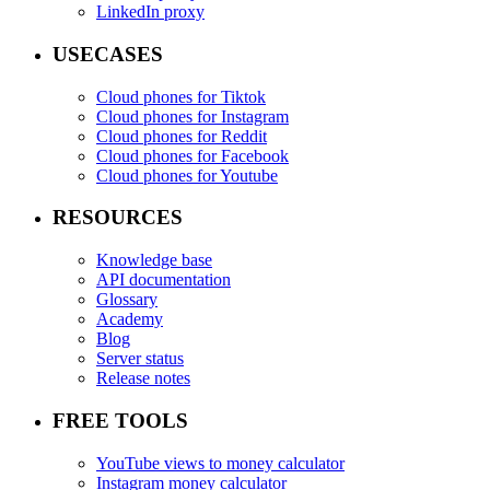
LinkedIn proxy
USECASES
Cloud phones for Tiktok
Cloud phones for Instagram
Cloud phones for Reddit
Cloud phones for Facebook
Cloud phones for Youtube
RESOURCES
Knowledge base
API documentation
Glossary
Academy
Blog
Server status
Release notes
FREE TOOLS
YouTube views to money calculator
Instagram money calculator