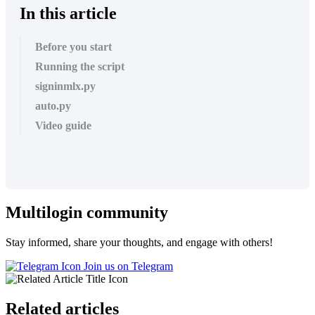
In this article
Before you start
Running the script
signinmlx.py
auto.py
Video guide
Multilogin community
Stay informed, share your thoughts, and engage with others!
Join us on Telegram
Related articles