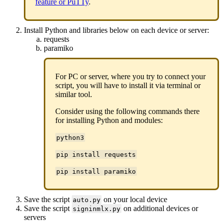
feature or PuTTy
.
Install Python and libraries below on each device or server:
requests
paramiko
For PC or server, where you try to connect your
script, you will have to install it via terminal or
similar tool.
Consider using the following commands there
for installing Python and modules:
python3
pip install requests
pip install paramiko
Save the script
on your local device
auto.py
Save the script
on additional devices or
signinmlx.py
servers