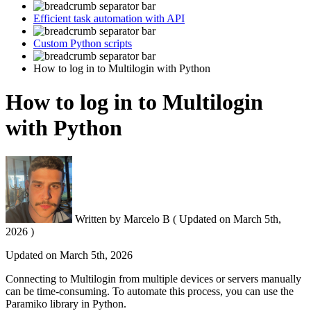
Efficient task automation with API
Custom Python scripts
How to log in to Multilogin with Python
How to log in to Multilogin
with Python
Written by
Marcelo B
(
Updated on
March 5th,
2026 )
Updated on
March 5th, 2026
Connecting to Multilogin from multiple devices or servers manually
can be time-consuming. To automate this process, you can use the
Paramiko library in Python.