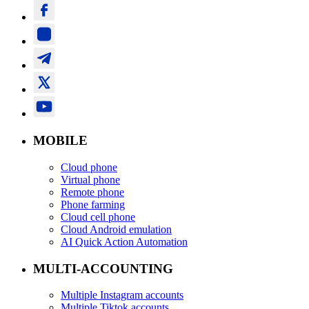
MOBILE
Cloud phone
Virtual phone
Remote phone
Phone farming
Cloud cell phone
Cloud Android emulation
AI Quick Action Automation
MULTI-ACCOUNTING
Multiple Instagram accounts
Multiple Tiktok accounts