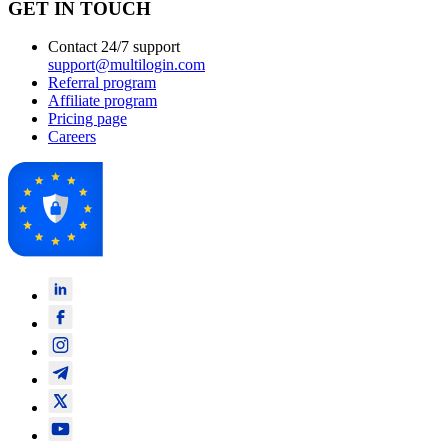
GET IN TOUCH
Contact 24/7 support
support@multilogin.com
Referral program
Affiliate program
Pricing page
Careers