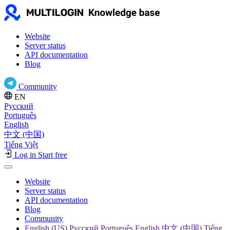
Website
Server status
API documentation
Blog
Community
EN
Русский
Português
English
中文 (中国)
Tiếng Việt
Log in
Start free
Website
Server status
API documentation
Blog
Community
English (US) Русский Português English 中文 (中国) Tiếng