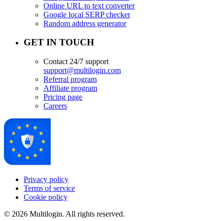
Online URL to text converter
Google local SERP checker
Random address generator
GET IN TOUCH
Contact 24/7 support
support@multilogin.com
Referral program
Affiliate program
Pricing page
Careers
Privacy policy
Terms of service
Cookie policy
© 2026 Multilogin. All rights reserved.