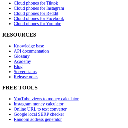
Cloud phones for Tiktok
Cloud phones for Instagram
Cloud phones for Reddit
Cloud phones for Facebook
Cloud phones for Youtube
RESOURCES
Knowledge base
API documentation
Glossary
Academy
Blog
Server status
Release notes
FREE TOOLS
YouTube views to money calculator
Instagram money calculator
Online URL to text converter
Google local SERP checker
Random address generator