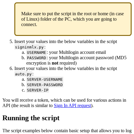
Make sure to put the script in the root or home (in case
of Linux) folder of the PC, which you are going to
connect.
Insert your values into the below variables in the script
:
signinmlx.py
: your Multilogin account email
USERNAME
: your Multilogin account password (MD5
PASSWORD
encryption is
not
required)
Insert your values into the below variables in the script
:
auto.py
SERVER-USERNAME
SERVER-PASSWORD
SERVER-IP
You will receive a token, which can be used for various actions in
API (the result is similar to
Sign In API request
).
Running the script
The script examples below contain basic setup that allows you to log