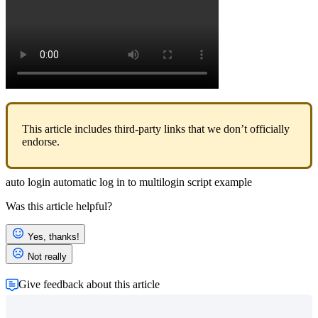
This article includes third-party links that we don’t officially
endorse.
auto login
automatic log in to multilogin
script example
Was this article helpful?
Yes, thanks!
Not really
Give feedback about this article