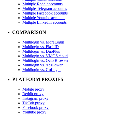
Multiple Reddit accounts
Multiple Telegram accounts
Multiple Facebook accounts
Multiple Youtube accounts
Multiple LinkedIn accounts
COMPARISON
Multilogin vs. MoreLogin
Multilogin vs. FlashID
Multilogin vs. DuoPlus
Multilogin vs. VMOS cloud
Multilogin vs. Octo Browser
Multilogin vs. AdsPower
Multilogin vs. GoLogin
PLATFORM PROXIES
Mobile proxy
Reddit proxy
Instagram proxy
TikTok proxy
Facebook proxy
Youtube proxy