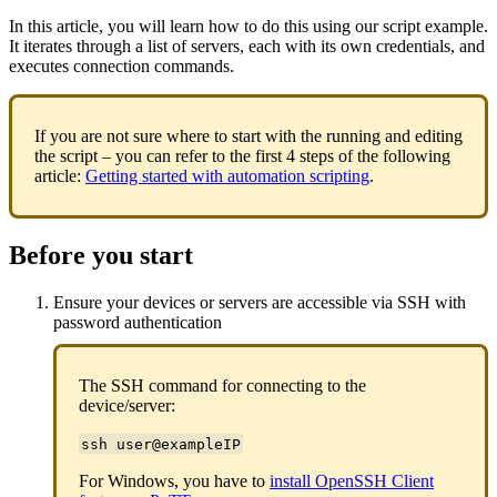
In this article, you will learn how to do this using our script example.
It iterates through a list of servers, each with its own credentials, and
executes connection commands.
If you are not sure where to start with the running and editing
the script – you can refer to the first 4 steps of the following
article:
Getting started with automation scripting
.
Before you start
Ensure your devices or servers are accessible via SSH with
password authentication
The SSH command for connecting to the
device/server:
ssh user@exampleIP
For Windows, you have to
install OpenSSH Client