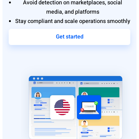
Avoid detection on marketplaces, social
media, and platforms
Stay compliant and scale operations smoothly
Get started