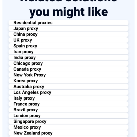
you might like
Residential proxies
Japan proxy
China proxy
UK proxy
Spain proxy
Iran proxy
India proxy
Chicago proxy
Canada proxy
New York Proxy
Korea proxy
Australia proxy
Los Angeles proxy
Italy proxy
France proxy
Brazil proxy​
London proxy
Singapore proxy
Mexico proxy
New Zealand proxy