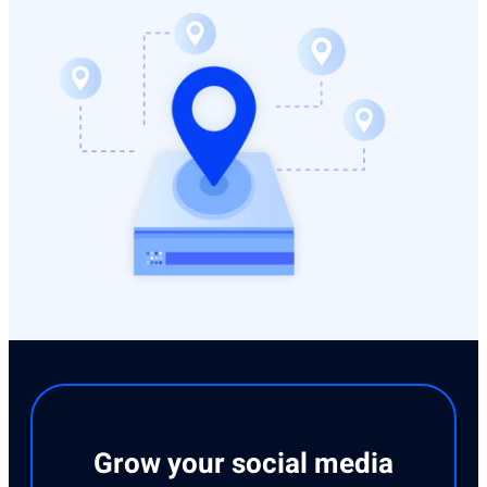
Grow your social media