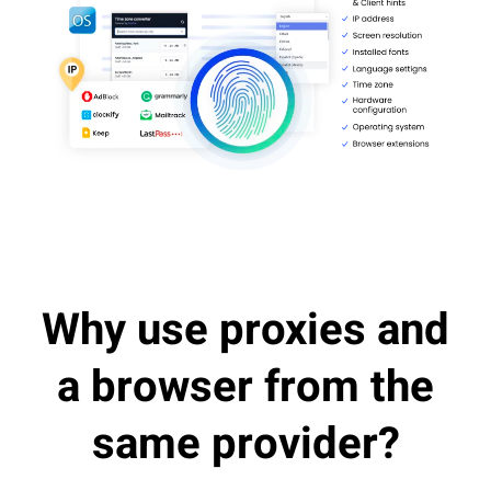
Why use proxies and
a browser from the
same provider?