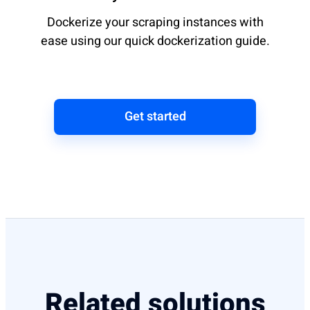
Dockerize your scraping instances with
ease using our quick dockerization guide.
Get started
Related solutions