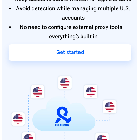
Avoid detection while managing multiple U.S.
accounts
No need to configure external proxy tools—
everything’s built in
Get started