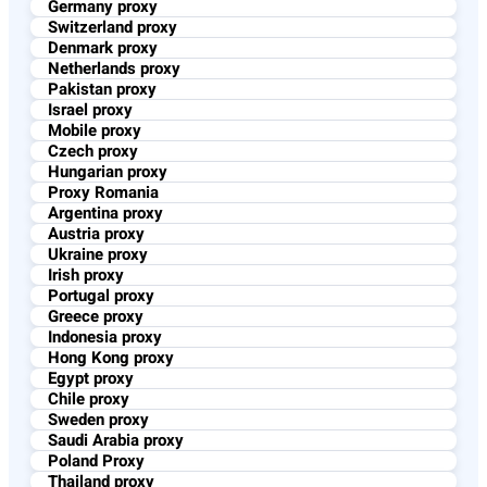
Germany proxy
Switzerland proxy
Denmark proxy
Netherlands proxy
Pakistan proxy
Israel proxy
Mobile proxy
Czech proxy
Hungarian proxy
Proxy Romania
Argentina proxy
Austria proxy
Ukraine proxy
Irish proxy
Portugal proxy
Greece proxy
Indonesia proxy
Hong Kong proxy
Egypt proxy
Chile proxy
Sweden proxy
Saudi Arabia proxy
Poland Proxy
Thailand proxy