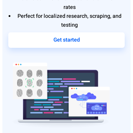
rates
Perfect for localized research, scraping, and
testing
Get started