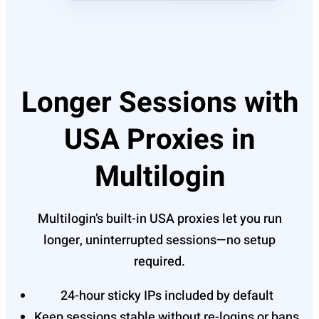
Longer Sessions with
USA Proxies in
Multilogin
Multilogin’s built-in USA proxies let you run
longer, uninterrupted sessions—no setup
required.
24-hour sticky IPs included by default
Keep sessions stable without re-logins or bans