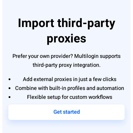
Import third-party
proxies
Prefer your own provider? Multilogin supports
third-party proxy integration.
Add external proxies in just a few clicks
Combine with built-in profiles and automation
Flexible setup for custom workflows
Get started