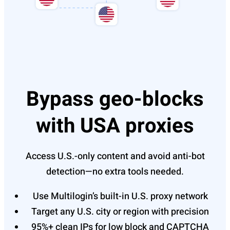
Bypass geo-blocks
with USA proxies
Access U.S.-only content and avoid anti-bot
detection—no extra tools needed.
Use Multilogin’s built-in U.S. proxy network
Target any U.S. city or region with precision
95%+ clean IPs for low block and CAPTCHA