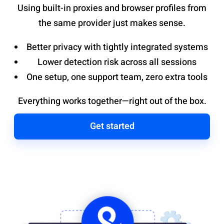
Using built-in proxies and browser profiles from
the same provider just makes sense.
Better privacy with tightly integrated systems
Lower detection risk across all sessions
One setup, one support team, zero extra tools
Everything works together—right out of the box.
Get started