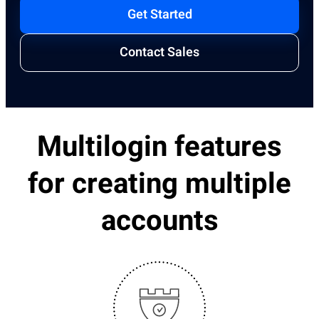
Get Started
Contact Sales
Multilogin features
for creating multiple
accounts