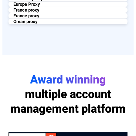
Europe Proxy
France proxy
France proxy
Oman proxy
Award winning
multiple account
management platform