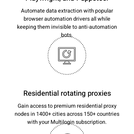
Automate data extraction with popular
browser automation drivers all while
keeping them invisible to anti-automation
bots.
Residential rotating proxies
Gain access to premium residential proxy
nodes in 1400+ cities across 150+ countries
with your Multilogin subscription.