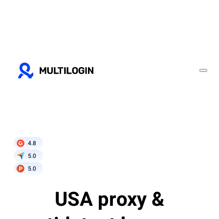
4.8
5.0
5.0
USA proxy &