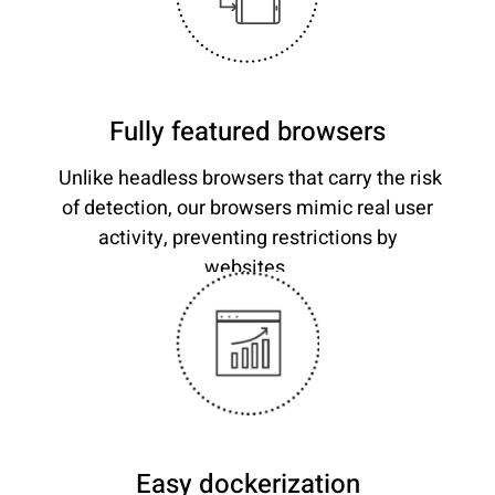
Fully featured browsers
Unlike headless browsers that carry the risk
of detection, our browsers mimic real user
activity, preventing restrictions by
websites.
Easy dockerization