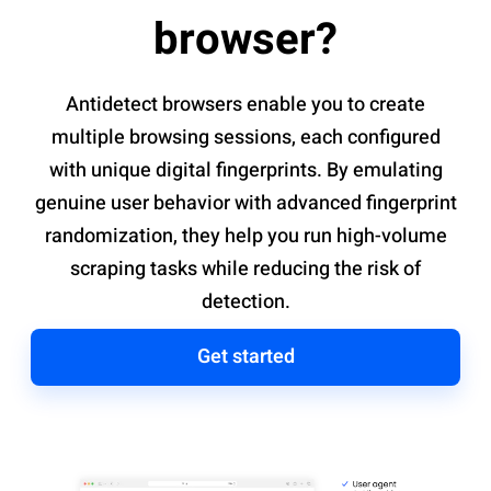
browser?
Antidetect browsers enable you to create
multiple browsing sessions, each configured
with unique digital fingerprints. By emulating
genuine user behavior with advanced fingerprint
randomization, they help you run high-volume
scraping tasks while reducing the risk of
detection.
Get started