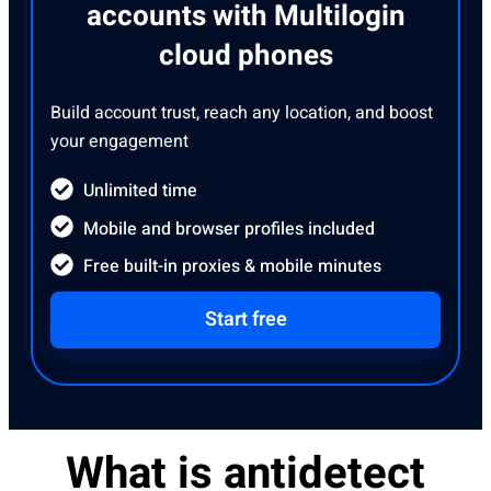
accounts with Multilogin
cloud phones
Build account trust, reach any location, and boost
your engagement
Unlimited time
Mobile and browser profiles included
Free built-in proxies & mobile minutes
Start free
What is antidetect