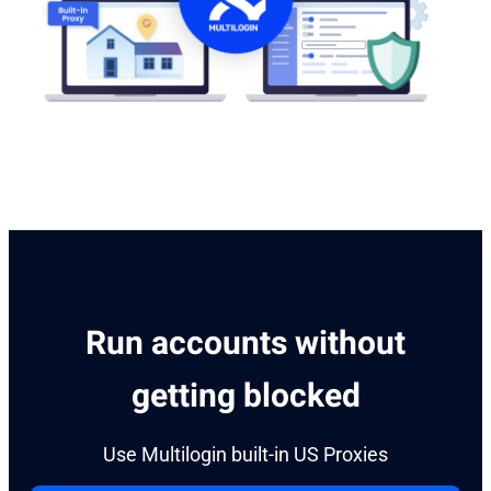
Run accounts without
getting blocked
Use Multilogin built-in US Proxies​