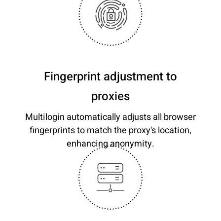
Fingerprint adjustment to
proxies
Multilogin automatically adjusts all browser
fingerprints to match the proxy's location,
enhancing anonymity.