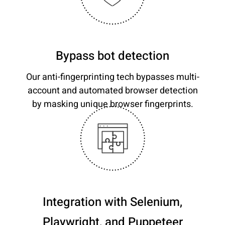
Bypass bot detection
Our anti-fingerprinting tech bypasses multi-
account and automated browser detection
by masking unique browser fingerprints.
Integration with Selenium,
Playwright, and Puppeteer