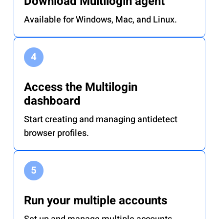
Download Multilogin agent
Available for Windows, Mac, and Linux.
Access the Multilogin
dashboard
Start creating and managing antidetect
browser profiles.
Run your multiple accounts