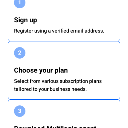
Sign up
Register using a verified email address.
Choose your plan
Select from various subscription plans
tailored to your business needs.