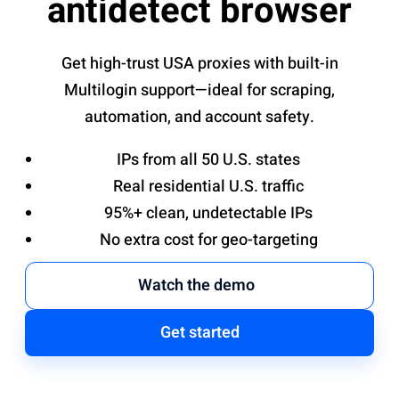
antidetect browser
Get high-trust USA proxies with built-in
Multilogin support—ideal for scraping,
automation, and account safety.
IPs from all 50 U.S. states
Real residential U.S. traffic
95%+ clean, undetectable IPs
No extra cost for geo-targeting
Watch the demo
Get started