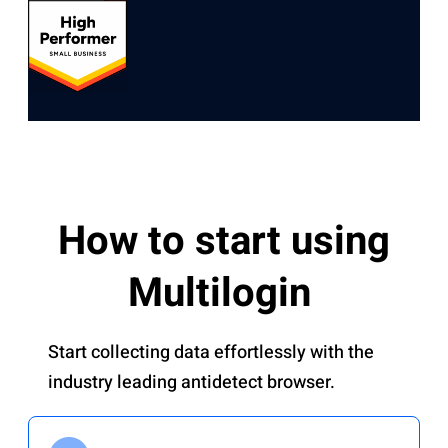
How to start using
Multilogin
Start collecting data effortlessly with the
industry leading antidetect browser.