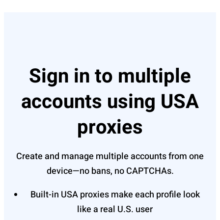
Sign in to multiple
accounts using USA
proxies
Create and manage multiple accounts from one
device—no bans, no CAPTCHAs.
Built-in USA proxies make each profile look
like a real U.S. user