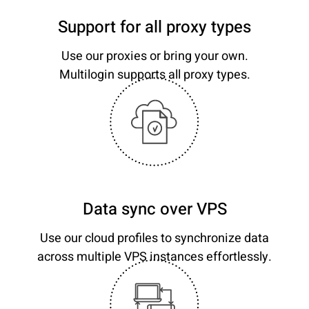
Support for all proxy types
Use our proxies or bring your own.
Multilogin supports all proxy types.
Data sync over VPS
Use our cloud profiles to synchronize data
across multiple VPS instances effortlessly.