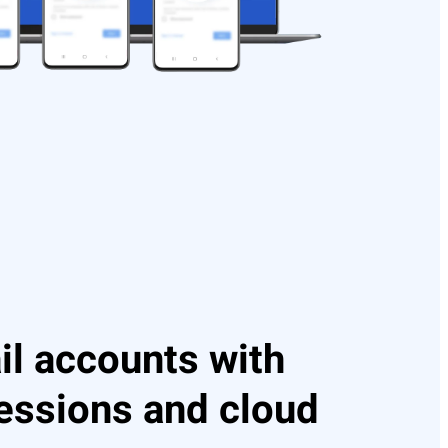
l accounts with
sessions and cloud