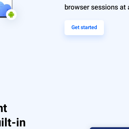
browser sessions at 
Get started
nt
ilt-in