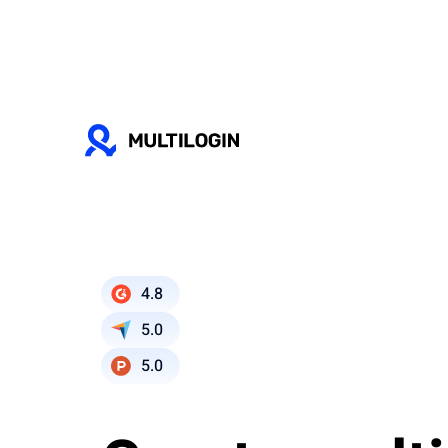
4.8
5.0
5.0