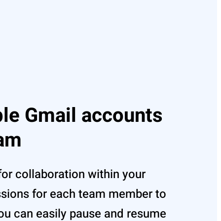
ple Gmail accounts
eam
for collaboration within your
ssions for each team member to
u can easily pause and resume