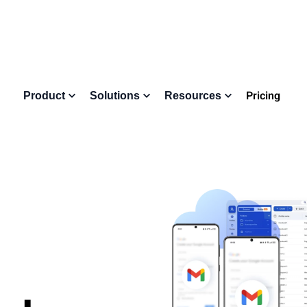
Pricing
Product
Solutions
Resources