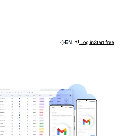
Log in
Start free
EN