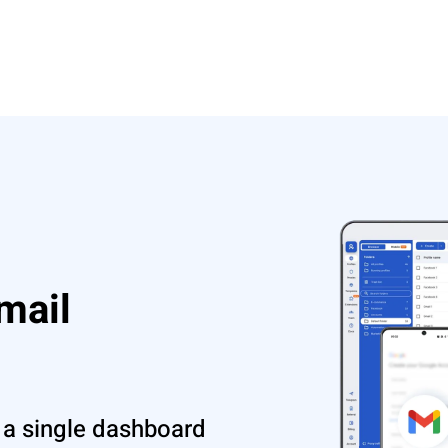
mail
 a single dashboard