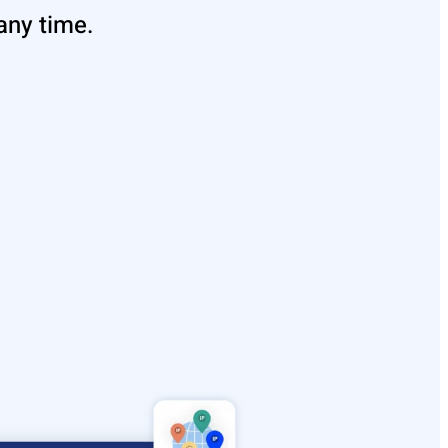
any time.