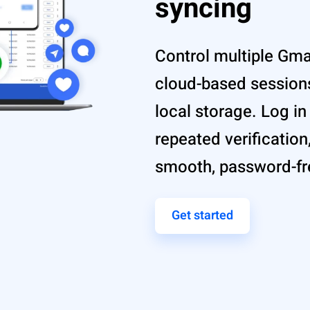
syncing
Control multiple Gmai
cloud-based sessions
local storage. Log i
repeated verification
smooth, password-f
Get started