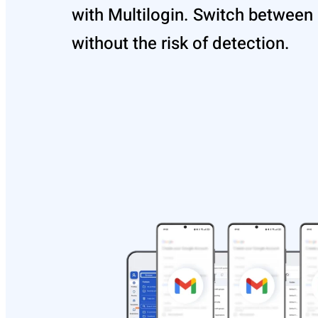
with Multilogin. Switch between
without the risk of detection.