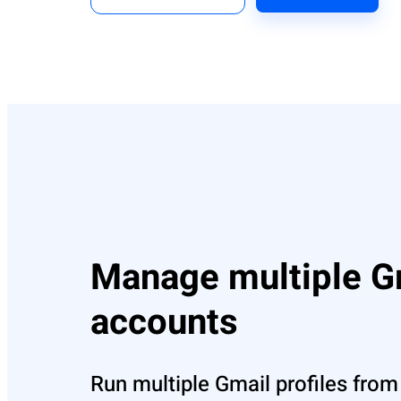
Manage multiple G
accounts
Run multiple Gmail profiles from