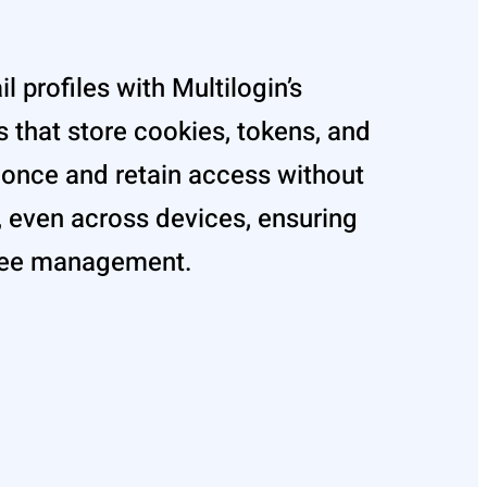
l profiles with Multilogin’s
 that store cookies, tokens, and
n once and retain access without
, even across devices, ensuring
ree management.