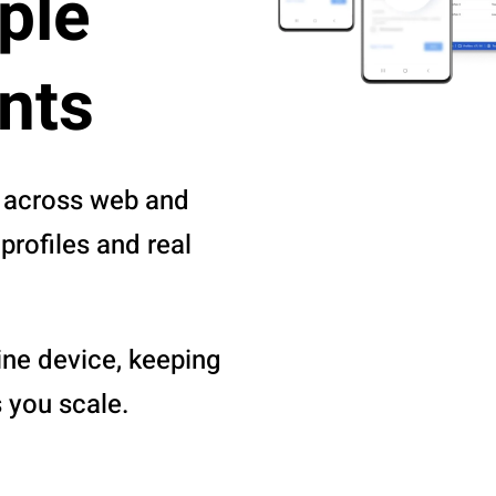
ple
nts
 across web and
profiles and real
ine device, keeping
 you scale.