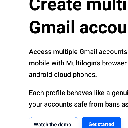
Create multi
Gmail accou
Access multiple Gmail accounts
mobile with Multilogin’s browser 
android cloud phones.
Each profile behaves like a genu
your accounts safe from bans as
Get started
Watch the demo