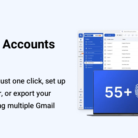
 Accounts
ust one click, set up
r, or export your
ng multiple Gmail