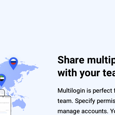
Share multi
with your t
Multilogin is perfect 
team. Specify permi
manage accounts. Yo