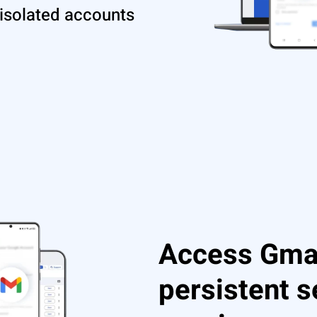
 isolated accounts
Access Gmai
persistent 