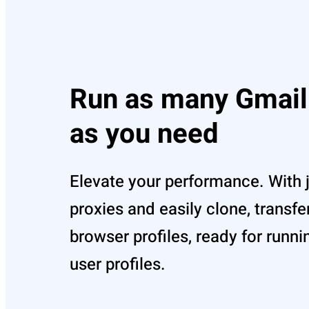
Run as many Gmail
as you need
Elevate your performance. With j
proxies and easily clone, transfe
browser profiles, ready for runni
user profiles.