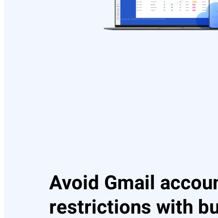
Avoid Gmail accou
restrictions with bu