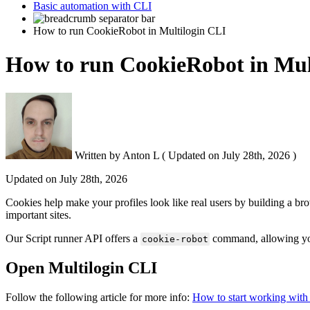
Basic automation with CLI
How to run CookieRobot in Multilogin CLI
How to run CookieRobot in Mul
Written by
Anton L
(
Updated on
July 28th, 2026 )
Updated on
July 28th, 2026
Cookies help make your profiles look like real users by building a brows
important sites.
Our Script runner API offers a
command, allowing you 
cookie-robot
Open Multilogin CLI
Follow the following article for more info:
How to start working with