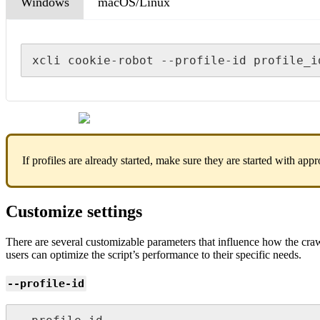
Windows
macOS/Linux
xcli cookie-robot --profile-id profile_i
If profiles are already started, make sure they are started with appr
Customize settings
There are several customizable parameters that influence how the crawl
users can optimize the script’s performance to their specific needs.
--profile-id