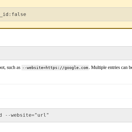
_id:false
bot, such as
. Multiple entries can 
--website=https://google.com
d --website="url"