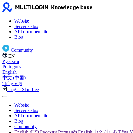
Website
Server status
API documentation
Blog
Community
EN
Русский
Português
English
中文 (中国)
Tiếng Việt
Log in
Start free
Website
Server status
API documentation
Blog
Community
English (US) Русский Português English 中文 (中国) Tiếng V