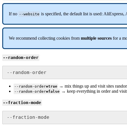
If no
is specified, the default list is used: AliExpre
--website
We recommend collecting cookies from
multiple sources
for a mo
--random-order
--random-order
→ mix things up and visit sites rando
--random-order
=true
→ keep everything in order and visit s
--random-order
=false
--fraction-mode
--fraction-mode