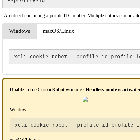
--profile-id
An object containing a profile ID number. Multiple entries can be ad
Windows
macOS/Linux
xcli cookie-robot --profile-id profile_i
Unable to see CookieRobot working?
Headless mode
is activate
Windows:
xcli cookie-robot --profile-id profile_i
macOS/Linux: