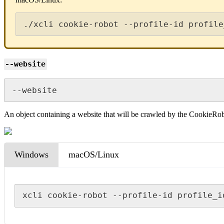
./xcli cookie-robot --profile-id profile
--website
--website
An object containing a website that will be crawled by the CookieRo
Windows
macOS/Linux
xcli cookie-robot --profile-id profile_i