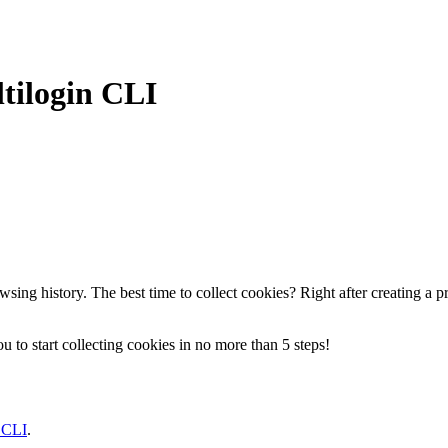
tilogin CLI
ing history. The best time to collect cookies? Right after creating a pro
to start collecting cookies in no more than 5 steps!
 CLI
.