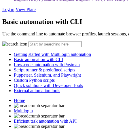
Log in
View Plans
Basic automation with CLI
Use the command line to automate browser profiles, launch sessions, a
Getting started with Multilogin automation
Basic automation with CLI
Low-code automation with Postman
Script runner & predefined scripts
Puppeteer, Selenium, and Playwright
Custom Python scripts
Quick solutions with Developer Tools
External automation tools
Home
Multilogin
Efficient task automation with API