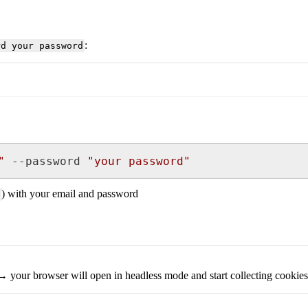
:
rd your password
"
 --password 
"your password"
) with your email and password
 your browser will open in headless mode and start collecting cookies