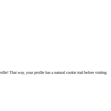
file! That way, your profile has a natural cookie trail before visiting