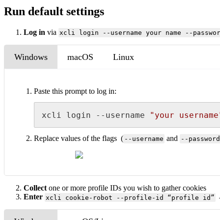
Run default settings
Log in
via
xcli login --username your name --passwo
Windows
macOS
Linux
Paste this prompt to log in:
xcli login --username 
"your username
Replace values of the flags (
and
--username
--password
Collect
one or more profile IDs you wish to gather cookies
Enter
→
xcli cookie-robot --profile-id “profile id”