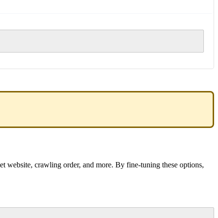
et website, crawling order, and more. By fine-tuning these options,