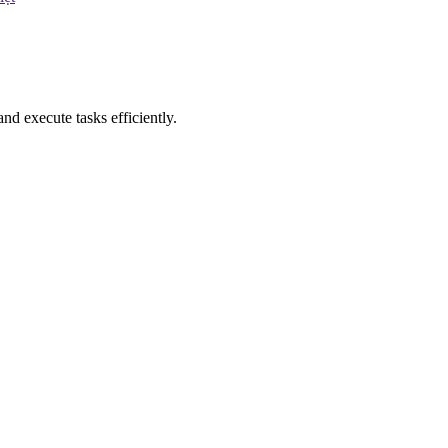
nd execute tasks efficiently.