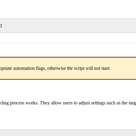
d
opriate automation flags, otherwise the script will not start.
ing process works. They allow users to adjust settings such as the targ