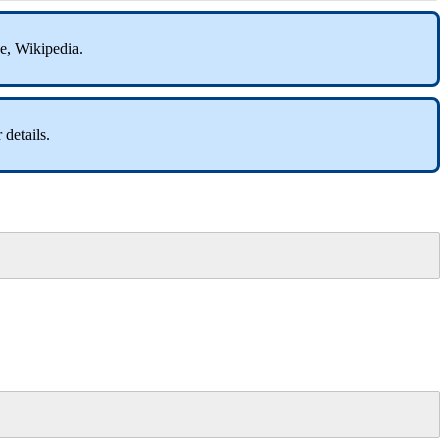
be, Wikipedia.
 details.