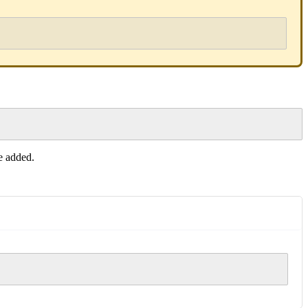
be added.