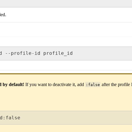
ded.
d --profile-id profile_id
d by default!
If you want to deactivate it, add
after the profile
:false
d:false