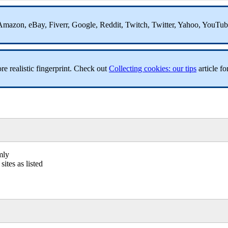
ss, Amazon, eBay, Fiverr, Google, Reddit, Twitch, Twitter, Yahoo, YouTu
re realistic fingerprint. Check out
Collecting cookies: our tips
article for
mly
ites as listed