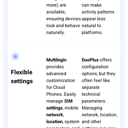
more) are
can make
available,
activity patterns
ensuring devices
appear less
look and behave
natural to
naturally.
platforms.
Multilogin
DuoPlus
offers
provides
configuration
Flexible
advanced
options, but they
settings
customization
often feel like
for Cloud
separate
Phones. Easily
technical
manage
SIM
parameters.
settings
, mobile
Managing
network
,
network, location,
location
, system
and other