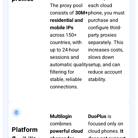
The proxy pool
each cloud
consists of
30M+
phone, you must
residential and
purchase and
mobile IPs
configure third-
across 150+
party proxies
countries, with
separately. This
up to 24-hour
increases costs,
sessions and
slows down
automatic quality
setup, and can
filtering for
reduce account
stable, reliable
stability.
connections.
Multilogin
DuoPlus
is
combines
focused only on
Platform
powerful cloud
cloud phones.
It