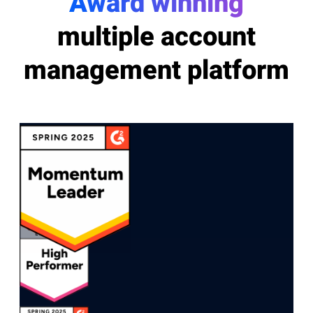
Award winning
multiple account
management platform