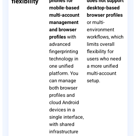
flexibility
phones for
does not support
mobile-based
desktop-based
multi-account
browser profiles
management
or multi-
and browser
environment
profiles
with
workflows, which
advanced
limits overall
fingerprinting
flexibility for
technology in
users who need
one unified
a more unified
platform. You
multi-account
can manage
setup.
both browser
profiles and
cloud Android
devices in a
single interface,
with shared
infrastructure