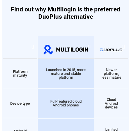
Find out why Multilogin is the preferred
DuoPlus alternative
Launched in 2015, more
Newer
Platform
mature and stable
platform,
maturity
platform
less mature
Cloud
Full-featured cloud
Device type
Android
Android phones
devices
Limited