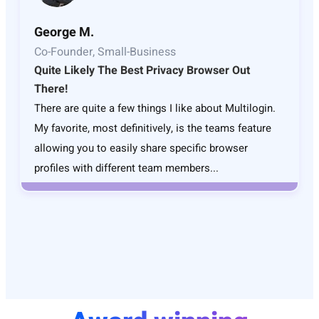
George M.
Co-Founder, Small-Business
Quite Likely The Best Privacy Browser Out
There!
There are quite a few things I like about Multilogin.
My favorite, most definitively, is the teams feature
allowing you to easily share specific browser
profiles with different team members...