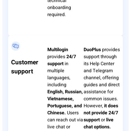
technical
onboarding
required.
Multilogin
DuoPlus
provides
provides
24/7
support through
Customer
support
in
its Help Center
support
multiple
and Telegram
languages,
channel, offering
including
guides and direct
English, Russian,
assistance for
Vietnamese,
common issues.
Portuguese, and
However,
it does
Chinese.
Users
not provide 24/7
can reach out via
support
or
live
live chat or
chat options.