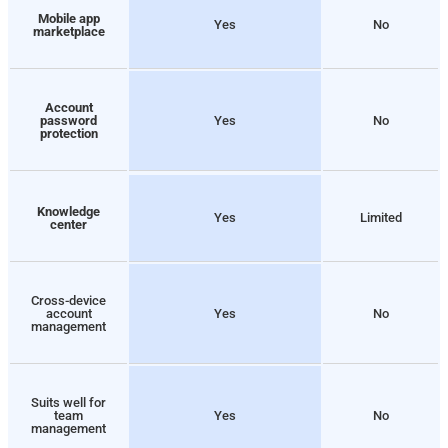
Mobile app
Yes
No
marketplace
Account
password
Yes
No
protection
Knowledge
Yes
Limited
center
Cross-device
account
Yes
No
management
Suits well for
team
Yes
No
management