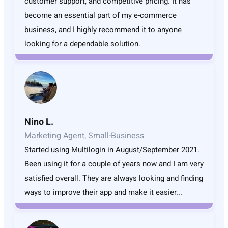
customer support, and competitive pricing. It has
become an essential part of my e-commerce
business, and I highly recommend it to anyone
looking for a dependable solution.
Nino L.
Marketing Agent, Small-Business
Started using Multilogin in August/September 2021.
Been using it for a couple of years now and I am very
satisfied overall. They are always looking and finding
ways to improve their app and make it easier...