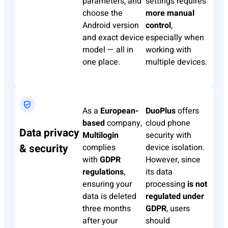
parameters, and
settings requires
choose the
more manual
Android version
control
,
and exact device
especially when
model — all in
working with
one place.
multiple devices.
​As a
European-
DuoPlus
​ offers
based
company, ​
cloud phone
Data privacy
Multilogin
security with
& security
complies
device isolation.
with
GDPR
However, since
regulations
,
its data
ensuring your
processing
is not
data is deleted
regulated under
three months
GDPR
, users
after your
should