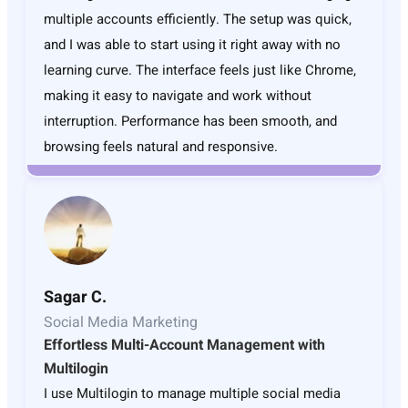
multiple accounts efficiently. The setup was quick,
and I was able to start using it right away with no
learning curve. The interface feels just like Chrome,
making it easy to navigate and work without
interruption. Performance has been smooth, and
browsing feels natural and responsive.
Sagar C.
Social Media Marketing
Effortless Multi-Account Management with
Multilogin
I use Multilogin to manage multiple social media