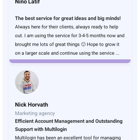
Nino Latif
The best service for great ideas and big minds!
Always here for their clients, always ready to help
out. I am using the service for 3-4-5 months now and
brought me lots of great things 🙂 Hope to grow it
on a larger scale and continue using the service ...
Nick Horvath
Marketing agency
Efficient Account Management and Outstanding
Support with Multilogin
Multilogin has been an excellent tool for managing