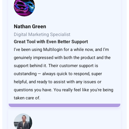
Nathan Green
Digital Marketing Specialist
Great Tool with Even Better Support
I've been using Multilogin for a while now, and I’m
genuinely impressed with both the product and the
support behind it. Their customer support is
outstanding — always quick to respond, super
helpful, and ready to assist with any issues or
questions you have. You really feel like you're being
taken care of.