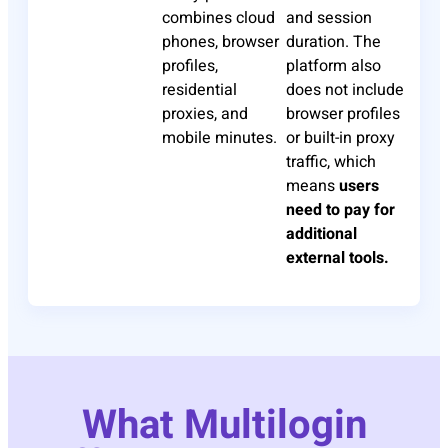
combines cloud
and session
phones, browser
duration. The
profiles,
platform also
residential
does not include
proxies, and
browser profiles
mobile minutes.
or built-in proxy
traffic, which
means
users
need to pay for
additional
external tools.
What Multilogin