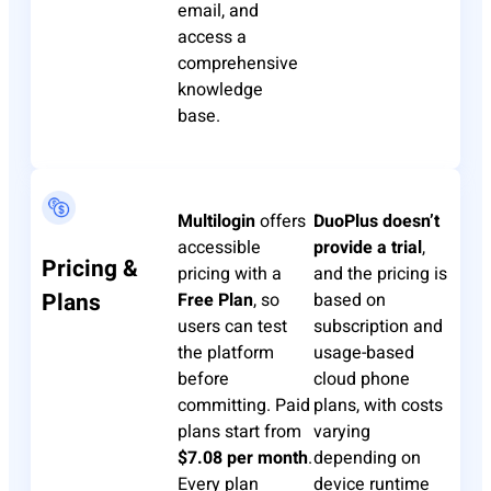
email, and
access a
comprehensive
knowledge
base.
Multilogin
offers
DuoPlus
doesn’t
accessible
provide a trial
,
Pricing &
pricing with a
and the pricing is
Plans
Free Plan
, so
based on
users can test
subscription and
the platform
usage-based
before
cloud phone
committing. Paid
plans, with costs
plans start from
varying
$7.08 per month
.
depending on
Every plan
device runtime