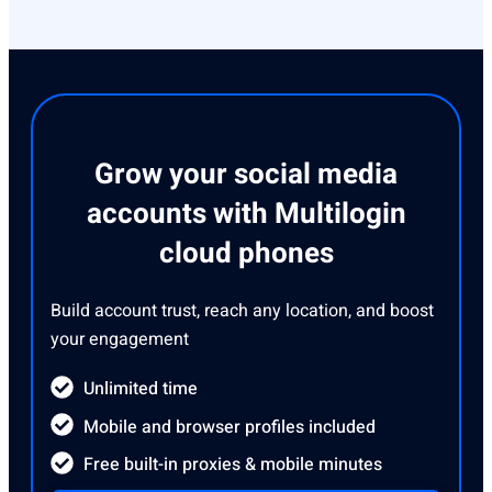
Grow your social media
accounts with Multilogin
cloud phones
Build account trust, reach any location, and boost
your engagement
Unlimited time
Mobile and browser profiles included
Free built-in proxies & mobile minutes