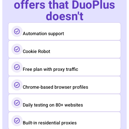
offers that DuoPlus
doesn't
Automation support
Cookie Robot
Free plan with proxy traffic
Chrome-based browser profiles
Daily testing on 80+ websites
Built-in residential proxies