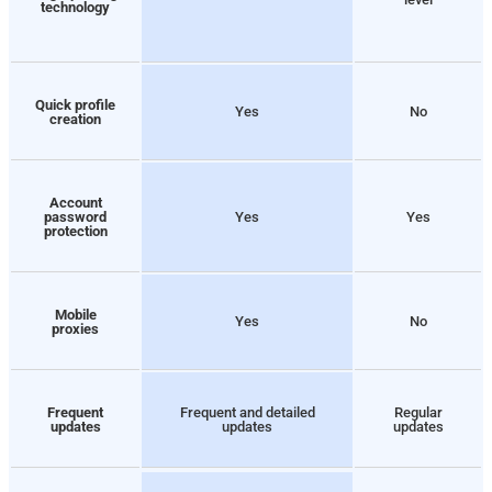
technology
Quick profile
Yes
No
creation
Account
password
Yes
Yes
protection
Mobile
Yes
No
proxies
Frequent
Frequent and detailed
Regular
updates
updates
updates