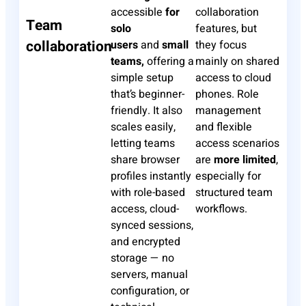
accessible
for
collaboration
Team
solo
features, but
collaboration
users
and
small
they focus
teams,
offering a
mainly on shared
simple setup
access to cloud
that’s beginner-
phones. Role
friendly. It also
management
scales easily,
and flexible
letting teams
access scenarios
share browser
are
more limited
,
profiles instantly
especially for
with role-based
structured team
access, cloud-
workflows.
synced sessions,
and encrypted
storage — no
servers, manual
configuration, or