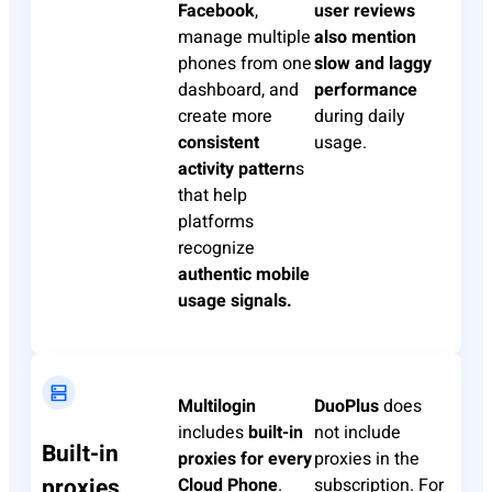
Facebook
,
user reviews
manage multiple
also mention
phones from one
slow and laggy
dashboard, and
performance
create more
during daily
consistent
usage.
activity pattern
s
that help
platforms
recognize
authentic mobile
usage signals.
Multilogin
DuoPlus
does
includes
built-in
not include
Built-in
proxies for every
proxies in the
proxies
Cloud Phone
.
subscription. For