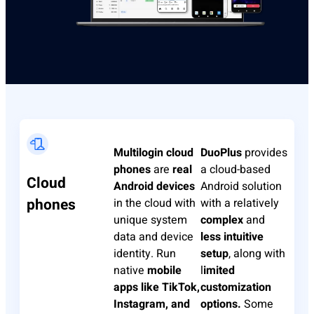
Multilogin
cloud
DuoPlus
provides
phones
are
real
a cloud-based
Cloud
Android devices
Android solution
phones
in the cloud with
with a relatively
unique system
complex
and
data and device
less intuitive
identity. Run
setup
, along with
native
mobile
l
imited
apps like TikTok,
customization
Instagram, and
options.
Some