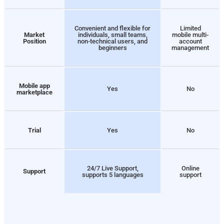
Convenient and flexible for
Limited
Market
individuals, small teams,
mobile multi-
Position
non-technical users, and
account
beginners
management
Mobile app
Yes
No
marketplace
Trial
Yes
No
24/7 Live Support,
Online
Support
supports 5 languages
support