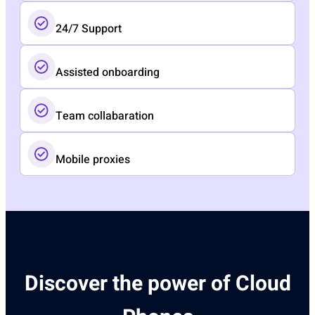
24/7 Support
Assisted onboarding​
Team collabaration
Mobile proxies
Discover the power of Cloud