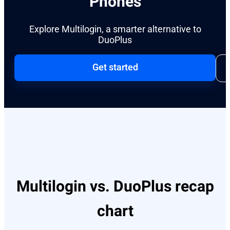
Phones
Explore Multilogin, a smarter alternative to
DuoPlus
Get started
Multilogin vs. DuoPlus recap
chart