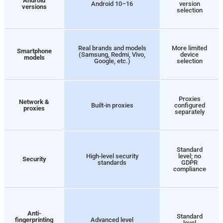
Android
Android 10–16
version
versions
selection
Real brands and models
More limited
Smartphone
(Samsung, Redmi, Vivo,
device
models
Google, etc.)
selection
Proxies
Network &
Built-in proxies
configured
proxies
separately
Standard
High-level security
level; no
Security
standards
GDPR
compliance
Anti-
Standard
fingerprinting
Advanced level
level