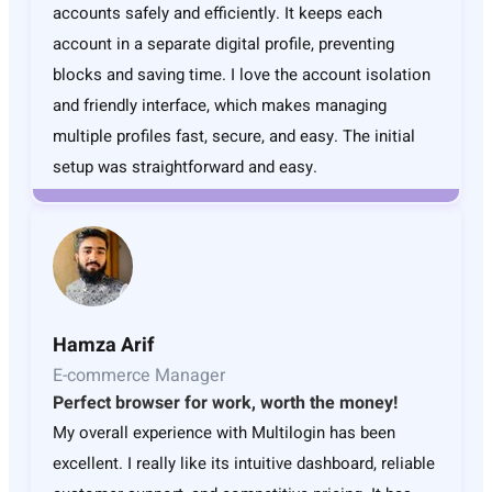
accounts safely and efficiently. It keeps each
account in a separate digital profile, preventing
blocks and saving time. I love the account isolation
and friendly interface, which makes managing
multiple profiles fast, secure, and easy. The initial
setup was straightforward and easy.
Hamza Arif
E-commerce Manager
Perfect browser for work, worth the money!
My overall experience with Multilogin has been
excellent. I really like its intuitive dashboard, reliable