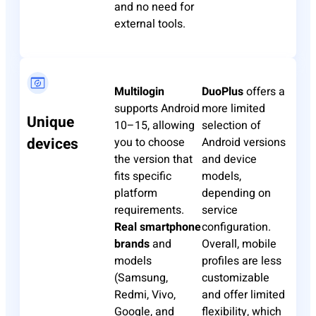
and no need for
external tools.
Multilogin
DuoPlus
offers a
supports Android
more limited
Unique
10–15, allowing
selection of
devices
you to choose
Android versions
the version that
and device
fits specific
models,
platform
depending on
requirements.
service
Real smartphone
configuration.
brands
and
Overall, mobile
models
profiles are less
(Samsung,
customizable
Redmi, Vivo,
and offer limited
Google, and
flexibility, which