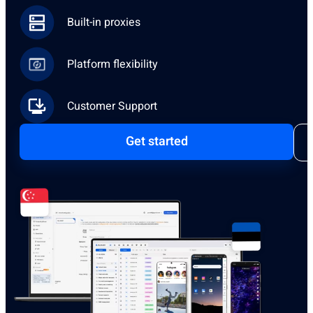
Built-in proxies
Platform flexibility
Customer Support
Get started