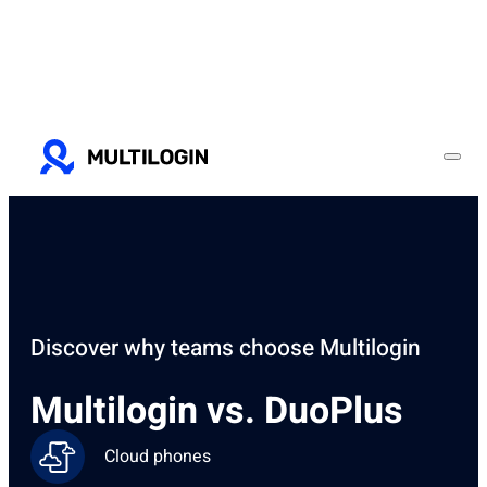
Discover why teams choose Multilogin
Multilogin vs. DuoPlus
Cloud phones