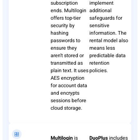
subscription
implement
ends. Multilogin
additional
offers top-tier
safeguards for
security by
sensitive
hashing
information. The
passwords to
rental model also
ensure they
means less
aren’t stored or
predictable data
transmitted as
retention
plain text. It uses
policies.​
AES encryption
for account data
and encrypts
sessions before
cloud storage.​
Multilogin
is
DuoPlus
includes