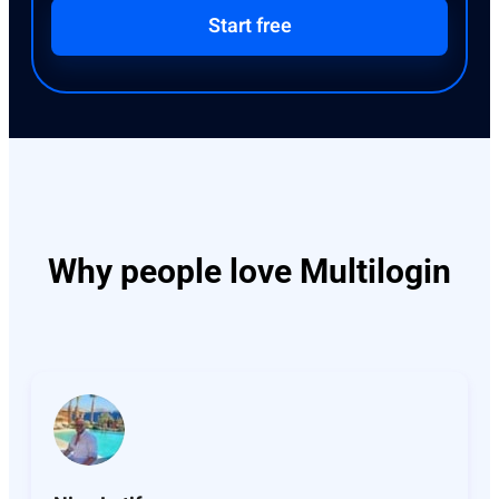
Start free
Why people love Multilogin