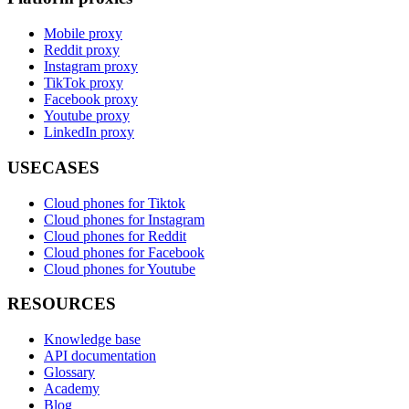
Mobile proxy
Reddit proxy
Instagram proxy
TikTok proxy
Facebook proxy
Youtube proxy
LinkedIn proxy
USECASES
Cloud phones for Tiktok
Cloud phones for Instagram
Cloud phones for Reddit
Cloud phones for Facebook
Cloud phones for Youtube
RESOURCES
Knowledge base
API documentation
Glossary
Academy
Blog