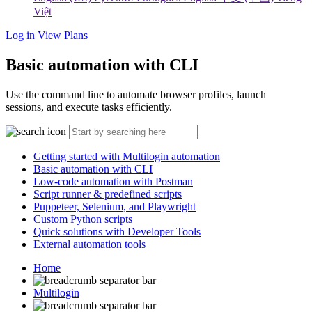
Việt
Log in
View Plans
Basic automation with CLI
Use the command line to automate browser profiles, launch
sessions, and execute tasks efficiently.
Getting started with Multilogin automation
Basic automation with CLI
Low-code automation with Postman
Script runner & predefined scripts
Puppeteer, Selenium, and Playwright
Custom Python scripts
Quick solutions with Developer Tools
External automation tools
Home
Multilogin