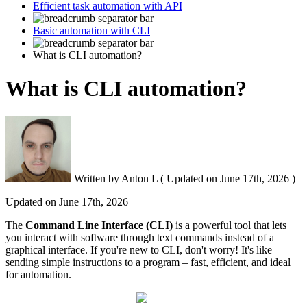
Efficient task automation with API
Basic automation with CLI
What is CLI automation?
What is CLI automation?
Written by
Anton L
(
Updated on
June 17th, 2026 )
Updated on
June 17th, 2026
The
Command Line Interface (
CLI
)
is a powerful tool that lets
you interact with software through text commands instead of a
graphical interface. If you're new to CLI, don't worry! It's like
sending simple instructions to a program – fast, efficient, and ideal
for automation.