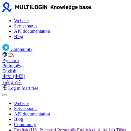
Website
Server status
API documentation
Blog
Community
EN
Русский
Português
English
中文 (中国)
Tiếng Việt
Log in
Start free
Website
Server status
API documentation
Blog
Community
English (US) Русский Português English 中文 (中国) Tiếng