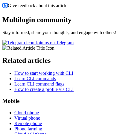
Give feedback about this article
Multilogin community
Stay informed, share your thoughts, and engage with others!
Join us on Telegram
Related articles
How to start working with CLI
Learn CLI commands
Learn CLI command flags
How to create a profile via CLI
Mobile
Cloud phone
Virtual phone
Remote phone
Phone farming