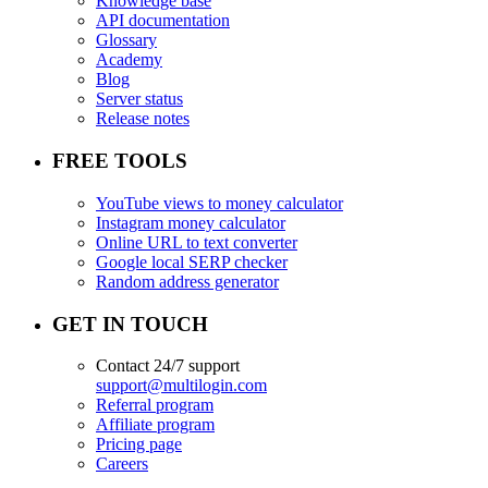
Knowledge base
API documentation
Glossary
Academy
Blog
Server status
Release notes
FREE TOOLS
YouTube views to money calculator
Instagram money calculator
Online URL to text converter
Google local SERP checker
Random address generator
GET IN TOUCH
Contact 24/7 support
support@multilogin.com
Referral program
Affiliate program
Pricing page
Careers