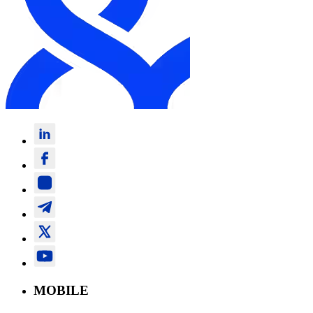
MOBILE