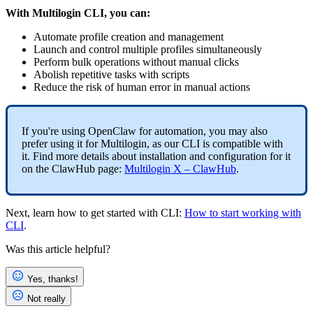
With Multilogin
CLI
, you can:
Automate profile creation and management
Launch and control multiple profiles simultaneously
Perform bulk operations without manual clicks
Abolish repetitive tasks with scripts
Reduce the risk of human error in manual actions
If you're using OpenClaw for automation, you may also
prefer using it for Multilogin, as our CLI is compatible with
it. Find more details about installation and configuration for it
on the ClawHub page:
Multilogin X – ClawHub
.
Next, learn how to get started with
CLI
:
How to start working with
CLI
.
Was this article helpful?
Yes, thanks!
Not really