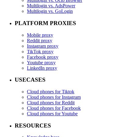
Multilogin vs. Octo Browser
Multilogin vs. AdsPower
Multilogin vs. GoLogin
PLATFORM PROXIES
Mobile proxy
Reddit proxy
Instagram proxy
TikTok proxy
Facebook proxy
Youtube proxy
LinkedIn proxy
USECASES
Cloud phones for Tiktok
Cloud phones for Instagram
Cloud phones for Reddit
Cloud phones for Facebook
Cloud phones for Youtube
RESOURCES