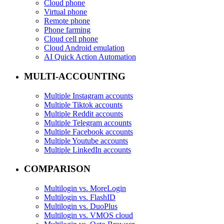
Cloud phone
Virtual phone
Remote phone
Phone farming
Cloud cell phone
Cloud Android emulation
AI Quick Action Automation
MULTI-ACCOUNTING
Multiple Instagram accounts
Multiple Tiktok accounts
Multiple Reddit accounts
Multiple Telegram accounts
Multiple Facebook accounts
Multiple Youtube accounts
Multiple LinkedIn accounts
COMPARISON
Multilogin vs. MoreLogin
Multilogin vs. FlashID
Multilogin vs. DuoPlus
Multilogin vs. VMOS cloud