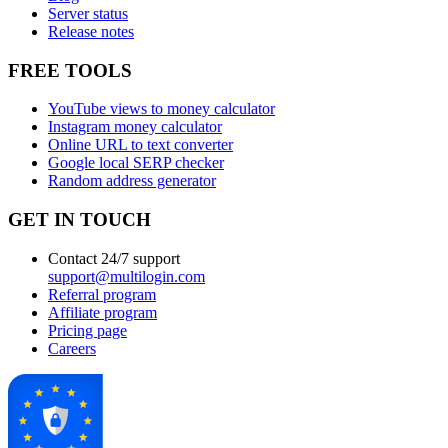
Server status
Release notes
FREE TOOLS
YouTube views to money calculator
Instagram money calculator
Online URL to text converter
Google local SERP checker
Random address generator
GET IN TOUCH
Contact 24/7 support
support@multilogin.com
Referral program
Affiliate program
Pricing page
Careers