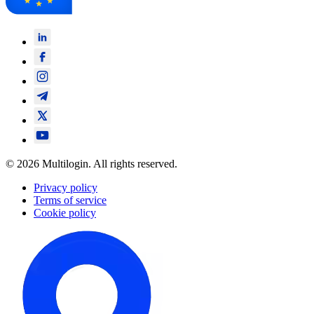
© 2026 Multilogin. All rights reserved.
Privacy policy
Terms of service
Cookie policy