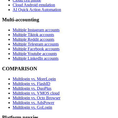
Cloud cell phone
Cloud Android emulation
AI Quick Action Automation
Multi-accounting
Multiple Instagram accounts
Multiple Tiktok accounts
Multiple Reddit accounts
Multiple Telegram accounts
Multiple Facebook accounts
Multiple Youtube accounts
Multiple LinkedIn accounts
COMPARISON
Multilogin vs. MoreLogin
Multilogin vs. FlashID
Multilogin vs. DuoPlus
Multilogin vs. VMOS cloud
Multilogin vs. Octo Browser
Multilogin vs. AdsPower
Multilogin vs. GoLogin
Platform proxies