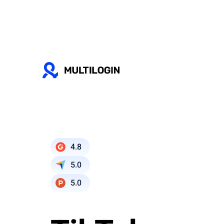
4.8
5.0
5.0