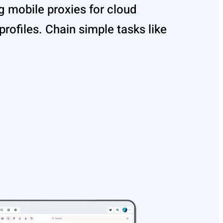
 mobile proxies for cloud
rofiles. Chain simple tasks like