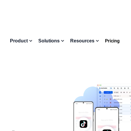
Pricing
Product
Solutions
Resources