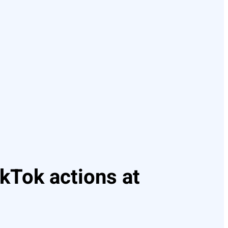
kTok actions at