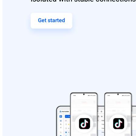
Get started