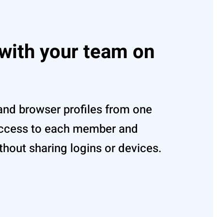
 with your team on
and browser profiles from one
access to each member and
out sharing logins or devices.