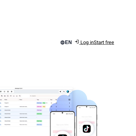
Log in
Start free
EN