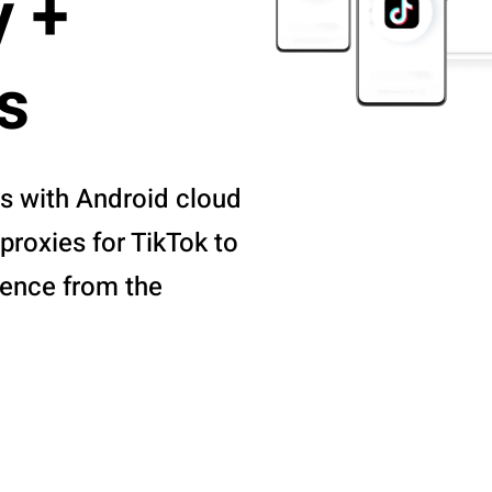
y +
s
s with Android cloud
proxies for TikTok to
ience from the