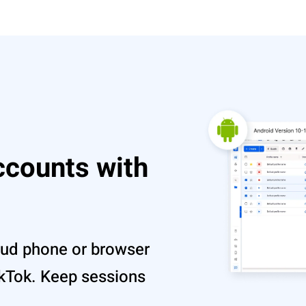
ccounts with
oud phone or browser
TikTok. Keep sessions
.