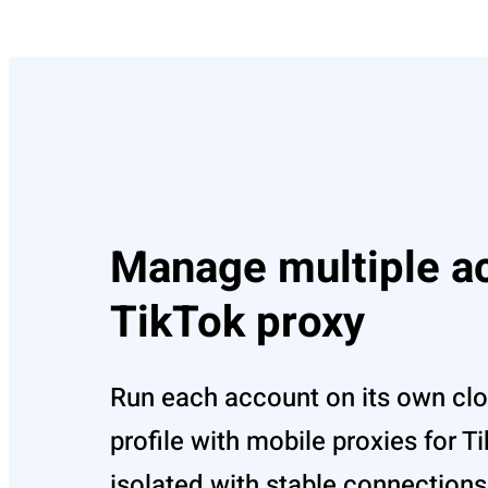
Manage multiple a
TikTok proxy
Run each account on its own cl
profile with mobile proxies for 
isolated with stable connections