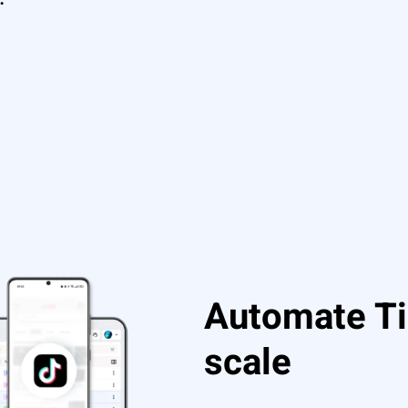
Automate Ti
scale