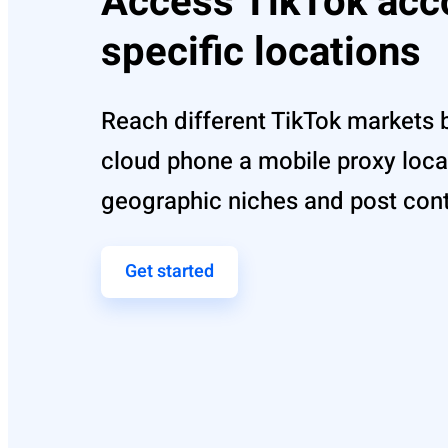
Access TikTok acc
specific locations
Reach different TikTok markets 
cloud phone a mobile proxy loca
geographic niches and post conte
Get started