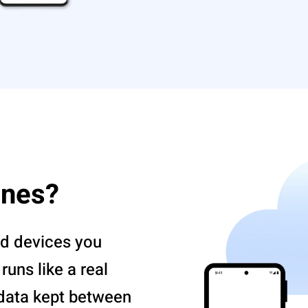
ones?
d devices you
uns like a real
 data kept between