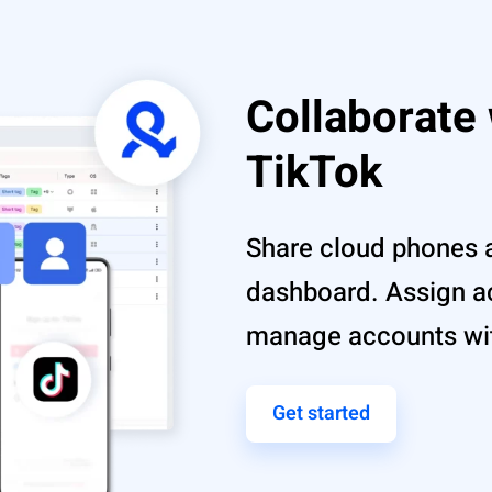
Collaborate
TikTok
Share cloud phones 
dashboard. Assign 
manage accounts with
Get started