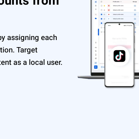
ounts from
by assigning each
tion. Target
nt as a local user.