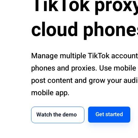
TikTok prox
cloud phone
Manage multiple TikTok account
phones and proxies. Use mobile 
post content and grow your aud
mobile app.
Get started
Watch the demo