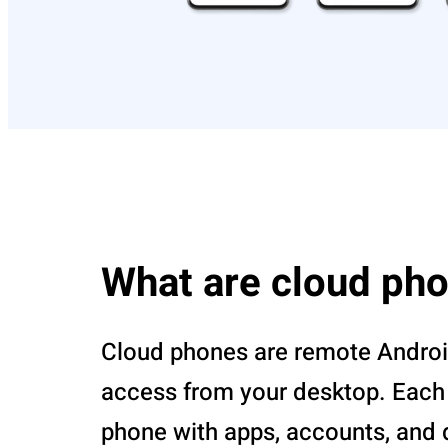
What are cloud ph
Cloud phones are remote Androi
access from your desktop. Each r
phone with apps, accounts, and