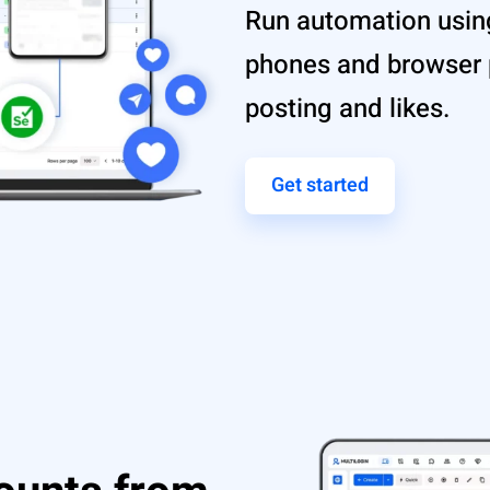
Run automation using
phones and browser p
posting and likes.
Get started