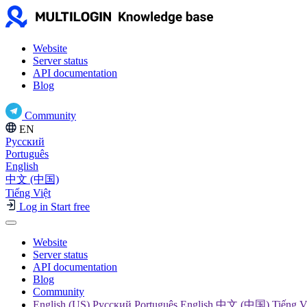
Website
Server status
API documentation
Blog
Community
EN
Русский
Português
English
中文 (中国)
Tiếng Việt
Log in
Start free
Website
Server status
API documentation
Blog
Community
English (US) Русский Português English 中文 (中国) Tiếng V