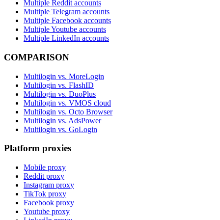
Multiple Reddit accounts
Multiple Telegram accounts
Multiple Facebook accounts
Multiple Youtube accounts
Multiple LinkedIn accounts
COMPARISON
Multilogin vs. MoreLogin
Multilogin vs. FlashID
Multilogin vs. DuoPlus
Multilogin vs. VMOS cloud
Multilogin vs. Octo Browser
Multilogin vs. AdsPower
Multilogin vs. GoLogin
Platform proxies
Mobile proxy
Reddit proxy
Instagram proxy
TikTok proxy
Facebook proxy
Youtube proxy