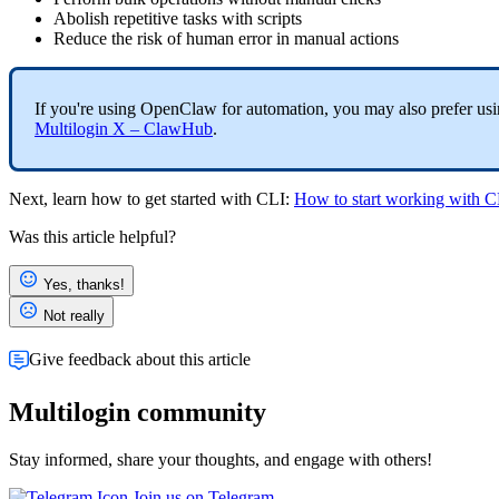
Abolish repetitive tasks with scripts
Reduce the risk of human error in manual actions
If you're using OpenClaw for automation, you may also prefer using
Multilogin X – ClawHub
.
Next, learn how to get started with
CLI
:
How to start working with C
Was this article helpful?
Yes, thanks!
Not really
Give feedback about this article
Multilogin community
Stay informed, share your thoughts, and engage with others!
Join us on Telegram