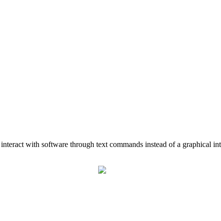
u interact with software through text commands instead of a graphical int