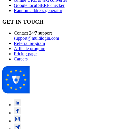
Online URL to text converter
Google local SERP checker
Random address generator
GET IN TOUCH
Contact 24/7 support
support@multilogin.com
Referral program
Affiliate program
Pricing page
Careers