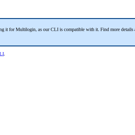
 it for Multilogin, as our CLI is compatible with it. Find more details 
LI
.