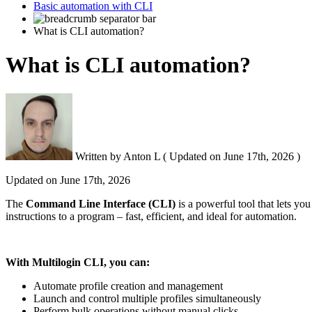
Basic automation with CLI
What is CLI automation?
What is CLI automation?
Written by
Anton L
(
Updated on
June 17th, 2026 )
Updated on
June 17th, 2026
The
Command Line Interface (
CLI
)
is a powerful tool that lets yo
instructions to a program – fast, efficient, and ideal for automation.
With Multilogin
CLI
, you can:
Automate profile creation and management
Launch and control multiple profiles simultaneously
Perform bulk operations without manual clicks