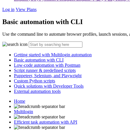
Log in
View Plans
Basic automation with CLI
Use the command line to automate browser profiles, launch sessions, a
Getting started with Multilogin automation
Basic automation with CLI
Low-code automation with Postman
Script runner & predefined scripts
Puppeteer, Selenium, and Playwright
Custom Python scripts
Quick solutions with Developer Tools
External automation tools
Home
Multilogin
Efficient task automation with API