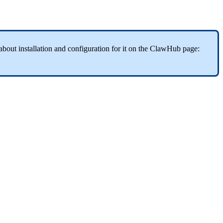
about installation and configuration for it on the ClawHub page: