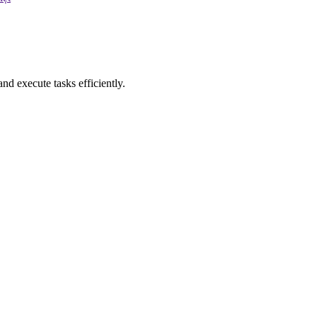
nd execute tasks efficiently.