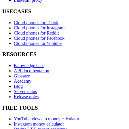
LinkedIn proxy
USECASES
Cloud phones for Tiktok
Cloud phones for Instagram
Cloud phones for Reddit
Cloud phones for Facebook
Cloud phones for Youtube
RESOURCES
Knowledge base
API documentation
Glossary
Academy
Blog
Server status
Release notes
FREE TOOLS
YouTube views to money calculator
Instagram money calculator