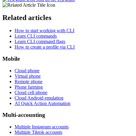
Related articles
How to start working with CLI
Learn CLI commands
Learn CLI command flags
How to create a profile via CLI
Mobile
Cloud phone
Virtual phone
Remote phone
Phone farming
Cloud cell phone
Cloud Android emulation
AI Quick Action Automation
Multi-accounting
Multiple Instagram accounts
Multiple Tiktok accounts