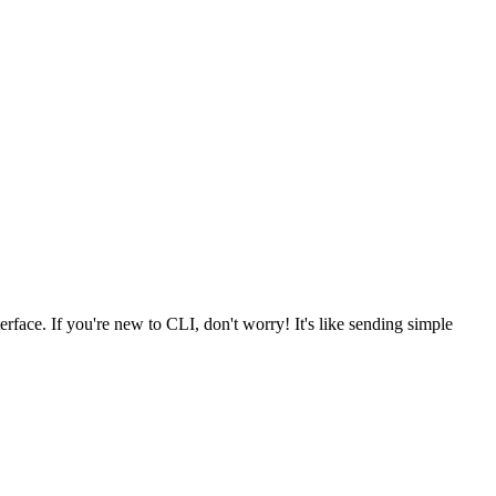
erface. If you're new to CLI, don't worry! It's like sending simple