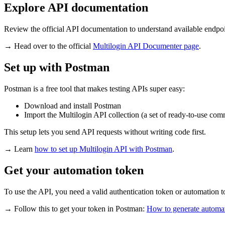
Explore API documentation
Review the official API documentation to understand available endp
→ Head over to the official
Multilogin
API
Documenter page
.
Set up with Postman
Postman is a free tool that makes testing APIs super easy:
Download and install Postman
Import the Multilogin API collection (a set of ready-to-use co
This setup lets you send API requests without writing code first.
→ Learn
how to set up Multilogin API with Postman
.
Get your automation token
To use the API, you need a valid authentication token or automation 
→ Follow this to get your token in
Postman
:
How to generate automa