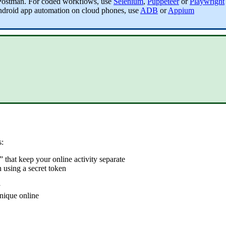
Postman
. For coded workflows, use
Selenium
,
Puppeteer
or
Playwright
ndroid app automation on cloud phones, use
ADB
or
Appium
s:
” that keep your online activity separate
 using a secret token
y
nique online