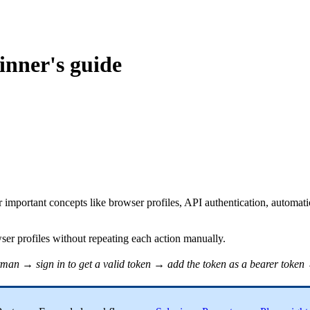
inner's guide
 important concepts like browser profiles, API authentication, automati
wser profiles without repeating each action manually.
tman
→ sign in to get a valid token → add the token as a bearer token 