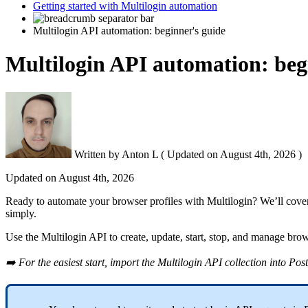
Getting started with Multilogin automation
Multilogin API automation: beginner's guide
Multilogin API automation: beg
Written by
Anton L
(
Updated on
August 4th, 2026 )
Updated on
August 4th, 2026
Ready to automate your browser profiles with Multilogin? We’ll cover
simply.
Use the Multilogin
API
to create, update, start, stop, and manage bro
➡️ For the easiest start, import the Multilogin
API
collection into
Pos