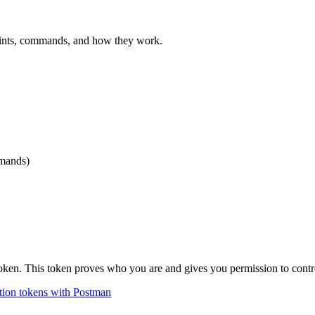
oints, commands, and how they work.
mmands)
token. This token proves who you are and gives you permission to contr
tion tokens with
Postman