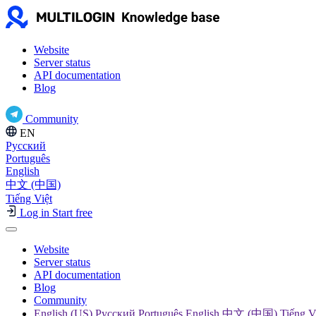
Website
Server status
API documentation
Blog
Community
EN
Русский
Português
English
中文 (中国)
Tiếng Việt
Log in
Start free
Website
Server status
API documentation
Blog
Community
English (US) Русский Português English 中文 (中国) Tiếng V