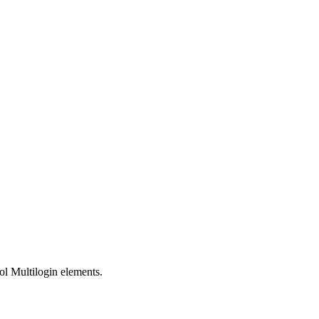
ol Multilogin elements.