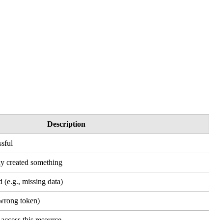
Description
sful
ly created something
 (e.g., missing data)
(wrong token)
access this resource