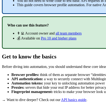
You do not need to write code to test basic
API
requests in
This guide covers
browser profile
automation. For native A
Who can use this feature?
👨‍💻 Account owner and
all team members
💰 Available on
Pro 10 and higher plans
Get to know the basics
Before diving into automation, you should understand these core idea
Browser profiles:
think of them as separate browser “identities
API
authentication:
a way to securely connect with Multilogin
Automation tokens:
your key to unlocking automation power
Proxies:
servers that hide your real IP address for better privac
Fingerprint management:
tricks to make your browser look u
→ Want to dive deeper? Check out our
API
basics guide
.