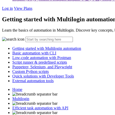
Log in
View Plans
Getting started with Multilogin automatio
Learn the basics of automation in Multilogin. Discover key concepts
Getting started with Multilogin automation
Basic automation with CLI
Low-code automation with Postman
Script runner & predefined scripts
Puppeteer, Selenium, and Playwright
Custom Python scripts
Quick solutions with Developer Tools
External automation tools
Home
Multilogin
Efficient task automation with API