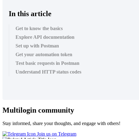
In this article
Get to know the basics
Explore API documentation
Set up with Postman
Get your automation token
Test basic requests in Postman
Understand HTTP status codes
Multilogin community
Stay informed, share your thoughts, and engage with others!
Join us on Telegram