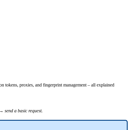
on tokens, proxies, and fingerprint management – all explained
→ send a basic request.