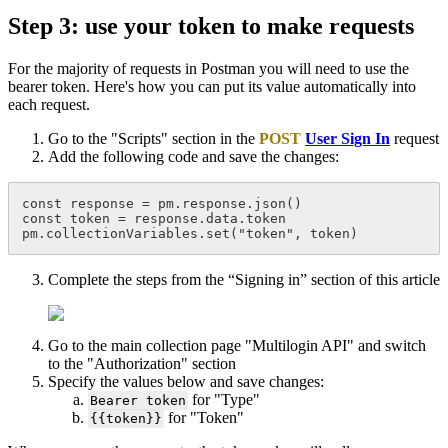
Step 3: use your token to make requests
For the majority of requests in Postman you will need to use the
bearer token. Here's how you can put its value automatically into
each request.
Go to the "Scripts" section in the
POST
User Sign In
request
Add the following code and save the changes:
const response = pm.response.json()
const token = response.data.token
pm.collectionVariables.set("token", token)
Complete the steps from the “Signing in” section of this article
Go to the main collection page "Multilogin API" and switch
to the "Authorization" section
Specify the values below and save changes:
for "Type"
Bearer token
for "Token"
{{token}}