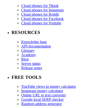
Cloud phones for Tiktok
Cloud phones for Instagram
Cloud phones for Reddit
Cloud phones for Facebook
Cloud phones for Youtube
RESOURCES
Knowledge base
API documentation
Glossary
Academy
Blog
Server status
Release notes
FREE TOOLS
YouTube views to money calculator
Instagram money calculator
Online URL to text converter
Google local SERP checker
Random address generator