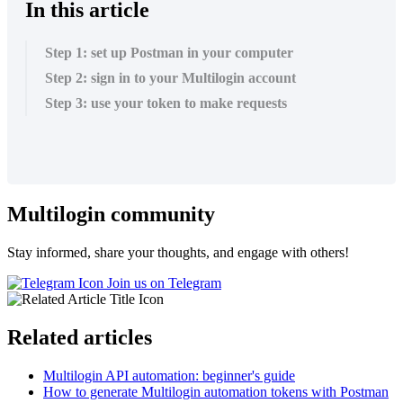
In this article
Step 1: set up Postman in your computer
Step 2: sign in to your Multilogin account
Step 3: use your token to make requests
Multilogin community
Stay informed, share your thoughts, and engage with others!
Join us on Telegram
Related articles
Multilogin API automation: beginner's guide
How to generate Multilogin automation tokens with Postman