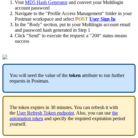
Visit
MD5 Hash Generator
and convert your Multilogin
account password
Navigate to the "Profile Access Management" folder in your
Postman workspace and select
POST
User Sign In
In the "Body" section, put in your Multilogin account email
and password hash generated in Step 1
Click "Send" to execute the request: a "200" status means
success
You will need the value of the
token
attribute to run further
requests in Postman.
The token expires in 30 minutes. You can refresh it with
the
User Refresh Token endpoint
. Also, you can use
the
automation token
and specify the required expiration period
yourself.