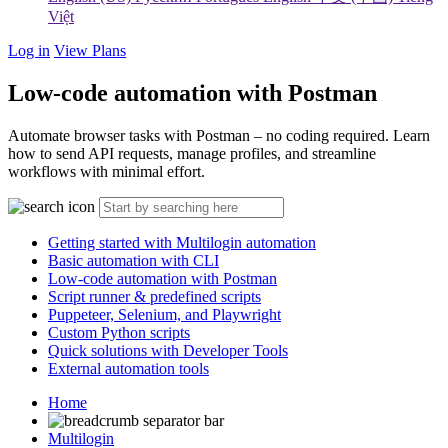
Việt
Log in
View Plans
Low-code automation with Postman
Automate browser tasks with Postman – no coding required. Learn
how to send API requests, manage profiles, and streamline
workflows with minimal effort.
Getting started with Multilogin automation
Basic automation with CLI
Low-code automation with Postman
Script runner & predefined scripts
Puppeteer, Selenium, and Playwright
Custom Python scripts
Quick solutions with Developer Tools
External automation tools
Home
Multilogin