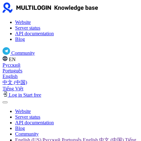
Website
Server status
API documentation
Blog
Community
EN
Русский
Português
English
中文 (中国)
Tiếng Việt
Log in
Start free
Website
Server status
API documentation
Blog
Community
English (US) Русский Português English 中文 (中国) Tiếng