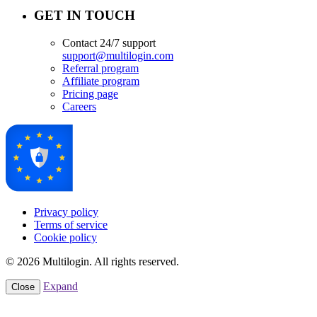
GET IN TOUCH
Contact 24/7 support
support@multilogin.com
Referral program
Affiliate program
Pricing page
Careers
Privacy policy
Terms of service
Cookie policy
© 2026 Multilogin. All rights reserved.
Expand
Close