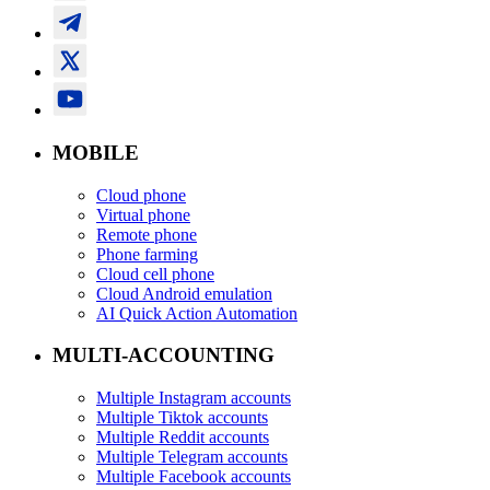
MOBILE
Cloud phone
Virtual phone
Remote phone
Phone farming
Cloud cell phone
Cloud Android emulation
AI Quick Action Automation
MULTI-ACCOUNTING
Multiple Instagram accounts
Multiple Tiktok accounts
Multiple Reddit accounts
Multiple Telegram accounts
Multiple Facebook accounts