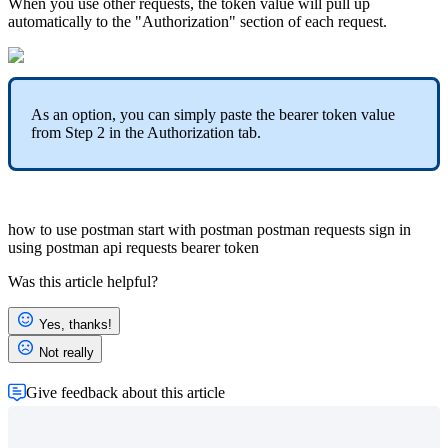
When you use other requests, the token value will pull up
automatically to the "Authorization" section of each request.
As an option, you can simply paste the bearer token value
from Step 2 in the Authorization tab.
how to use postman
start with postman
postman requests
sign in
using postman
api requests
bearer token
Was this article helpful?
Yes, thanks!
Not really
Give feedback about this article