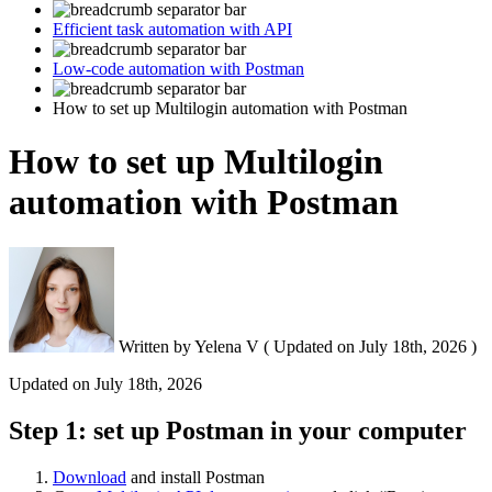
Efficient task automation with API
Low-code automation with Postman
How to set up Multilogin automation with Postman
How to set up Multilogin
automation with Postman
Written by
Yelena V
(
Updated on
July 18th, 2026 )
Updated on
July 18th, 2026
Step 1: set up Postman in your computer
Download
and install Postman