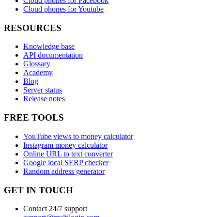
Cloud phones for Facebook
Cloud phones for Youtube
RESOURCES
Knowledge base
API documentation
Glossary
Academy
Blog
Server status
Release notes
FREE TOOLS
YouTube views to money calculator
Instagram money calculator
Online URL to text converter
Google local SERP checker
Random address generator
GET IN TOUCH
Contact 24/7 support