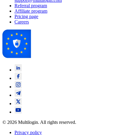
support@multilogin.com
Referral program
Affiliate program
Pricing page
Careers
© 2026 Multilogin. All rights reserved.
Privacy policy