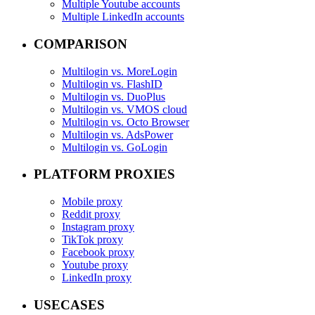
Multiple Youtube accounts
Multiple LinkedIn accounts
COMPARISON
Multilogin vs. MoreLogin
Multilogin vs. FlashID
Multilogin vs. DuoPlus
Multilogin vs. VMOS cloud
Multilogin vs. Octo Browser
Multilogin vs. AdsPower
Multilogin vs. GoLogin
PLATFORM PROXIES
Mobile proxy
Reddit proxy
Instagram proxy
TikTok proxy
Facebook proxy
Youtube proxy
LinkedIn proxy
USECASES