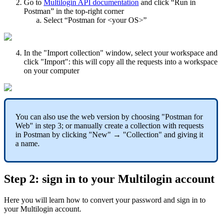
Go to
Multilogin API documentation
and click “Run in
Postman” in the top-right corner
Select “Postman for <your OS>”
In the "Import collection" window, select your workspace and
click "Import": this will copy all the requests into a workspace
on your computer
You can also use the web version by choosing "Postman for
Web" in step 3; or manually create a collection with requests
in Postman by clicking "New" → "Collection" and giving it
a name.
Step 2: sign in to your Multilogin account
Here you will learn how to convert your password and sign in to
your Multilogin account.