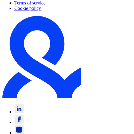
Terms of service
Cookie policy