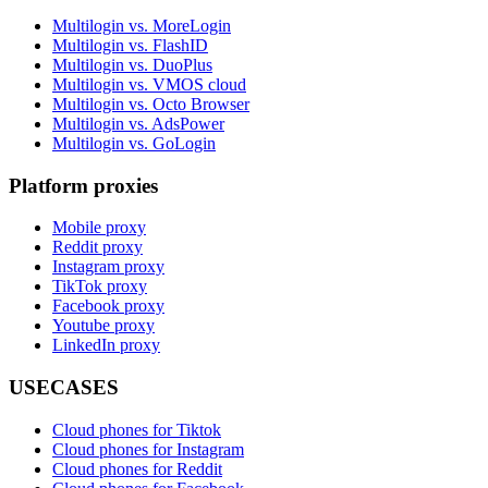
Multilogin vs. MoreLogin
Multilogin vs. FlashID
Multilogin vs. DuoPlus
Multilogin vs. VMOS cloud
Multilogin vs. Octo Browser
Multilogin vs. AdsPower
Multilogin vs. GoLogin
Platform proxies
Mobile proxy
Reddit proxy
Instagram proxy
TikTok proxy
Facebook proxy
Youtube proxy
LinkedIn proxy
USECASES
Cloud phones for Tiktok
Cloud phones for Instagram
Cloud phones for Reddit