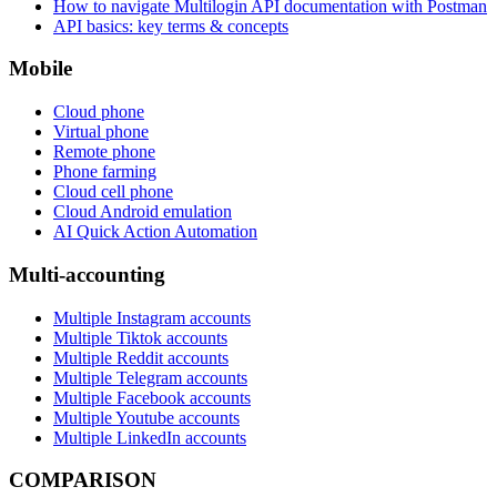
How to navigate Multilogin API documentation with Postman
API basics: key terms & concepts
Mobile
Cloud phone
Virtual phone
Remote phone
Phone farming
Cloud cell phone
Cloud Android emulation
AI Quick Action Automation
Multi-accounting
Multiple Instagram accounts
Multiple Tiktok accounts
Multiple Reddit accounts
Multiple Telegram accounts
Multiple Facebook accounts
Multiple Youtube accounts
Multiple LinkedIn accounts
COMPARISON