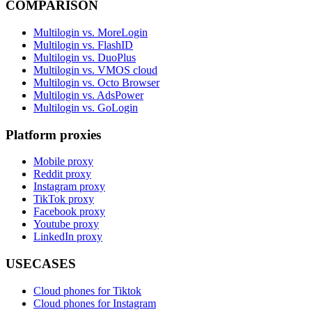
COMPARISON
Multilogin vs. MoreLogin
Multilogin vs. FlashID
Multilogin vs. DuoPlus
Multilogin vs. VMOS cloud
Multilogin vs. Octo Browser
Multilogin vs. AdsPower
Multilogin vs. GoLogin
Platform proxies
Mobile proxy
Reddit proxy
Instagram proxy
TikTok proxy
Facebook proxy
Youtube proxy
LinkedIn proxy
USECASES
Cloud phones for Tiktok
Cloud phones for Instagram