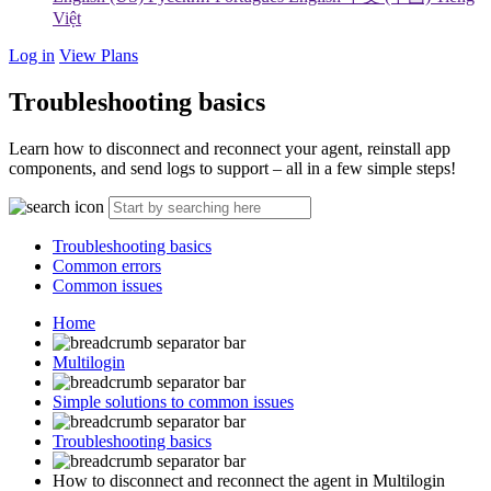
Việt
Log in
View Plans
Troubleshooting basics
Learn how to disconnect and reconnect your agent, reinstall app
components, and send logs to support – all in a few simple steps!
Troubleshooting basics
Common errors
Common issues
Home
Multilogin
Simple solutions to common issues
Troubleshooting basics
How to disconnect and reconnect the agent in Multilogin