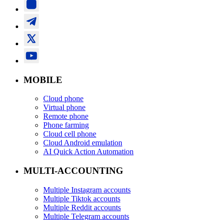
MOBILE
Cloud phone
Virtual phone
Remote phone
Phone farming
Cloud cell phone
Cloud Android emulation
AI Quick Action Automation
MULTI-ACCOUNTING
Multiple Instagram accounts
Multiple Tiktok accounts
Multiple Reddit accounts
Multiple Telegram accounts