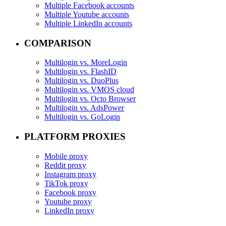
Multiple Facebook accounts
Multiple Youtube accounts
Multiple LinkedIn accounts
COMPARISON
Multilogin vs. MoreLogin
Multilogin vs. FlashID
Multilogin vs. DuoPlus
Multilogin vs. VMOS cloud
Multilogin vs. Octo Browser
Multilogin vs. AdsPower
Multilogin vs. GoLogin
PLATFORM PROXIES
Mobile proxy
Reddit proxy
Instagram proxy
TikTok proxy
Facebook proxy
Youtube proxy
LinkedIn proxy