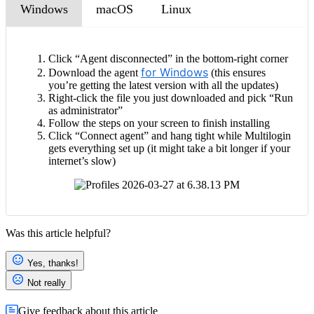
Windows
macOS
Linux
Click “Agent disconnected” in the bottom-right corner
for Windows
Download the agent
(this ensures
you’re getting the latest version with all the updates)
Right-click the file you just downloaded and pick “Run
as administrator”
Follow the steps on your screen to finish installing
Click “Connect agent” and hang tight while Multilogin
gets everything set up (it might take a bit longer if your
internet’s slow)
Was this article helpful?
Yes, thanks!
Not really
Give feedback about this article