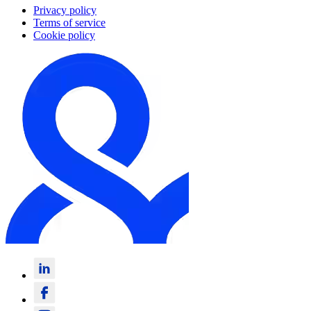
Privacy policy
Terms of service
Cookie policy