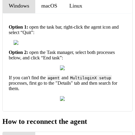
Windows
macOS
Linux
Option 1:
open the task bar, right-click the agent icon and
select “Quit”:
Option 2:
open the Task manager, select both processes
below, and click “End task”:
If you can't find the
and
agent
MultiloginX setup
processes, first go to the "Details" tab and then search for
them.
How to reconnect the agent