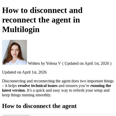
How to disconnect and
reconnect the agent in
Multilogin
Written by
Yelena V
(
Updated on
April 1st, 2026 )
Updated on
April 1st, 2026
Disconnecting and reconnecting the agent does two important things
– it helps
resolve technical issues
and ensures you’re
running the
latest version
. It’s a quick and easy way to refresh your setup and
keep things running smoothly.
How to disconnect the agent