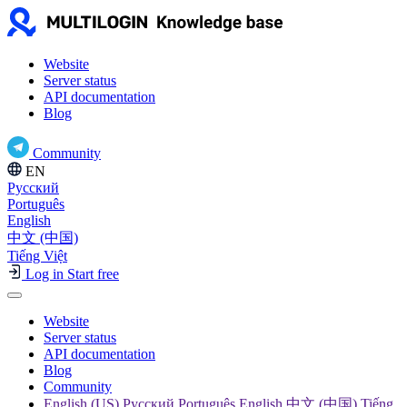
Website
Server status
API documentation
Blog
Community
EN
Русский
Português
English
中文 (中国)
Tiếng Việt
Log in
Start free
Website
Server status
API documentation
Blog
Community
English (US) Русский Português English 中文 (中国) Tiếng