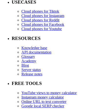
USECASES
Cloud phones for Tiktok
Cloud phones for Instagram
Cloud phones for Reddit
Cloud phones for Facebook
Cloud phones for Youtube
RESOURCES
Knowledge base
API documentation
Glossary
Academy
Blog
Server status
Release notes
FREE TOOLS
YouTube views to money calculator
Instagram money calculator
Online URL to text converter
Google local SERP checker