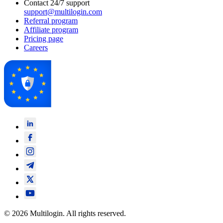
Contact 24/7 support
support@multilogin.com
Referral program
Affiliate program
Pricing page
Careers
© 2026 Multilogin. All rights reserved.