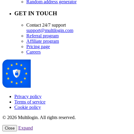
Random address generator
GET IN TOUCH
Contact 24/7 support
support@multilogin.com
Referral program
Affiliate program
Pricing page
Careers
Privacy policy
Terms of service
Cookie policy
© 2026 Multilogin. All rights reserved.
Expand
Close