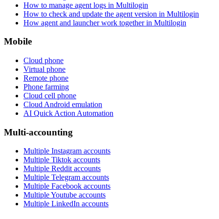
How to manage agent logs in Multilogin
How to check and update the agent version in Multilogin
How agent and launcher work together in Multilogin
Mobile
Cloud phone
Virtual phone
Remote phone
Phone farming
Cloud cell phone
Cloud Android emulation
AI Quick Action Automation
Multi-accounting
Multiple Instagram accounts
Multiple Tiktok accounts
Multiple Reddit accounts
Multiple Telegram accounts
Multiple Facebook accounts
Multiple Youtube accounts
Multiple LinkedIn accounts