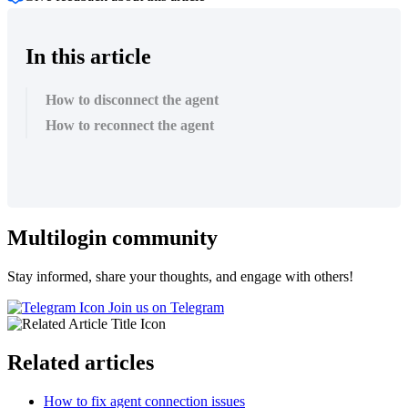
In this article
How to disconnect the agent
How to reconnect the agent
Multilogin community
Stay informed, share your thoughts, and engage with others!
Join us on Telegram
Related articles
How to fix agent connection issues