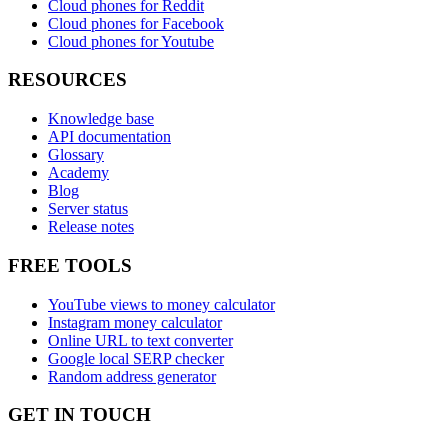
Cloud phones for Reddit
Cloud phones for Facebook
Cloud phones for Youtube
RESOURCES
Knowledge base
API documentation
Glossary
Academy
Blog
Server status
Release notes
FREE TOOLS
YouTube views to money calculator
Instagram money calculator
Online URL to text converter
Google local SERP checker
Random address generator
GET IN TOUCH