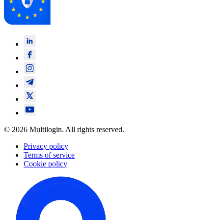
© 2026 Multilogin. All rights reserved.
Privacy policy
Terms of service
Cookie policy