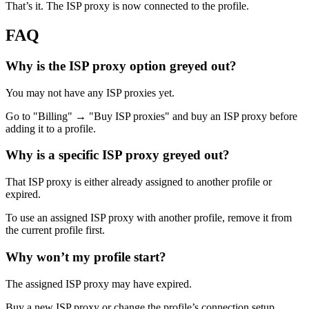
That’s it. The ISP proxy is now connected to the profile.
FAQ
Why is the ISP proxy option greyed out?
You may not have any ISP proxies yet.
Go to "Billing" → "Buy ISP proxies" and buy an ISP proxy before
adding it to a profile.
Why is a specific ISP proxy greyed out?
That ISP proxy is either already assigned to another profile or
expired.
To use an assigned ISP proxy with another profile, remove it from
the current profile first.
Why won’t my profile start?
The assigned ISP proxy may have expired.
Buy a new ISP proxy or change the profile’s connection setup.