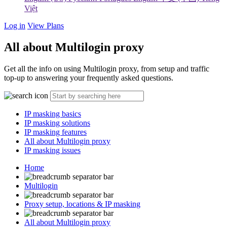
Việt
Log in
View Plans
All about Multilogin proxy
Get all the info on using Multilogin proxy, from setup and traffic
top-up to answering your frequently asked questions.
IP masking basics
IP masking solutions
IP masking features
All about Multilogin proxy
IP masking issues
Home
Multilogin
Proxy setup, locations & IP masking
All about Multilogin proxy