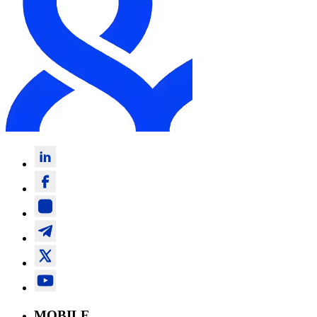
MOBILE