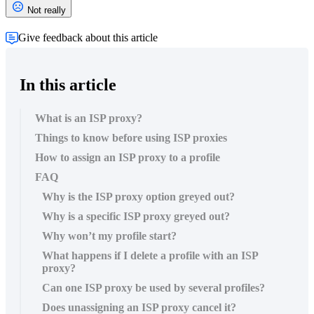
Not really
Give feedback about this article
In this article
What is an ISP proxy?
Things to know before using ISP proxies
How to assign an ISP proxy to a profile
FAQ
Why is the ISP proxy option greyed out?
Why is a specific ISP proxy greyed out?
Why won’t my profile start?
What happens if I delete a profile with an ISP
proxy?
Can one ISP proxy be used by several profiles?
Does unassigning an ISP proxy cancel it?