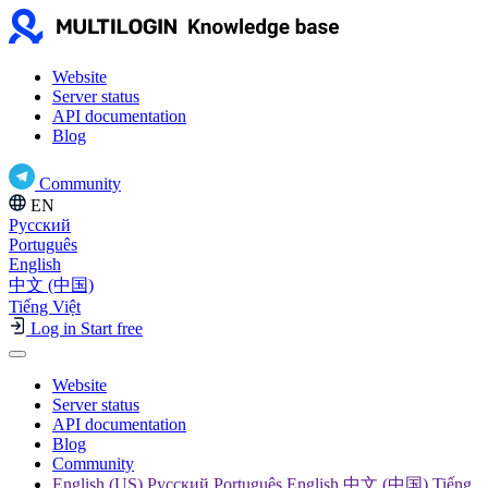
Website
Server status
API documentation
Blog
Community
EN
Русский
Português
English
中文 (中国)
Tiếng Việt
Log in
Start free
Website
Server status
API documentation
Blog
Community
English (US) Русский Português English 中文 (中国) Tiếng