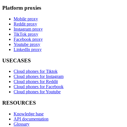
Platform proxies
Mobile proxy
Reddit proxy
Instagram proxy
TikTok proxy
Facebook proxy
Youtube proxy
LinkedIn proxy
USECASES
Cloud phones for Tiktok
Cloud phones for Instagram
Cloud phones for Reddit
Cloud phones for Facebook
Cloud phones for Youtube
RESOURCES
Knowledge base
API documentation
Glossary