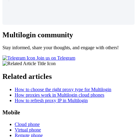
Multilogin community
Stay informed, share your thoughts, and engage with others!
Join us on Telegram
Related articles
How to choose the right proxy type for Multilogin
How proxies work in Multilogin cloud phones
How to refresh proxy IP in Multilogin
Mobile
Cloud phone
Virtual phone
Remote phone