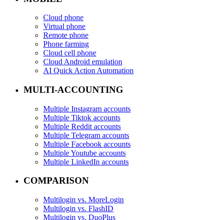
Cloud phone
Virtual phone
Remote phone
Phone farming
Cloud cell phone
Cloud Android emulation
AI Quick Action Automation
MULTI-ACCOUNTING
Multiple Instagram accounts
Multiple Tiktok accounts
Multiple Reddit accounts
Multiple Telegram accounts
Multiple Facebook accounts
Multiple Youtube accounts
Multiple LinkedIn accounts
COMPARISON
Multilogin vs. MoreLogin
Multilogin vs. FlashID
Multilogin vs. DuoPlus