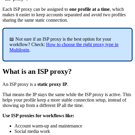
Each ISP proxy can be assigned to
one profile at a time
, which
makes it easier to keep accounts separated and avoid two profiles
sharing the same static connection.
📖 Not sure if an ISP proxy is the best option for your
workflow? Check:
How to choose the right proxy type in
Multilogin
.
What is an ISP proxy?
An ISP proxy is a
static proxy IP
.
That means the IP stays the same while the ISP proxy is active. This
helps your profile keep a more stable connection setup, instead of
showing up from a different IP all the time.
Use ISP proxies for workflows like:
Account warm-up and maintenance
Social media work