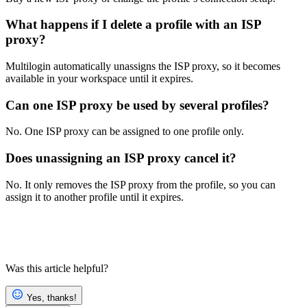
What happens if I delete a profile with an ISP
proxy?
Multilogin automatically unassigns the ISP proxy, so it becomes
available in your workspace until it expires.
Can one ISP proxy be used by several profiles?
No. One ISP proxy can be assigned to one profile only.
Does unassigning an ISP proxy cancel it?
No. It only removes the ISP proxy from the profile, so you can
assign it to another profile until it expires.
Was this article helpful?
Yes, thanks!