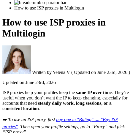
How to use ISP proxies in Multilogin
How to use ISP proxies in
Multilogin
Written by
Yelena V
(
Updated on
June 23rd, 2026 )
Updated on
June 23rd, 2026
ISP proxies help your profiles keep the
same IP over time
. They’re
useful when you don’t want the IP to keep changing, especially for
accounts that need
steady daily work, long sessions, or a
consistent location
.
➡️ To use an ISP proxy, first
buy one in "Billing" → "Buy ISP
proxies"
. Then open your profile settings, go to “Proxy” and pick
“ISP proxy”.