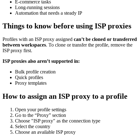
E-commerce tasks
Long-running sessions
Automation that needs a steady IP
Things to know before using ISP proxies
Profiles with an ISP proxy assigned
can’t be
clone
d or transferred
between workspaces
. To clone or transfer the profile, remove the
ISP proxy first.
ISP proxies also aren’t supported in:
Bulk profile creation
Quick profiles
Proxy templates
How to assign an ISP proxy to a profile
Open your profile settings
Go to the “Proxy” section
Choose "ISP proxy" as the connection type
Select the country
Choose an available ISP proxy