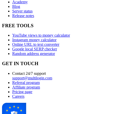
Academy
Blog
Server status
Release notes
FREE TOOLS
YouTube views to money calculator
Instagram money calculator
Online URL to text converter
Google local SERP checker
Random address generator
GET IN TOUCH
Contact 24/7 support
support@multilogin.com
Referral program
Affiliate program
Pricing page
Careers