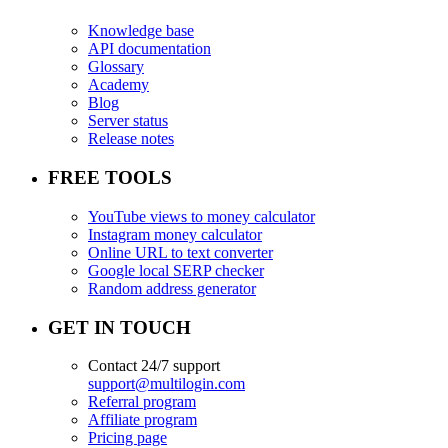
Knowledge base
API documentation
Glossary
Academy
Blog
Server status
Release notes
FREE TOOLS
YouTube views to money calculator
Instagram money calculator
Online URL to text converter
Google local SERP checker
Random address generator
GET IN TOUCH
Contact 24/7 support
support@multilogin.com
Referral program
Affiliate program
Pricing page