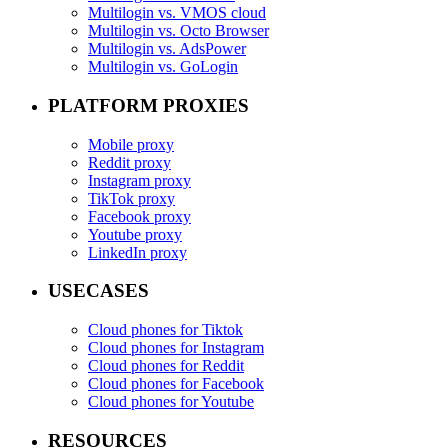
Multilogin vs. VMOS cloud
Multilogin vs. Octo Browser
Multilogin vs. AdsPower
Multilogin vs. GoLogin
PLATFORM PROXIES
Mobile proxy
Reddit proxy
Instagram proxy
TikTok proxy
Facebook proxy
Youtube proxy
LinkedIn proxy
USECASES
Cloud phones for Tiktok
Cloud phones for Instagram
Cloud phones for Reddit
Cloud phones for Facebook
Cloud phones for Youtube
RESOURCES