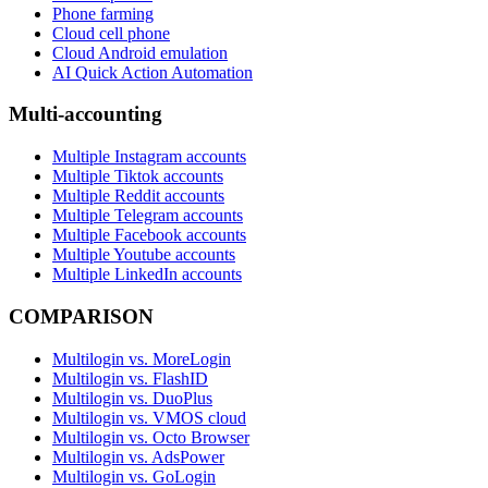
Phone farming
Cloud cell phone
Cloud Android emulation
AI Quick Action Automation
Multi-accounting
Multiple Instagram accounts
Multiple Tiktok accounts
Multiple Reddit accounts
Multiple Telegram accounts
Multiple Facebook accounts
Multiple Youtube accounts
Multiple LinkedIn accounts
COMPARISON
Multilogin vs. MoreLogin
Multilogin vs. FlashID
Multilogin vs. DuoPlus
Multilogin vs. VMOS cloud
Multilogin vs. Octo Browser
Multilogin vs. AdsPower
Multilogin vs. GoLogin