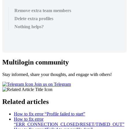
Remove extra team members
Delete extra profiles
Nothing helps?
Multilogin community
Stay informed, share your thoughts, and engage with others!
Join us on Telegram
Related articles
How to fix error “Profile failed to start”
How to fix error
“ERR_CONNECTION_CLOSED/RESET/TIMED_OUT”