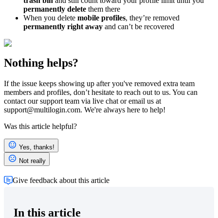
t
rash bin
and still count toward your profile limit until you
permanently delete
them there
When you delete
mobile profiles
, they’re removed
permanently right away
and can’t be recovered
Nothing helps?
If the issue keeps showing up after you've removed extra team
members and profiles, don’t hesitate to reach out to us. You can
contact our support team via live chat or email us at
support@multilogin.com
. We're always here to help!
Was this article helpful?
Yes, thanks!
Not really
Give feedback about this article
In this article