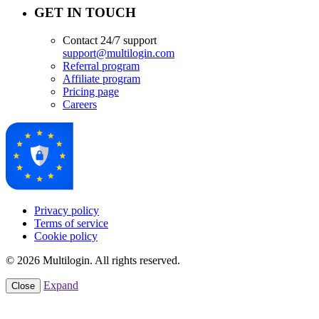
GET IN TOUCH
Contact 24/7 support
support@multilogin.com
Referral program
Affiliate program
Pricing page
Careers
Privacy policy
Terms of service
Cookie policy
© 2026 Multilogin. All rights reserved.
Expand
Close