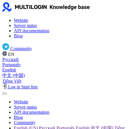
Website
Server status
API documentation
Blog
Community
EN
Русский
Português
English
中文 (中国)
Tiếng Việt
Log in
Start free
Website
Server status
API documentation
Blog
Community
English (US) Русский Português English 中文 (中国) Tiếng