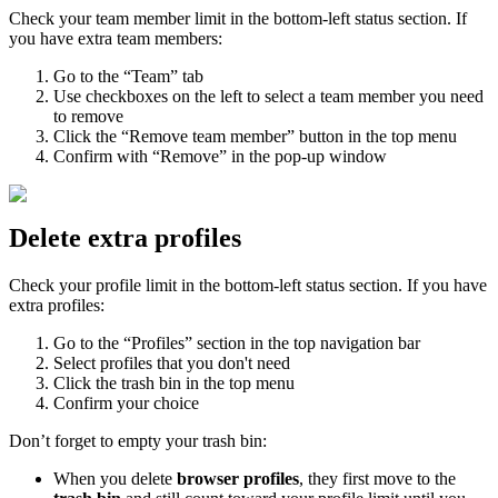
Check your team member limit in the bottom-left status section. If
you have extra team members:
Go to the “Team” tab
Use checkboxes on the left to select a team member you need
to remove
Click the “Remove team member” button in the top menu
Confirm with “Remove” in the pop-up window
Delete extra profiles
Check your profile limit in the bottom-left status section. If you have
extra profiles:
Go to the “Profiles” section in the top navigation bar
Select profiles that you don't need
Click the trash bin in the top menu
Confirm your choice
Don’t forget to empty your trash bin:
When you delete
browser profiles
, they first move to the