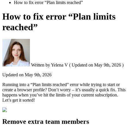
How to fix error “Plan limits reached”
How to fix error “Plan limits
reached”
Written by
Yelena V
(
Updated on
May 9th, 2026 )
Updated on
May 9th, 2026
Running into a “Plan limits reached” error while trying to start or
create a browser profile? Don’t worry – it’s usually a quick fix. This
happens when you’ve hit the limits of your current subscription.
Let’s get it sorted!
Remove extra team members