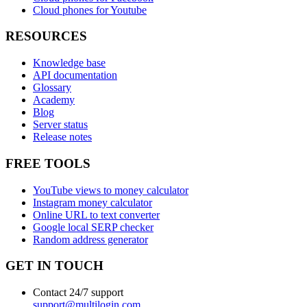
Cloud phones for Youtube
RESOURCES
Knowledge base
API documentation
Glossary
Academy
Blog
Server status
Release notes
FREE TOOLS
YouTube views to money calculator
Instagram money calculator
Online URL to text converter
Google local SERP checker
Random address generator
GET IN TOUCH
Contact 24/7 support
support@multilogin.com