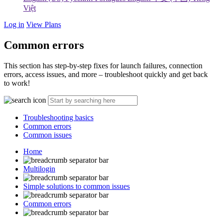
Việt
Log in
View Plans
Common errors
This section has step-by-step fixes for launch failures, connection
errors, access issues, and more – troubleshoot quickly and get back
to work!
Troubleshooting basics
Common errors
Common issues
Home
Multilogin
Simple solutions to common issues
Common errors