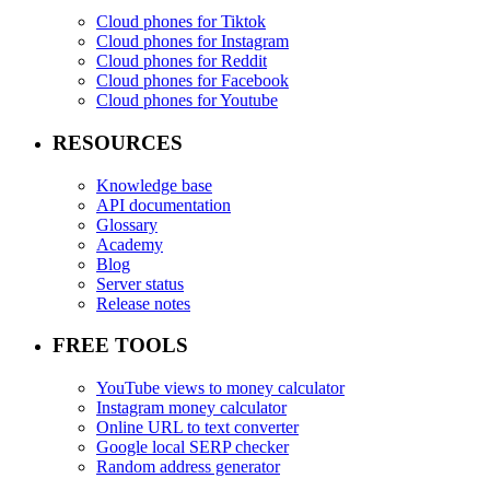
Cloud phones for Tiktok
Cloud phones for Instagram
Cloud phones for Reddit
Cloud phones for Facebook
Cloud phones for Youtube
RESOURCES
Knowledge base
API documentation
Glossary
Academy
Blog
Server status
Release notes
FREE TOOLS
YouTube views to money calculator
Instagram money calculator
Online URL to text converter
Google local SERP checker
Random address generator