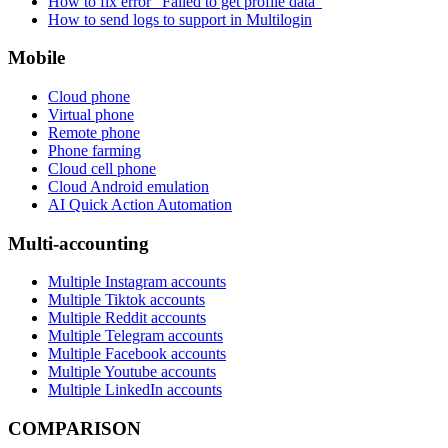
How to fix error “Failed to get profile data”
How to send logs to support in Multilogin
Mobile
Cloud phone
Virtual phone
Remote phone
Phone farming
Cloud cell phone
Cloud Android emulation
AI Quick Action Automation
Multi-accounting
Multiple Instagram accounts
Multiple Tiktok accounts
Multiple Reddit accounts
Multiple Telegram accounts
Multiple Facebook accounts
Multiple Youtube accounts
Multiple LinkedIn accounts
COMPARISON