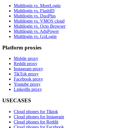
Multilogin vs. MoreLogin
Multilogin vs. FlashID
Multilogin vs. DuoPlus
Multilogin vs. VMOS cloud
Multilogin vs. Octo Browser
Multilogin vs. AdsPower
Multilogin vs. GoLogin
Platform proxies
Mobile proxy
Reddit proxy
Instagram proxy
TikTok proxy
Facebook proxy
Youtube proxy
LinkedIn proxy
USECASES
Cloud phones for Tiktok
Cloud phones for Instagram
Cloud phones for Reddit
Cloud phones for Facebook