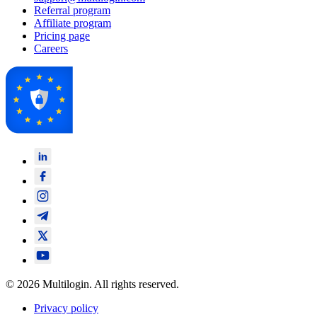
Referral program
Affiliate program
Pricing page
Careers
© 2026 Multilogin. All rights reserved.
Privacy policy