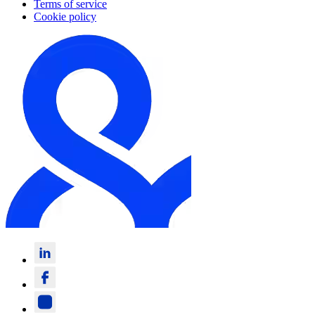
Terms of service
Cookie policy