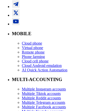
MOBILE
Cloud phone
Virtual phone
Remote phone
Phone farming
Cloud cell phone
Cloud Android emulation
AI Quick Action Automation
MULTI-ACCOUNTING
Multiple Instagram accounts
Multiple Tiktok accounts
Multiple Reddit accounts
Multiple Telegram accounts
Multiple Facebook accounts