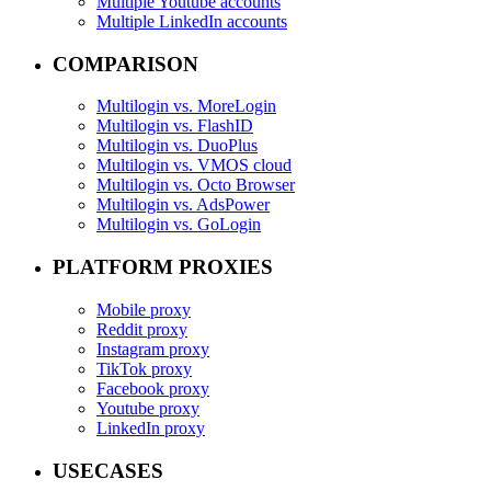
Multiple Youtube accounts
Multiple LinkedIn accounts
COMPARISON
Multilogin vs. MoreLogin
Multilogin vs. FlashID
Multilogin vs. DuoPlus
Multilogin vs. VMOS cloud
Multilogin vs. Octo Browser
Multilogin vs. AdsPower
Multilogin vs. GoLogin
PLATFORM PROXIES
Mobile proxy
Reddit proxy
Instagram proxy
TikTok proxy
Facebook proxy
Youtube proxy
LinkedIn proxy
USECASES