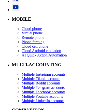
MOBILE
Cloud phone
Virtual phone
Remote phone
Phone farming
Cloud cell phone
Cloud Android emulation
AI Quick Action Automation
MULTI-ACCOUNTING
Multiple Instagram accounts
Multiple Tiktok accounts
Multiple Reddit accounts
Multiple Telegram accounts
Multiple Facebook accounts
Multiple Youtube accounts
Multiple LinkedIn accounts