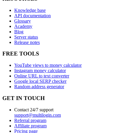
Knowledge base
API documentation
Glossary
Academy
Blog
Server status
Release notes
FREE TOOLS
YouTube views to money calculator
Instagram money calculator
Online URL to text converter
Google local SERP checker
Random address generator
GET IN TOUCH
Contact 24/7 support
support@multilogin.com
Referral program
Affiliate program
Pricing page