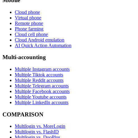
Mobile
Cloud phone
Virtual phone
Remote phone
Phone farming
Cloud cell phone
Cloud Android emulation
AI Quick Action Automation
Multi-accounting
Multiple Instagram accounts
Multiple Tiktok accounts
Multiple Reddit accounts
Multiple Telegram accounts
Multiple Facebook accounts
Multiple Youtube accounts
Multiple LinkedIn accounts
COMPARISON
Multilogin vs. MoreLogin
Multilogin vs. FlashID
Multilogin vs. DuoPlus