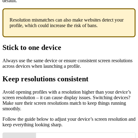
default.
Resolution mismatches can also make websites detect your
profile, which could increase the risk of bans.
Stick to one device
Always use the same device or ensure consistent screen resolutions
across devices when launching a profile.
Keep resolutions consistent
Avoid opening profiles with a resolution higher than your device’s
screen resolution – it can cause display issues. Switching devices?
Make sure their screen resolutions match to keep things running
smoothly.
Follow the guide below to adjust your device’s screen resolution and
keep everything looking sharp.