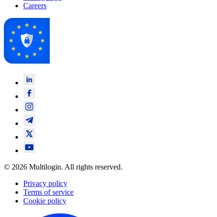
Careers
© 2026 Multilogin. All rights reserved.
Privacy policy
Terms of service
Cookie policy