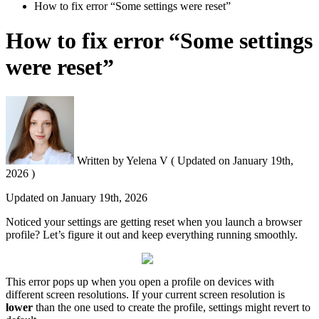
How to fix error “Some settings were reset”
How to fix error “Some settings
were reset”
Written by
Yelena V
(
Updated on
January 19th,
2026 )
Updated on
January 19th, 2026
Noticed your settings are getting reset when you launch a browser
profile? Let’s figure it out and keep everything running smoothly.
This error pops up when you open a profile on devices with
different screen resolutions. If your current screen resolution is
lower
than the one used to create the profile, settings might revert to