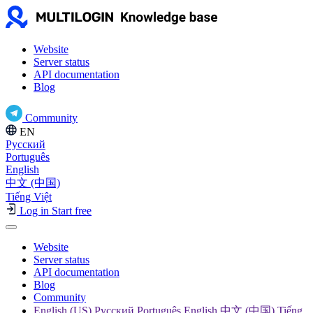
Website
Server status
API documentation
Blog
Community
EN
Русский
Português
English
中文 (中国)
Tiếng Việt
Log in
Start free
Website
Server status
API documentation
Blog
Community
English (US) Русский Português English 中文 (中国) Tiếng