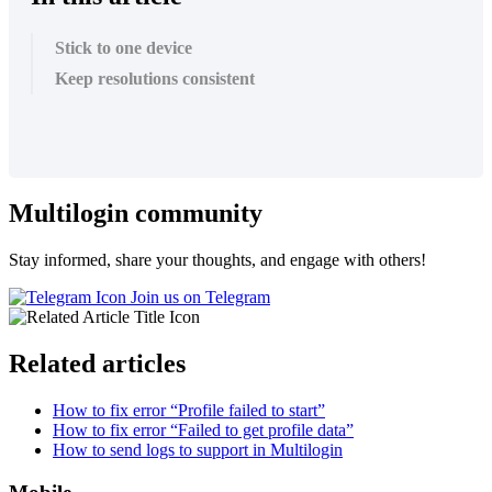
Stick to one device
Keep resolutions consistent
Multilogin community
Stay informed, share your thoughts, and engage with others!
Join us on Telegram
Related articles
How to fix error “Profile failed to start”
How to fix error “Failed to get profile data”
How to send logs to support in Multilogin