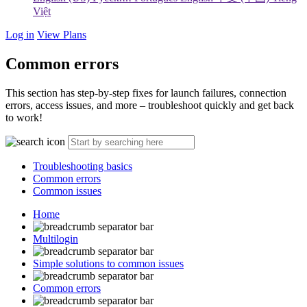
Việt
Log in
View Plans
Common errors
This section has step-by-step fixes for launch failures, connection
errors, access issues, and more – troubleshoot quickly and get back
to work!
Troubleshooting basics
Common errors
Common issues
Home
Multilogin
Simple solutions to common issues
Common errors