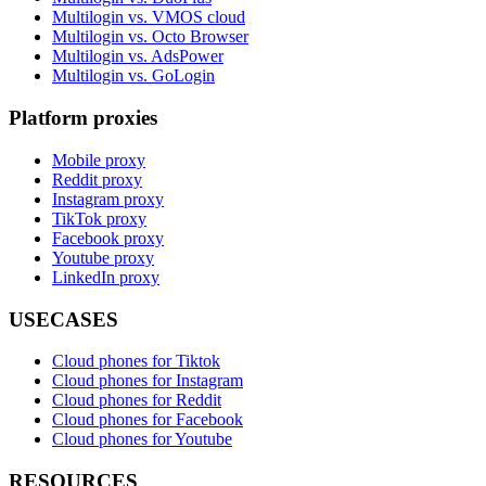
Multilogin vs. VMOS cloud
Multilogin vs. Octo Browser
Multilogin vs. AdsPower
Multilogin vs. GoLogin
Platform proxies
Mobile proxy
Reddit proxy
Instagram proxy
TikTok proxy
Facebook proxy
Youtube proxy
LinkedIn proxy
USECASES
Cloud phones for Tiktok
Cloud phones for Instagram
Cloud phones for Reddit
Cloud phones for Facebook
Cloud phones for Youtube
RESOURCES