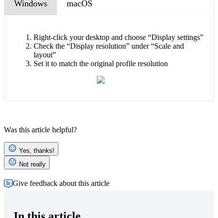
Windows
macOS
Right-click your desktop and choose “Display settings”
Check the “Display resolution” under “Scale and
layout”
Set it to match the original profile resolution
Was this article helpful?
Yes, thanks!
Not really
Give feedback about this article
In this article