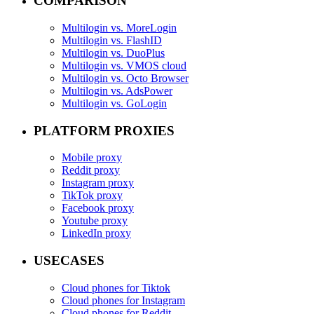
COMPARISON
Multilogin vs. MoreLogin
Multilogin vs. FlashID
Multilogin vs. DuoPlus
Multilogin vs. VMOS cloud
Multilogin vs. Octo Browser
Multilogin vs. AdsPower
Multilogin vs. GoLogin
PLATFORM PROXIES
Mobile proxy
Reddit proxy
Instagram proxy
TikTok proxy
Facebook proxy
Youtube proxy
LinkedIn proxy
USECASES
Cloud phones for Tiktok
Cloud phones for Instagram
Cloud phones for Reddit