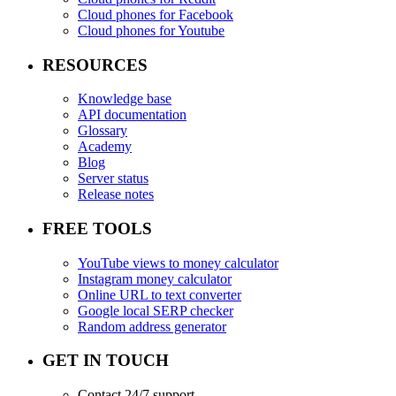
Cloud phones for Facebook
Cloud phones for Youtube
RESOURCES
Knowledge base
API documentation
Glossary
Academy
Blog
Server status
Release notes
FREE TOOLS
YouTube views to money calculator
Instagram money calculator
Online URL to text converter
Google local SERP checker
Random address generator
GET IN TOUCH
Contact 24/7 support