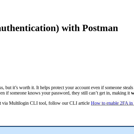
authentication) with Postman
, but it’s worth it. It helps protect your account even if someone steal
en if someone knows your password, they still can’t get in, making it
w
it via Multilogin CLI tool, follow our CLI article
How to enable 2FA in