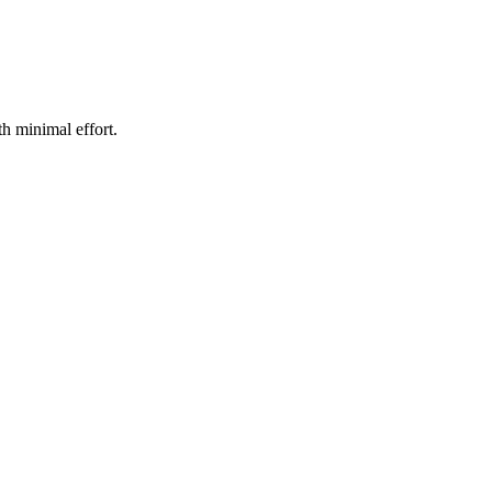
h minimal effort.