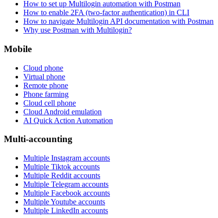
How to set up Multilogin automation with Postman
How to enable 2FA (two-factor authentication) in CLI
How to navigate Multilogin API documentation with Postman
Why use Postman with Multilogin?
Mobile
Cloud phone
Virtual phone
Remote phone
Phone farming
Cloud cell phone
Cloud Android emulation
AI Quick Action Automation
Multi-accounting
Multiple Instagram accounts
Multiple Tiktok accounts
Multiple Reddit accounts
Multiple Telegram accounts
Multiple Facebook accounts
Multiple Youtube accounts
Multiple LinkedIn accounts