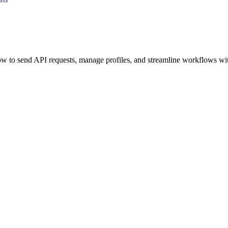
 to send API requests, manage profiles, and streamline workflows wit