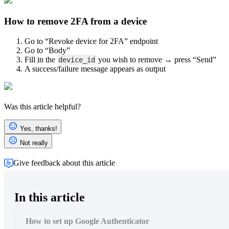
How to remove 2FA from a device
Open image-20250602-092830.png
Go to “Revoke device for 2FA” endpoint
Go to “Body”
Fill in the
you wish to remove → press “Send”
device_id
A success/failure message appears as output
Was this article helpful?
Open image-20250602-090525.png
Yes, thanks!
Not really
Give feedback about this article
In this article
How to set up Google Authenticator