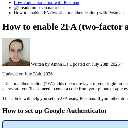
Low-code automation with Postman
How to enable 2FA (two-factor authentication) with Postman
How to enable 2FA (two-factor 
Written by
Anton L
(
Updated on
July 28th, 2026 )
Updated on
July 28th, 2026
2-factor authentication (2FA) adds one more layer to your login process
password, you’ll also need to enter a code from your phone or app: ev
This article will help you set up 2FA using Postman. If you rather do 
How to set up Google Authenticator