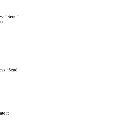
ss “Send”
ace
ess “Send”
ate it