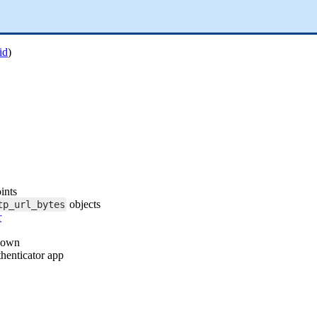
id
)
ints
objects
tp_url_bytes
r
shown
henticator app