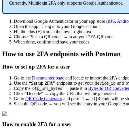
Currently, Multilogin 2FA only supports Google Authenticator.
Download Google Authenticator in your app store (
iOS
,
Andro
Open the app → log in to your Google account
Hit the plus (+) icon at the lower right area
Choose “Scan a QR code” → scan your 2FA QR code
When done, confirm and save your codes
How to use 2FA endpoints with Postman
How to set up 2FA for a user
Go to the
Documenter page
and locate or import the 2FA endpo
Use the
“Set up 2FA”
endpoint to get your
and
device_id
o
Copy the
→ paste it in
Bytes-to-QR converte
otp_url_bytes
Click “Decode” → copy the URL that will be generated
Go to
QR Code Generator
and paste it → a QR code will be 
Scan the QR code → you will see the entry in your Google Aut
How to enable 2FA for a user