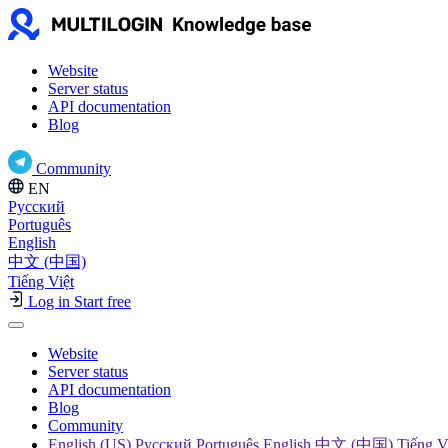
Website
Server status
API documentation
Blog
Community
EN
Русский
Português
English
中文 (中国)
Tiếng Việt
Log in
Start free
Website
Server status
API documentation
Blog
Community
English (US) Русский Português English 中文 (中国) Tiếng V