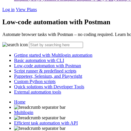
Log in
View Plans
Low-code automation with Postman
Automate browser tasks with Postman – no coding required. Learn how
Getting started with Multilogin automation
Basic automation with CLI
Low-code automation with Postman
Script runner & predefined scripts
Puppeteer, Selenium, and Playwright
Custom Python scripts
Quick solutions with Developer Tools
External automation tools
Home
Multilogin
Efficient task automation with API