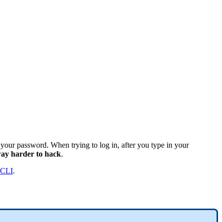
s your password. When trying to log in, after you type in your
ay harder to hack
.
 CLI
.