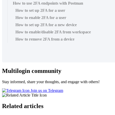
How to use 2FA endpoints with Postman
How to set up 2FA for a user
How to enable 2FA for a user
How to set up 2FA for a new device
How to enable/disable 2FA from workspace
How to remove 2FA from a device
Multilogin community
Stay informed, share your thoughts, and engage with others!
Join us on Telegram
Related articles