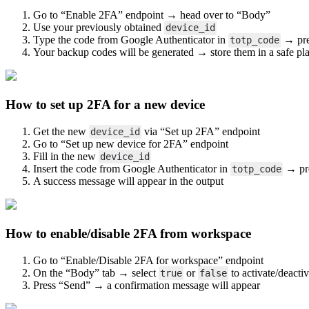
Go to “Enable 2FA” endpoint → head over to “Body”
Use your previously obtained
device_id
Type the code from Google Authenticator in
→ pre
totp_code
Your backup codes will be generated → store them in a safe pl
How to set up 2FA for a new device
Open image-20250602-085633.png
Get the new
via “Set up 2FA” endpoint
device_id
Go to “Set up new device for 2FA” endpoint
Fill in the new
device_id
Insert the code from Google Authenticator in
→ pr
totp_code
A success message will appear in the output
How to enable/disable 2FA from work
space
Open image-20250602-092610.png
Go to “Enable/Disable 2FA for workspace” endpoint
On the “Body” tab → select
or
to activate/deactiv
true
false
Press “Send” → a confirmation message will appear