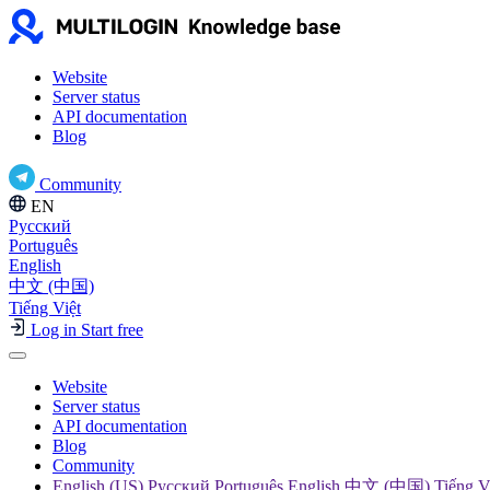
Website
Server status
API documentation
Blog
Community
EN
Русский
Português
English
中文 (中国)
Tiếng Việt
Log in
Start free
Website
Server status
API documentation
Blog
Community
English (US) Русский Português English 中文 (中国) Tiếng V