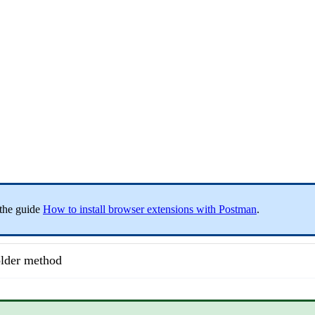
 the guide
How to install browser extensions with Postman
.
lder method