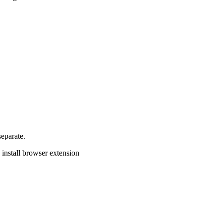
separate.
install browser extension