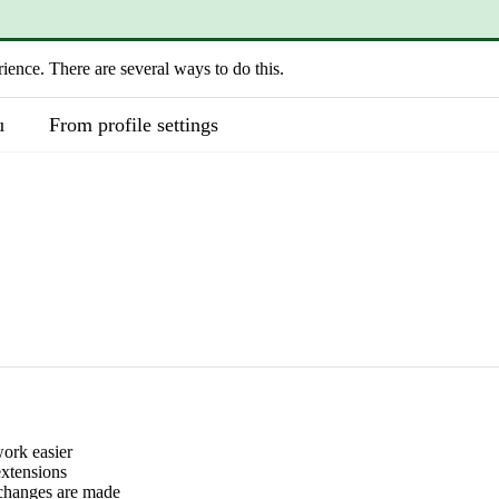
rience. There are several ways to do this.
u
From profile settings
work easier
extensions
 changes are made