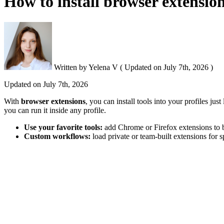
How to install browser extension
Written by
Yelena V
(
Updated on
July 7th, 2026 )
Updated on
July 7th, 2026
With
b
rowser extensions
, you can install tools into your profiles ju
you can run it inside any profile.
Use your favorite tools:
add Chrome or Firefox extensions to
Custom workflows:
load private or team-built extensions for s