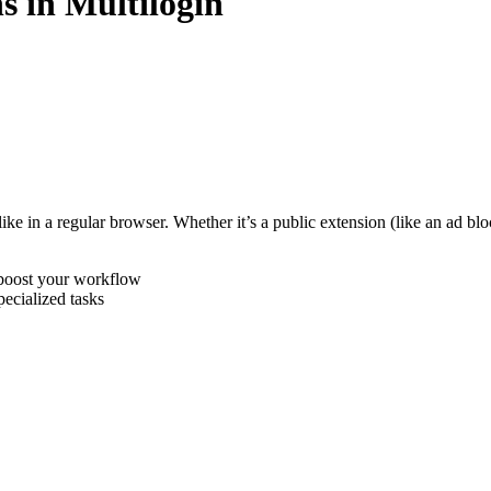
s in Multilogin
st like in a regular browser. Whether it’s a public extension (like an ad
 boost your workflow
pecialized tasks