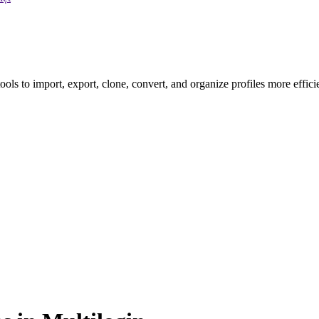
ls to import, export, clone, convert, and organize profiles more efficie