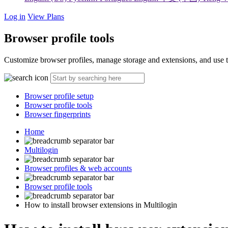
Log in
View Plans
Browser profile tools
Customize browser profiles, manage storage and extensions, and use too
Browser profile setup
Browser profile tools
Browser fingerprints
Home
Multilogin
Browser profiles & web accounts
Browser profile tools
How to install browser extensions in Multilogin