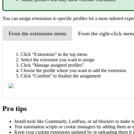
You can assign extensions to specific profiles for a more tailored expe
From the extensions menu
From the right-click men
Click “Extensions” in the top menu
Select the extension you want to assign
Click “Manage assigned profiles”
Choose the profile where you want to add the extension
Click “Confirm” to finalize the assignment
Pro tips
Install tools like Grammarly, LastPass, or ad blockers to make 
Test automation scripts or cookie managers by adding them as 
Keep your custom extensions updated by re-uploading them if