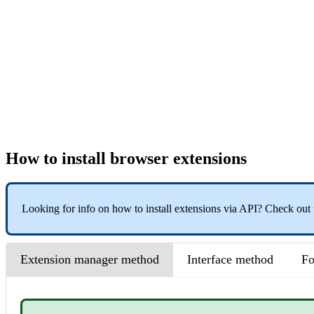
How to install browser extensions
Looking for info on how to install extensions via API? Check out
Extension manager method
Interface method
Fo