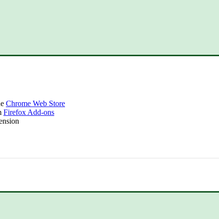
he
Chrome Web Store
om
Firefox Add-ons
tension