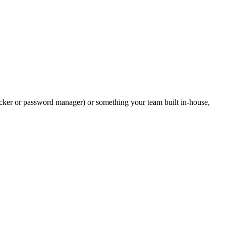
 blocker or password manager) or something your team built in-house,