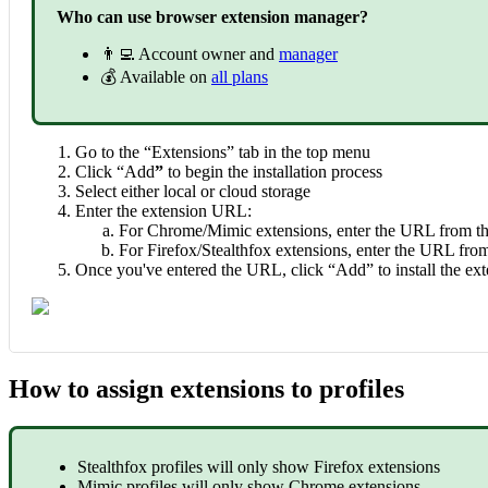
Who can use browser extension manager?
👨‍💻 Account owner and
manager
💰 Available on
all plans
Go to the “Extensions” tab in the top menu
Click “Add
”
to begin the installation process
Select either local or cloud storage
Enter the extension URL:
For Chrome/Mimic extensions, enter the URL from t
For Firefox/Stealthfox extensions, enter the URL fr
Once you've entered the URL, click “Add” to install the ex
How to assign extensions to profiles
Stealthfox profiles will only show Firefox extensions
Mimic profiles will only show Chrome extensions