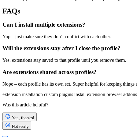
FAQs
Can I install multiple extensions?
Yup – just make sure they don’t conflict with each other.
Will the extensions stay after I close the profile?
Yes, extensions stay saved to that profile until you remove them.
Are extensions shared across profiles?
Nope – each profile has its own set. Super helpful for keeping things 
extension installation
custom plugins
install extension
browser addons
Was this article helpful?
Yes, thanks!
Not really