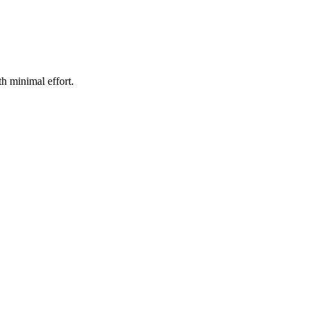
h minimal effort.