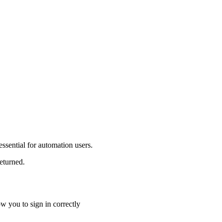
s essential for automation users.
returned.
ow you to sign in correctly