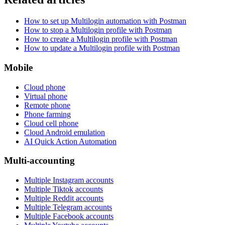
How to set up Multilogin automation with Postman
How to stop a Multilogin profile with Postman
How to create a Multilogin profile with Postman
How to update a Multilogin profile with Postman
Mobile
Cloud phone
Virtual phone
Remote phone
Phone farming
Cloud cell phone
Cloud Android emulation
AI Quick Action Automation
Multi-accounting
Multiple Instagram accounts
Multiple Tiktok accounts
Multiple Reddit accounts
Multiple Telegram accounts
Multiple Facebook accounts