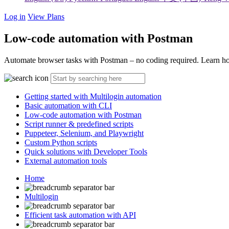
Log in
View Plans
Low-code automation with Postman
Automate browser tasks with Postman – no coding required. Learn how
Getting started with Multilogin automation
Basic automation with CLI
Low-code automation with Postman
Script runner & predefined scripts
Puppeteer, Selenium, and Playwright
Custom Python scripts
Quick solutions with Developer Tools
External automation tools
Home
Multilogin
Efficient task automation with API