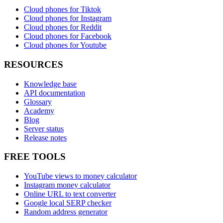
Cloud phones for Tiktok
Cloud phones for Instagram
Cloud phones for Reddit
Cloud phones for Facebook
Cloud phones for Youtube
RESOURCES
Knowledge base
API documentation
Glossary
Academy
Blog
Server status
Release notes
FREE TOOLS
YouTube views to money calculator
Instagram money calculator
Online URL to text converter
Google local SERP checker
Random address generator