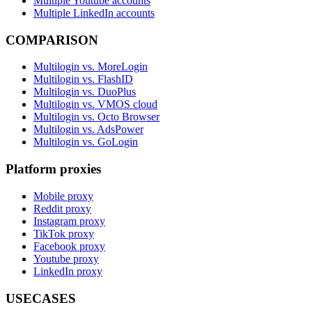
Multiple Youtube accounts
Multiple LinkedIn accounts
COMPARISON
Multilogin vs. MoreLogin
Multilogin vs. FlashID
Multilogin vs. DuoPlus
Multilogin vs. VMOS cloud
Multilogin vs. Octo Browser
Multilogin vs. AdsPower
Multilogin vs. GoLogin
Platform proxies
Mobile proxy
Reddit proxy
Instagram proxy
TikTok proxy
Facebook proxy
Youtube proxy
LinkedIn proxy
USECASES