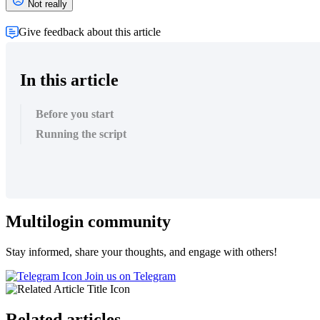
Not really
Give feedback about this article
In this article
Before you start
Running the script
Multilogin community
Stay informed, share your thoughts, and engage with others!
Join us on Telegram
Related articles