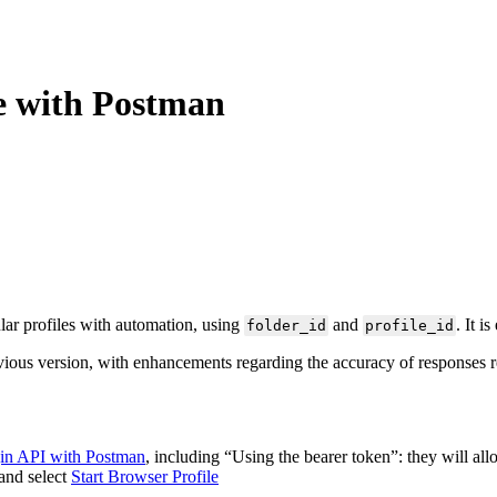
le with Postman
lar profiles with automation, using
and
. It i
folder_id
profile_id
previous version, with enhancements regarding the accuracy of responses 
gin API with Postman
, including “Using the bearer token”: they will all
and select
Start Browser Profile