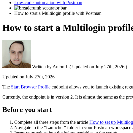
Low-code automation with Postman
How to start a Multilogin profile with Postman
How to start a Multilogin profi
Written by
Anton L
(
Updated on
July 27th, 2026 )
Updated on
July 27th, 2026
The
Start Browser Profile
endpoint allows you to launch existing regu
Currently, the endpoint is in version 2. It is almost the same as the 
Before you start
Complete all three steps from the article
How to set up Multilo
Navigate to the “Launcher” folder in your Postman workspace 
Insert your values into the below variables in the script: