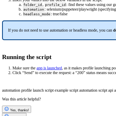
,
: find these values using our g
folder_id
profile_id
: selenium/puppeteer/playwright (specifying 
automation
: true/false
headless_mode
If you do not need to use automation or headless mode, you can
d
Running the script
Make sure the
app is launched
, as it makes profile launching po
Click “Send” to execute the request: a “200” status means succ
automation
profile launch
script example
script
automation script
api
a
Was this article helpful?
Yes, thanks!