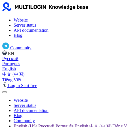
Website
Server status
API documentation
Blog
Community
EN
Русский
Português
English
中文 (中国)
Tiếng Việt
Log in
Start free
Website
Server status
API documentation
Blog
Community
English (US) Русский Português English 中文 (中国) Tiếng V