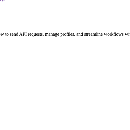
 to send API requests, manage profiles, and streamline workflows wit