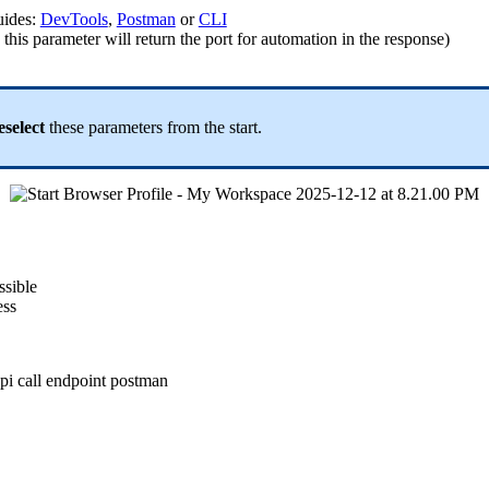
uides:
DevTools
,
Postman
or
CLI
this parameter will return the port for automation in the response)
eselect
these parameters from the start.
ssible
ess
pi call
endpoint
postman