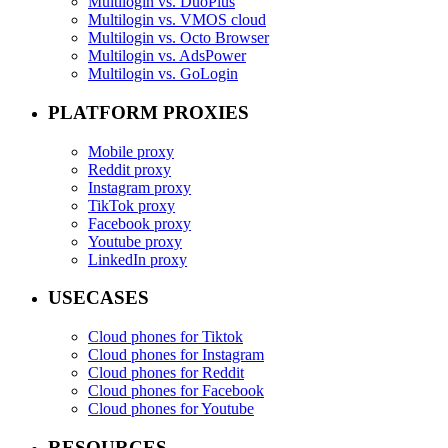
Multilogin vs. DuoPlus
Multilogin vs. VMOS cloud
Multilogin vs. Octo Browser
Multilogin vs. AdsPower
Multilogin vs. GoLogin
PLATFORM PROXIES
Mobile proxy
Reddit proxy
Instagram proxy
TikTok proxy
Facebook proxy
Youtube proxy
LinkedIn proxy
USECASES
Cloud phones for Tiktok
Cloud phones for Instagram
Cloud phones for Reddit
Cloud phones for Facebook
Cloud phones for Youtube
RESOURCES