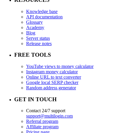
Knowledge base
API documentation
Glossary
Academy
Blog
Server status
Release notes
FREE TOOLS
YouTube views to money calculator
Instagram money calculator
Online URL to text converter
Google local SERP checker
Random address generator
GET IN TOUCH
Contact 24/7 support
support@multilogin.com
Referral program
Affiliate program
Pricing page