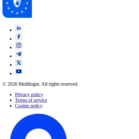
© 2026 Multilogin. All rights reserved.
Privacy policy
Terms of service
Cookie policy