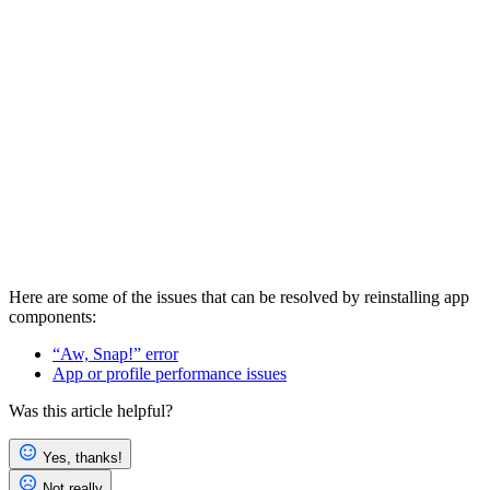
Here are some of the issues that can be resolved by reinstalling app
components:
“Aw, Snap!” error
App or profile performance issues
Was this article helpful?
Yes, thanks!
Not really