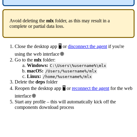
Avoid deleting the
mlx
folder, as this may result in a
complete or partial data loss.
Close the desktop app 🖥️ or
disconnect the agent
if you're
using the web interface 🌐
Go to the
mlx
folder:
Windows:
C:\Users\%username%\mlx
macOS:
/Users/%username%/mlx
Linux:
/home/%username%/mlx
Delete the
deps
folder
Reopen the desktop app 🖥️ or
reconnect the agent
for the web
interface 🌐
Start any profile – this will automatically kick off the
components download process