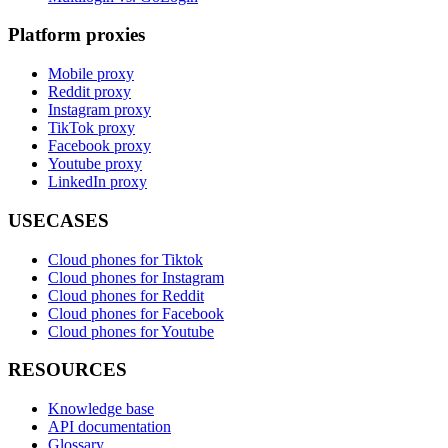
Platform proxies
Mobile proxy
Reddit proxy
Instagram proxy
TikTok proxy
Facebook proxy
Youtube proxy
LinkedIn proxy
USECASES
Cloud phones for Tiktok
Cloud phones for Instagram
Cloud phones for Reddit
Cloud phones for Facebook
Cloud phones for Youtube
RESOURCES
Knowledge base
API documentation
Glossary