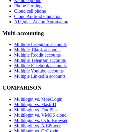
Remote phone
Phone farming
Cloud cell phone
Cloud Android emulation
AI Quick Action Automation
Multi-accounting
Multiple Instagram accounts
Multiple Tiktok accounts
Multiple Reddit accounts
Multiple Telegram accounts
Multiple Facebook accounts
Multiple Youtube accounts
Multiple LinkedIn accounts
COMPARISON
Multilogin vs. MoreLogin
Multilogin vs. FlashID
Multilogin vs. DuoPlus
Multilogin vs. VMOS cloud
Multilogin vs. Octo Browser
Multilogin vs. AdsPower
Multilogin vs. GoLogin