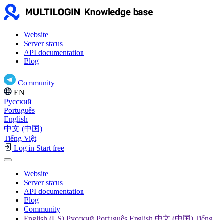
Website
Server status
API documentation
Blog
Community
EN
Русский
Português
English
中文 (中国)
Tiếng Việt
Log in
Start free
Website
Server status
API documentation
Blog
Community
English (US) Русский Português English 中文 (中国) Tiếng