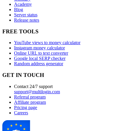
Academy
Blog
Server status
Release notes
FREE TOOLS
YouTube views to money calculator
Instagram money calculator
Online URL to text converter
Google local SERP checker
Random address generator
GET IN TOUCH
Contact 24/7 support
support@multilogin.com
Referral program
Affiliate program
Pricing page
Careers