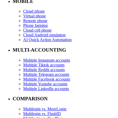
MOBILE
Cloud phone
Virtual phone
Remote phone
Phone farming
Cloud cell phone
Cloud Android emulation
AI Quick Action Automation
MULTI-ACCOUNTING
Multiple Instagram accounts
Multiple Tiktok accounts
Multiple Reddit accounts
Multiple Telegram accounts
Multiple Facebook accounts
Multiple Youtube accounts
Multiple LinkedIn accounts
COMPARISON
Multilogin vs. MoreLogin
Multilogin vs. FlashID