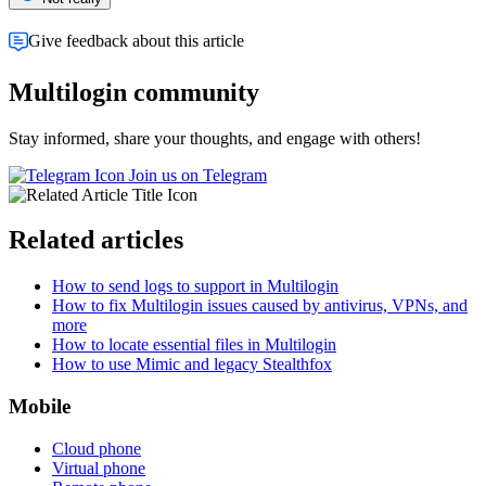
Give feedback about this article
Multilogin community
Stay informed, share your thoughts, and engage with others!
Join us on Telegram
Related articles
How to send logs to support in Multilogin
How to fix Multilogin issues caused by antivirus, VPNs, and
more
How to locate essential files in Multilogin
How to use Mimic and legacy Stealthfox
Mobile
Cloud phone
Virtual phone