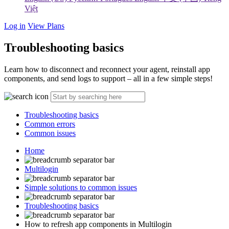
Việt
Log in
View Plans
Troubleshooting basics
Learn how to disconnect and reconnect your agent, reinstall app
components, and send logs to support – all in a few simple steps!
Troubleshooting basics
Common errors
Common issues
Home
Multilogin
Simple solutions to common issues
Troubleshooting basics
How to refresh app components in Multilogin