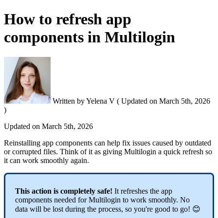
How to refresh app
components in Multilogin
Written by
Yelena V
(
Updated on
March 5th, 2026
)
Updated on
March 5th, 2026
Reinstalling app components can help fix issues caused by outdated
or corrupted files. Think of it as giving Multilogin a quick refresh so
it can work smoothly again.
This action is completely safe!
It refreshes the app
components needed for Multilogin to work smoothly. No
data will be lost during the process, so you're good to go! 😊