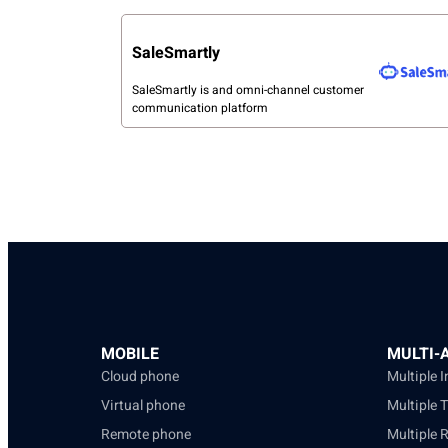
SaleSmartly
SaleSmartly is and omni-channel customer
communication platform
MOBILE
MULTI-
Cloud phone
Multiple 
Virtual phone
Multiple 
Remote phone
Multiple 