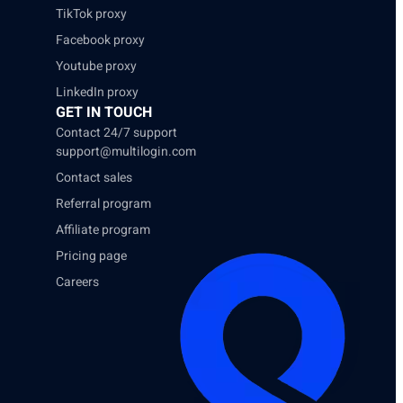
TikTok proxy
Facebook proxy
Youtube proxy
LinkedIn proxy
GET IN TOUCH
Contact 24/7 support
support@multilogin.com
Contact sales
Referral program
Affiliate program
Pricing page
Careers