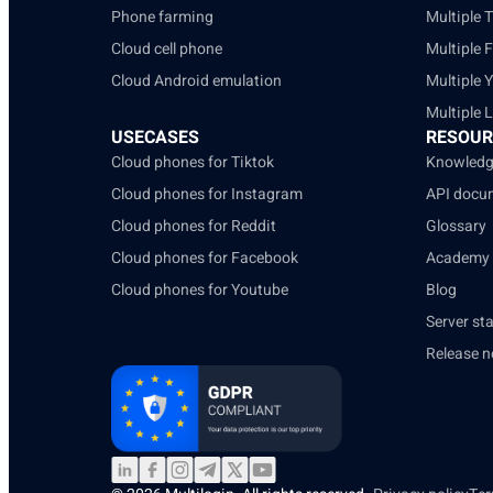
Phone farming
Multiple 
Cloud cell phone
Multiple 
Cloud Android emulation
Multiple 
Multiple 
USECASES
RESOUR
Cloud phones for Tiktok
Knowledg
Cloud phones for Instagram
API docu
Cloud phones for Reddit
Glossary
Cloud phones for Facebook
Academy
Cloud phones for Youtube
Blog
Server st
Release n