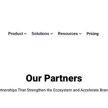
Pricing
Product
Solutions
Resources
Our Partners
tnerships That Strengthen the Ecosystem and Accelerate Bra