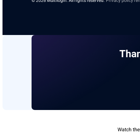
© 2026 Multilogin. All rights reserved.
Privacy policy
Ter
Than
Watch the