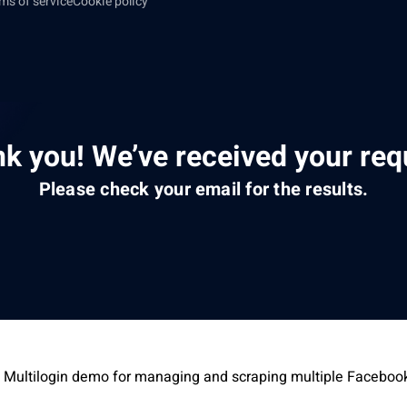
ms of service
Cookie policy
k you! We’ve received your req
Please check your email for the results.
 Multilogin demo for managing and scraping multiple Faceboo