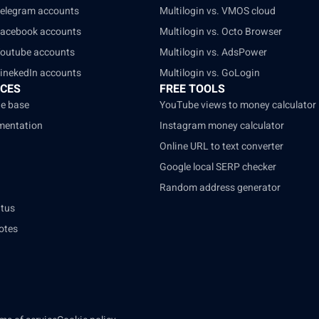
Telegram accounts
Multilogin vs. VMOS cloud
Facebook accounts
Multilogin vs. Octo Browser
Youtube accounts
Multilogin vs. AdsPower
LinekedIn accounts
Multilogin vs. GoLogin
CES
FREE TOOLS
e base
YouTube views to money calculator
mentation
Instagram money calculator
Online URL to text converter
Google local SERP checker
Random address generator
atus
otes