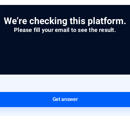
We’re checking this platform.
Please fill your email to see the result.
Get answer