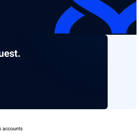
uest.
k accounts