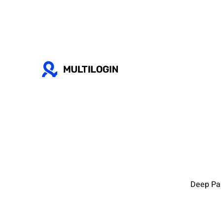
Deep Par