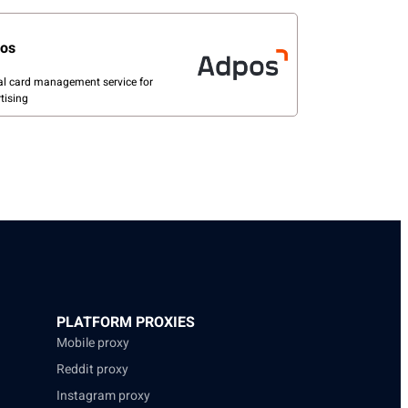
os
al card management service for
tising
PLATFORM PROXIES
Mobile proxy
Reddit proxy
Instagram proxy