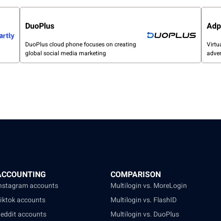
DuoPlus
Adp
DuoPlus cloud phone focuses on creating
Virtu
global social media marketing
adver
ACCOUNTING
COMPARISON
Instagram accounts
Multilogin vs. MoreLogin
Tiktok accounts
Multilogin vs. FlashID
Reddit accounts
Multilogin vs. DuoPlus