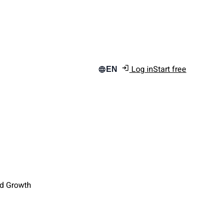
Log in
Start free
EN
nd Growth