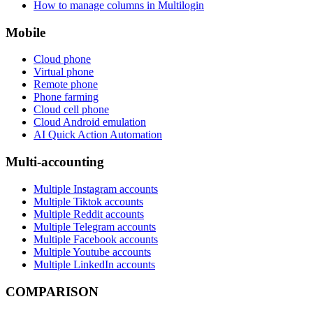
How to manage columns in Multilogin
Mobile
Cloud phone
Virtual phone
Remote phone
Phone farming
Cloud cell phone
Cloud Android emulation
AI Quick Action Automation
Multi-accounting
Multiple Instagram accounts
Multiple Tiktok accounts
Multiple Reddit accounts
Multiple Telegram accounts
Multiple Facebook accounts
Multiple Youtube accounts
Multiple LinkedIn accounts
COMPARISON