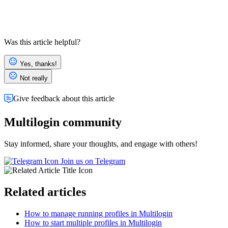
Was this article helpful?
Yes, thanks!
Not really
Give feedback about this article
Multilogin community
Stay informed, share your thoughts, and engage with others!
Join us on Telegram
Related articles
How to manage running profiles in Multilogin
How to start multiple profiles in Multilogin