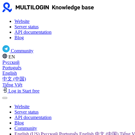
Website
Server status
API documentation
Blog
Community
EN
Русский
Português
English
中文 (中国)
Tiếng Việt
Log in
Start free
Website
Server status
API documentation
Blog
Community
English (US) Русский Português English 中文 (中国) Tiếng V