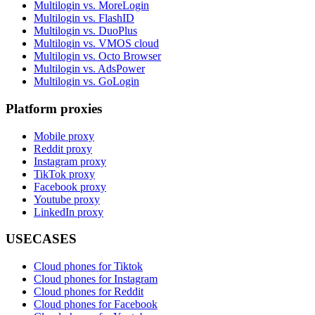
Multilogin vs. MoreLogin
Multilogin vs. FlashID
Multilogin vs. DuoPlus
Multilogin vs. VMOS cloud
Multilogin vs. Octo Browser
Multilogin vs. AdsPower
Multilogin vs. GoLogin
Platform proxies
Mobile proxy
Reddit proxy
Instagram proxy
TikTok proxy
Facebook proxy
Youtube proxy
LinkedIn proxy
USECASES
Cloud phones for Tiktok
Cloud phones for Instagram
Cloud phones for Reddit
Cloud phones for Facebook