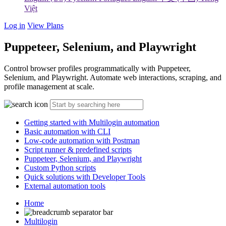
Việt
Log in
View Plans
Puppeteer, Selenium, and Playwright
Control browser profiles programmatically with Puppeteer,
Selenium, and Playwright. Automate web interactions, scraping, and
profile management at scale.
Getting started with Multilogin automation
Basic automation with CLI
Low-code automation with Postman
Script runner & predefined scripts
Puppeteer, Selenium, and Playwright
Custom Python scripts
Quick solutions with Developer Tools
External automation tools
Home
Multilogin