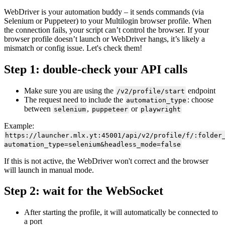
WebDriver is your automation buddy – it sends commands (via
Selenium
or
Puppeteer
) to your Multilogin
browser profile
. When
the connection fails, your script can’t control the browser. If your
browser profile
doesn’t launch or WebDriver hangs, it’s likely a
mismatch or config issue. Let's check them!
Step 1: double-check your
API
calls
Make sure you are using the
endpoint
/v2/profile/start
The request need to include the
: choose
automation_type
between
,
or
selenium
puppeteer
playwright
Example:
https://launcher.mlx.yt:45001/api/v2/profile/f/:folder
automation_type=selenium&headless_mode=false
If this is not active, the WebDriver won't correct and the browser
will launch in manual mode.
Step 2: wait for the WebSocket
After starting the profile, it will automatically be connected to
a port