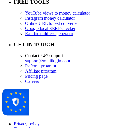
FREE TOOLS
YouTube views to money calculator
Instagram money calculator
Online URL to text converter
Google local SERP checker
Random address generator
GET IN TOUCH
Contact 24/7 support
support@multilogin.com
Referral program
Affiliate program
Pricing page
Careers
Privacy policy