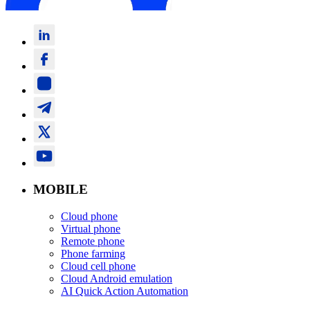
MOBILE
Cloud phone
Virtual phone
Remote phone
Phone farming
Cloud cell phone
Cloud Android emulation
AI Quick Action Automation