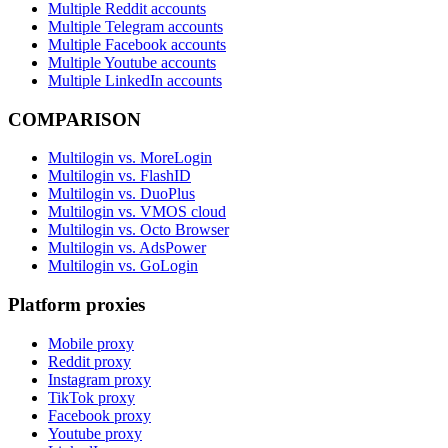
Multiple Reddit accounts
Multiple Telegram accounts
Multiple Facebook accounts
Multiple Youtube accounts
Multiple LinkedIn accounts
COMPARISON
Multilogin vs. MoreLogin
Multilogin vs. FlashID
Multilogin vs. DuoPlus
Multilogin vs. VMOS cloud
Multilogin vs. Octo Browser
Multilogin vs. AdsPower
Multilogin vs. GoLogin
Platform proxies
Mobile proxy
Reddit proxy
Instagram proxy
TikTok proxy
Facebook proxy
Youtube proxy