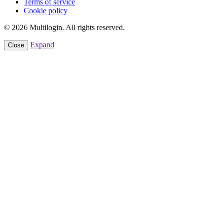
Terms of service
Cookie policy
© 2026 Multilogin. All rights reserved.
Expand
Close