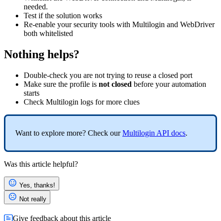
needed.
Test if the solution works
Re-enable your security tools with Multilogin and WebDriver
both whitelisted
Nothing helps?
Double-check you are not trying to reuse a closed port
Make sure the profile is
not closed
before your automation
starts
Check Multilogin
logs
for more clues
Want to explore more? Check our
Multilogin
API
docs
.
Was this article helpful?
Yes, thanks!
Not really
Give feedback about this article