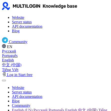
Website
Server status
API documentation
Blog
Community
EN
Русский
Português
English
中文 (中国)
Tiếng Việt
Log in
Start free
Website
Server status
API documentation
Blog
Community
English (US) Русский Português English 中文 (中国) Tiếng