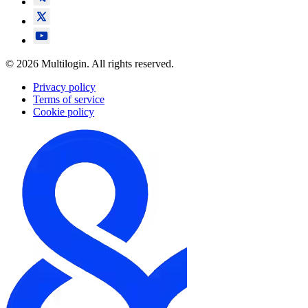
© 2026 Multilogin. All rights reserved.
Privacy policy
Terms of service
Cookie policy