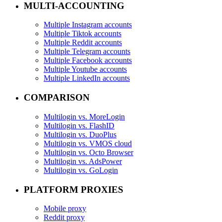
MULTI-ACCOUNTING
Multiple Instagram accounts
Multiple Tiktok accounts
Multiple Reddit accounts
Multiple Telegram accounts
Multiple Facebook accounts
Multiple Youtube accounts
Multiple LinkedIn accounts
COMPARISON
Multilogin vs. MoreLogin
Multilogin vs. FlashID
Multilogin vs. DuoPlus
Multilogin vs. VMOS cloud
Multilogin vs. Octo Browser
Multilogin vs. AdsPower
Multilogin vs. GoLogin
PLATFORM PROXIES
Mobile proxy
Reddit proxy