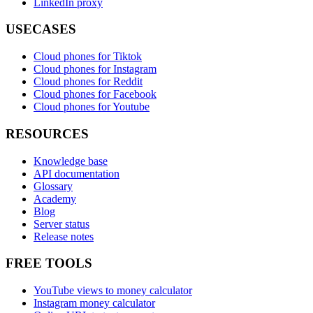
LinkedIn proxy
USECASES
Cloud phones for Tiktok
Cloud phones for Instagram
Cloud phones for Reddit
Cloud phones for Facebook
Cloud phones for Youtube
RESOURCES
Knowledge base
API documentation
Glossary
Academy
Blog
Server status
Release notes
FREE TOOLS
YouTube views to money calculator
Instagram money calculator