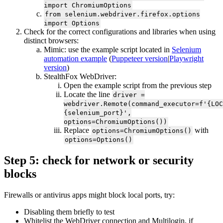
import ChromiumOptions
from selenium.webdriver.firefox.options
import Options
Check for the correct configurations and libraries when using
distinct browsers:
Mimic: use the example script located in
Selenium
automation example
(
Puppeteer version
|
Playwright
version
)
StealthFox WebDriver:
Open the example script from the previous step
Locate the line
driver =
webdriver.Remote(command_executor=f'{LOC
{selenium_port}',
options=ChromiumOptions())
Replace
with
options=ChromiumOptions()
options=Options()
Step 5: check for network or security
blocks
Firewalls or antivirus apps might block local ports, try:
Disabling them briefly to test
Whitelist the WebDriver connection and Multilogin, if