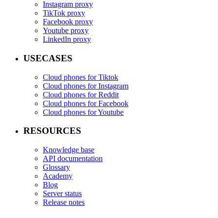
Instagram proxy
TikTok proxy
Facebook proxy
Youtube proxy
LinkedIn proxy
USECASES
Cloud phones for Tiktok
Cloud phones for Instagram
Cloud phones for Reddit
Cloud phones for Facebook
Cloud phones for Youtube
RESOURCES
Knowledge base
API documentation
Glossary
Academy
Blog
Server status
Release notes