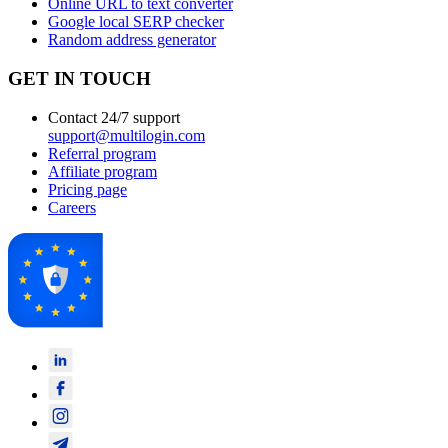
Online URL to text converter
Google local SERP checker
Random address generator
GET IN TOUCH
Contact 24/7 support
support@multilogin.com
Referral program
Affiliate program
Pricing page
Careers