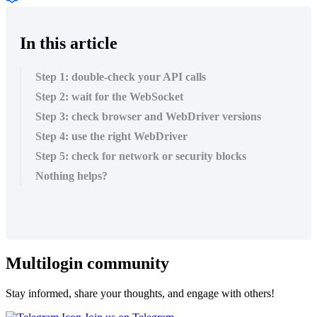
In this article
Step 1: double-check your API calls
Step 2: wait for the WebSocket
Step 3: check browser and WebDriver versions
Step 4: use the right WebDriver
Step 5: check for network or security blocks
Nothing helps?
Multilogin community
Stay informed, share your thoughts, and engage with others!