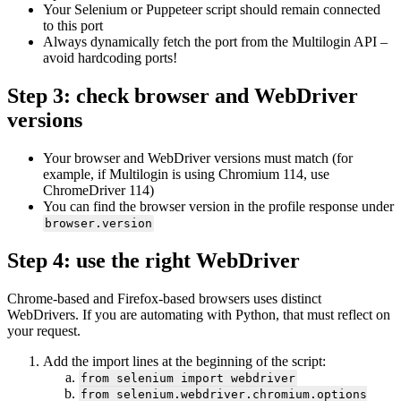
Your
Selenium
or
Puppeteer
script should remain connected
to this port
Always dynamically fetch the port from the Multilogin
API –
avoid hardcoding ports!
Step 3: check browser and WebDriver
versions
Your browser and WebDriver versions must match (for
example, if Multilogin is using Chromium 114, use
ChromeDriver 114)
You can find the browser version in the profile response under
browser.version
Step 4: use the right WebDriver
Chrome-based and Firefox-based browsers uses distinct
WebDrivers. If you are automating with Python, that must reflect on
your request.
Add the import lines at the beginning of the script:
from selenium import webdriver
from selenium.webdriver.chromium.options