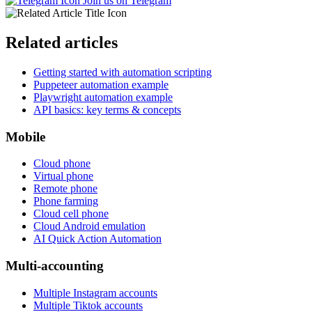
Join us on Telegram
Related articles
Getting started with automation scripting
Puppeteer automation example
Playwright automation example
API basics: key terms & concepts
Mobile
Cloud phone
Virtual phone
Remote phone
Phone farming
Cloud cell phone
Cloud Android emulation
AI Quick Action Automation
Multi-accounting
Multiple Instagram accounts
Multiple Tiktok accounts