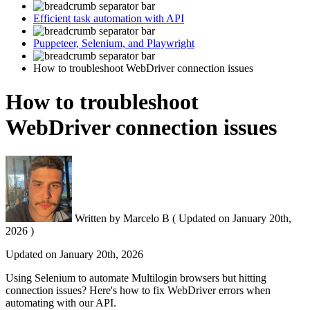
Efficient task automation with API
Puppeteer, Selenium, and Playwright
How to troubleshoot WebDriver connection issues
How to troubleshoot
WebDriver connection issues
Written by
Marcelo B
(
Updated on
January 20th,
2026 )
Updated on
January 20th, 2026
Using
Selenium
to automate Multilogin browsers but hitting
connection issues? Here's how to fix WebDriver errors when
automating with our
API
.