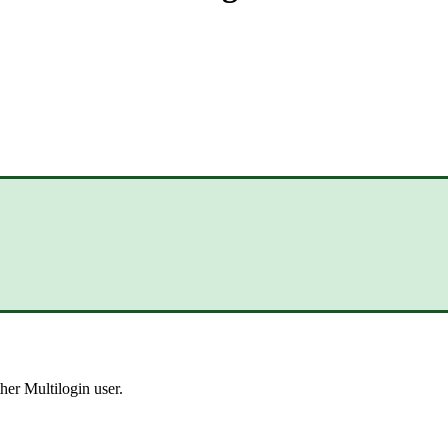
her Multilogin user.