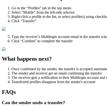
Go to the “Profiles” tab in the top menu
Select “Mobile” from the left-side selector
Right-click a profile in the list, or select profile(s) using chec
Click “Transfer”
Type the receiver’s Multilogin account email in the transfer w
Click “Confirm” to complete the transfer
What happens next?
Once confirmed by the sender, the transfer is accepted automati
The sender and receiver get an email confirming the transfer
The receiver gets a notification in their Multilogin account and ca
Transferred profiles disappear from the sender's account
FAQs
Can the sender undo a transfer?