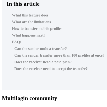
In this article
What this feature does
What are the limitations
How to transfer mobile profiles
What happens next?
FAQs
Can the sender undo a transfer?
Can the sender transfer more than 100 profiles at once?
Does the receiver need a paid plan?
Does the receiver need to accept the transfer?
Multilogin community