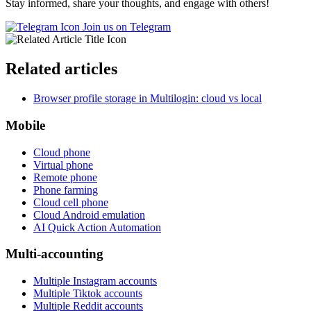
Stay informed, share your thoughts, and engage with others!
Join us on Telegram
Related articles
Browser profile storage in Multilogin: cloud vs local
Mobile
Cloud phone
Virtual phone
Remote phone
Phone farming
Cloud cell phone
Cloud Android emulation
AI Quick Action Automation
Multi-accounting
Multiple Instagram accounts
Multiple Tiktok accounts
Multiple Reddit accounts