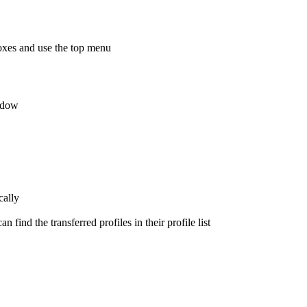
kboxes and use the top menu
indow
cally
n find the transferred profiles in their profile list