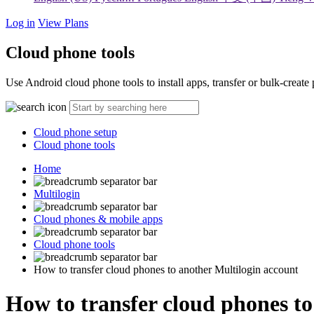
Log in
View Plans
Cloud phone tools
Use Android cloud phone tools to install apps, transfer or bulk-creat
Cloud phone setup
Cloud phone tools
Home
Multilogin
Cloud phones & mobile apps
Cloud phone tools
How to transfer cloud phones to another Multilogin account
How to transfer cloud phones to