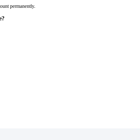
count permanently.
e?