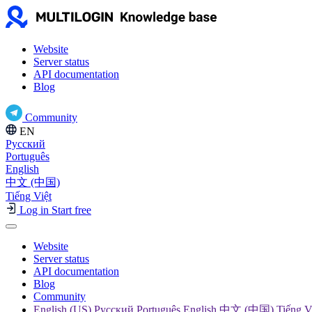
Website
Server status
API documentation
Blog
Community
EN
Русский
Português
English
中文 (中国)
Tiếng Việt
Log in
Start free
Website
Server status
API documentation
Blog
Community
English (US) Русский Português English 中文 (中国) Tiếng V