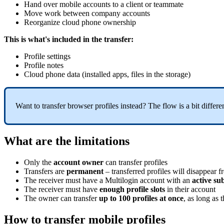
Hand over mobile accounts to a client or teammate
Move work between company accounts
Reorganize cloud phone ownership
This is what's included in the transfer:
Profile settings
Profile notes
Cloud phone data (installed apps, files in the storage)
Want to transfer browser profiles instead? The flow is a bit differ
What are the limitations
Only the
account owner
can transfer profiles
Transfers are
permanent
– transferred profiles will disappear 
The receiver must have a Multilogin account with an
active su
The receiver must have
enough profile slots
in their account
The owner can transfer
up to 100 profiles at once
, as long as 
How to transfer mobile profiles