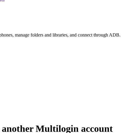
e phones, manage folders and libraries, and connect through ADB.
 another Multilogin account