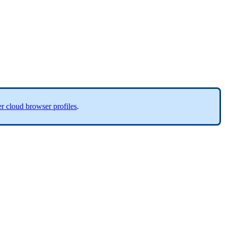
r cloud browser profiles
.