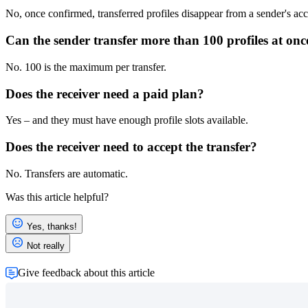
No, once confirmed, transferred profiles disappear from a sender's ac
Can the sender transfer more than 100 profiles at onc
No. 100 is the maximum per transfer.
Does the receiver need a paid plan?
Yes – and they must have enough profile slots available.
Does the receiver need to accept the transfer?
No. Transfers are automatic.
Was this article helpful?
Yes, thanks!
Not really
Give feedback about this article