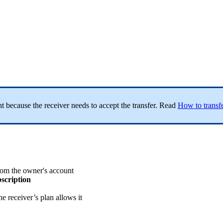
ent because the receiver needs to accept the transfer. Read
How to transfe
from the owner's account
bscription
the receiver’s plan allows it