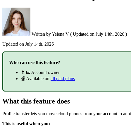
Written by
Yelena V
(
Updated on
July 14th, 2026 )
Updated on
July 14th, 2026
Who can use this feature?
👨‍💻 Account owner
💰 Available on
all paid plans
What this feature does
Profile transfer lets you move cloud phones from your account to anot
This is useful when you: