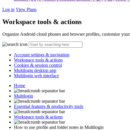
Log in
View Plans
Workspace tools & actions
Organize Android cloud phones and browser profiles, customize your v
Account settings & navigation
Workspace tools & actions
Cookies & session control
Multilogin desktop app
Multilogin web interface
Home
Multilogin
Essential features & productivity tools
Workspace tools & actions
How to use profile and folder notes in Multilogin