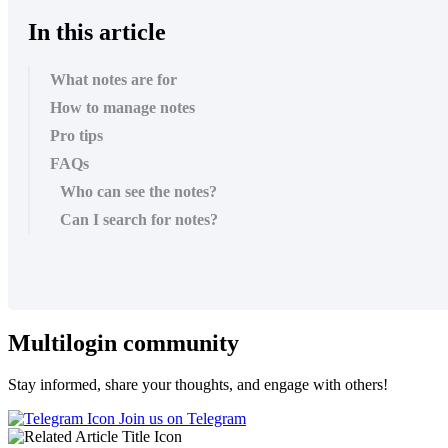
In this article
What notes are for
How to manage notes
Pro tips
FAQs
Who can see the notes?
Can I search for notes?
Multilogin community
Stay informed, share your thoughts, and engage with others!
Join us on Telegram