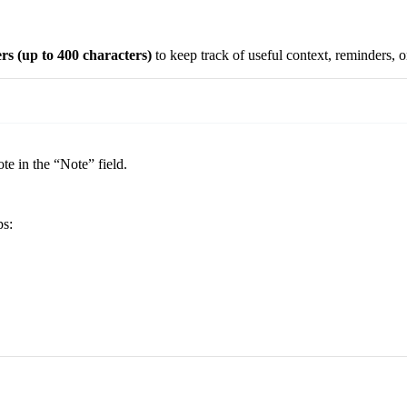
ers
(up to 400 characters)
to keep track of useful context, reminders, or
ote in the “Note” field.
ps: