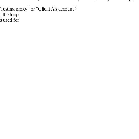
“Testing proxy” or “Client A’s account”
n the loop
s used for