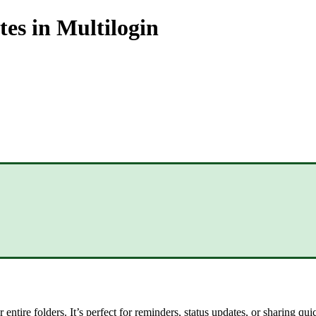
tes in Multilogin
 entire folders. It’s perfect for reminders, status updates, or sharing q