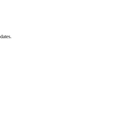
dates.