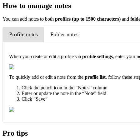
How to manage notes
You can add notes to both
profiles
(up to 1500 characters)
and
fold
Profile notes
Folder notes
When you create or edit a profile via
profile settings
, enter your n
To quickly add or edit a note from the
profile list
, follow these ste
Click the pencil icon in the “Notes” column
Enter or update the note in the “Note” field
Click “Save”
Pro tips