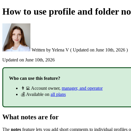
How to use profile and folder no
Written by
Yelena V
(
Updated on
June 10th, 2026 )
Updated on
June 10th, 2026
Who can use this feature?
👨‍💻 Account owner,
manager, and operator
💰 Available on
all plans
What notes are for
The
notes
feature lets you add short comments to individual profiles or