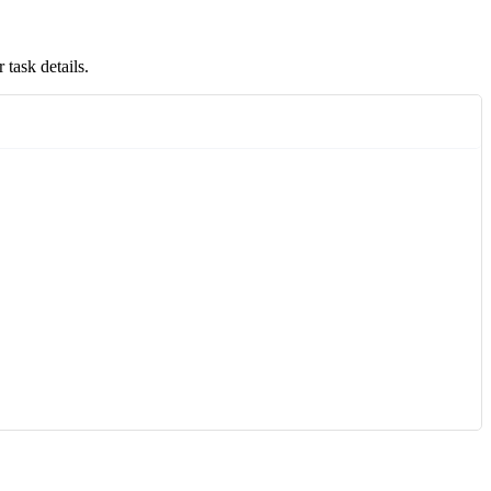
 task details.