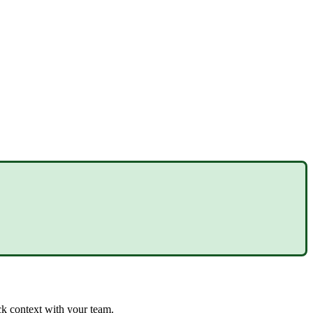
uick context with your team.