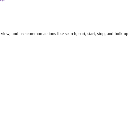
iew, and use common actions like search, sort, start, stop, and bulk up