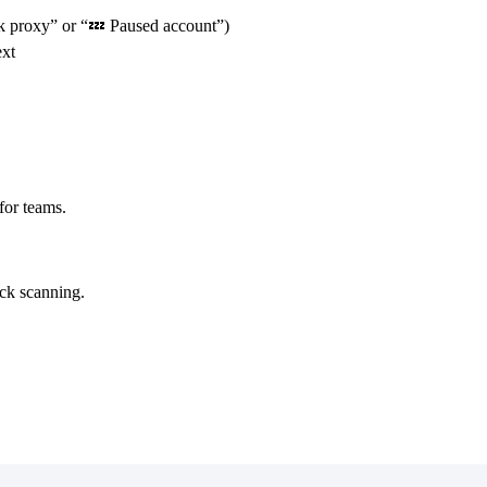
ck proxy” or “💤 Paused account”)
ext
for teams.
ick scanning.