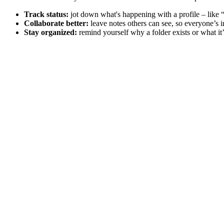
Track status:
jot down what's happening with a profile – like 
Collaborate better:
leave notes others can see, so everyone’s i
Stay organized:
remind yourself why a folder exists or what it’