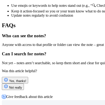
Use emojis or keywords to help notes stand out (e.g., “🔍 Che
Keep it action-focused so you or your team know what to do n
Update notes regularly to avoid confusion
FAQs
Who can see the notes?
Anyone with access to that profile or folder can view the note – great 
Can I search for notes?
Not yet – notes aren’t searchable, so keep them short and clear for qu
Was this article helpful?
Yes, thanks!
Not really
Give feedback about this article