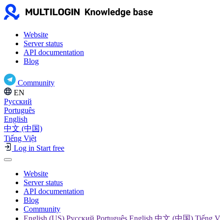
Website
Server status
API documentation
Blog
Community
EN
Русский
Português
English
中文 (中国)
Tiếng Việt
Log in
Start free
Website
Server status
API documentation
Blog
Community
English (US) Русский Português English 中文 (中国) Tiếng V