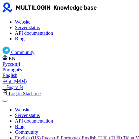
Website
Server status
API documentation
Blog
Community
EN
Русский
Português
English
中文 (中国)
Tiếng Việt
Log in
Start free
Website
Server status
API documentation
Blog
Community
English (US) Русский Português English 中文 (中国) Tiếng V