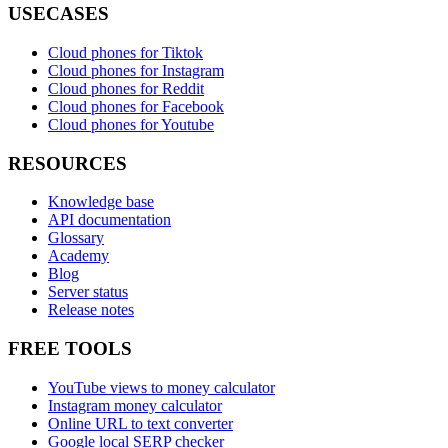
USECASES
Cloud phones for Tiktok
Cloud phones for Instagram
Cloud phones for Reddit
Cloud phones for Facebook
Cloud phones for Youtube
RESOURCES
Knowledge base
API documentation
Glossary
Academy
Blog
Server status
Release notes
FREE TOOLS
YouTube views to money calculator
Instagram money calculator
Online URL to text converter
Google local SERP checker