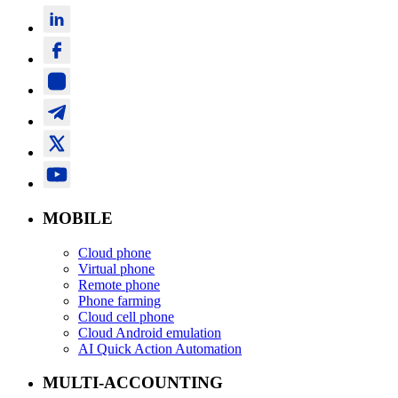
MOBILE
Cloud phone
Virtual phone
Remote phone
Phone farming
Cloud cell phone
Cloud Android emulation
AI Quick Action Automation
MULTI-ACCOUNTING