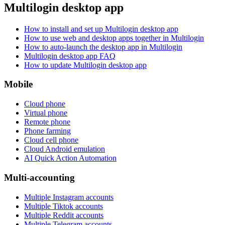
Multilogin desktop app
How to install and set up Multilogin desktop app
How to use web and desktop apps together in Multilogin
How to auto-launch the desktop app in Multilogin
Multilogin desktop app FAQ
How to update Multilogin desktop app
Mobile
Cloud phone
Virtual phone
Remote phone
Phone farming
Cloud cell phone
Cloud Android emulation
AI Quick Action Automation
Multi-accounting
Multiple Instagram accounts
Multiple Tiktok accounts
Multiple Reddit accounts
Multiple Telegram accounts