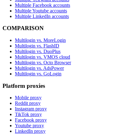
Multiple Facebook accounts
Multiple Youtube accounts
Multiple LinkedIn accounts
COMPARISON
Multilogin vs. MoreLogin
Multilogin vs. FlashID
Multilogin vs. DuoPlus
Multilogin vs. VMOS cloud
Multilogin vs. Octo Browser
Multilogin vs. AdsPower
Multilogin vs. GoLogin
Platform proxies
Mobile proxy
Reddit proxy
Instagram proxy
TikTok proxy
Facebook proxy
Youtube proxy
LinkedIn proxy