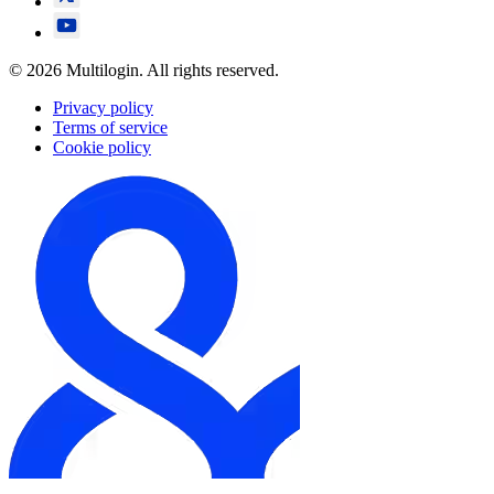
© 2026 Multilogin. All rights reserved.
Privacy policy
Terms of service
Cookie policy