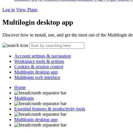
Log in
View Plans
Multilogin desktop app
Discover how to install, use, and get the most out of the Multilogin d
Account settings & navigation
Workspace tools & actions
Cookies & session control
Multilogin desktop app
Multilogin web interface
Home
Multilogin
Essential features & productivity tools
Multilogin desktop app