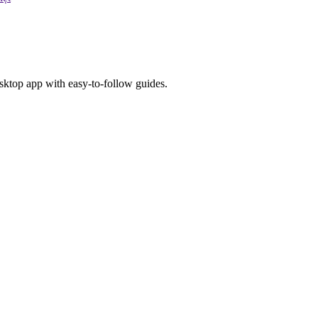
esktop app with easy-to-follow guides.