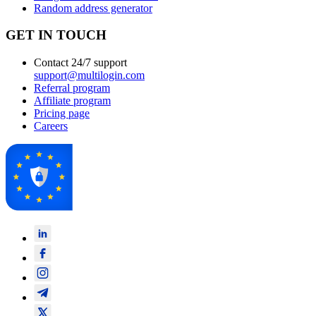
Random address generator
GET IN TOUCH
Contact 24/7 support
support@multilogin.com
Referral program
Affiliate program
Pricing page
Careers