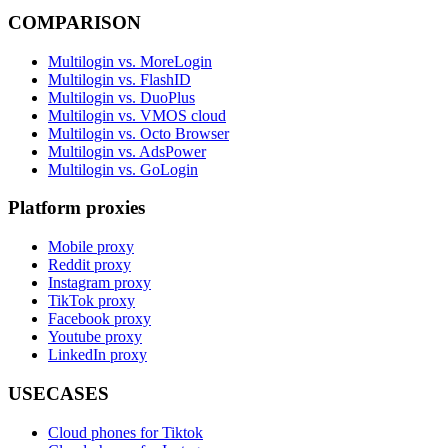
COMPARISON
Multilogin vs. MoreLogin
Multilogin vs. FlashID
Multilogin vs. DuoPlus
Multilogin vs. VMOS cloud
Multilogin vs. Octo Browser
Multilogin vs. AdsPower
Multilogin vs. GoLogin
Platform proxies
Mobile proxy
Reddit proxy
Instagram proxy
TikTok proxy
Facebook proxy
Youtube proxy
LinkedIn proxy
USECASES
Cloud phones for Tiktok