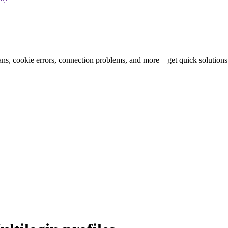
bans, cookie errors, connection problems, and more – get quick solution