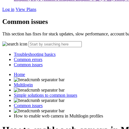
Log in
View Plans
Common issues
This section has fixes for stuck updates, slow performance, account 
Troubleshooting basics
Common errors
Common issues
Home
Multilogin
Simple solutions to common issues
Common issues
How to enable web camera in Multilogin profiles