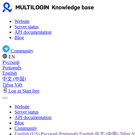
Website
Server status
API documentation
Blog
Community
EN
Русский
Português
English
中文 (中国)
Tiếng Việt
Log in
Start free
Website
Server status
API documentation
Blog
Community
English (US) Русский Português English 中文 (中国) Tiếng V