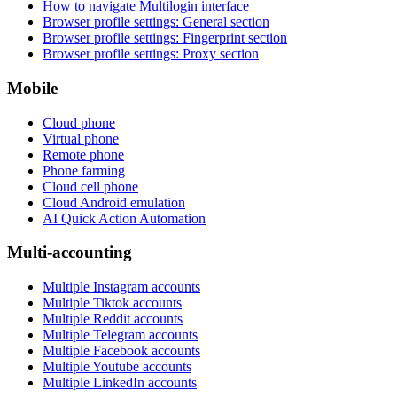
How to navigate Multilogin interface
Browser profile settings: General section
Browser profile settings: Fingerprint section
Browser profile settings: Proxy section
Mobile
Cloud phone
Virtual phone
Remote phone
Phone farming
Cloud cell phone
Cloud Android emulation
AI Quick Action Automation
Multi-accounting
Multiple Instagram accounts
Multiple Tiktok accounts
Multiple Reddit accounts
Multiple Telegram accounts
Multiple Facebook accounts
Multiple Youtube accounts
Multiple LinkedIn accounts