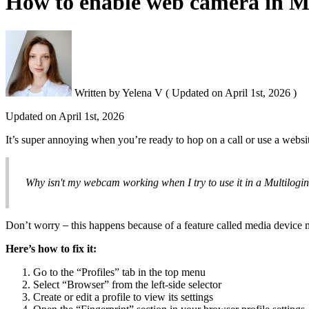
How to enable web camera in Mul
Written by
Yelena V
(
Updated on
April 1st, 2026 )
Updated on
April 1st, 2026
It’s super annoying when you’re ready to hop on a call or use a websi
Why isn't my webcam working when I try to use it in a Multilogin
Don’t worry
–
this happens because of a feature called media device 
Here’s how to fix it:
Go to the “Profiles” tab in the top menu
Select “Browser” from the left-side selector
Create or edit a profile to view its settings