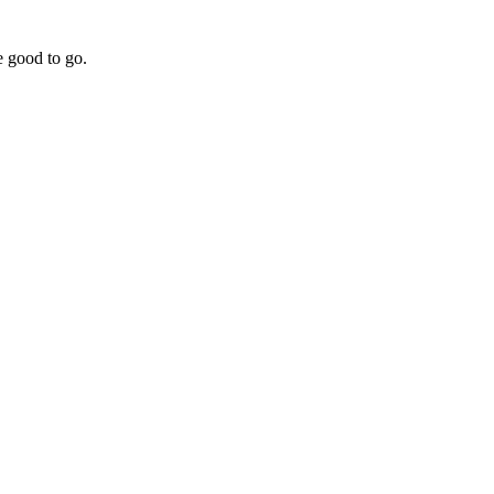
e good to go.