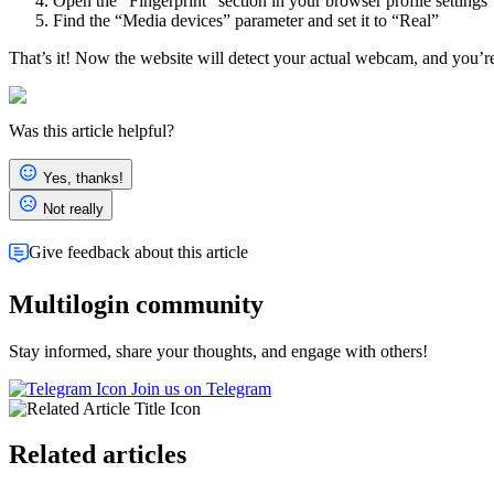
Open the “Fingerprint” section in your browser profile settings
Find the “Media devices” parameter and set it to “Real”
That’s it! Now the website will detect your actual webcam, and you’r
Was this article helpful?
Yes, thanks!
Not really
Give feedback about this article
Multilogin community
Stay informed, share your thoughts, and engage with others!
Join us on Telegram
Related articles