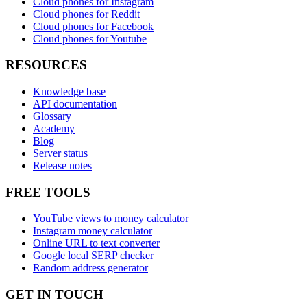
Cloud phones for Instagram
Cloud phones for Reddit
Cloud phones for Facebook
Cloud phones for Youtube
RESOURCES
Knowledge base
API documentation
Glossary
Academy
Blog
Server status
Release notes
FREE TOOLS
YouTube views to money calculator
Instagram money calculator
Online URL to text converter
Google local SERP checker
Random address generator
GET IN TOUCH