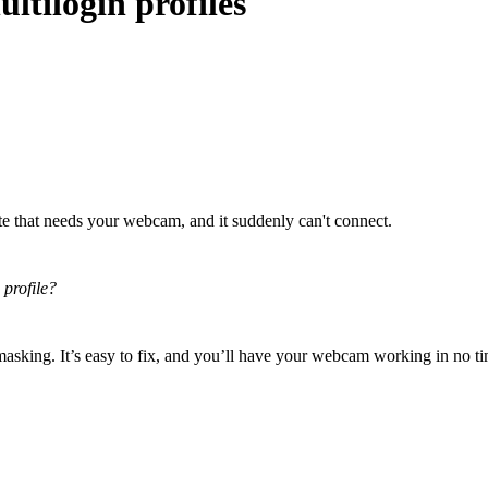
tilogin profiles
te that needs your webcam, and it suddenly can't connect.
 profile?
masking. It’s easy to fix, and you’ll have your webcam working in no t