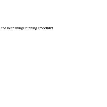
s and keep things running smoothly!