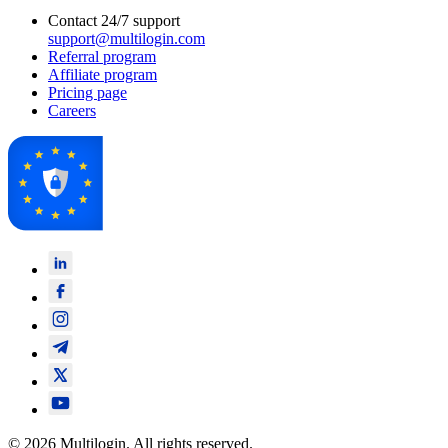
Contact 24/7 support
support@multilogin.com
Referral program
Affiliate program
Pricing page
Careers
© 2026 Multilogin. All rights reserved.