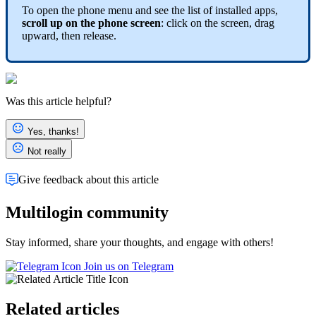
To open the phone menu and see the list of installed apps,
scroll up on the phone screen
: click on the screen, drag
upward, then release.
Was this article helpful?
Yes, thanks!
Not really
Give feedback about this article
Multilogin community
Stay informed, share your thoughts, and engage with others!
Join us on Telegram
Related articles