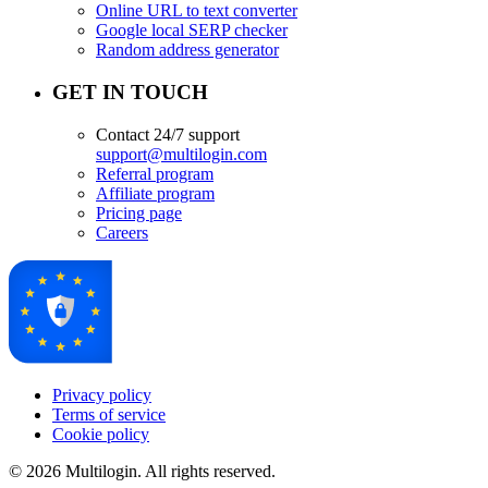
Online URL to text converter
Google local SERP checker
Random address generator
GET IN TOUCH
Contact 24/7 support
support@multilogin.com
Referral program
Affiliate program
Pricing page
Careers
Privacy policy
Terms of service
Cookie policy
© 2026 Multilogin. All rights reserved.