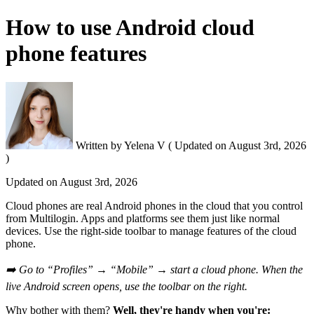
How to use Android cloud
phone features
Written by
Yelena V
(
Updated on
August 3rd, 2026
)
Updated on
August 3rd, 2026
Cloud phones are real Android phones in the cloud that you control
from Multilogin. Apps and platforms see them just like normal
devices. Use the right-side toolbar to manage features of the cloud
phone.
➡️ Go to “Profiles” → “Mobile” → start a cloud phone. When the
live Android screen opens, use the toolbar on the right.
Why bother with them?
Well, they're handy when you're: