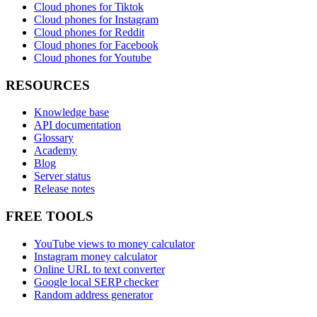
Cloud phones for Tiktok
Cloud phones for Instagram
Cloud phones for Reddit
Cloud phones for Facebook
Cloud phones for Youtube
RESOURCES
Knowledge base
API documentation
Glossary
Academy
Blog
Server status
Release notes
FREE TOOLS
YouTube views to money calculator
Instagram money calculator
Online URL to text converter
Google local SERP checker
Random address generator