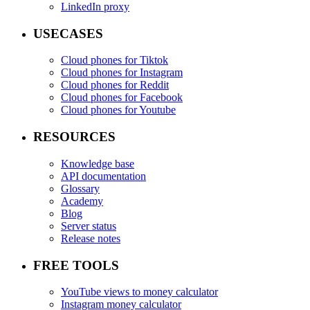
LinkedIn proxy
USECASES
Cloud phones for Tiktok
Cloud phones for Instagram
Cloud phones for Reddit
Cloud phones for Facebook
Cloud phones for Youtube
RESOURCES
Knowledge base
API documentation
Glossary
Academy
Blog
Server status
Release notes
FREE TOOLS
YouTube views to money calculator
Instagram money calculator