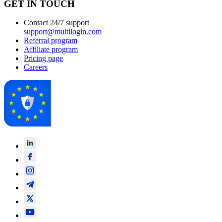
GET IN TOUCH
Contact 24/7 support
support@multilogin.com
Referral program
Affiliate program
Pricing page
Careers