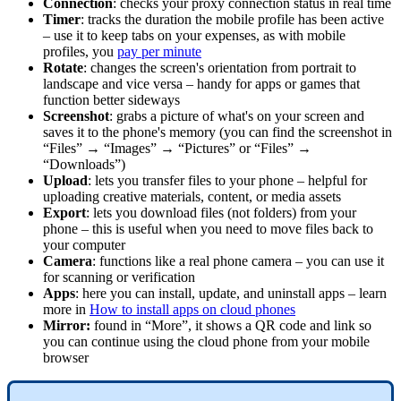
Connection
: checks your proxy connection status in real time
Timer
: tracks the duration the mobile profile has been active
– use it to keep tabs on your expenses, as with mobile
profiles, you
pay per minute
Rotate
: changes the screen's orientation from portrait to
landscape and vice versa – handy for apps or games that
function better sideways
Screenshot
: grabs a picture of what's on your screen and
saves it to the phone's memory (you can find the screenshot in
“Files” → “Images” → “Pictures” or “Files” →
“Downloads”)
Upload
: lets you transfer files to your phone – helpful for
uploading creative materials, content, or media assets
Export
: lets you download files (not folders) from your
phone – this is useful when you need to move files back to
your computer
Camera
: functions like a real phone camera – you can use it
for scanning or verification
Apps
: here you can install, update, and uninstall apps – learn
more in
How to install apps on cloud phones
Mirror:
found in “More”, it shows a QR code and link so
you can continue using the cloud phone from your mobile
browser