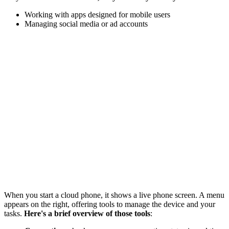
Working with apps designed for mobile users
Managing social media or ad accounts
When you start a cloud phone, it shows a live phone screen. A menu
appears on the right, offering tools to manage the device and your
tasks.
Here's a brief overview of those tools
: