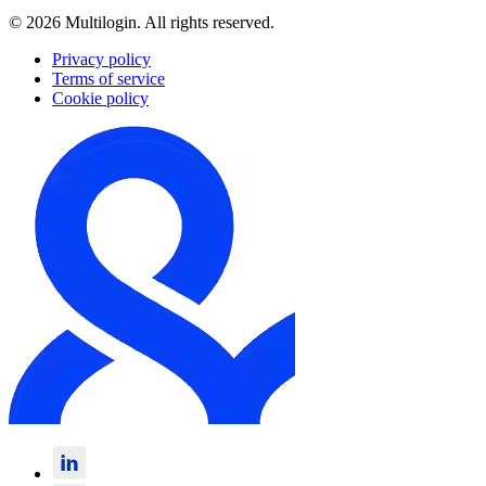
© 2026 Multilogin. All rights reserved.
Privacy policy
Terms of service
Cookie policy