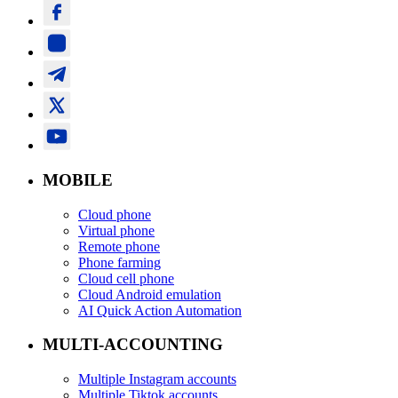
MOBILE
Cloud phone
Virtual phone
Remote phone
Phone farming
Cloud cell phone
Cloud Android emulation
AI Quick Action Automation
MULTI-ACCOUNTING
Multiple Instagram accounts
Multiple Tiktok accounts