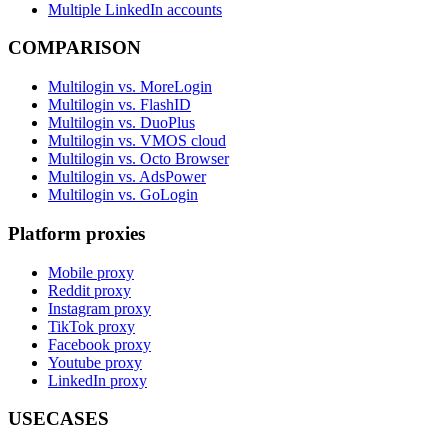
Multiple LinkedIn accounts
COMPARISON
Multilogin vs. MoreLogin
Multilogin vs. FlashID
Multilogin vs. DuoPlus
Multilogin vs. VMOS cloud
Multilogin vs. Octo Browser
Multilogin vs. AdsPower
Multilogin vs. GoLogin
Platform proxies
Mobile proxy
Reddit proxy
Instagram proxy
TikTok proxy
Facebook proxy
Youtube proxy
LinkedIn proxy
USECASES