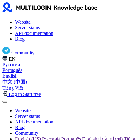
Website
Server status
API documentation
Blog
Community
EN
Русский
Português
English
中文 (中国)
Tiếng Việt
Log in
Start free
Website
Server status
API documentation
Blog
Community
English (US) Русский Português English 中文 (中国) Tiếng