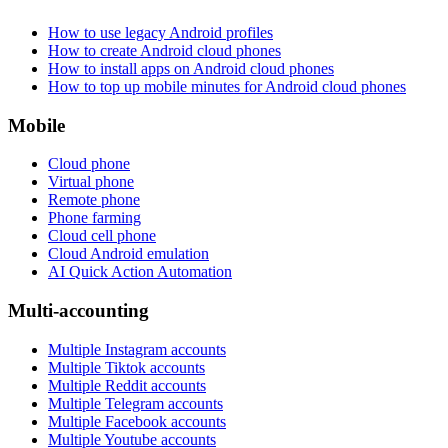
How to use legacy Android profiles
How to create Android cloud phones
How to install apps on Android cloud phones
How to top up mobile minutes for Android cloud phones
Mobile
Cloud phone
Virtual phone
Remote phone
Phone farming
Cloud cell phone
Cloud Android emulation
AI Quick Action Automation
Multi-accounting
Multiple Instagram accounts
Multiple Tiktok accounts
Multiple Reddit accounts
Multiple Telegram accounts
Multiple Facebook accounts
Multiple Youtube accounts