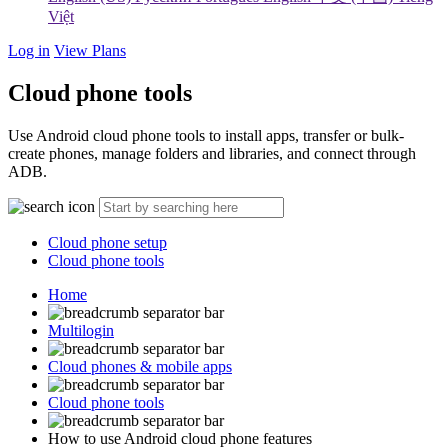
Việt
Log in
View Plans
Cloud phone tools
Use Android cloud phone tools to install apps, transfer or bulk-
create phones, manage folders and libraries, and connect through
ADB.
Cloud phone setup
Cloud phone tools
Home
Multilogin
Cloud phones & mobile apps
Cloud phone tools
How to use Android cloud phone features