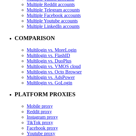
Multiple Reddit accounts
Multiple Telegram accounts
Multiple Facebook accounts
Multiple Youtube accounts
Multiple LinkedIn accounts
COMPARISON
Multilogin vs. MoreLogin
Multilogin vs. FlashID
Multilogin vs. DuoPlus
Multilogin vs. VMOS cloud
Multilogin vs. Octo Browser
Multilogin vs. AdsPower
Multilogin vs. GoLogin
PLATFORM PROXIES
Mobile proxy
Reddit proxy
Instagram proxy
TikTok proxy
Facebook proxy
Youtube proxy