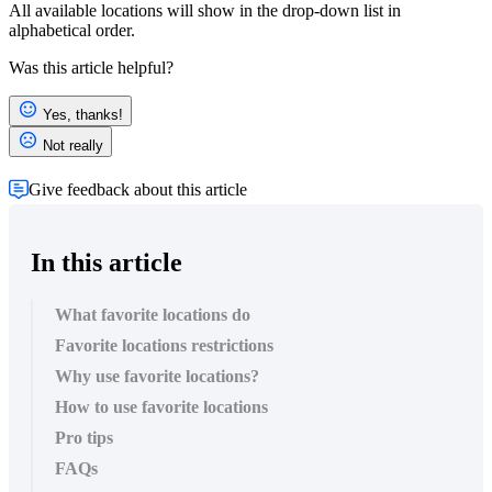
All available locations will show in the drop-down list in
alphabetical order.
Was this article helpful?
Yes, thanks!
Not really
Give feedback about this article
In this article
What favorite locations do
Favorite locations restrictions
Why use favorite locations?
How to use favorite locations
Pro tips
FAQs