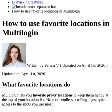
IP masking features
How to use favorite locations in Multilogin
How to use favorite locations in
Multilogin
Written by
Yelena V
(
Updated on
April 1st, 2026 )
Updated on
April 1st, 2026
What favorite locations do
Multilogin lets you
favorite proxy locations
to keep them handy at
the top of your location list. No more endless scrolling – just quick
access to the spots you use most.