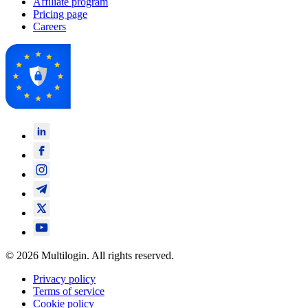
Affiliate program
Pricing page
Careers
© 2026 Multilogin. All rights reserved.
Privacy policy
Terms of service
Cookie policy