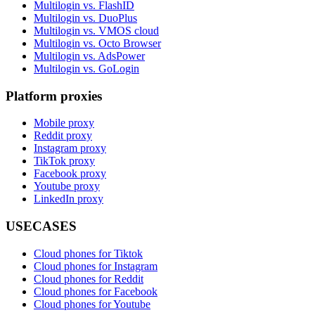
Multilogin vs. FlashID
Multilogin vs. DuoPlus
Multilogin vs. VMOS cloud
Multilogin vs. Octo Browser
Multilogin vs. AdsPower
Multilogin vs. GoLogin
Platform proxies
Mobile proxy
Reddit proxy
Instagram proxy
TikTok proxy
Facebook proxy
Youtube proxy
LinkedIn proxy
USECASES
Cloud phones for Tiktok
Cloud phones for Instagram
Cloud phones for Reddit
Cloud phones for Facebook
Cloud phones for Youtube