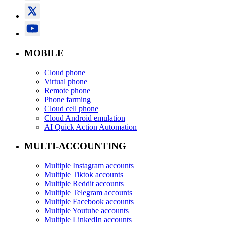
MOBILE
Cloud phone
Virtual phone
Remote phone
Phone farming
Cloud cell phone
Cloud Android emulation
AI Quick Action Automation
MULTI-ACCOUNTING
Multiple Instagram accounts
Multiple Tiktok accounts
Multiple Reddit accounts
Multiple Telegram accounts
Multiple Facebook accounts
Multiple Youtube accounts
Multiple LinkedIn accounts