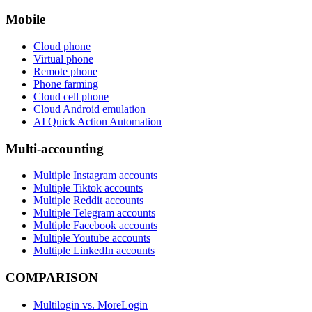
Mobile
Cloud phone
Virtual phone
Remote phone
Phone farming
Cloud cell phone
Cloud Android emulation
AI Quick Action Automation
Multi-accounting
Multiple Instagram accounts
Multiple Tiktok accounts
Multiple Reddit accounts
Multiple Telegram accounts
Multiple Facebook accounts
Multiple Youtube accounts
Multiple LinkedIn accounts
COMPARISON
Multilogin vs. MoreLogin