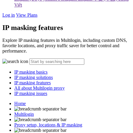
Việt
Log in
View Plans
IP masking features
Explore IP masking features in Multilogin, including custom DNS,
favorite locations, and proxy traffic saver for better control and
performance.
IP masking basics
IP masking solutions
IP masking features
All about Multilogin proxy
IP masking issues
Home
Multilogin
Proxy setup, locations & IP masking