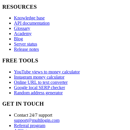
RESOURCES
Knowledge base
API documentation
Glossary
Academy
Blog
Server status
Release notes
FREE TOOLS
YouTube views to money calculator
Instagram money calculator
Online URL to text converter
Google local SERP checker
Random address generator
GET IN TOUCH
Contact 24/7 support
support@multilogin.com
Referral program