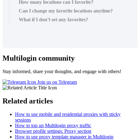
How many locations can I favorite?
Can I change my favorite locations anytime?
What if I don’t set any favorites?
Multilogin community
Stay informed, share your thoughts, and engage with others!
Join us on Telegram
Related articles
How to use mobile and residential proxies with sticky
sessions
How to top up Multilogin proxy traffic
Browser profile settings: Proxy section
How to use proxy template manager in Multilogin