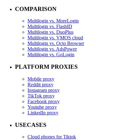
COMPARISON
Multilogin vs. MoreLogin
Multilogin vs. FlashID
Multilogin vs. DuoPlus
Multilogin vs. VMOS cloud
Multilogin vs. Octo Browser
Multilogin vs. AdsPower
Multilogin vs. GoLogin
PLATFORM PROXIES
Mobile proxy
Reddit proxy
Instagram proxy
TikTok proxy
Facebook proxy
Youtube proxy
LinkedIn proxy
USECASES
Cloud phones for Tiktok