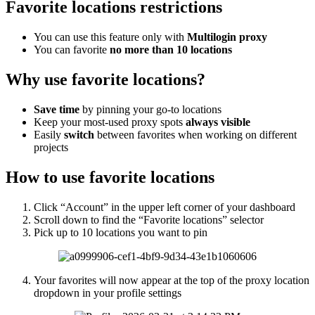
Favorite locations restrictions
You can use this feature only with
Multilogin proxy
You can favorite
no more than 10 locations
Why use favorite locations?
Save time
by pinning your go-to locations
Keep your most-used proxy spots
always visible
Easily
switch
between favorites when working on different
projects
How to use favorite locations
Click “Account” in the upper left corner of your dashboard
Scroll down to find the “Favorite locations” selector
Pick up to 10 locations you want to pin
Your favorites will now appear at the top of the proxy location
dropdown in your profile settings