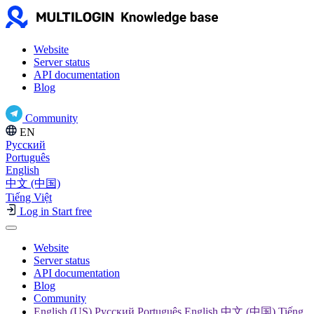
Website
Server status
API documentation
Blog
Community
EN
Русский
Português
English
中文 (中国)
Tiếng Việt
Log in
Start free
Website
Server status
API documentation
Blog
Community
English (US) Русский Português English 中文 (中国) Tiếng