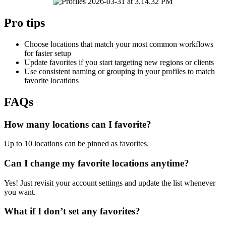
Pro tips
Choose locations that match your most common workflows
for faster setup
Update favorites if you start targeting new regions or clients
Use consistent naming or grouping in your profiles to match
favorite locations
FAQs
How many locations can I favorite?
Up to 10 locations can be pinned as favorites.
Can I change my favorite locations anytime?
Yes! Just revisit your account settings and update the list whenever
you want.
What if I don’t set any favorites?