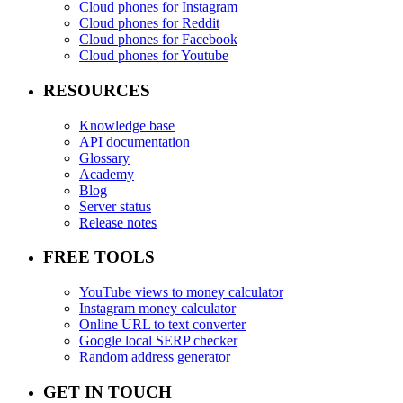
Cloud phones for Instagram
Cloud phones for Reddit
Cloud phones for Facebook
Cloud phones for Youtube
RESOURCES
Knowledge base
API documentation
Glossary
Academy
Blog
Server status
Release notes
FREE TOOLS
YouTube views to money calculator
Instagram money calculator
Online URL to text converter
Google local SERP checker
Random address generator
GET IN TOUCH