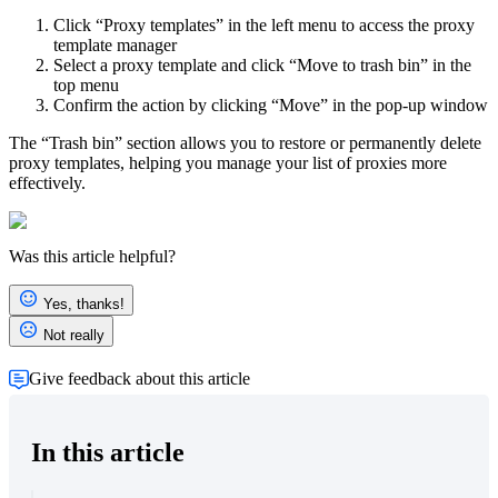
Click “Proxy templates” in the left menu to access the proxy
template manager
Select a proxy template and click “Move to trash bin” in the
top menu
Confirm the action by clicking “Move” in the pop-up window
The “Trash bin” section allows you to restore or permanently delete
proxy templates, helping you manage your list of proxies more
effectively.
Was this article helpful?
Yes, thanks!
Not really
Give feedback about this article
In this article