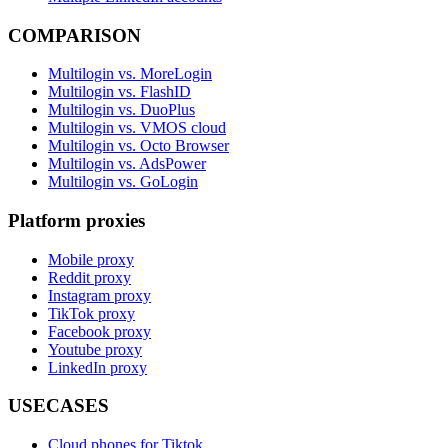
COMPARISON
Multilogin vs. MoreLogin
Multilogin vs. FlashID
Multilogin vs. DuoPlus
Multilogin vs. VMOS cloud
Multilogin vs. Octo Browser
Multilogin vs. AdsPower
Multilogin vs. GoLogin
Platform proxies
Mobile proxy
Reddit proxy
Instagram proxy
TikTok proxy
Facebook proxy
Youtube proxy
LinkedIn proxy
USECASES
Cloud phones for Tiktok