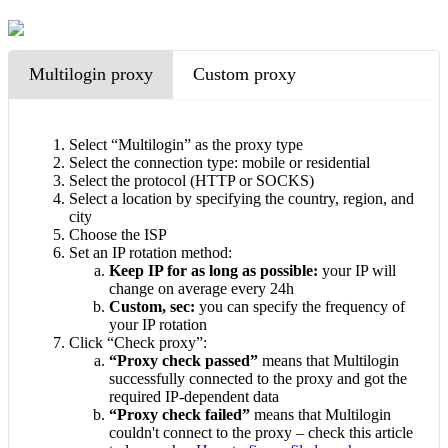
Multilogin proxy
Custom proxy
Select “Multilogin” as the proxy type
Select the connection type: mobile or residential
Select the protocol (HTTP or SOCKS)
Select a location by specifying the country, region, and
city
Choose the ISP
Set an IP rotation method:
Keep IP for as long as possible:
your IP will
change on average every 24h
Custom, sec:
you can specify the frequency of
your IP rotation
Click “Check proxy”:
“Proxy check passed”
means that Multilogin
successfully connected to the proxy and got the
required IP-dependent data
“Proxy check failed”
means that Multilogin
couldn't connect to the proxy – check this article