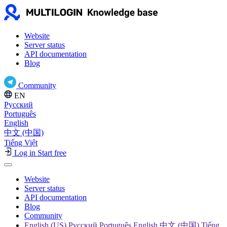
Website
Server status
API documentation
Blog
Community
EN
Русский
Português
English
中文 (中国)
Tiếng Việt
Log in
Start free
Website
Server status
API documentation
Blog
Community
English (US) Русский Português English 中文 (中国) Tiếng