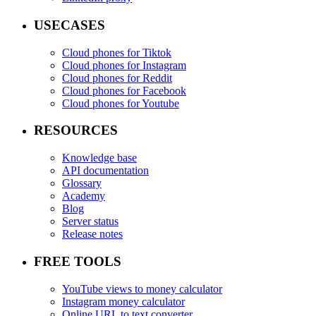
USECASES
Cloud phones for Tiktok
Cloud phones for Instagram
Cloud phones for Reddit
Cloud phones for Facebook
Cloud phones for Youtube
RESOURCES
Knowledge base
API documentation
Glossary
Academy
Blog
Server status
Release notes
FREE TOOLS
YouTube views to money calculator
Instagram money calculator
Online URL to text converter