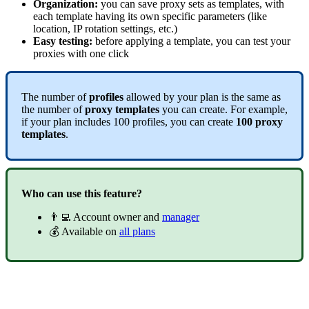
Organization:
you can save proxy sets as templates, with
each template having its own specific parameters (like
location, IP rotation settings, etc.)
Easy testing:
before applying a template, you can test your
proxies with one click
The number of
profiles
allowed by your plan is the same as
the number of
proxy templates
you can create. For example,
if your plan includes 100 profiles, you can create
100 proxy
templates
.
Who can use this feature?
👨‍💻 Account owner and
manager
💰 Available on
all plans