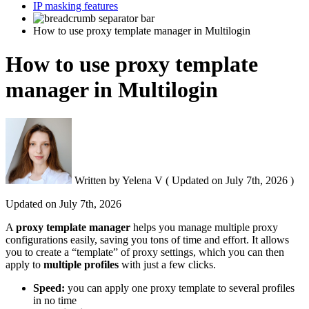
IP masking features
How to use proxy template manager in Multilogin
How to use proxy template
manager in Multilogin
Written by
Yelena V
(
Updated on
July 7th, 2026 )
Updated on
July 7th, 2026
A
p
roxy template manager
helps you manage multiple proxy
configurations easily, saving you tons of time and effort. It allows
you to create a “template” of proxy settings, which you can then
apply to
multiple profiles
with just a few clicks.
Speed:
you can apply one proxy template to several profiles
in no time