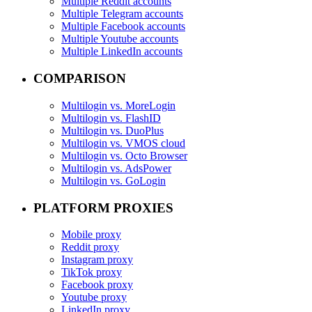
Multiple Reddit accounts
Multiple Telegram accounts
Multiple Facebook accounts
Multiple Youtube accounts
Multiple LinkedIn accounts
COMPARISON
Multilogin vs. MoreLogin
Multilogin vs. FlashID
Multilogin vs. DuoPlus
Multilogin vs. VMOS cloud
Multilogin vs. Octo Browser
Multilogin vs. AdsPower
Multilogin vs. GoLogin
PLATFORM PROXIES
Mobile proxy
Reddit proxy
Instagram proxy
TikTok proxy
Facebook proxy
Youtube proxy
LinkedIn proxy