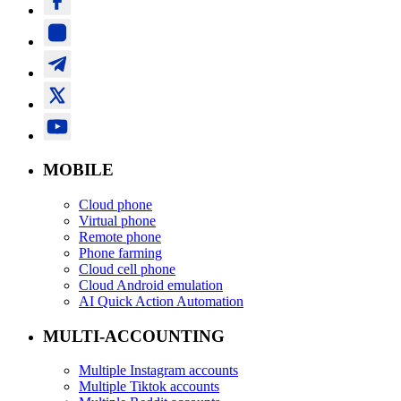
MOBILE
Cloud phone
Virtual phone
Remote phone
Phone farming
Cloud cell phone
Cloud Android emulation
AI Quick Action Automation
MULTI-ACCOUNTING
Multiple Instagram accounts
Multiple Tiktok accounts