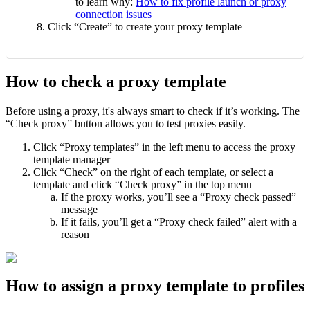
to learn why:
How to fix profile launch or proxy
connection issues
Click “Create” to create your proxy template
How to check a proxy template
Before using a proxy, it's always smart to check if it’s working. The
“Check proxy” button allows you to test proxies easily.
Click “Proxy templates” in the left menu to access the proxy
template manager
Click “Check” on the right of each template, or select a
template and click “Check proxy” in the top menu
If the proxy works, you’ll see a “Proxy check passed”
message
If it fails, you’ll get a “Proxy check failed” alert with a
reason
How to assign a proxy template to profiles