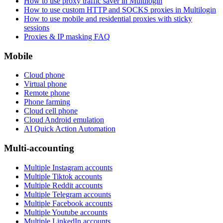
How to use proxy traffic saver in Multilogin
How to use custom HTTP and SOCKS proxies in Multilogin
How to use mobile and residential proxies with sticky
sessions
Proxies & IP masking FAQ
Mobile
Cloud phone
Virtual phone
Remote phone
Phone farming
Cloud cell phone
Cloud Android emulation
AI Quick Action Automation
Multi-accounting
Multiple Instagram accounts
Multiple Tiktok accounts
Multiple Reddit accounts
Multiple Telegram accounts
Multiple Facebook accounts
Multiple Youtube accounts
Multiple LinkedIn accounts