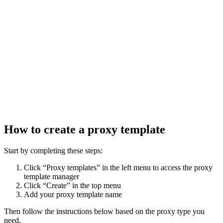
How to create a proxy template
Start by completing these steps:
Click “Proxy templates” in the left menu to access the proxy
template manager
Click “Create” in the top menu
Add your proxy template name
Then follow the instructions below based on the proxy type you
need.