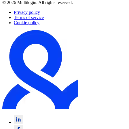
© 2026 Multilogin. All rights reserved.
Privacy policy
Terms of service
Cookie policy