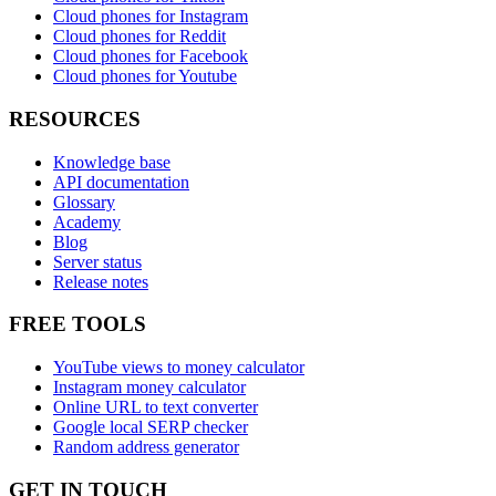
Cloud phones for Instagram
Cloud phones for Reddit
Cloud phones for Facebook
Cloud phones for Youtube
RESOURCES
Knowledge base
API documentation
Glossary
Academy
Blog
Server status
Release notes
FREE TOOLS
YouTube views to money calculator
Instagram money calculator
Online URL to text converter
Google local SERP checker
Random address generator
GET IN TOUCH