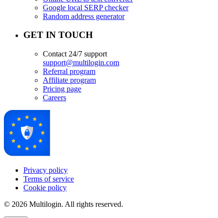
Google local SERP checker
Random address generator
GET IN TOUCH
Contact 24/7 support
support@multilogin.com
Referral program
Affiliate program
Pricing page
Careers
Privacy policy
Terms of service
Cookie policy
© 2026 Multilogin. All rights reserved.