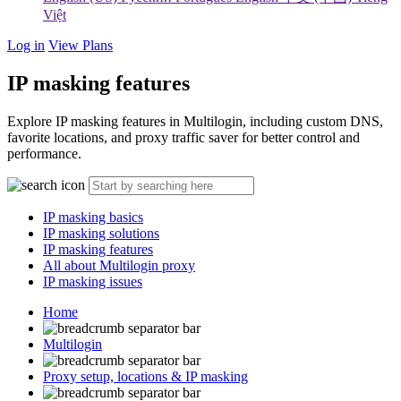
Việt
Log in
View Plans
IP masking features
Explore IP masking features in Multilogin, including custom DNS,
favorite locations, and proxy traffic saver for better control and
performance.
IP masking basics
IP masking solutions
IP masking features
All about Multilogin proxy
IP masking issues
Home
Multilogin
Proxy setup, locations & IP masking