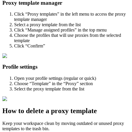
Proxy template manager
Click “Proxy templates” in the left menu to access the proxy
template manager
Select a proxy template from the list
Click “Manage assigned profiles” in the top menu
Choose the profiles that will use proxies from the selected
template
Click “Confirm”
Profile settings
Open your profile settings (regular or quick)
Choose “Template” in the “Proxy” section
Select the proxy template from the list
How to delete a proxy template
Keep your workspace clean by moving outdated or unused proxy
templates to the trash bin.