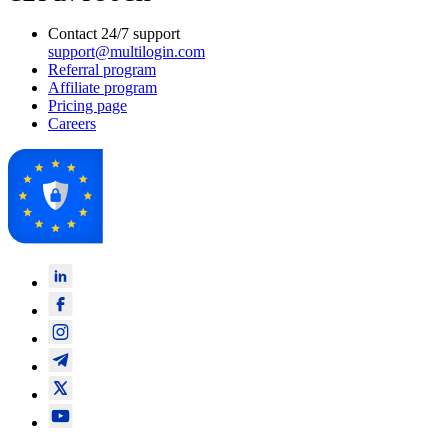
Contact 24/7 support
support@multilogin.com
Referral program
Affiliate program
Pricing page
Careers