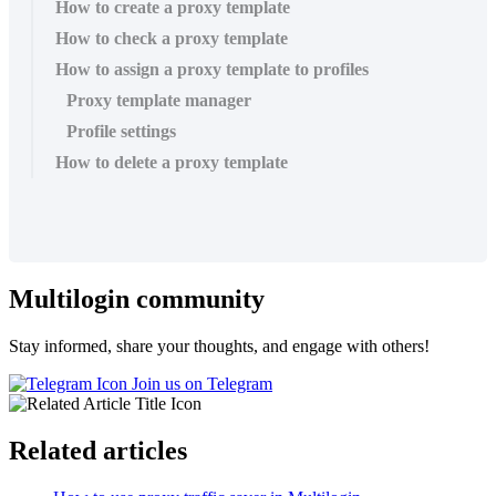
How to create a proxy template
How to check a proxy template
How to assign a proxy template to profiles
Proxy template manager
Profile settings
How to delete a proxy template
Multilogin community
Stay informed, share your thoughts, and engage with others!
Join us on Telegram
Related articles