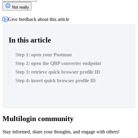
Not really
Give feedback about this article
In this article
Step 1: open your Postman
Step 2: open the QBP converter endpoint
Step 3: retrieve quick browser profile ID
Step 4: insert quick browser profile ID
Multilogin community
Stay informed, share your thoughts, and engage with others!