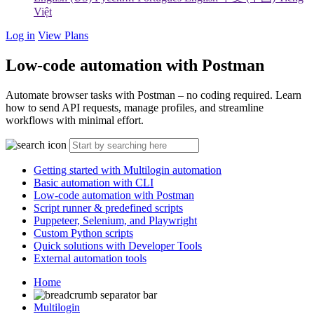
Việt
Log in
View Plans
Low-code automation with Postman
Automate browser tasks with Postman – no coding required. Learn
how to send API requests, manage profiles, and streamline
workflows with minimal effort.
Getting started with Multilogin automation
Basic automation with CLI
Low-code automation with Postman
Script runner & predefined scripts
Puppeteer, Selenium, and Playwright
Custom Python scripts
Quick solutions with Developer Tools
External automation tools
Home
Multilogin