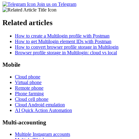
Join us on Telegram
Related articles
How to create a Multilogin profile with Postman
How to get Multilogin element IDs with Postman
How to convert browser profile storage in Multilogin
Browser profile storage in Multilogin: cloud vs local
Mobile
Cloud phone
Virtual phone
Remote phone
Phone farming
Cloud cell phone
Cloud Android emulation
AI Quick Action Automation
Multi-accounting
Multiple Instagram accounts