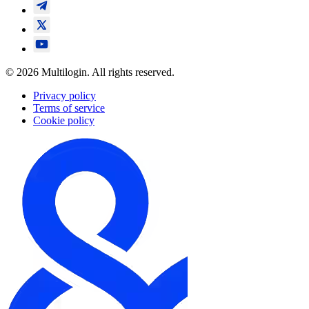
© 2026 Multilogin. All rights reserved.
Privacy policy
Terms of service
Cookie policy