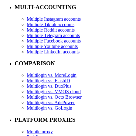
MULTI-ACCOUNTING
Multiple Instagram accounts
Multiple Tiktok accounts
Multiple Reddit accounts
Multiple Telegram accounts
Multiple Facebook accounts
Multiple Youtube accounts
Multiple LinkedIn accounts
COMPARISON
Multilogin vs. MoreLogin
Multilogin vs. FlashID
Multilogin vs. DuoPlus
Multilogin vs. VMOS cloud
Multilogin vs. Octo Browser
Multilogin vs. AdsPower
Multilogin vs. GoLogin
PLATFORM PROXIES
Mobile proxy