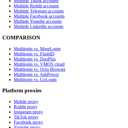
Multiple Tiktok accounts
Multiple Reddit accounts
Multiple Telegram accounts
Multiple Facebook accounts
Multiple Youtube accounts
Multiple LinkedIn accounts
COMPARISON
Multilogin vs. MoreLogin
Multilogin vs. FlashID
Multilogin vs. DuoPlus
Multilogin vs. VMOS cloud
Multilogin vs. Octo Browser
Multilogin vs. AdsPower
Multilogin vs. GoLogin
Platform proxies
Mobile proxy
Reddit proxy
Instagram proxy
TikTok proxy
Facebook proxy
Youtube proxy