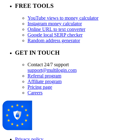
FREE TOOLS
YouTube views to money calculator
Instagram money calculator
Online URL to text converter
Google local SERP checker
Random address generator
GET IN TOUCH
Contact 24/7 support
support@multilogin.com
Referral program
Affiliate program
Pricing page
Careers
Privacy policy