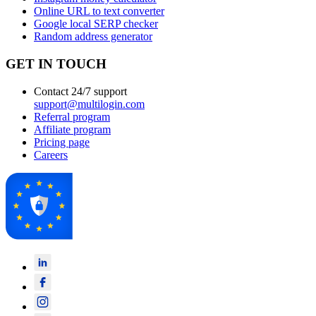
Online URL to text converter
Google local SERP checker
Random address generator
GET IN TOUCH
Contact 24/7 support
support@multilogin.com
Referral program
Affiliate program
Pricing page
Careers