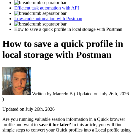
Efficient task automation with API
Low-code automation with Postman
How to save a quick profile in local storage with Postman
How to save a quick profile in
local storage with Postman
Written by
Marcelo B
(
Updated on
July 26th, 2026
)
Updated on
July 26th, 2026
Are you running valuable session information in a Quick browser
profile and want to
save it for later
? In this article, you will find
simple steps to convert your Quick profiles into a Local profile using