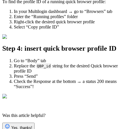
To find the profile ID of a running quick browser profile:
In your Multilogin dashboard → go to “Browsers” tab
Enter the “Running profiles” folder
Right-click the desired quick browser profile
Select “Copy profile ID”
Step 4: insert quick browser profile ID
Go to “Body” tab
Replace the
string for the desired Quick browser
QBP_id
profile ID
Press “Send”
Check the Response at the bottom → a status 200 means
“Success”!
Was this article helpful?
Yes, thanks!