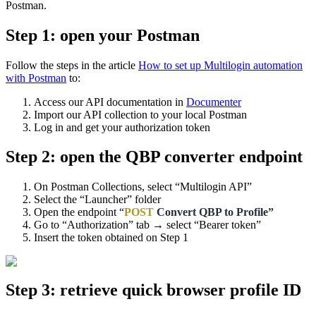
Postman.
Step 1: open your Postman
Follow the steps in the article
How to set up Multilogin automation
with Postman
to:
Access our API documentation in
Documenter
Import our API collection to your local Postman
Log in and get your authorization token
Step 2: open the QBP converter endpoint
On Postman Collections, select “Multilogin API”
Select the “Launcher” folder
Open the endpoint “
POST
Convert QBP to Profile”
Go to “Authorization” tab → select “Bearer token”
Insert the token obtained on Step 1
Step 3: retrieve quick browser profile ID