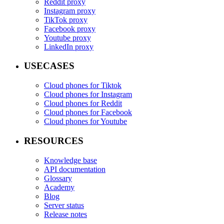
Reddit proxy
Instagram proxy
TikTok proxy
Facebook proxy
Youtube proxy
LinkedIn proxy
USECASES
Cloud phones for Tiktok
Cloud phones for Instagram
Cloud phones for Reddit
Cloud phones for Facebook
Cloud phones for Youtube
RESOURCES
Knowledge base
API documentation
Glossary
Academy
Blog
Server status
Release notes