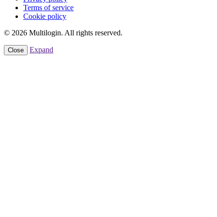
Terms of service
Cookie policy
© 2026 Multilogin. All rights reserved.
Expand
Close