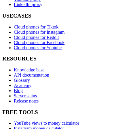
LinkedIn proxy
USECASES
Cloud phones for Tiktok
Cloud phones for Instagram
Cloud phones for Reddit
Cloud phones for Facebook
Cloud phones for Youtube
RESOURCES
Knowledge base
API documentation
Glossary
Academy
Blog
Server status
Release notes
FREE TOOLS
YouTube views to money calculator
Instagram money calculator