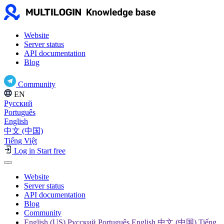
Website
Server status
API documentation
Blog
Community
EN
Русский
Português
English
中文 (中国)
Tiếng Việt
Log in
Start free
Website
Server status
API documentation
Blog
Community
English (US) Русский Português English 中文 (中国) Tiếng