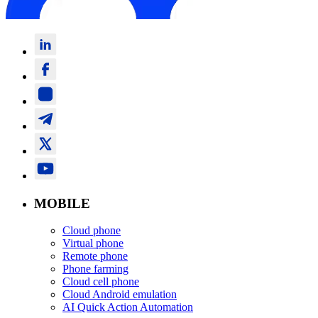
MOBILE
Cloud phone
Virtual phone
Remote phone
Phone farming
Cloud cell phone
Cloud Android emulation
AI Quick Action Automation