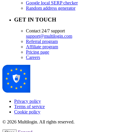
Google local SERP checker
Random address generator
GET IN TOUCH
Contact 24/7 support
support@multilogin.com
Referral program
Affiliate program
Pricing page
Careers
Privacy policy
Terms of service
Cookie policy
© 2026 Multilogin. All rights reserved.