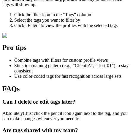
tags will show up.
Click the filter icon in the “Tags” column
Select the tags you want to filter by
Click “Filter” to view the profiles with the selected tags
Pro tips
Combine tags with filters for custom profile views
Stick to a naming pattern (e.g., “Client-A”, “Test-01”) to stay
consistent
Use color-coded tags for fast recognition across large sets
FAQs
Can I delete or edit tags later?
Absolutely! Just click the pencil icon again next to the tag, and you
can make changes whenever you need to.
Are tags shared with my team?