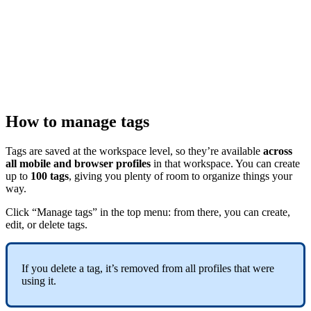
How to manage tags
Tags are saved at the workspace level, so they’re available
across
all
mobile and browser profiles
in that workspace. You can create
up to
100 tags
, giving you plenty of room to organize things your
way.
Click “Manage tags” in the top menu: from there, you can create,
edit, or delete tags.
If you delete a tag, it’s removed from all profiles that were
using it.