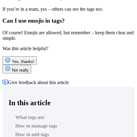
If you’re in a team, yes – others can see the tags too.
Can I use emojis in tags?
Of course! Emojis are allowed, but remember – keep them clear and
simple.
Was this article helpful?
Yes, thanks!
Not really
Give feedback about this article
In this article
What tags are
How to manage tags
How to add tags