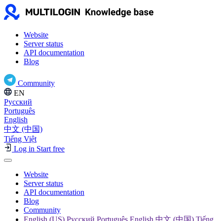
Website
Server status
API documentation
Blog
Community
EN
Русский
Português
English
中文 (中国)
Tiếng Việt
Log in
Start free
Website
Server status
API documentation
Blog
Community
English (US) Русский Português English 中文 (中国) Tiếng