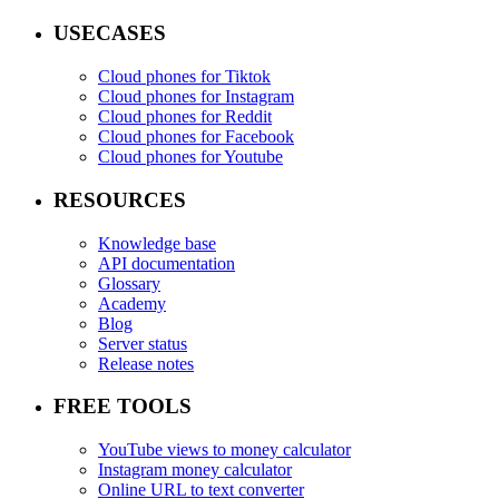
USECASES
Cloud phones for Tiktok
Cloud phones for Instagram
Cloud phones for Reddit
Cloud phones for Facebook
Cloud phones for Youtube
RESOURCES
Knowledge base
API documentation
Glossary
Academy
Blog
Server status
Release notes
FREE TOOLS
YouTube views to money calculator
Instagram money calculator
Online URL to text converter