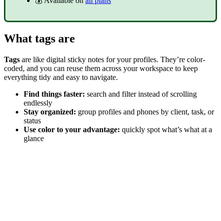
💰 Available on
all plans
What tags are
Tags
are like digital sticky notes for your profiles. They’re color-
coded, and you can reuse them across your workspace to keep
everything tidy and easy to navigate.
Find things faster:
search and filter instead of scrolling
endlessly
Stay organized:
group profiles and phones by client, task, or
status
Use color to your advantage:
quickly spot what’s what at a
glance