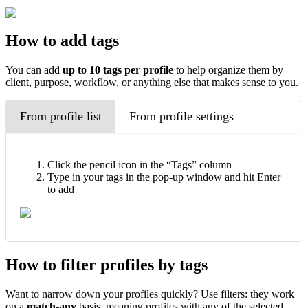
How to add tags
You can add
up to
10 tags per profile
to help organize them by
client, purpose, workflow, or anything else that makes sense to you.
From profile list
From profile settings
Click the pencil icon in the “Tags” column
Type in your tags in the pop-up window and hit Enter
to add
How to filter profiles by tags
Want to narrow down your profiles quickly? Use filters: they work
on a
match-any
basis, meaning profiles with any of the selected