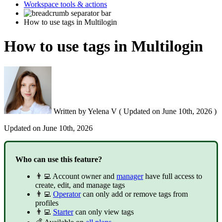
Workspace tools & actions
How to use tags in Multilogin
How to use tags in Multilogin
Written by
Yelena V
(
Updated on
June 10th, 2026 )
Updated on
June 10th, 2026
Who can use this feature?
👨‍💻 Account owner and
manager
have full access to
create, edit, and manage tags
👨‍💻
Operator
can only add or remove tags from
profiles
👨‍💻
Starter
can only view tags