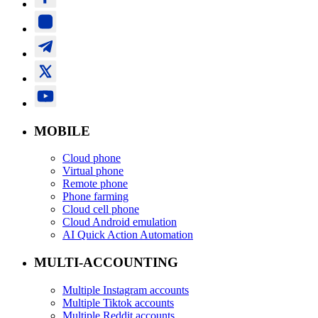
MOBILE
Cloud phone
Virtual phone
Remote phone
Phone farming
Cloud cell phone
Cloud Android emulation
AI Quick Action Automation
MULTI-ACCOUNTING
Multiple Instagram accounts
Multiple Tiktok accounts
Multiple Reddit accounts