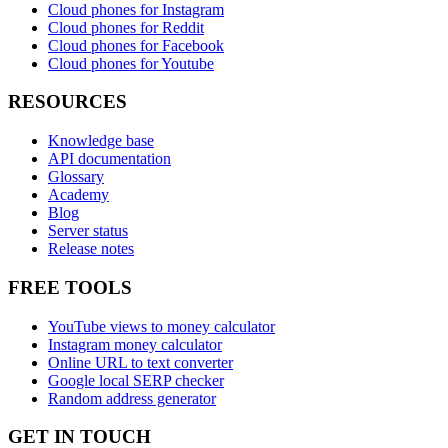
Cloud phones for Instagram
Cloud phones for Reddit
Cloud phones for Facebook
Cloud phones for Youtube
RESOURCES
Knowledge base
API documentation
Glossary
Academy
Blog
Server status
Release notes
FREE TOOLS
YouTube views to money calculator
Instagram money calculator
Online URL to text converter
Google local SERP checker
Random address generator
GET IN TOUCH