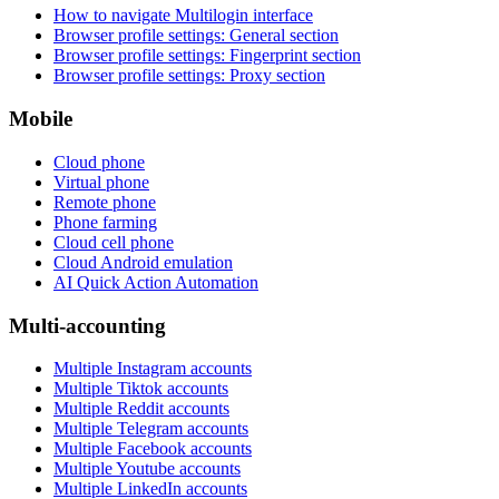
How to navigate Multilogin interface
Browser profile settings: General section
Browser profile settings: Fingerprint section
Browser profile settings: Proxy section
Mobile
Cloud phone
Virtual phone
Remote phone
Phone farming
Cloud cell phone
Cloud Android emulation
AI Quick Action Automation
Multi-accounting
Multiple Instagram accounts
Multiple Tiktok accounts
Multiple Reddit accounts
Multiple Telegram accounts
Multiple Facebook accounts
Multiple Youtube accounts
Multiple LinkedIn accounts