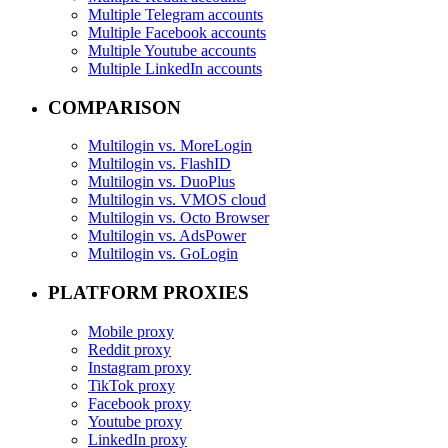
Multiple Telegram accounts
Multiple Facebook accounts
Multiple Youtube accounts
Multiple LinkedIn accounts
COMPARISON
Multilogin vs. MoreLogin
Multilogin vs. FlashID
Multilogin vs. DuoPlus
Multilogin vs. VMOS cloud
Multilogin vs. Octo Browser
Multilogin vs. AdsPower
Multilogin vs. GoLogin
PLATFORM PROXIES
Mobile proxy
Reddit proxy
Instagram proxy
TikTok proxy
Facebook proxy
Youtube proxy
LinkedIn proxy