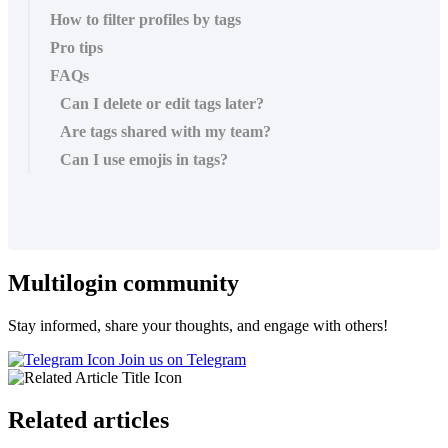
How to filter profiles by tags
Pro tips
FAQs
Can I delete or edit tags later?
Are tags shared with my team?
Can I use emojis in tags?
Multilogin community
Stay informed, share your thoughts, and engage with others!
Join us on Telegram
Related articles