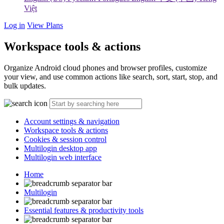
Việt
Log in
View Plans
Workspace tools & actions
Organize Android cloud phones and browser profiles, customize
your view, and use common actions like search, sort, start, stop, and
bulk updates.
Account settings & navigation
Workspace tools & actions
Cookies & session control
Multilogin desktop app
Multilogin web interface
Home
Multilogin
Essential features & productivity tools