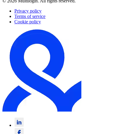
© 2026 Multilogin. All rights reserved.
Privacy policy
Terms of service
Cookie policy