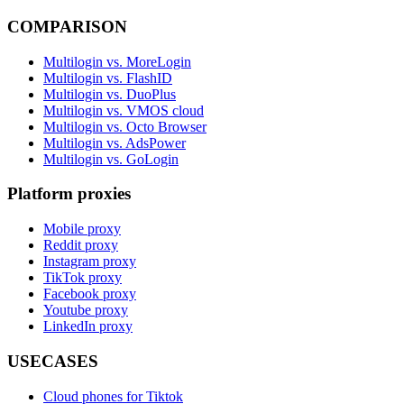
COMPARISON
Multilogin vs. MoreLogin
Multilogin vs. FlashID
Multilogin vs. DuoPlus
Multilogin vs. VMOS cloud
Multilogin vs. Octo Browser
Multilogin vs. AdsPower
Multilogin vs. GoLogin
Platform proxies
Mobile proxy
Reddit proxy
Instagram proxy
TikTok proxy
Facebook proxy
Youtube proxy
LinkedIn proxy
USECASES
Cloud phones for Tiktok