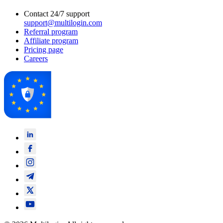
Contact 24/7 support
support@multilogin.com
Referral program
Affiliate program
Pricing page
Careers