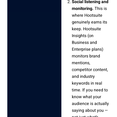
Social listening and
monitoring.
This is
where Hootsuite
genuinely earns its
keep. Hootsuite
Insights (on
Business and
Enterprise plans)
monitors brand
mentions,
competitor content,
and industry
keywords in real
time. If you need to
know what your
audience is actually
saying about you —