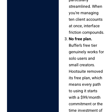
streamlined. When
you’re managing
ten client accounts
at once, interface
friction compounds.
No free plan.
Buffer’s free tier
genuinely works for
solo users and
small creators.
Hootsuite removed
its free plan, which
means every path
to using it starts
with a $99/month
commitment or the
time investment of