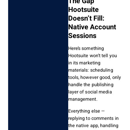
The Gap
Hootsuite
Doesn’t Fill:
Native Account
Sessions
Here’s something
Hootsuite won’t tell you
in its marketing
materials: scheduling
tools, however good, only
handle the publishing
layer of social media
management.
Everything else —
replying to comments in
the native app, handling