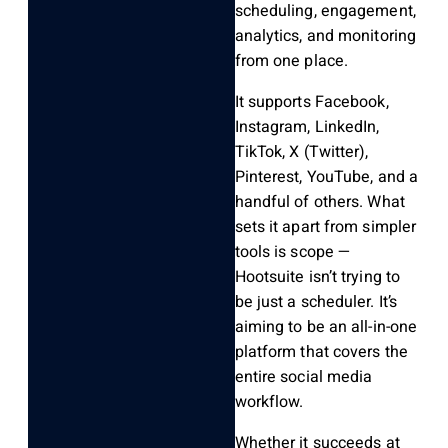
scheduling, engagement,
analytics, and monitoring
from one place.
It supports Facebook,
Instagram, LinkedIn,
TikTok, X (Twitter),
Pinterest, YouTube, and a
handful of others. What
sets it apart from simpler
tools is scope —
Hootsuite isn’t trying to
be just a scheduler. It’s
aiming to be an all-in-one
platform that covers the
entire social media
workflow.
Whether it succeeds at