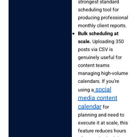
strongest standard
scheduling tool for
producing professional
monthly client reports.
Bulk scheduling at
scale.
Uploading 350
posts via CSV is
genuinely useful for
content teams
managing high-volume
calendars. If you’re
social
using a
media content
calendar
for
planning and need to
execute it at scale, this
feature reduces hours