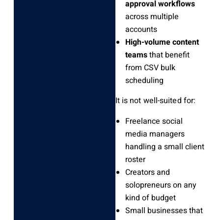
approval workflows
across multiple
accounts
High-volume content
teams
that benefit
from CSV bulk
scheduling
It is not well-suited for:
Freelance social
media managers
handling a small client
roster
Creators and
solopreneurs on any
kind of budget
Small businesses that