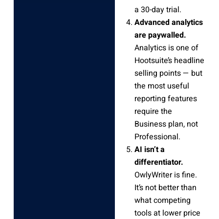
a 30-day trial.
Advanced analytics
are paywalled.
Analytics is one of
Hootsuite’s headline
selling points — but
the most useful
reporting features
require the
Business plan, not
Professional.
AI isn’t a
differentiator.
OwlyWriter is fine.
It’s not better than
what competing
tools at lower price