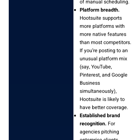
of manual scheduling.
Platform breadth.
Hootsuite supports
more platforms with
more native features
than most competitors.
If you’re posting to an
unusual platform mix
(say, YouTube,
Pinterest, and Google
Business
simultaneously),
Hootsuite is likely to
have better coverage.
Established brand
recognition.
For
agencies pitching
enterprise clients,