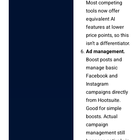
Most competing
tools now offer
equivalent AI
features at lower
price points, so this
isn’t a differentiator.
Ad management.
Boost posts and
manage basic
Facebook and
Instagram
campaigns directly
from Hootsuite.
Good for simple
boosts. Actual
campaign
management still