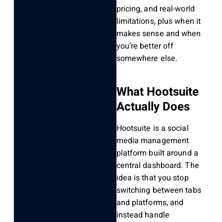
pricing, and real-world
limitations, plus when it
makes sense and when
you’re better off
somewhere else.
What Hootsuite
Actually Does
Hootsuite is a social
media management
platform built around a
central dashboard. The
idea is that you stop
switching between tabs
and platforms, and
instead handle