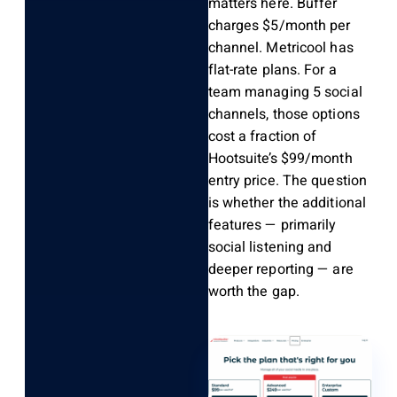
matters here. Buffer
charges $5/month per
channel. Metricool has
flat-rate plans. For a
team managing 5 social
channels, those options
cost a fraction of
Hootsuite’s $99/month
entry price. The question
is whether the additional
features — primarily
social listening and
deeper reporting — are
worth the gap.