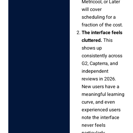
Metricool, or Later
will cover
scheduling for a
fraction of the cost.
The interface feels
cluttered.
This
shows up
consistently across
G2, Capterra, and
independent
reviews in 2026.
New users have a
meaningful learning
curve, and even
experienced users
note the interface
never feels
particularly