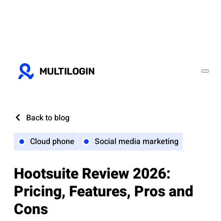
Back to blog
Cloud phone
Social media marketing
Hootsuite Review 2026:
Pricing, Features, Pros and
Cons