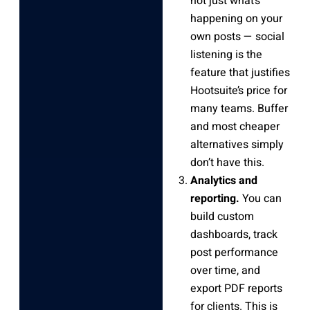
not just what’s
happening on your
own posts — social
listening is the
feature that justifies
Hootsuite’s price for
many teams. Buffer
and most cheaper
alternatives simply
don’t have this.
Analytics and
reporting.
You can
build custom
dashboards, track
post performance
over time, and
export PDF reports
for clients. This is