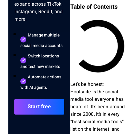
expand across TikTok,
Table of Contents
Instagram, Reddit, and
more.
Manage multiple
social media accounts
Switch locations
and test new markets
Automate actions
Let’s be honest:
with AI agents
Hootsuite is the social
media tool everyone has
Start free
heard of. It’s been around
since 2008, it’s in every
“best social media tools”
list on the internet, and