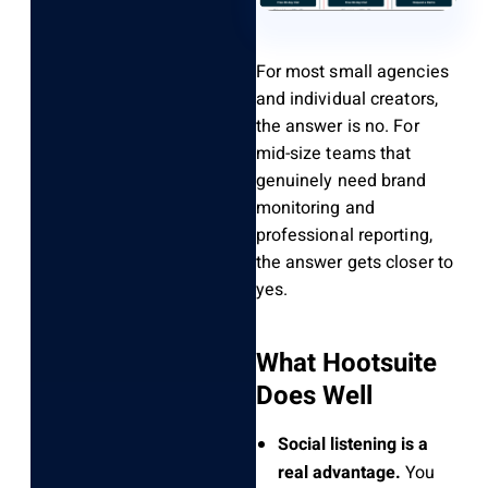
For most small agencies
and individual creators,
the answer is no. For
mid-size teams that
genuinely need brand
monitoring and
professional reporting,
the answer gets closer to
yes.
What Hootsuite
Does Well
Social listening is a
real advantage.
You