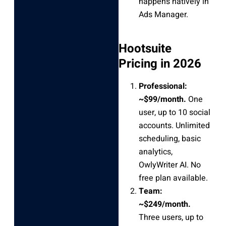
happens natively in
Ads Manager.
Hootsuite
Pricing in 2026
Professional:
~$99/month.
One
user, up to 10 social
accounts. Unlimited
scheduling, basic
analytics,
OwlyWriter AI. No
free plan available.
Team:
~$249/month.
Three users, up to