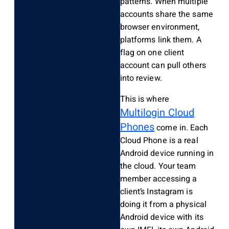
patterns. When multiple
accounts share the same
browser environment,
platforms link them. A
flag on one client
account can pull others
into review.
This is where
Multilogin Cloud
Phones
come in. Each
Cloud Phone is a real
Android device running in
the cloud. Your team
member accessing a
client’s Instagram is
doing it from a physical
Android device with its