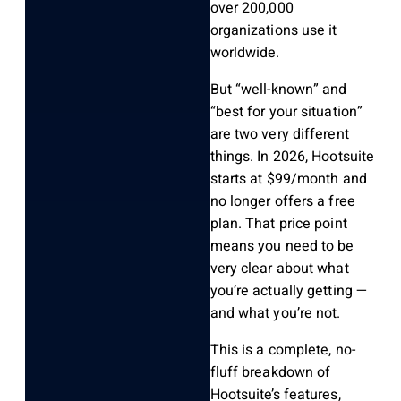
over 200,000
organizations use it
worldwide.
But “well-known” and
“best for your situation”
are two very different
things. In 2026, Hootsuite
starts at $99/month and
no longer offers a free
plan. That price point
means you need to be
very clear about what
you’re actually getting —
and what you’re not.
This is a complete, no-
fluff breakdown of
Hootsuite’s features,