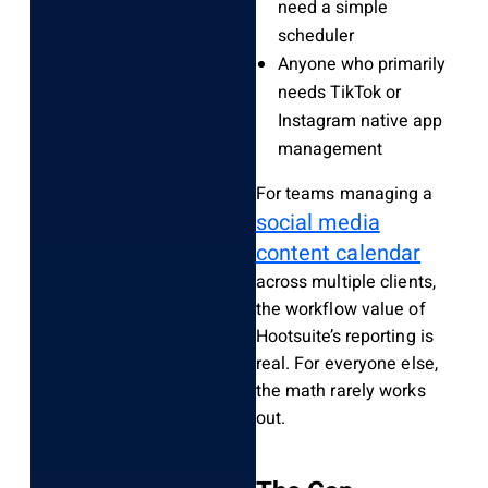
need a simple
scheduler
Anyone who primarily
needs TikTok or
Instagram native app
management
For teams managing a
social media
content calendar
across multiple clients,
the workflow value of
Hootsuite’s reporting is
real. For everyone else,
the math rarely works
out.