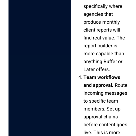
specifically where
agencies that
produce monthly
client reports will
find real value. The
report builder is
more capable than
anything Buffer or
Later offers.
Team workflows
and approval.
Route
incoming messages
to specific team
members. Set up
approval chains
before content goes
live. This is more