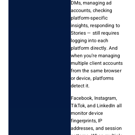
DMs, managing ad
accounts, checking
platform-specific
insights, responding to
Stories — still requires
logging into each
platform directly. And
when you’re managing
multiple client accounts
from the same browser
or device, platforms
detect it.
Facebook, Instagram,
TikTok, and LinkedIn all
monitor device
fingerprints, IP
addresses, and session