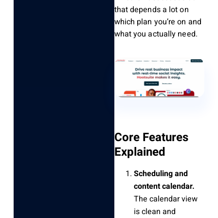
that depends a lot on
which plan you’re on and
what you actually need.
Core Features
Explained
Scheduling and
content calendar.
The calendar view
is clean and