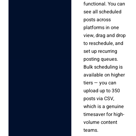
functional. You can
see all scheduled
posts across
platforms in one
view, drag and drop
to reschedule, and
set up recurring
posting queues.
Bulk scheduling is
available on higher
tiers — you can
upload up to 350
posts via CSV,
which is a genuine
timesaver for high-
volume content
teams.