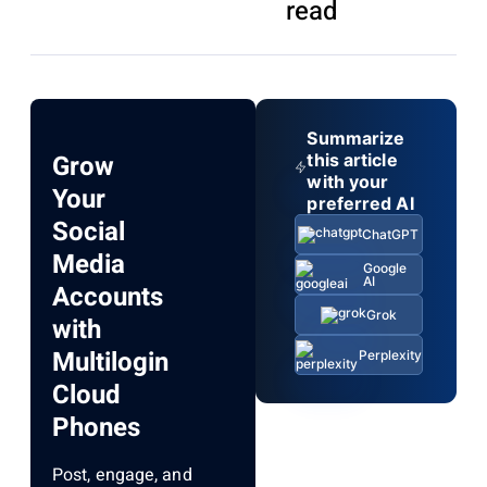
read
Summarize
Grow
this article
with your
Your
preferred AI
Social
ChatGPT
Media
Google
AI
Accounts
Grok
with
Multilogin
Perplexity
Cloud
Phones
Post, engage, and