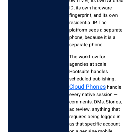
own IMEI, its own Android
ID, its own hardware
fingerprint, and its own
residential IP. The
platform sees a separate
phone, because it is a
separate phone.
The workflow for
agencies at scale:
Hootsuite handles
scheduled publishing.
Cloud Phones
handle
every native session —
comments, DMs, Stories,
ad review, anything that
requires being logged in
as that specific account
on a genuine mobile