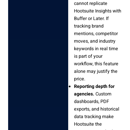
cannot replicate
Hootsuite Insights with
Buffer or Later. If
tracking brand
mentions, competitor
moves, and industry
keywords in real time
is part of your
workflow, this feature
alone may justify the
price.
Reporting depth for
agencies.
Custom
dashboards, PDF
exports, and historical
data tracking make
Hootsuite the