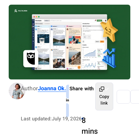
Author
Joanna Ok.
Share with
Copy
link
Last updated:
July 19, 2026
8
mins