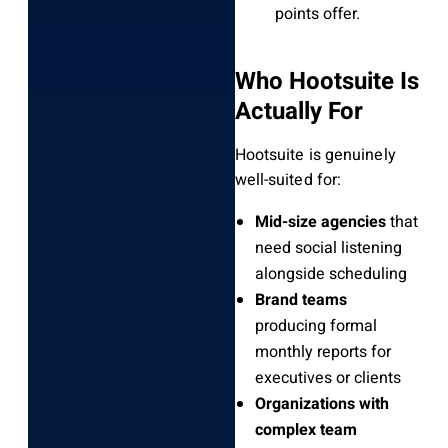
points offer.
Who Hootsuite Is
Actually For
Hootsuite is genuinely
well-suited for:
Mid-size agencies
that
need social listening
alongside scheduling
Brand teams
producing formal
monthly reports for
executives or clients
Organizations with
complex team