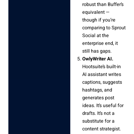
robust than Buffer’s
equivalent —
though if you’re
comparing to Sprout
Social at the
enterprise end, it
still has gaps.
OwlyWriter AI.
Hootsuite’s built-in
AI assistant writes
captions, suggests
hashtags, and
generates post
ideas. It’s useful for
drafts. It’s not a
substitute for a
content strategist.