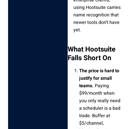
using Hootsuite carries
name recognition that
newer tools don’t have
yet.
What Hootsuite
Falls Short On
The price is hard to
justify for small
teams.
Paying
$99/month when
you only really need
a scheduler is a bad
trade. Buffer at
$5/channel,