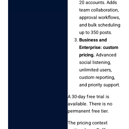
20 accounts. Adds
team collaboration,
approval workflows,
and bulk scheduling
up to 350 posts.
Business and
Enterprise: custom
pricing.
Advanced
social listening,
unlimited users,
custom reporting,
and priority support.
A 30-day free trial is
available. There is no
permanent free tier.
The pricing context