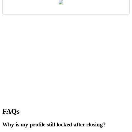
FAQs
Why is my profile still locked after closing?