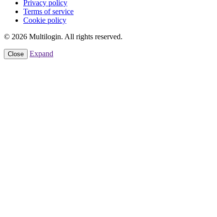
Privacy policy
Terms of service
Cookie policy
© 2026 Multilogin. All rights reserved.
Expand
Close