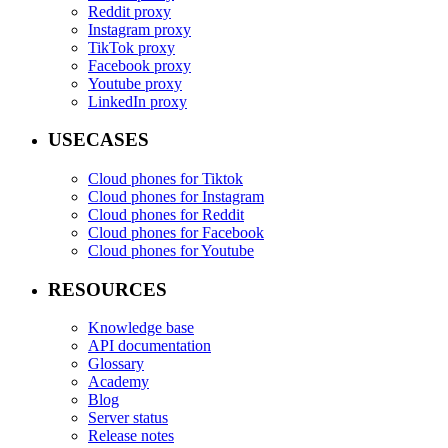
Reddit proxy
Instagram proxy
TikTok proxy
Facebook proxy
Youtube proxy
LinkedIn proxy
USECASES
Cloud phones for Tiktok
Cloud phones for Instagram
Cloud phones for Reddit
Cloud phones for Facebook
Cloud phones for Youtube
RESOURCES
Knowledge base
API documentation
Glossary
Academy
Blog
Server status
Release notes