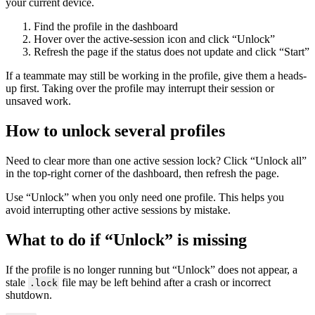
your current device.
Find the profile in the dashboard
Hover over the active-session icon and click “Unlock”
Refresh the page if the status does not update and click “Start”
If a teammate may still be working in the profile, give them a heads-
up first. Taking over the profile may interrupt their session or
unsaved work.
How to unlock several profiles
Need to clear more than one
active session lock
? Click “Unlock all”
in the top-right corner of the dashboard, then refresh the page.
Use “Unlock” when you only need one profile. This helps you
avoid interrupting other active sessions by mistake.
What to do if “Unlock” is missing
If the profile is no longer running but “Unlock” does not appear, a
stale
file may be left behind after a crash or incorrect
.lock
shutdown.