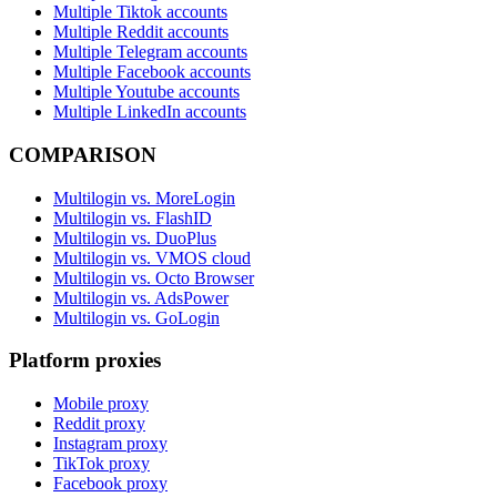
Multiple Tiktok accounts
Multiple Reddit accounts
Multiple Telegram accounts
Multiple Facebook accounts
Multiple Youtube accounts
Multiple LinkedIn accounts
COMPARISON
Multilogin vs. MoreLogin
Multilogin vs. FlashID
Multilogin vs. DuoPlus
Multilogin vs. VMOS cloud
Multilogin vs. Octo Browser
Multilogin vs. AdsPower
Multilogin vs. GoLogin
Platform proxies
Mobile proxy
Reddit proxy
Instagram proxy
TikTok proxy
Facebook proxy