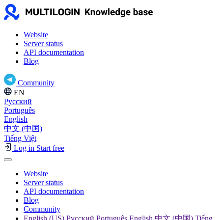
Website
Server status
API documentation
Blog
Community
EN
Русский
Português
English
中文 (中国)
Tiếng Việt
Log in
Start free
Website
Server status
API documentation
Blog
Community
English (US) Русский Português English 中文 (中国) Tiếng