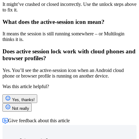
It might’ve crashed or closed incorrectly. Use the unlock steps above
to fix it.
What does the active-session icon mean?
It means the session is still running somewhere – or Multilogin
thinks it is.
Does
active session lock
work with cloud phones and
browser profiles?
Yes. You’ll see the active-session icon when an Android cloud
phone or
browser profile
is running on another device.
Was this article helpful?
Yes, thanks!
Not really
Give feedback about this article