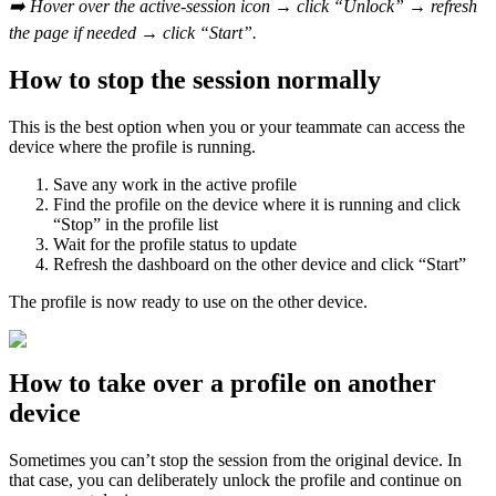
➡️ Hover over the active-session icon → click “Unlock” → refresh
the page if needed → click “Start”.
How to stop the session normally
This is the best option when you or your teammate can access the
device where the profile is running.
Save any work in the active profile
Find the profile on the device where it is running and click
“Stop” in the profile list
Wait for the profile status to update
Refresh the dashboard on the other device and click “Start”
The profile is now ready to use on the other device.
How to take over a profile on another
device
Sometimes you can’t stop the session from the original device. In
that case, you can deliberately unlock the profile and continue on