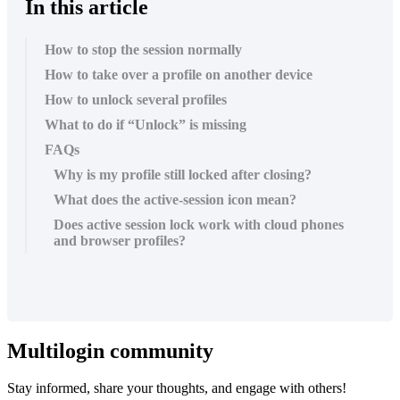
In this article
How to stop the session normally
How to take over a profile on another device
How to unlock several profiles
What to do if “Unlock” is missing
FAQs
Why is my profile still locked after closing?
What does the active-session icon mean?
Does active session lock work with cloud phones
and browser profiles?
Multilogin community
Stay informed, share your thoughts, and engage with others!