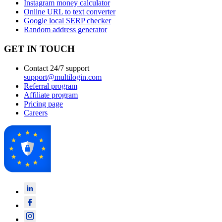
Instagram money calculator
Online URL to text converter
Google local SERP checker
Random address generator
GET IN TOUCH
Contact 24/7 support
support@multilogin.com
Referral program
Affiliate program
Pricing page
Careers