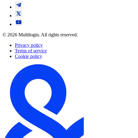
© 2026 Multilogin. All rights reserved.
Privacy policy
Terms of service
Cookie policy