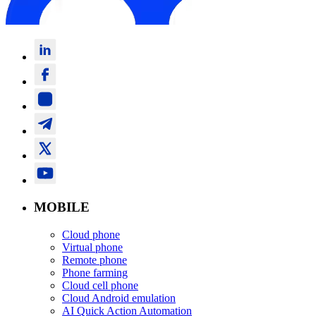
MOBILE
Cloud phone
Virtual phone
Remote phone
Phone farming
Cloud cell phone
Cloud Android emulation
AI Quick Action Automation