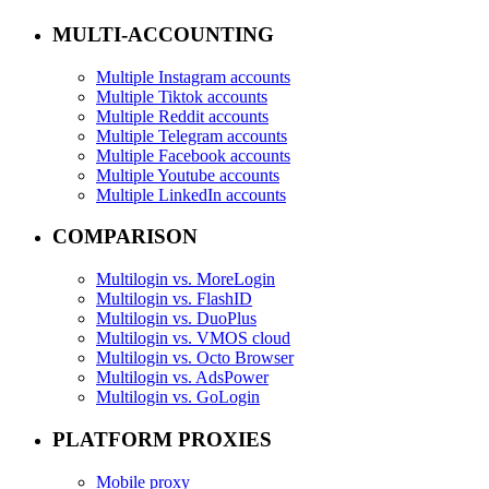
MULTI-ACCOUNTING
Multiple Instagram accounts
Multiple Tiktok accounts
Multiple Reddit accounts
Multiple Telegram accounts
Multiple Facebook accounts
Multiple Youtube accounts
Multiple LinkedIn accounts
COMPARISON
Multilogin vs. MoreLogin
Multilogin vs. FlashID
Multilogin vs. DuoPlus
Multilogin vs. VMOS cloud
Multilogin vs. Octo Browser
Multilogin vs. AdsPower
Multilogin vs. GoLogin
PLATFORM PROXIES
Mobile proxy