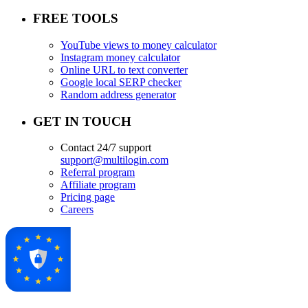
FREE TOOLS
YouTube views to money calculator
Instagram money calculator
Online URL to text converter
Google local SERP checker
Random address generator
GET IN TOUCH
Contact 24/7 support
support@multilogin.com
Referral program
Affiliate program
Pricing page
Careers