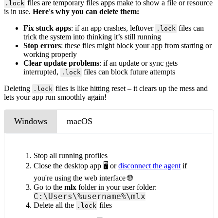
files are
temporary files apps make to show a file or resource
.lock
is in use.
Here's why you can delete them:
Fix stuck apps
: if an app crashes, leftover
files can
.lock
trick the system into thinking it’s still running
Stop errors
: these files might block your app from starting or
working properly
Clear update problems
: if an update or sync gets
interrupted,
files can block future attempts
.lock
Deleting
files is like hitting reset – it clears up the mess and
.lock
lets your app run smoothly again!
Windows
macOS
Stop all running profiles
Close the desktop app 🖥️ or
disconnect the agent
if
you're using the web interface 🌐
Go to the
mlx
folder in your user folder:
C:\Users\%username%\mlx
Delete all the
files
.lock