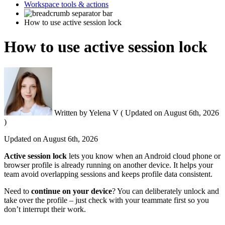
Workspace tools & actions
How to use active session lock
How to use active session lock
Written by
Yelena V
(
Updated on
August 6th, 2026
)
Updated on
August 6th, 2026
Active session lock
lets you know when an Android cloud phone or
browser profile
is already running on another device. It helps your
team avoid overlapping sessions and keeps profile data consistent.
Need to
continue on your device
? You can deliberately unlock and
take over the profile – just check with your teammate first so you
don’t interrupt their work.