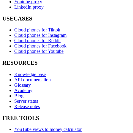
Youtube proxy
LinkedIn proxy
USECASES
Cloud phones for Tiktok
Cloud phones for Instagram
Cloud phones for Reddit
Cloud phones for Facebook
Cloud phones for Youtube
RESOURCES
Knowledge base
API documentation
Glossary
Academy
Blog
Server status
Release notes
FREE TOOLS
YouTube views to money calculator