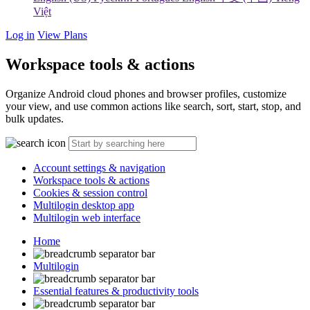
Việt
Log in
View Plans
Workspace tools & actions
Organize Android cloud phones and browser profiles, customize
your view, and use common actions like search, sort, start, stop, and
bulk updates.
Account settings & navigation
Workspace tools & actions
Cookies & session control
Multilogin desktop app
Multilogin web interface
Home
Multilogin
Essential features & productivity tools