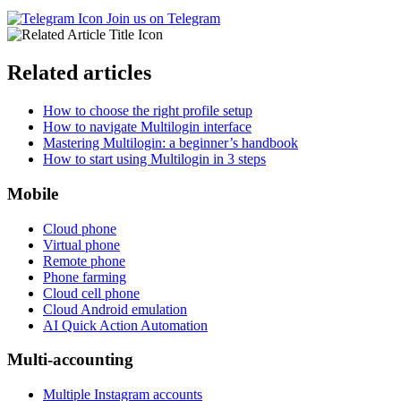
Join us on Telegram
Related articles
How to choose the right profile setup
How to navigate Multilogin interface
Mastering Multilogin: a beginner’s handbook
How to start using Multilogin in 3 steps
Mobile
Cloud phone
Virtual phone
Remote phone
Phone farming
Cloud cell phone
Cloud Android emulation
AI Quick Action Automation
Multi-accounting
Multiple Instagram accounts