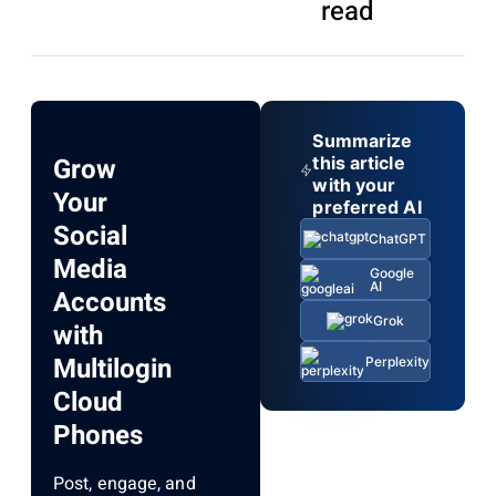
read
Summarize
Grow
this article
with your
Your
preferred AI
Social
ChatGPT
Media
Google
AI
Accounts
Grok
with
Multilogin
Perplexity
Cloud
Phones
Post, engage, and