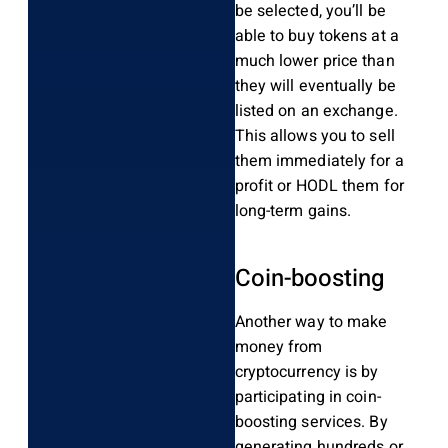
be selected, you’ll be
able to buy tokens at a
much lower price than
they will eventually be
listed on an exchange.
This allows you to sell
them immediately for a
profit or HODL them for
long-term gains.
Coin-boosting
Another way to make
money from
cryptocurrency is by
participating in coin-
boosting services. By
generating hundreds or