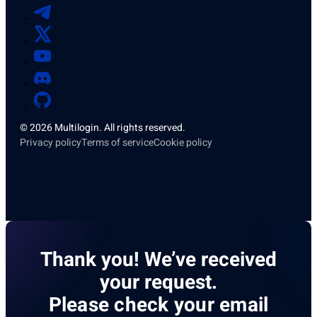
© 2026 Multilogin. All rights reserved.
Privacy policy
Terms of service
Cookie policy
Thank you! We’ve received
your request.
Please check your email