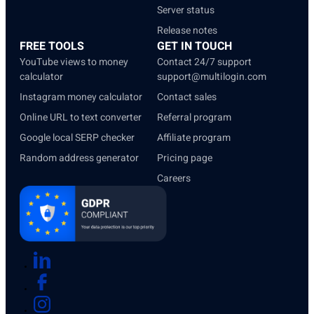
Server status
Release notes
FREE TOOLS
GET IN TOUCH
YouTube views to money
Contact 24/7 support
calculator
support@multilogin.com
Instagram money calculator
Contact sales
Online URL to text converter
Referral program
Google local SERP checker
Affiliate program
Random address generator
Pricing page
Careers