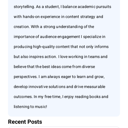
storytelling. As a student, I balance academic pursuits
with hands-on experience in content strategy and
creation. With a strong understanding of the
importance of audience engagement I specialize in
producing high-quality content that not only informs
but also inspires action. I love working in teams and
believe that the best ideas come from diverse
perspectives. I am always eager to learn and grow,
develop innovative solutions and drive measurable
outcomes. In my free time, I enjoy reading books and
listening to music!
Recent Posts