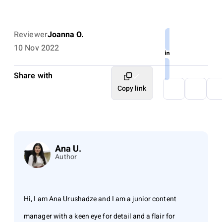
Reviewer
Joanna O.
10 Nov 2022
Share with
Copy link
Ana U.
Author
Hi, I am Ana Urushadze and I am a junior content
manager with a keen eye for detail and a flair for