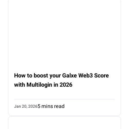
How to boost your Galxe Web3 Score
with Multilogin in 2026
5 mins read
Jan 20, 2026