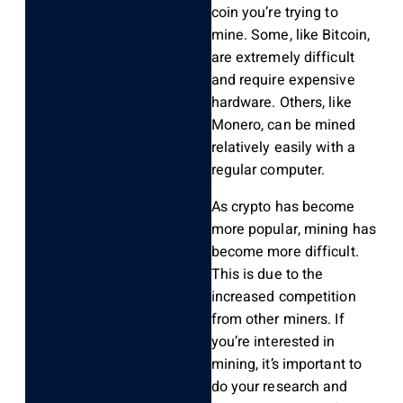
coin you’re trying to
mine. Some, like Bitcoin,
are extremely difficult
and require expensive
hardware. Others, like
Monero, can be mined
relatively easily with a
regular computer.
As crypto has become
more popular, mining has
become more difficult.
This is due to the
increased competition
from other miners. If
you’re interested in
mining, it’s important to
do your research and