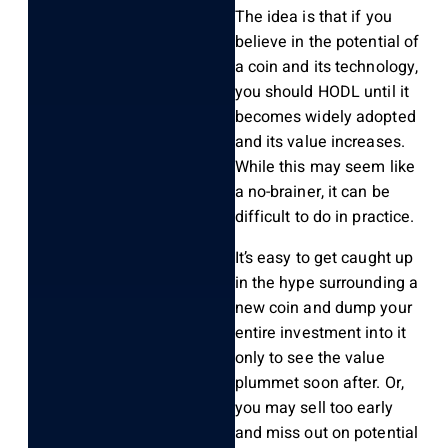
The idea is that if you
believe in the potential of
a coin and its technology,
you should HODL until it
becomes widely adopted
and its value increases.
While this may seem like
a no-brainer, it can be
difficult to do in practice.
It’s easy to get caught up
in the hype surrounding a
new coin and dump your
entire investment into it
only to see the value
plummet soon after. Or,
you may sell too early
and miss out on potential