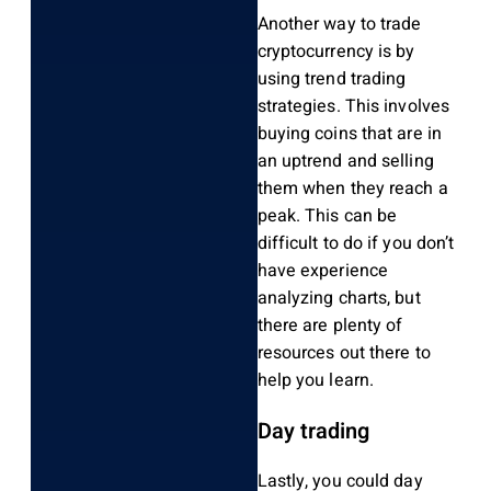
Another way to trade
cryptocurrency is by
using trend trading
strategies. This involves
buying coins that are in
an uptrend and selling
them when they reach a
peak. This can be
difficult to do if you don’t
have experience
analyzing charts, but
there are plenty of
resources out there to
help you learn.
Day trading
Lastly, you could day