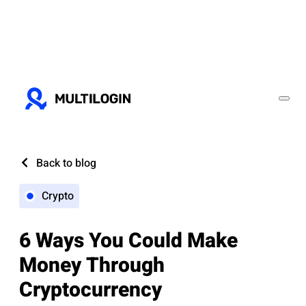
Back to blog
Crypto
6 Ways You Could Make
Money Through
Cryptocurrency