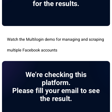
for the results.
Watch the Multilogin demo for managing and scraping
multiple Facebook accounts
We’re checking this
platform.
Please fill your email to see
the result.