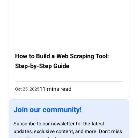
How to Build a Web Scraping Tool:
Step-by-Step Guide
11 mins read
Oct 25, 2025
Join our community!
Subscribe to our newsletter for the latest
updates, exclusive content, and more. Don’t miss