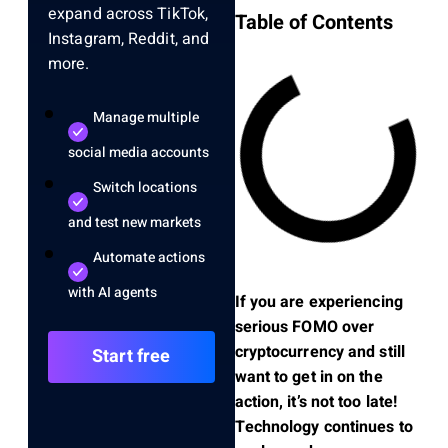
expand across TikTok,
Table of Contents
Instagram, Reddit, and
more.
Manage multiple
social media accounts
Switch locations
and test new markets
Automate actions
with AI agents
If you are experiencing
serious FOMO over
cryptocurrency and still
Start free
want to get in on the
action, it’s not too late!
Technology continues to