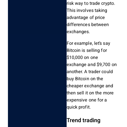
risk way to trade crypto.
This involves taking
advantage of price
differences between
exchanges.
For example, let’s say
Bitcoin is selling for
$10,000 on one
exchange and $9,700 on
another. A trader could
buy Bitcoin on the
cheaper exchange and
then sell it on the more
expensive one for a
quick profit.
Trend trading