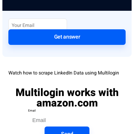
Get answer
Watch how to scrape LinkedIn Data using Multilogin
Multilogin works with
amazon.com
Email