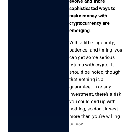
evolve and more
sophisticated ways to
make money with
cryptocurrency are
emerging.
With a little ingenuity,
patience, and timing, you
can get some serious
returns with crypto. It
should be noted, though,
that nothing is a
guarantee. Like any
investment, there’s a risk
you could end up with
nothing, so don’t invest
more than you’re willing
to lose.