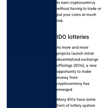
to earn cryptocurrency
without having to trade or
put your coins at much
risk.
IDO lotteries
As more and more
projects launch initial
decentralized exchange
offerings (IDOs), a new
opportunity to make
money from
cryptocurrency has
emerged.
Many IDOs have some
form of lottery system