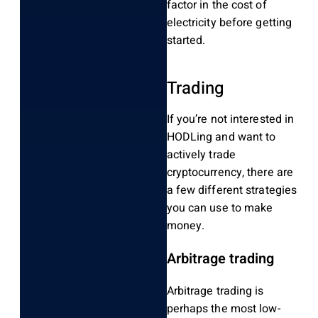
factor in the cost of
electricity before getting
started.
Trading
If you’re not interested in
HODLing and want to
actively trade
cryptocurrency, there are
a few different strategies
you can use to make
money.
Arbitrage trading
Arbitrage trading is
perhaps the most low-