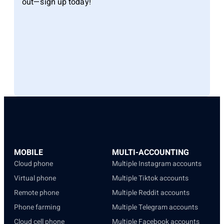
out—sign up today!
MOBILE
MULTI-ACCOUNTING
Cloud phone
Multiple Instagram accounts
Virtual phone
Multiple Tiktok accounts
Remote phone
Multiple Reddit accounts
Phone farming
Multiple Telegram accounts
Cloud cell phone
Multiple Facebook accounts