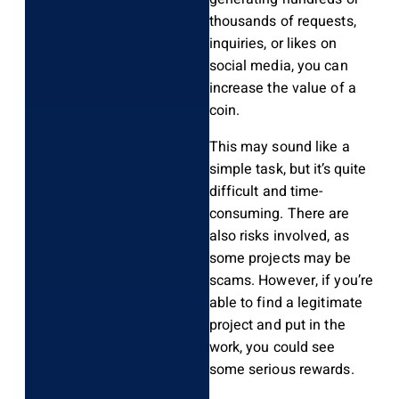
thousands of requests,
inquiries, or likes on
social media, you can
increase the value of a
coin.
This may sound like a
simple task, but it’s quite
difficult and time-
consuming. There are
also risks involved, as
some projects may be
scams. However, if you’re
able to find a legitimate
project and put in the
work, you could see
some serious rewards.