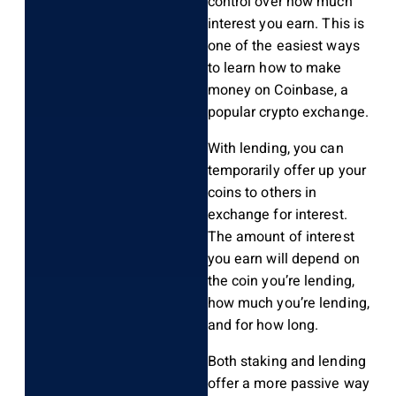
control over how much
interest you earn. This is
one of the easiest ways
to learn how to make
money on Coinbase, a
popular crypto exchange.
With lending, you can
temporarily offer up your
coins to others in
exchange for interest.
The amount of interest
you earn will depend on
the coin you’re lending,
how much you’re lending,
and for how long.
Both staking and lending
offer a more passive way