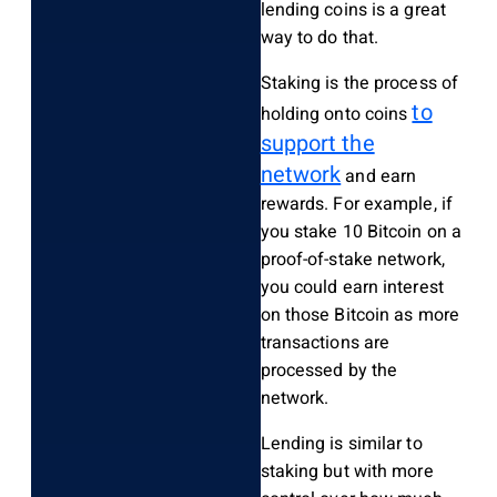
lending coins is a great
way to do that.
Staking is the process of
to
holding onto coins
support the
network
and earn
rewards. For example, if
you stake 10 Bitcoin on a
proof-of-stake network,
you could earn interest
on those Bitcoin as more
transactions are
processed by the
network.
Lending is similar to
staking but with more