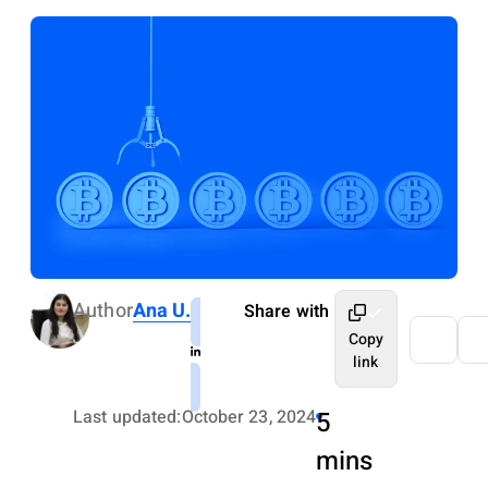
Author
Ana U.
Share with
Copy
link
Last updated:
October 23, 2024
5
mins