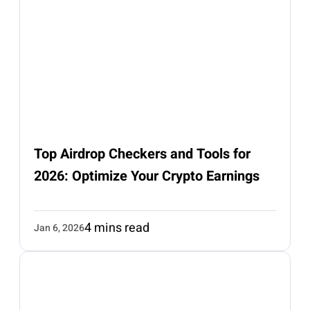
Top Airdrop Checkers and Tools for
2026: Optimize Your Crypto Earnings
4 mins read
Jan 6, 2026