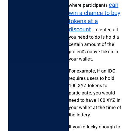
can
where participants
win a chance to buy
tokens at a
discount
. To enter, all
you need to do is hold a
certain amount of the
project’s native token in
your wallet.
For example, if an IDO
requires users to hold
100 XYZ tokens to
participate, you would
need to have 100 XYZ in
your wallet at the time of
the lottery.
If you’re lucky enough to