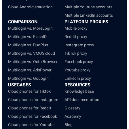
Cloud Android emulation
Multiple Youtube accounts
Multiple LinkedIn accounts
COMPARISON
PLATFORM PROXIES
Multilogin vs. MoreLogin
Mobile proxy
Multilogin vs. FlashID
Reddit proxy
Multilogin vs. DuoPlus
Instagram proxy
Multilogin vs. VMOS cloud
TikTok proxy
Multilogin vs. Octo Browser
Facebook proxy
Multilogin vs. AdsPower
Youtube proxy
Multilogin vs. GoLogin
LinkedIn proxy
USECASES
RESOURCES
Cloud phones for Tiktok
Knowledge base
Cloud phones for Instagram
API documentation
Cloud phones for Reddit
Glossary
Cloud phones for Facebook
Academy
Cloud phones for Youtube
Blog