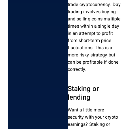
trade cryptocurrency. Day
trading involves buying
and selling coins multiple
times within a single day
in an attempt to profit
from short-term price
fluctuations. This is a
more risky strategy but
can be profitable if done
correctly.
Staking or
lending
Want a little more
security with your crypto
earnings? Staking or