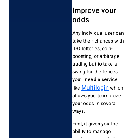
Improve your
odds
Any individual user can
take their chances with
IDO lotteries, coin-
boosting, or arbitrage
trading but to take a
swing for the fences
you’ll need a service
Multilogin
like
which
allows you to improve
your odds in several
ways.
First, it gives you the
ability to manage