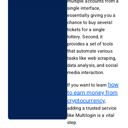
multiple accounts from a
single interface,
essentially giving you a
chance to buy several
tickets for a single
lottery. Second, it
provides a set of tools
that automate various
tasks like web scraping,
data analysis, and social
media interaction.
how
If you want to learn
to earn money from
cryptocurrency
,
adding a trusted service
like Multilogin is a vital
step.