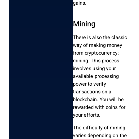
gains.
Mining
There is also the classic
way of making money
from cryptocurrency:
mining. This process
involves using your
available processing
power to verify
transactions on a
blockchain. You will be
rewarded with coins for
your efforts.
The difficulty of mining
varies depending on the