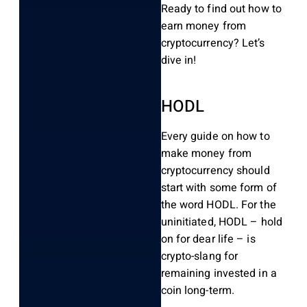
Ready to find out how to
earn money from
cryptocurrency? Let’s
dive in!
HODL
Every guide on how to
make money from
cryptocurrency should
start with some form of
the word HODL. For the
uninitiated, HODL – hold
on for dear life – is
crypto-slang for
remaining invested in a
coin long-term.