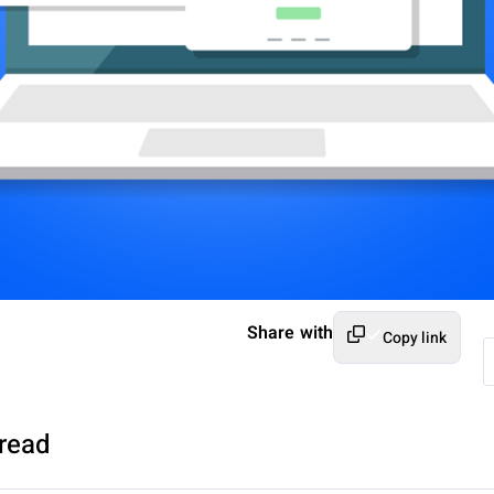
Share with
Copy link
read