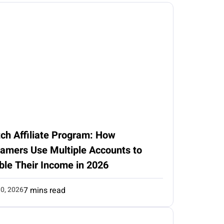
ch Affiliate Program: How
eamers Use Multiple Accounts to
ble Their Income in 2026
0, 2026
7 mins read