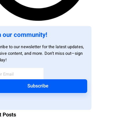
n our community!
ribe to our newsletter for the latest updates,
sive content, and more. Don’t miss out—sign
day!
Subscribe
t Posts