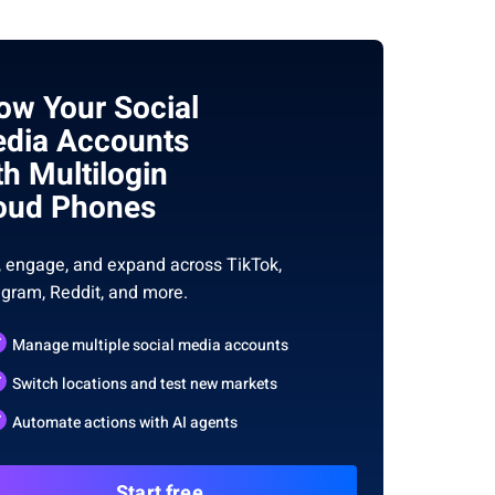
ow Your Social
dia Accounts
th Multilogin
oud Phones
, engage, and expand across TikTok,
agram, Reddit, and more.
Manage multiple social media accounts
Switch locations and test new markets
Automate actions with AI agents
Start free