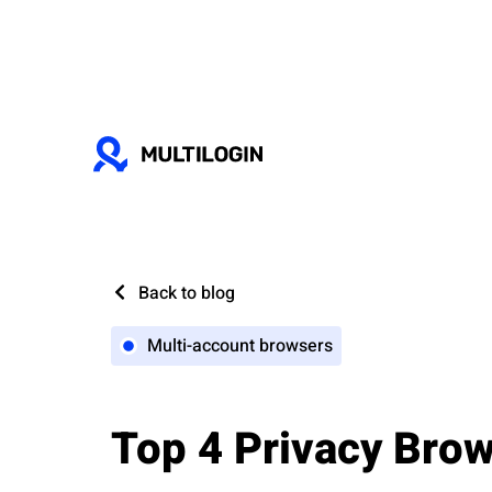
Back to blog
Multi-account browsers
Top 4 Privacy Bro