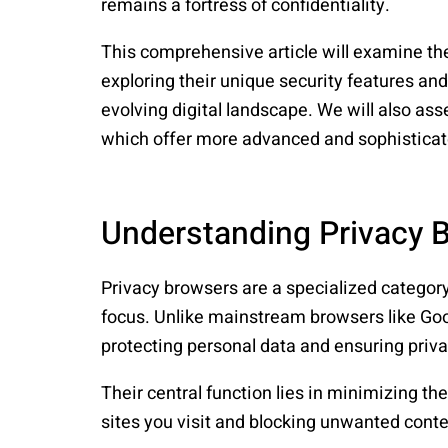
remains a fortress of confidentiality.
This comprehensive article will examine the
exploring their unique security features and
evolving digital landscape. We will also ass
which offer more advanced and sophistica
Understanding Privacy 
Privacy browsers are a specialized category
focus. Unlike mainstream browsers like Go
protecting personal data and ensuring priv
Their central function lies in minimizing t
sites you visit and blocking unwanted conte