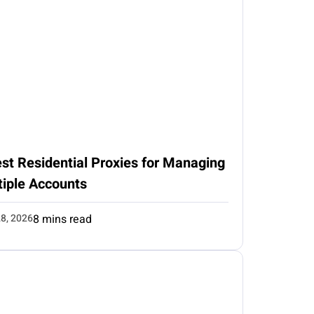
st Residential Proxies for Managing
tiple Accounts
8, 2026
8 mins read