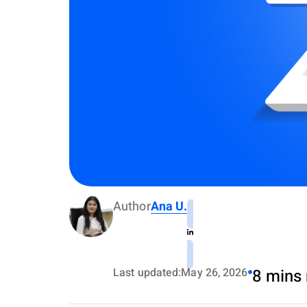
Author
Ana U.
Last updated:
May 26, 2026
8 mins 