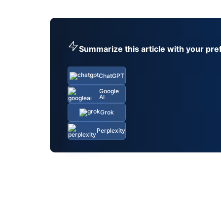
Summarize this article with your pre
ChatGPT
Google
AI
Grok
Perplexity