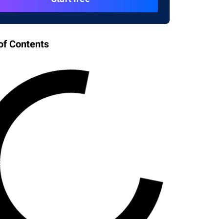
of Contents